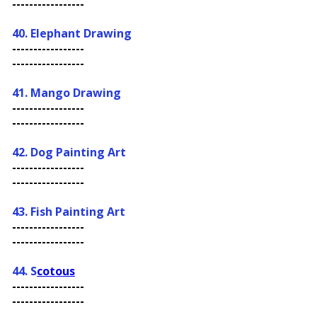
-----------------
40. Elephant Drawing
-----------------
-----------------
41. Mango Drawing
-----------------
-----------------
42. Dog Painting Art
-----------------
-----------------
43. Fish Painting Art
-----------------
-----------------
44. S
cotous
-----------------
-----------------