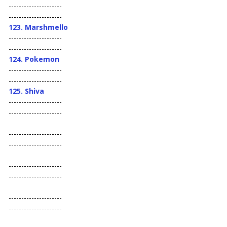
---------------------
---------------------
123. Marshmello
---------------------
---------------------
124. Pokemon
---------------------
---------------------
125. Shiva
---------------------
---------------------
---------------------
---------------------
---------------------
---------------------
---------------------
---------------------