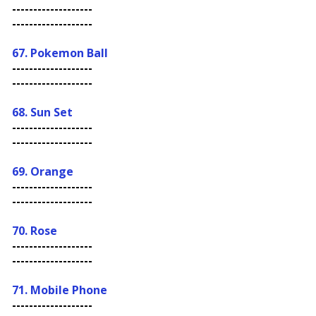
-------------------
-------------------
67. Pokemon Ball
-------------------
-------------------
68. Sun Set
-------------------
-------------------
69. Orange
-------------------
-------------------
70. Rose
-------------------
-------------------
71. Mobile Phone
-------------------