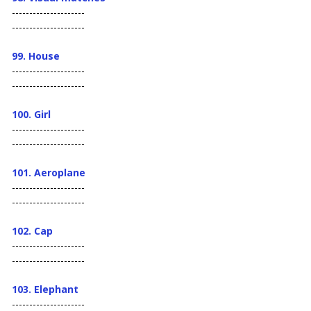
---------------------
---------------------
99. House
---------------------
---------------------
100. Girl
---------------------
---------------------
101. Aeroplane
---------------------
---------------------
102. Cap
---------------------
---------------------
103.
Elephant
---------------------