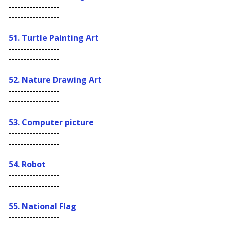
-----------------
-----------------
51. Turtle Painting Art
-----------------
-----------------
52. Nature Drawing Art
-----------------
-----------------
53.
Computer picture
-----------------
-----------------
54. Robot
-----------------
-----------------
55. N
ational Flag
-----------------