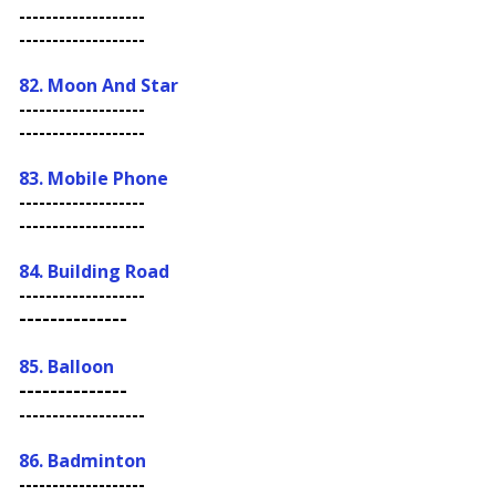
-------------------
-------------------
82. Moon And Star
-------------------
-------------------
83. Mobile Phone
-------------------
-------------------
84. Building Road
-------------------
--------------
85. Balloon
--------------
-------------------
86. Badminton
-------------------