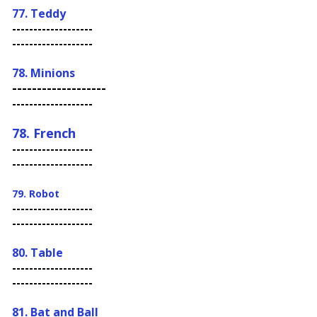
77. Teddy
-------------------
-------------------
78. Minions
-------------------
-------------------
78. French
-------------------
-------------------
79. Robot
-------------------
-------------------
80. Table
-------------------
-------------------
81. Bat and Ball