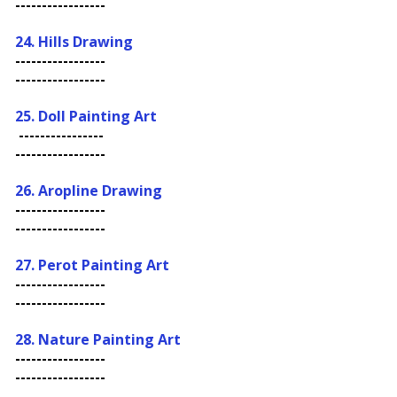
-----------------
24. Hills Drawing
-----------------
-----------------
25. Doll Painting Art
----------------
-----------------
26.
Aropline Drawing
-----------------
-----------------
27. Perot Painting Art
-----------------
-----------------
28. Nature Painting Art
-----------------
-----------------