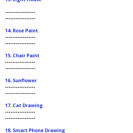
-----------------
-----------------
14. Rose Paint
-----------------
-----------------
15. Chair Paint
-----------------
-----------------
16.
Sunflower
-----------------
-----------------
17. Cat Drawing
-----------------
-----------------
18. Smart Phone Drawing