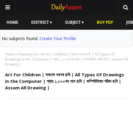
HOME
DISTRICT ▾
SUBJECT ▾
BUY PDF
JOB
No subjects found.
Create Your Profile
Home
Painting Art
Art For Children | সকলো ধৰণৰ ছবি | All Types Of
Drawings in the Computer | প্ৰায় ১,০০০খন মান ছবি | কম্পিউটাৰত আঁকা ছবি | Assam All
Drawing |
Art For Children | সকলো ধৰণৰ ছবি | All Types Of Drawings
in the Computer | প্ৰায় ১,০০০খন মান ছবি | কম্পিউটাৰত আঁকা ছবি |
Assam All Drawing |