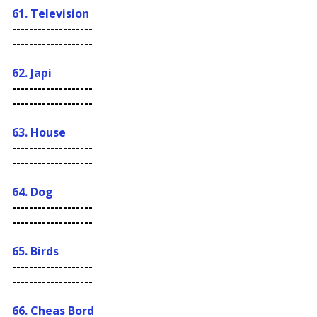
61. Television
-------------------
-------------------
62. Japi
-------------------
-------------------
63. House
-------------------
-------------------
64. Dog
-------------------
-------------------
65. Birds
-------------------
-------------------
66. C
heas Bord