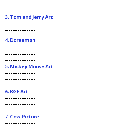
-----------------
3. Tom and Jerry Art
-----------------
-----------------
4.
Doraemon
-----------------
-----------------
5. Mickey Mouse Art
-----------------
-----------------
6. KGF Art
-----------------
-----------------
7. Cow Picture
-----------------
-----------------