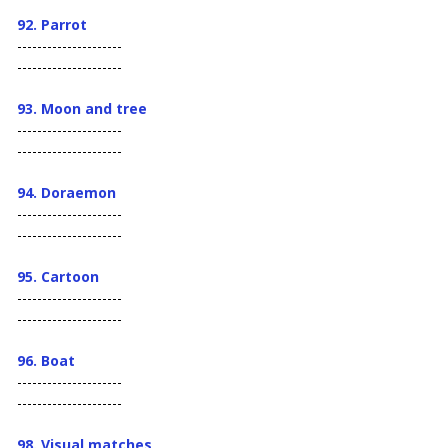
92. Parrot
---------------------
---------------------
93. Moon and tree
---------------------
---------------------
94. Doraemon
---------------------
---------------------
95. Cartoon
---------------------
---------------------
96. Boat
---------------------
---------------------
98.
Visual matches