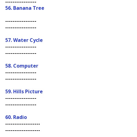
-----------------
56.
Banana Tree
-----------------
-----------------
57.
Water Cycle
-----------------
-----------------
58. Computer
-----------------
-----------------
59. Hills Picture
-----------------
-----------------
60. Radio
-------------------
-------------------