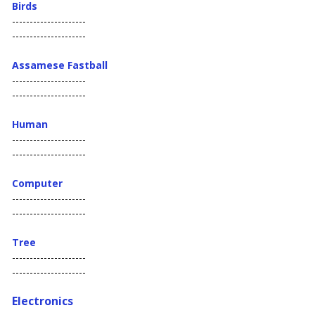
Birds
---------------------
---------------------
Assamese Fastball
---------------------
---------------------
Human
---------------------
---------------------
Computer
---------------------
---------------------
Tree
---------------------
---------------------
Electronics