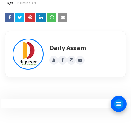
Tags:
Painting Art
Daily Assam