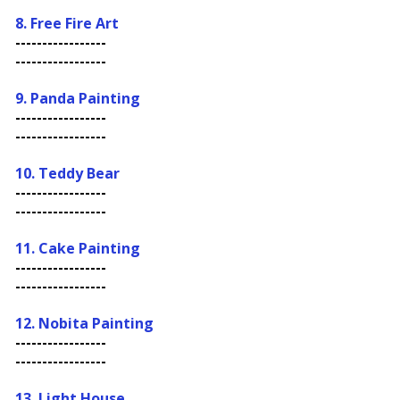
8. Free Fire Art
-----------------
-----------------
9. Panda Painting
-----------------
-----------------
10.
Teddy Bear
-----------------
-----------------
11. Cake Painting
-----------------
-----------------
12. Nobita Painting
-----------------
-----------------
13. Light House