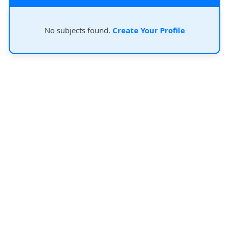
No subjects found.
Create Your Profile