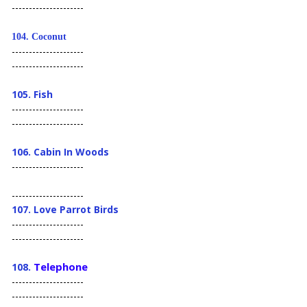
---------------------
104.
Coconut
---------------------
---------------------
105. Fish
---------------------
---------------------
106. Cabin In Woods
---------------------
---------------------
107. Love Parrot Birds
---------------------
---------------------
Telephone
108.
---------------------
---------------------