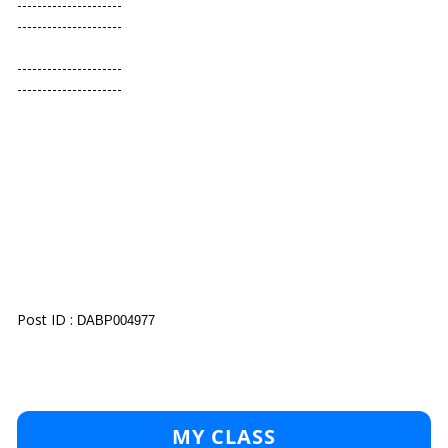
---------------------
---------------------
---------------------
---------------------
Post ID :
DABP004977
MY CLASS