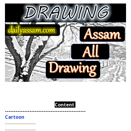
Content
----------------------------------------------
Cartoon
---------------------
---------------------