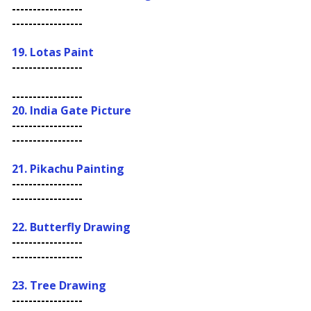
-----------------
-----------------
19.
Lotas Paint
-----------------
-----------------
20. India Gate Picture
-----------------
-----------------
21. Pikachu Painting
-----------------
-----------------
22.
Butterfly Drawing
-----------------
-----------------
23. Tree Drawing
-----------------