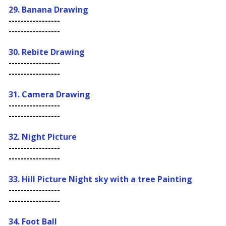
29. Banana Drawing
-----------------
-----------------
30. Rebite Drawing
-----------------
-----------------
31. Camera Drawing
-----------------
-----------------
32. Night Picture
-----------------
-----------------
33.
Hill Picture Night sky with a tree Painting
-----------------
-----------------
34. Foot Ball