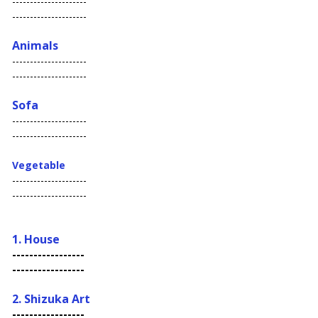
---------------------
---------------------
Animals
---------------------
---------------------
Sofa
---------------------
---------------------
Vegetable
---------------------
---------------------
1. House
-----------------
-----------------
2. S
hizuka Art
-----------------