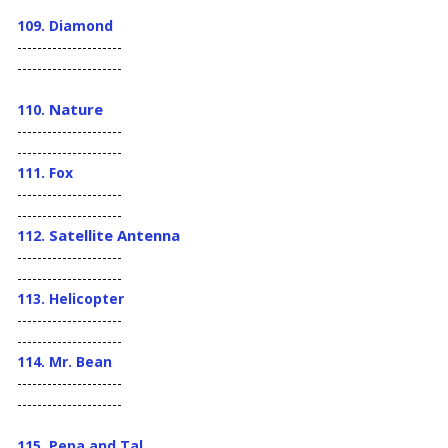
109. Diamond
---------------------
---------------------
Nature
110.
---------------------
---------------------
111. Fox
---------------------
---------------------
Satellite Antenna
112.
---------------------
---------------------
113. Helicopter
---------------------
---------------------
114. Mr. Bean
---------------------
---------------------
115. Pepa and Tal