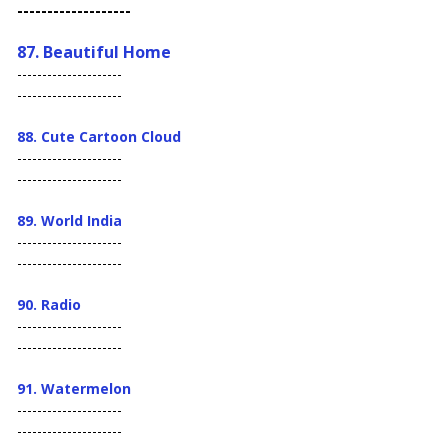
-------------------
87. Beautiful Home
---------------------
---------------------
88. Cute Cartoon Cloud
---------------------
---------------------
89. World India
---------------------
---------------------
90. Radio
---------------------
---------------------
91. Watermelon
---------------------
---------------------