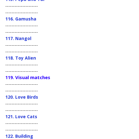
---------------------
---------------------
116. Gamusha
---------------------
---------------------
117. Nangol
---------------------
---------------------
118. Toy Alien
---------------------
---------------------
Visual matches
119.
---------------------
---------------------
120. Love Birds
---------------------
---------------------
121. Love Cats
---------------------
---------------------
122. Building