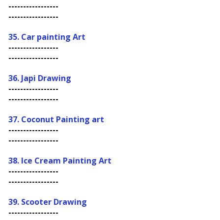
-----------------
-----------------
35. Car painting Art
-----------------
-----------------
36. Japi Drawing
-----------------
-----------------
37. Coconut Painting art
-----------------
-----------------
38. Ice Cream Painting Art
-----------------
-----------------
39. Scooter Drawing
-----------------