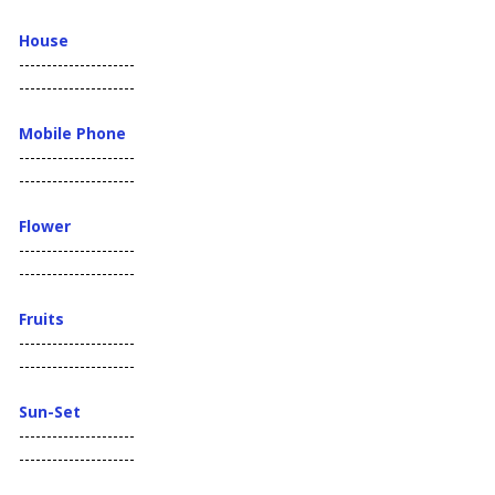
House
---------------------
---------------------
Mobile Phone
---------------------
---------------------
Flower
---------------------
---------------------
Fruits
---------------------
---------------------
Sun-Set
---------------------
---------------------