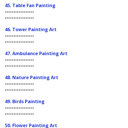
45. Table Fan Painting
-----------------
-----------------
46. Tower Painting Art
-----------------
-----------------
47.
Ambulance Painting Art
-----------------
-----------------
48. Nature Painting Art
-----------------
-----------------
49. Birds Painting
-----------------
-----------------
50. Flower Painting Art