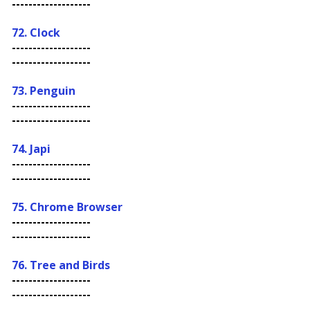
-------------------
72. Clock
-------------------
-------------------
73. Penguin
-------------------
-------------------
74. Japi
-------------------
-------------------
75. Chrome Browser
-------------------
-------------------
76. Tree and Birds
-------------------
-------------------