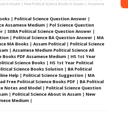
 About in Assam | New Political Science Books in Assam | Assamese
 Books | Political Science Question Answer |
ience Assamese Medium | Pol Science Question
r | SEBA Political Science Question Answer |
tion | Political Science BA Question Answer | MA
ence MA Books | Assam Political | Political Science
ssam | Assamese Medium Political Science All
nce Books PDF Assamese Medium | HS 1st Year
litical Science Books | HS 1st Year Political
tical Science Books Solution | BA Political
line Help | Political Science Suggestion | MA
d Free Political Science Books PDF | BA Political
ce Notes and Model | Political Science Question
ssam | Political Science About in Assam | New
samese Medium |