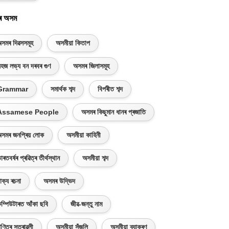
ৰ অসম
সমৰ দিৱসসমূহ
অসমীয়া কিতাপ
হজ লভ্য বন দৰবৰ গুণ
অসমৰ জিলাসমূহ
Grammar
সমাৰ্থক শব্দ
বিপৰীত শব্দ
Assamese People
অসমৰ কিছুমান ধানৰ প্ৰজাতি
সমৰ জনপ্ৰিয় লোক
অসমীয়া কাহিনী
াৰতবৰ্ষৰ প্ৰৱিত্ৰ তীৰ্থস্থান
অসমীয়া শব্দ
াক্য ৰচনা
অসমৰ উদ্ভিদ
ম্পিউটাৰত আঁকা ছবি
জীৱ-জন্তু নাম
ণিতৰ সূত্ৰাৱলী
অসমীয়া সঁজুলি
অসমীয়া ব্যাকৰণ