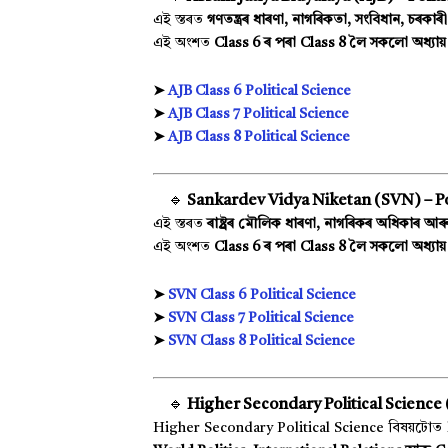
এই স্তৰত
গণতন্ত্ৰৰ ধাৰণা, নাগৰিকতা, সংবিধান, চৰকাৰী
এই অংশত
Class 6 ৰ পৰা Class 8 লৈ সকলো অধ্যা
➤
AJB Class 6 Political Science
➤
AJB Class 7 Political Science
➤
AJB Class 8 Political Science
🔹
Sankardev Vidya Niketan (SVN) – Pol
এই স্তৰত
ৰাষ্ট্ৰৰ মৌলিক ধাৰণা, নাগৰিকৰ অধিকাৰ আৰু 
এই অংশত
Class 6 ৰ পৰা Class 8 লৈ সকলো অধ্যায় 
➤
SVN Class 6 Political Science
➤
SVN Class 7 Political Science
➤
SVN Class 8 Political Science
🔹
Higher Secondary Political Science (
Higher Secondary Political Science বিষয়টোত