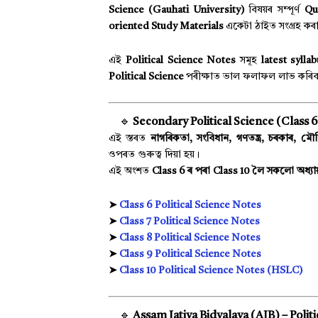
Science (Gauhati University)
বিষয়ৰ সম্পূৰ্ণ
Qu
oriented Study Materials
একেটা ঠাইত সংগ্ৰহ কৰ
এই
Political Science Notes
সমূহ
latest sylla
Political Science
পৰীক্ষাত ভাল ফলাফল লাভ কৰিব
🔹
Secondary Political Science (Class 6 
এই স্তৰত
নাগৰিকতা, সংবিধান, গণতন্ত্ৰ, চৰকাৰ, মৌলি
ওপৰত গুৰুত্ব দিয়া হয়।
এই অংশত
Class 6 ৰ পৰা Class 10 লৈ সকলো অধ্য
➤
Class 6 Political Science Notes
➤
Class 7 Political Science Notes
➤
Class 8 Political Science Notes
➤
Class 9 Political Science Notes
➤
Class 10 Political Science Notes (HSLC)
🔹
Assam Jatiya Bidyalaya (AJB) – Politi