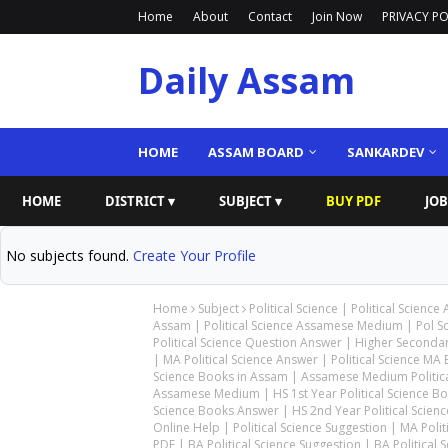
Home
About
Contact
Join Now
PRIVACY PO
Daily Assam
HOME
ASSAM BOARD
SANKARDEV
HOME
DISTRICT ▾
SUBJECT ▾
BUY PDF
JOB
No subjects found.
Create Your Profile
Home
Subject
Political Science | Political Science
Assam | Political Science Assamese Medium | Pol S
Political Science Question Answer | Higher Secondary
| MA Political Science Answer | Political Science MA B
Science Books in Assam | Assamese Medium Political
Assamese Medium | HS 1st Year Political Science Book
Science Books Answer | HS 2nd Year Political Science
Online Help | Political Science Suggestion | MA Pol
PDF | BA Political Science Suggestion | BA Political