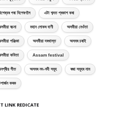
িশেষ্যৰ পৰা বিশেষণলৈ
এটা শব্দত প্ৰকাশ কৰা
সমীয়া ৰচনা
মহান লোকৰ বাণী
অসমীয়া নেওঁতা
সমীয়া পঞ্জিকা
অসমীয়া দৰখাস্ত
অসমৰ চৰাই
সমীয়া কবিতা
Assam festival
নপ্ৰীয় গীত
অসমৰ নদ-নদী সমূহ
ৰজা সমূহৰ নাম
পাৰ্জন কৰক
T LINK REDICATE