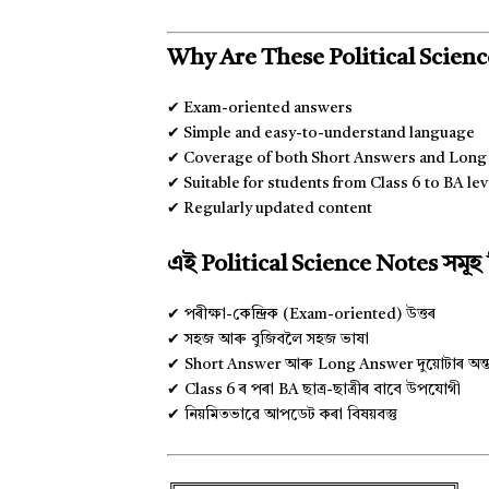
Why Are These Political Scienc
✔ Exam-oriented answers
✔ Simple and easy-to-understand language
✔ Coverage of both Short Answers and Lon
✔ Suitable for students from Class 6 to BA lev
✔ Regularly updated content
এই Political Science Notes সমূ
✔ পৰীক্ষা-কেন্দ্ৰিক (Exam-oriented) উত্তৰ
✔ সহজ আৰু বুজিবলৈ সহজ ভাষা
✔ Short Answer আৰু Long Answer দুয়োটাৰ অন্তৰ্ভ
✔ Class 6 ৰ পৰা BA ছাত্ৰ-ছাত্ৰীৰ বাবে উপযোগী
✔ নিয়মিতভাৱে আপডেট কৰা বিষয়বস্তু
╔═════════════════════════╗