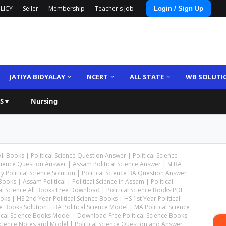
LICY
Seller
Membership
Teacher's Job
Login / Sign Up
JATIYA BIDYALAY
NCERT
ALL STATE
WB SOLUTI
S ▾
Nursing
 All Books | Political Science Question Answer | Political Science
cience Question Answer | Assam Political Science Answer | SEBA
 Political Science Solution | Political Science BA Question Answer
ooks | Assam Political | Political Science in Assam | Political
 Science All Books Free Download | Political Science Books PDF
s | HS 2nd Year Political Science Books | HS 1st Year Political
 Books Solution | BA Political Science Model | MA Political Science
itical Science Books Model | Download Free Political Science Books
 Science Notes and Model | Political Science Question and Answer