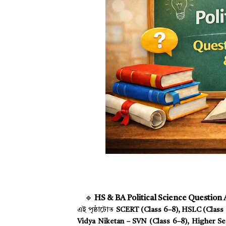
🔹
HS & BA Political Science Question
এই পৃষ্ঠাটোত
SCERT (Class 6–8), HSLC (Class 9
Vidya Niketan – SVN (Class 6–8), Higher Sec