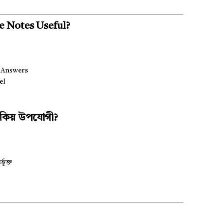
e Notes Useful?
g Answers
el
হ কিয় উপযোগী?
ুক্ত