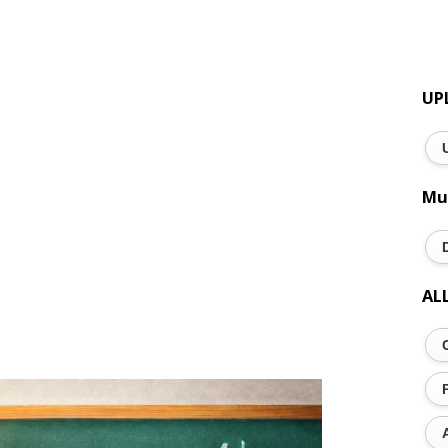
UP
Mu
AL