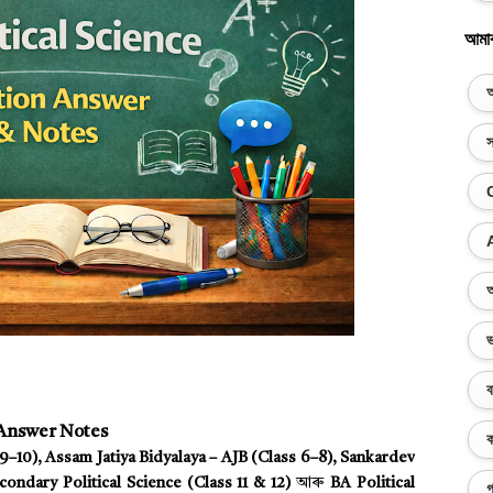
আমা
অ
স
অ
ভ
ব
 Answer Notes
ক
–10), Assam Jatiya Bidyalaya – AJB (Class 6–8), Sankardev
ondary Political Science (Class 11 & 12)
আৰু
BA Political
গ