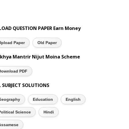
LOAD QUESTION PAPER Earn Money
Upload Paper
Old Paper
khya Mantrir Nijut Moina Scheme
Download PDF
L SUBJECT SOLUTIONS
Geography
Education
English
Political Science
Hindi
Assamese