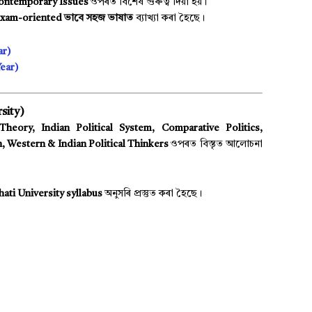
Contemporary Issues
ওপৰত বিশেষ গুৰুত্ব দিয়া হয়।
 exam-oriented ভাবে সহজ ভাষাত
ব্যাখ্যা কৰা হৈছে।
ar)
ear)
sity)
 Theory, Indian Political System, Comparative Politics,
n, Western & Indian Political Thinkers
ওপৰত বিস্তৃত আলোচনা
ati University syllabus
অনুসৰি প্ৰস্তুত কৰা হৈছে।