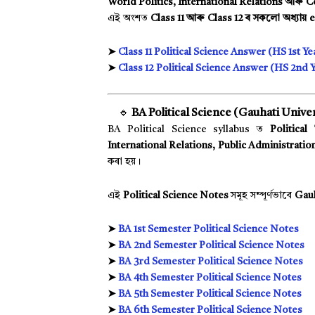
World Politics, International Relations আৰু 
এই অংশত
Class 11 আৰু Class 12 ৰ সকলো অধ্যায়
➤
Class 11 Political Science Answer (HS 1st Ye
➤
Class 12 Political Science Answer (HS 2nd Y
🔹
BA Political Science (Gauhati Univer
BA Political Science syllabus ত
Political
International Relations, Public Administratio
কৰা হয়।
এই
Political Science Notes
সমূহ সম্পূৰ্ণভাবে
Gauh
➤
BA 1st Semester Political Science Notes
➤
BA 2nd Semester Political Science Notes
➤
BA 3rd Semester Political Science Notes
➤
BA 4th Semester Political Science Notes
➤
BA 5th Semester Political Science Notes
➤
BA 6th Semester Political Science Notes