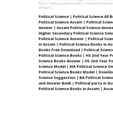
Bank | Political party in Assam | Political Science
Medium |
Political Science | Political Science All
Political Science Assam | Political Sc
Answer | Assam Political Science Answe
Higher Secondary Political Science Solu
Political Science Answer | Political Sci
in Assam | Political Science Books in A
Books Free Download | Political Scie
Political Science Books | HS 2nd Year Po
Science Books Answer | HS 2nd Year Poli
Science Model | MA Political Science On
Political Science Books Model | Downloa
Science Suggestion | BA Political Scien
and Answer Bank | Political party in A
Political Science Books in Assam | As