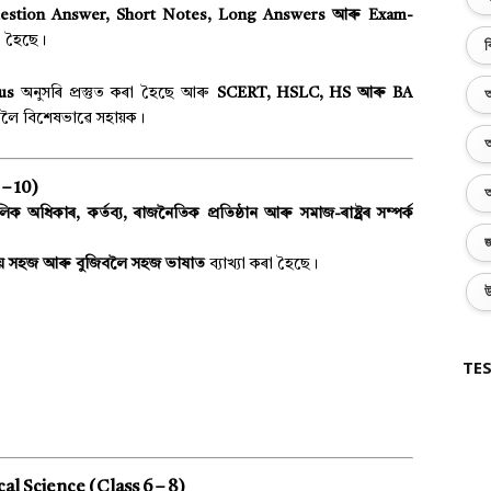
estion Answer, Short Notes, Long Answers আৰু Exam-
া হৈছে।
ব
bus
অনুসৰি প্ৰস্তুত কৰা হৈছে আৰু
SCERT, HSLC, HS আৰু BA
অ
লৈ বিশেষভাৱে সহায়ক।
অ
– 10)
অ
ক অধিকাৰ, কৰ্তব্য, ৰাজনৈতিক প্ৰতিষ্ঠান আৰু সমাজ-ৰাষ্ট্ৰৰ সম্পৰ্ক
জ
ায় সহজ আৰু বুজিবলৈ সহজ ভাষাত
ব্যাখ্যা কৰা হৈছে।
উ
TES
cal Science (Class 6 – 8)