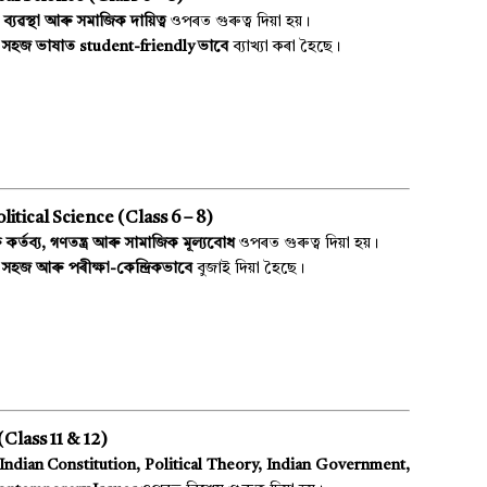
 ব্যৱস্থা আৰু সমাজিক দায়িত্ব
ওপৰত গুৰুত্ব দিয়া হয়।
য় সহজ ভাষাত student-friendly ভাবে
ব্যাখ্যা কৰা হৈছে।
itical Science (Class 6 – 8)
কৰ্তব্য, গণতন্ত্ৰ আৰু সামাজিক মূল্যবোধ
ওপৰত গুৰুত্ব দিয়া হয়।
সহজ আৰু পৰীক্ষা-কেন্দ্ৰিকভাবে
বুজাই দিয়া হৈছে।
Class 11 & 12)
Indian Constitution, Political Theory, Indian Government,