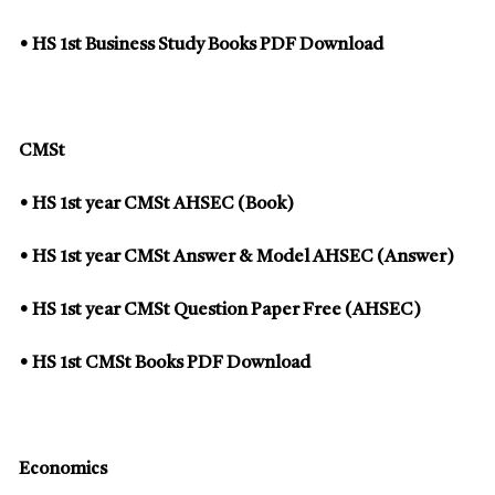
• HS 1st Business Study Books PDF Download
CMSt
• HS 1st year CMSt AHSEC (Book)
• HS 1st year CMSt Answer & Model AHSEC (Answer)
• HS 1st year CMSt Question Paper Free (AHSEC)
• HS 1st CMSt Books PDF Download
Economics