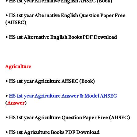
• HS
1st
year Alternative English AHSEC (Book)
• HS
1st
year Alternative English Question Paper Free
(AHSEC)
• HS
1st
Alternative English Books PDF Download
Agriculture
• HS
1st
year Agriculture AHSEC (Book)
•
HS
1st
year Agriculture Answer & Model AHSEC
(
Answer
)
• HS
1st
year Agriculture Question Paper Free (AHSEC)
• HS
1st
Agriculture Books PDF Download