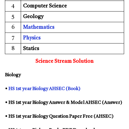
4
Computer Science
5
Geology
6
Mathematics
7
Physics
8
Statics
Science Stream Solution
Biology
•
HS 1st year Biology AHSEC (Book)
• HS 1st year Biology Answer & Model AHSEC (Answer)
• HS 1st year Biology Question Paper Free (AHSEC)