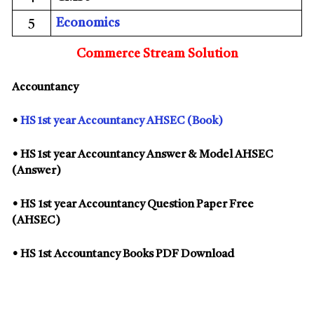
5
Economics
Commerce Stream Solution
Accountancy
•
HS 1st year Accountancy AHSEC (Book)
• HS 1st year Accountancy Answer & Model AHSEC
(Answer)
• HS 1st year Accountancy Question Paper Free
(AHSEC)
• HS 1st Accountancy Books PDF Download