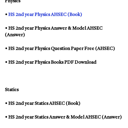
Physics
•
HS 2nd year Physics AHSEC (Book)
• HS 2nd year Physics Answer & Model AHSEC
(Answer)
• HS 2nd year Physics Question Paper Free (AHSEC)
• HS 2nd year Physics Books PDF Download
Statics
• HS 2nd year Statics AHSEC (Book)
• HS 2nd year Statics Answer & Model AHSEC (Answer)