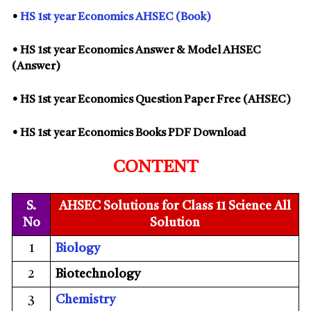
•
HS 1st year Economics AHSEC (Book)
• HS 1st year Economics Answer & Model AHSEC
(Answer)
• HS 1st year Economics Question Paper Free (AHSEC)
• HS 1st year Economics Books PDF Download
CONTENT
S.
AHSEC Solutions for Class 11 Science All
No
Solution
1
Biology
2
Biotechnology
3
Chemistry