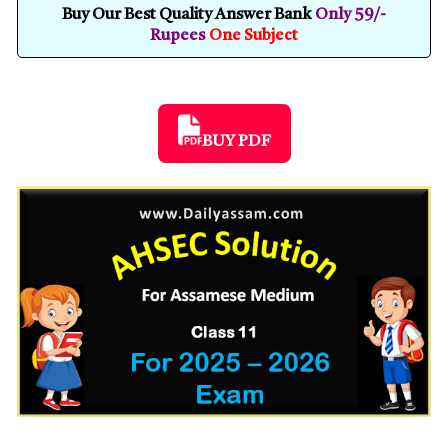
Buy Our Best Quality Answer Bank
Only 59/-
Rupees
One Subject
BUY PDF