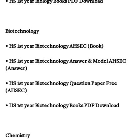
• HS 1st year Biology Books PDF Download
Biotechnology
• HS 1st year Biotechnology AHSEC (Book)
• HS 1st year Biotechnology Answer & Model AHSEC
(Answer)
• HS 1st year Biotechnology Question Paper Free
(AHSEC)
• HS 1st year Biotechnology Books PDF Download
Chemistry