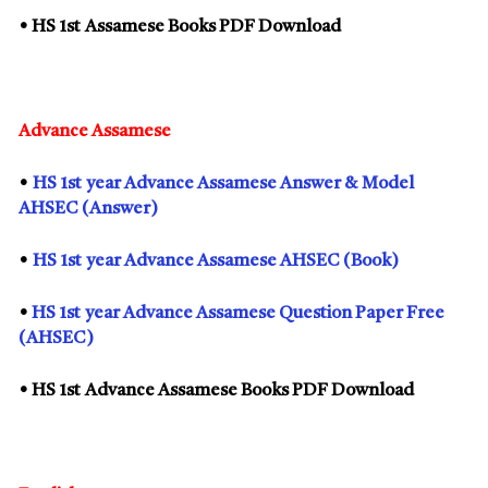
• HS
1st
Assamese Books PDF Download
Advance Assamese
•
HS
1st
year Advance Assamese Answer & Model
AHSEC (Answer)
•
HS
1st
year Advance Assamese AHSEC (Book)
•
HS
1st
year Advance Assamese Question Paper Free
(AHSEC)
• HS
1st
Advance Assamese Books PDF Download