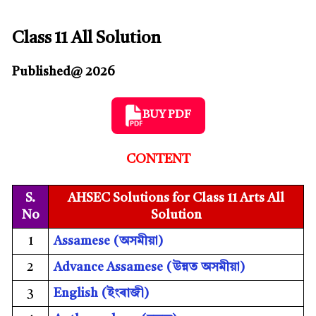
Class 11 All Solution
Published@ 2026
BUY PDF
CONTENT
S.
AHSEC Solutions for Class 11 Arts All
No
Solution
1
Assamese (
অসমীয়া)
2
Advance Assamese (
উন্নত অসমীয়া)
3
English (
ইংৰাজী)