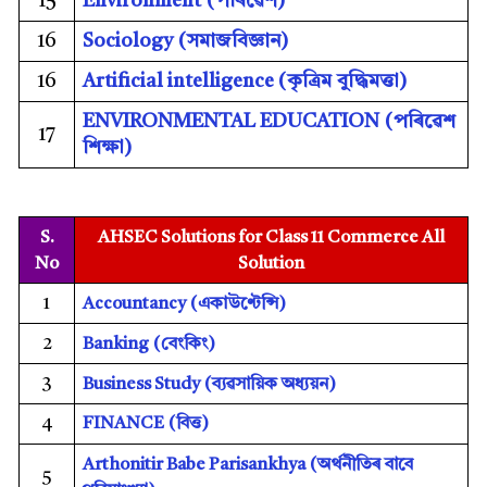
15
Environment (
পৰিৱেশ)
16
Sociology (
সমাজবিজ্ঞান)
16
Artificial intelligence (কৃত্ৰিম বুদ্ধিমত্তা)
ENVIRONMENTAL EDUCATION (
পৰিৱেশ
17
শিক্ষা)
S.
AHSEC Solutions for Class 11 Commerce All
No
Solution
1
Accountancy
(একাউণ্টেন্সি)
2
Banking
(বেংকিং)
3
Business Study
(ব্যৱসায়িক অধ্যয়ন)
FINANCE (
বিত্ত)
4
Arthonitir Babe Parisankhya (
অৰ্থনীতিৰ বাবে
5