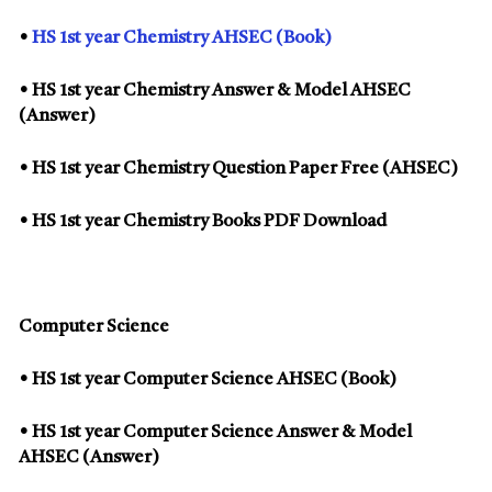
•
HS 1st year Chemistry AHSEC (Book)
• HS 1st year Chemistry Answer & Model AHSEC
(Answer)
• HS 1st year Chemistry Question Paper Free (AHSEC)
• HS 1st year Chemistry Books PDF Download
Computer Science
• HS 1st year Computer Science AHSEC (Book)
• HS 1st year Computer Science Answer & Model
AHSEC (Answer)