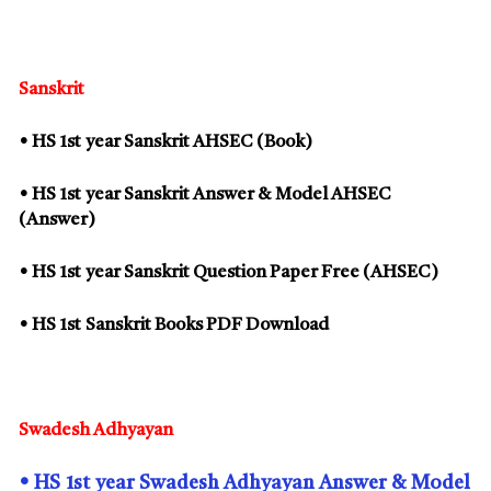
Sanskrit
• HS
1st
year Sanskrit AHSEC (Book)
• HS
1st
year Sanskrit Answer & Model AHSEC
(Answer)
• HS
1st
year Sanskrit Question Paper Free (AHSEC)
• HS
1st
Sanskrit Books PDF Download
Swadesh Adhyayan
• HS
1st
year Swadesh Adhyayan Answer & Model