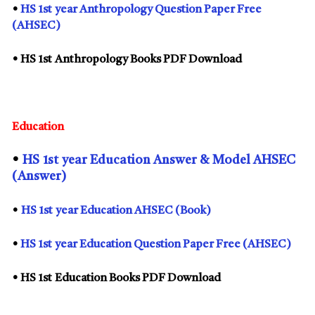
•
HS
1st
year Anthropology Question Paper Free
(AHSEC)
• HS
1st
Anthropology Books PDF Download
Education
•
HS
1st
year Education Answer & Model AHSEC
(Answer)
•
HS
1st
year Education AHSEC (Book)
•
HS
1st
year Education Question Paper Free (AHSEC)
• HS
1st
Education Books PDF Download