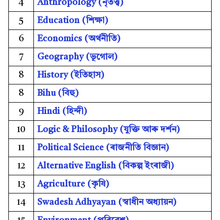
4
Anthropology (
নৃতত্ত্ব)
5
Education (
শিক্ষা)
6
Economics (
অৰ্থনীতি)
7
Geography (
ভূগোল)
8
History (
ইতিহাস)
8
Bihu (বিহু)
9
Hindi (
হিন্দী)
10
Logic & Philosophy (
যুক্তি আৰু দৰ্শন)
11
Political Science (
ৰাজনীতি বিজ্ঞান)
12
Alternative English (
বিকল্প ইংৰাজী)
13
Agriculture (
কৃষি)
14
Swadesh Adhyayan (
স্বাধীন অধ্যায়ন)