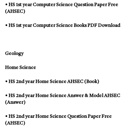
• HS 1st year Computer Science Question Paper Free
(AHSEC)
• HS 1st year Computer Science Books PDF Download
Geology
Home Science
• HS 2nd year Home Science AHSEC (Book)
• HS 2nd year Home Science Answer & Model AHSEC
(Answer)
• HS 2nd year Home Science Question Paper Free
(AHSEC)