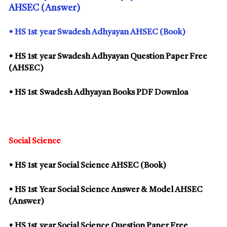
AHSEC (Answer)
• HS
1st
year Swadesh Adhyayan AHSEC (Book)
• HS
1st
year Swadesh Adhyayan Question Paper Free
(AHSEC)
• HS
1st
Swadesh Adhyayan Books PDF Downloa
Social Science
• HS
1st
year Social Science AHSEC (Book)
• HS
1st
Year Social Science Answer & Model AHSEC
(Answer)
• HS
1st
year Social Science Question Paper Free