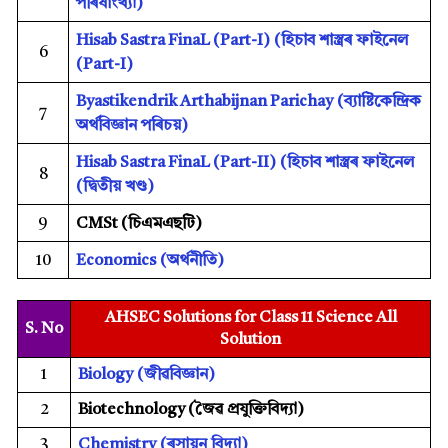
পৰিষাংখ্যা)
Hisab Sastra FinaL (Part-I) (
হিচাব শাস্ত্ৰৰ ফাইনেল
6
(Part-I)
Byastikendrik Arthabijnan Parichay (
ব্যাষ্টিকেন্দ্ৰিক
7
অৰ্থবিজ্ঞান পৰিচয়)
Hisab Sastra FinaL (Part-II) (
হিচাব শাস্ত্ৰৰ ফাইনেল
8
(দ্বিতীয় খণ্ড)
9
CMSt (
চিএমএছটি)
10
Economics
(অৰ্থনীতি)
AHSEC Solutions for Class 11 Science All
S. No
Solution
1
Biology
(
জীৱবিজ্ঞান)
2
Biotechnology (
জৈৱ প্ৰযুক্তিবিদ্যা)
3
Chemistry
(
ৰসায়ন বিদ্যা)