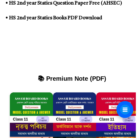
• HS 2nd year Statics Question Paper Free (AHSEC)
• HS 2nd year Statics Books PDF Download
📚 Premium Note (PDF)