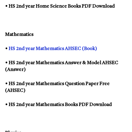
• HS 2nd year Home Science Books PDF Download
Mathematics
•
HS 2nd year Mathematics AHSEC (Book)
• HS 2nd year Mathematics Answer & Model AHSEC
(Answer)
• HS 2nd year Mathematics Question Paper Free
(AHSEC)
• HS 2nd year Mathematics Books PDF Download