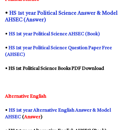
•
HS
1st
year Political Science Answer & Model
AHSEC (Answer)
•
HS
1st
year Political Science AHSEC (Book)
•
HS
1st
year Political Science Question Paper Free
(AHSEC)
• HS
1st
Political Science Books PDF Download
Alternative English
•
HS
1st
year Alternative English Answer & Model
AHSEC
(
Answer
)