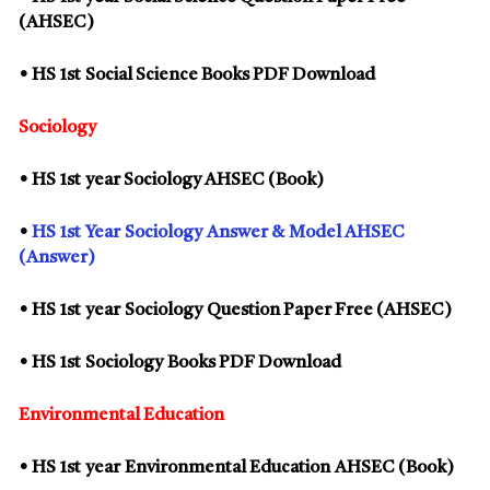
(AHSEC)
• HS
1st
Social Science Books PDF Download
Sociology
• HS
1st
year Sociology AHSEC (Book)
•
HS
1st
Year
Sociology
Answer & Model AHSEC
(Answer)
• HS
1st
year
Sociology
Question Paper Free (AHSEC)
• HS
1st
Sociology
Books PDF Download
Environmental Education
• HS
1st
year
Environmental Education
AHSEC (Book)