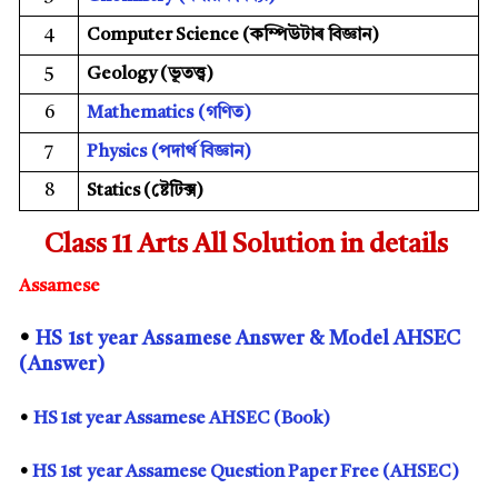
4
Computer Science (
কম্পিউটাৰ বিজ্ঞান)
5
Geology (
ভূতত্ত্ব)
6
Mathematics
(
গণিত)
7
Physics
(
পদাৰ্থ বিজ্ঞান)
8
Statics (
ষ্টেটিক্স)
Class 11 Arts All Solution in details
Assamese
•
HS
1st
year Assamese Answer & Model AHSEC
(Answer)
•
HS 1st year Assamese AHSEC (Book)
•
HS
1st
year Assamese Question Paper Free (AHSEC)