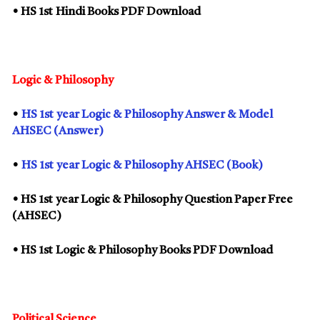
• HS
1st
Hindi Books PDF Download
Logic & Philosophy
•
HS
1st
year Logic & Philosophy Answer & Model
AHSEC (Answer)
•
HS
1st
year Logic & Philosophy AHSEC (Book)
• HS
1st
year Logic & Philosophy Question Paper Free
(AHSEC)
• HS
1st
Logic & Philosophy Books PDF Download
Political Science