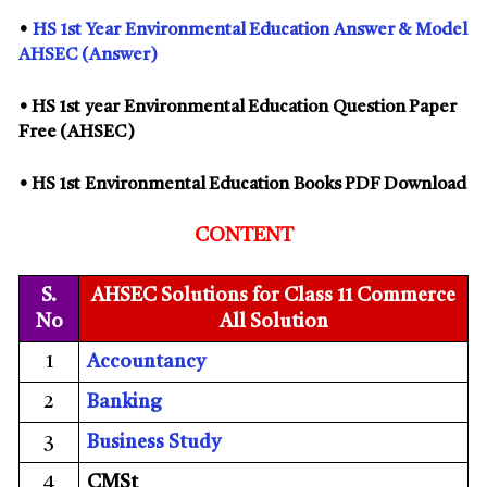
•
HS
1st
Year
Environmental Education
Answer & Model
AHSEC (Answer)
• HS
1st
year
Environmental Education
Question Paper
Free (AHSEC)
• HS
1st
Environmental Education
Books PDF Download
CONTENT
S.
AHSEC Solutions for Class 11 Commerce
No
All Solution
1
Accountancy
2
Banking
3
Business Study
4
CMSt