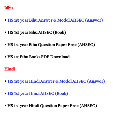
Bihu
•
HS
1st
year Bihu Answer & Model AHSEC (Answer)
• HS
1st
year Bihu AHSEC (Book)
• HS
1st
year Bihu Question Paper Free (AHSEC)
• HS
1st
Bihu Books PDF Download
Hindi
•
HS
1st
year Hindi Answer & Model AHSEC (Answer)
•
HS
1st
year Hindi AHSEC (Book)
• HS
1st
year Hindi Question Paper Free (AHSEC)