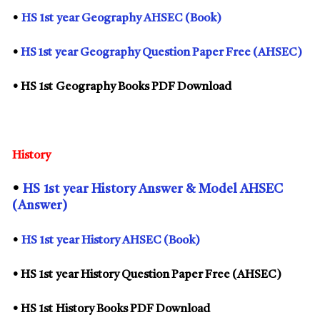
•
HS
1st
year Geography AHSEC (Book)
•
HS 1st year Geography Question Paper Free (AHSEC)
• HS
1st
Geography Books PDF Download
History
•
HS
1st
year History Answer & Model AHSEC
(Answer)
•
HS
1st
year History AHSEC (Book)
• HS
1st
year History Question Paper Free (AHSEC)
• HS
1st
History Books PDF Download