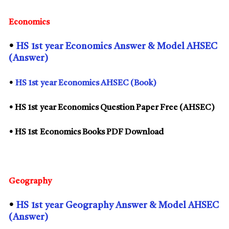
Economics
•
HS
1st
year Economics Answer & Model AHSEC
(Answer)
•
HS
1st
year Economics AHSEC (Book)
• HS
1st
year Economics Question Paper Free (AHSEC)
• HS
1st
Economics Books PDF Download
Geography
•
HS
1st
year Geography Answer & Model AHSEC
(Answer)