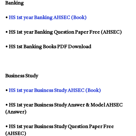
Banking
•
HS 1st year Banking AHSEC (Book)
• HS 1st year Banking Question Paper Free (AHSEC)
• HS 1st Banking Books PDF Download
Business Study
•
HS 1st year Business Study AHSEC (Book)
• HS 1st year Business Study Answer & Model AHSEC
(Answer)
• HS 1st year Business Study Question Paper Free
(AHSEC)