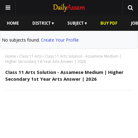
HOME
DISTRICT ▾
SUBJECT ▾
BUY PDF
JOB
No subjects found.
Create Your Profile
Home
Class 11 Arts
Class 11 Arts Solution - Assamese Medium |
Higher Secondary 1st Year Arts Answer | 2026
Class 11 Arts Solution - Assamese Medium | Higher
Secondary 1st Year Arts Answer | 2026