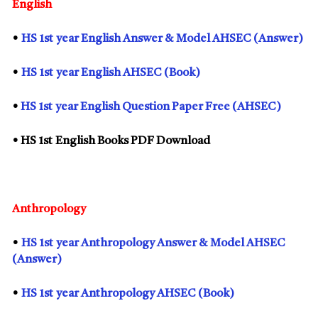
English
•
HS
1st
year English Answer & Model AHSEC (Answer)
•
HS
1st
year English AHSEC (Book)
•
HS
1st
year English Question Paper Free (AHSEC)
• HS
1st
English Books PDF Download
Anthropology
•
HS
1st
year Anthropology Answer & Model AHSEC
(Answer)
•
HS
1st
year Anthropology AHSEC (Book)