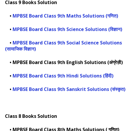
Class 9 Books Solution
•
MPBSE Board Class 9th Maths Solutions (गणित)
•
MPBSE Board Class 9th Science Solutions (विज्ञान)
•
MPBSE Board Class 9th Social Science Solutions
(सामाजिक विज्ञान)
•
MPBSE Board Class 9th English Solutions (अंग्रेज़ी)
•
MPBSE Board Class 9th Hindi Solutions (हिंदी)
•
MPBSE Board Class 9th Sanskrit Solutions (संस्कृत)
Class 8 Books Solution
•
MPBSE Board Class 8th Maths Solutions ( गणित)