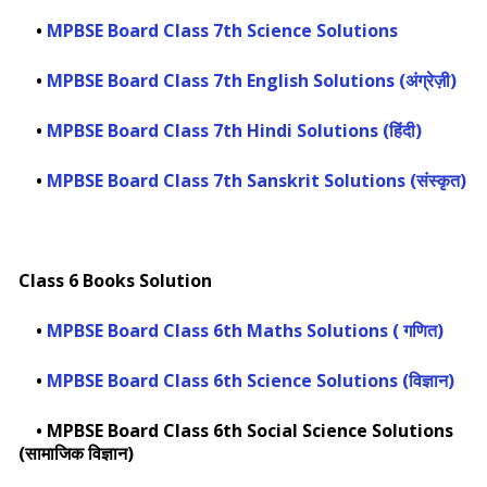
•
MPBSE Board Class 7th Science Solutions
•
MPBSE Board Class 7th English Solutions (अंग्रेज़ी)
•
MPBSE Board Class 7th Hindi Solutions (हिंदी)
•
MPBSE Board Class 7th Sanskrit Solutions (संस्कृत)
Class 6 Books Solution
•
MPBSE Board Class 6th Maths Solutions ( गणित)
•
MPBSE Board Class 6th Science Solutions (विज्ञान)
•
MPBSE Board Class 6th Social Science Solutions
(सामाजिक विज्ञान)