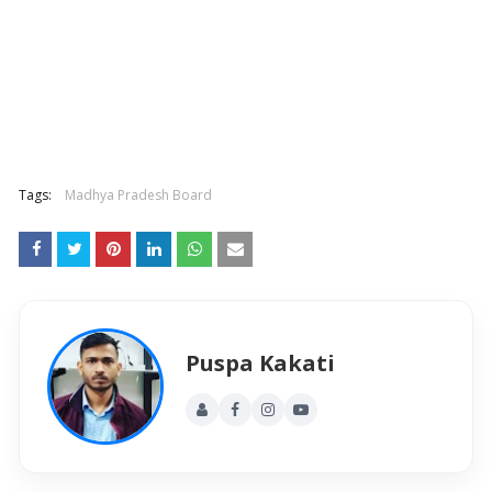
Tags:
Madhya Pradesh Board
Puspa Kakati