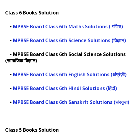
Class 6 Books Solution
•
MPBSE Board Class 6th Maths Solutions ( गणित)
•
MPBSE Board Class 6th Science Solutions (विज्ञान)
•
MPBSE Board Class 6th Social Science Solutions
(सामाजिक विज्ञान)
•
MPBSE Board Class 6th English Solutions (अंग्रेज़ी)
•
MPBSE Board Class 6th Hindi Solutions (हिंदी)
•
MPBSE Board Class 6th Sanskrit Solutions (संस्कृत)
Class 5 Books Solution