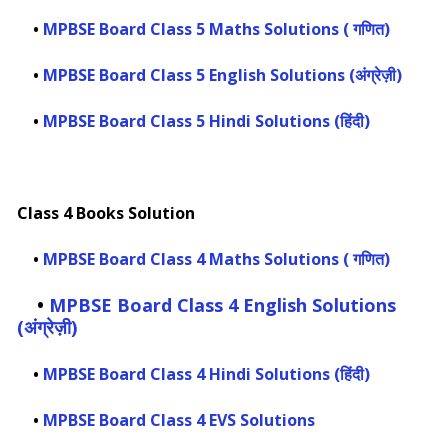
•
MPBSE Board Class 5 Maths Solutions ( गणित)
•
MPBSE Board Class 5 English Solutions (अंग्रेज़ी)
•
MPBSE Board Class 5 Hindi Solutions (हिंदी)
Class 4 Books Solution
•
MPBSE Board Class 4 Maths Solutions ( गणित)
•
MPBSE Board Class 4 English Solutions
(अंग्रेज़ी)
•
MPBSE Board Class 4 Hindi Solutions (हिंदी)
•
MPBSE Board Class 4 EVS Solutions