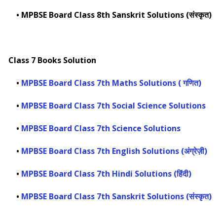
•
MPBSE Board Class 8th Sanskrit Solutions (संस्कृत)
Class 7 Books Solution
•
MPBSE Board Class 7th Maths Solutions ( गणित)
•
MPBSE Board Class 7th Social Science Solutions
•
MPBSE Board Class 7th Science Solutions
•
MPBSE Board Class 7th English Solutions (अंग्रेज़ी)
•
MPBSE Board Class 7th Hindi Solutions (हिंदी)
•
MPBSE Board Class 7th Sanskrit Solutions (संस्कृत)