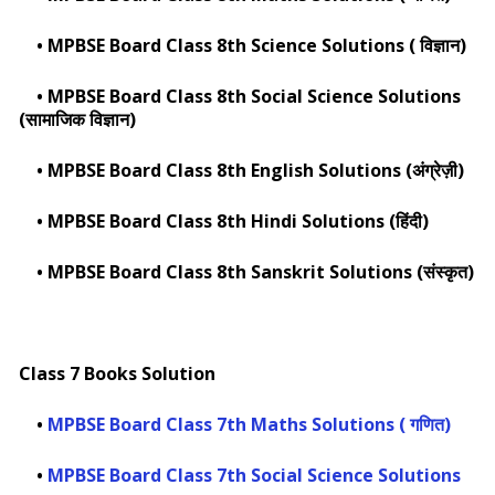
•
MPBSE Board Class 8th Science Solutions ( विज्ञान)
•
MPBSE Board Class 8th Social Science Solutions
(सामाजिक विज्ञान)
•
MPBSE Board Class 8th English Solutions (अंग्रेज़ी)
•
MPBSE Board Class 8th Hindi Solutions (हिंदी)
•
MPBSE Board Class 8th Sanskrit Solutions (संस्कृत)
Class 7 Books Solution
•
MPBSE Board Class 7th Maths Solutions ( गणित)
•
MPBSE Board Class 7th Social Science Solutions