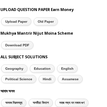
UPLOAD QUESTION PAPER Earn Money
Upload Paper
Old Paper
Mukhya Mantrir Nijut Moina Scheme
Download PDF
ALL SUBJECT SOLUTIONS
Geography
Education
English
Political Science
Hindi
Assamese
আমাৰ অসম
অসমৰ দিৱসসমূহ
অসমীয়া কিতাপ
সহজ লভ্য বন দৰবৰ গুণ