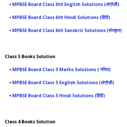
•
MPBSE Board Class 6th English Solutions (अंग्रेज़ी)
•
MPBSE Board Class 6th Hindi Solutions (हिंदी)
•
MPBSE Board Class 6th Sanskrit Solutions (संस्कृत)
Class 5 Books Solution
•
MPBSE Board Class 5 Maths Solutions ( गणित)
•
MPBSE Board Class 5 English Solutions (अंग्रेज़ी)
•
MPBSE Board Class 5 Hindi Solutions (हिंदी)
Class 4 Books Solution