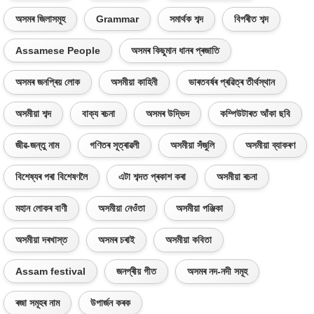
অসমৰ জিলাসমূহ
Grammar
সমাৰ্থক শব্দ
বিপৰীত শব্দ
Assamese People
অসমৰ কিছুমান ধানৰ প্ৰজাতি
অসমৰ জনপ্ৰিয় লোক
অসমীয়া কাহিনী
ভাৰতবৰ্ষৰ প্ৰৱিত্ৰ তীৰ্থস্থান
অসমীয়া শব্দ
বাক্য ৰচনা
অসমৰ উদ্ভিদ
কম্পিউটাৰত আঁকা ছবি
জীৱ-জন্তু নাম
গণিতৰ সূত্ৰাৱলী
অসমীয়া সঁজুলি
অসমীয়া ব্যাকৰণ
বিশেষ্যৰ পৰা বিশেষণলৈ
এটা শব্দত প্ৰকাশ কৰা
অসমীয়া ৰচনা
মহান লোকৰ বাণী
অসমীয়া নেওঁতা
অসমীয়া পঞ্জিকা
অসমীয়া দৰখাস্ত
অসমৰ চৰাই
অসমীয়া কবিতা
Assam festival
জনপ্ৰীয় গীত
অসমৰ নদ-নদী সমূহ
ৰজা সমূহৰ নাম
উপাৰ্জন কৰক