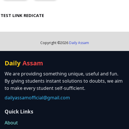
TEST LINK REDICATE
Copyright ©
2026
Daily Assam
Daily
Assam
We are providing something unique, useful and fun.
By giving students instant solutions to doubts, we aim
to make every student self-sufficient.
dailyassamofficial@gmail.com
Quick Links
About