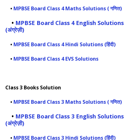
•
MPBSE Board Class 4 Maths Solutions ( गणित)
•
MPBSE Board Class 4 English Solutions
(अंग्रेज़ी)
•
MPBSE Board Class 4 Hindi Solutions (हिंदी)
•
MPBSE Board Class 4 EVS Solutions
Class 3 Books Solution
•
MPBSE Board Class 3 Maths Solutions ( गणित)
•
MPBSE Board Class 3 English Solutions
(अंग्रेज़ी)
•
MPBSE Board Class 3 Hindi Solutions (हिंदी)