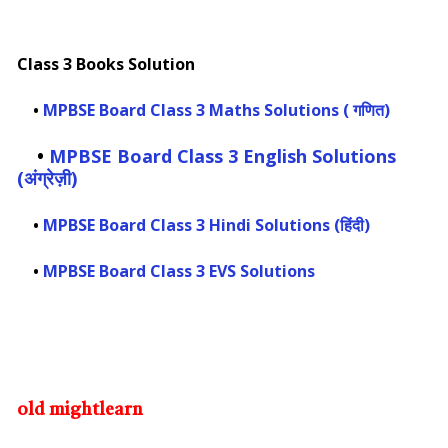
Class 3 Books Solution
•
MPBSE Board Class 3 Maths Solutions ( गणित)
•
MPBSE Board Class 3 English Solutions
(अंग्रेज़ी)
•
MPBSE Board Class 3 Hindi Solutions (हिंदी)
•
MPBSE Board Class 3 EVS Solutions
old mightlearn