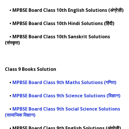
•
MPBSE Board Class 10th English Solutions (अंग्रेज़ी)
•
MPBSE Board Class 10th Hindi Solutions (हिंदी)
•
MPBSE Board Class 10th Sanskrit Solutions
(संस्कृत)
Class 9 Books Solution
•
MPBSE Board Class 9th Maths Solutions (गणित)
•
MPBSE Board Class 9th Science Solutions (विज्ञान)
•
MPBSE Board Class 9th Social Science Solutions
(सामाजिक विज्ञान)
•
MPBSE Board Class 9th English Solutions (अंग्रेज़ी)