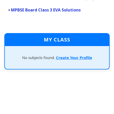
•
MPBSE Board Class 3 EVA Solutions
MY CLASS
No subjects found.
Create Your Profile