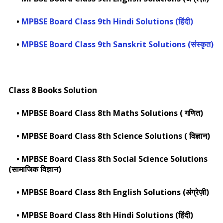
•
MPBSE Board Class 9th Hindi Solutions (हिंदी)
•
MPBSE Board Class 9th Sanskrit Solutions (संस्कृत)
Class 8 Books Solution
•
MPBSE Board Class 8th Maths Solutions ( गणित)
•
MPBSE Board Class 8th Science Solutions ( विज्ञान)
•
MPBSE Board Class 8th Social Science Solutions
(सामाजिक विज्ञान)
•
MPBSE Board Class 8th English Solutions (अंग्रेज़ी)
•
MPBSE Board Class 8th Hindi Solutions (हिंदी)