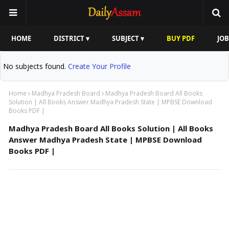
HOME
DISTRICT ▾
SUBJECT ▾
BUY PDF
JOB
No subjects found.
Create Your Profile
Home
Madhya Pradesh Board
Madhya Pradesh Board All Books
Solution | All Books Answer Madhya Pradesh State | MPBSE Download
Books PDF |
Madhya Pradesh Board All Books Solution | All Books
Answer Madhya Pradesh State | MPBSE Download
Books PDF |