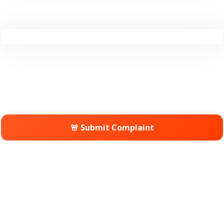
🚨 Submit Complaint