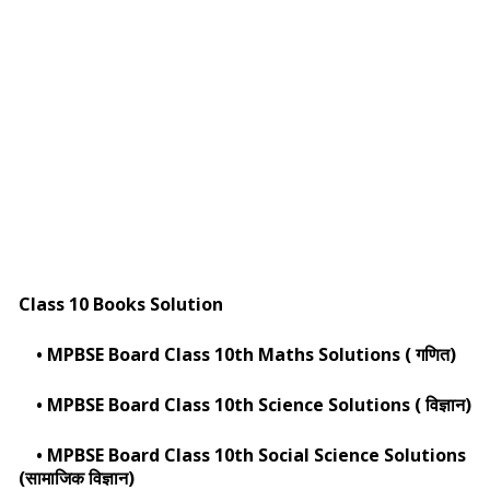
Class 10 Books Solution
•
MPBSE Board Class 10th Maths Solutions ( गणित)
•
MPBSE Board Class 10th Science Solutions ( विज्ञान)
•
MPBSE Board Class 10th Social Science Solutions
(सामाजिक विज्ञान)