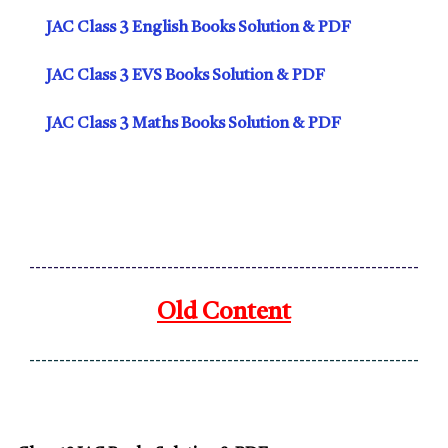
JAC Class 3 English Books Solution & PDF
JAC Class 3 EVS Books Solution & PDF
JAC Class 3 Maths Books Solution & PDF
-----------------------------------------------------------------
Old Content
-----------------------------------------------------------------