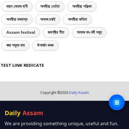
মহান লোকৰ বাণী
অসমীয়া নেওঁতা
অসমীয়া পঞ্জিকা
অসমীয়া দৰখাস্ত
অসমৰ চৰাই
অসমীয়া কবিতা
Assam festival
জনপ্ৰীয় গীত
অসমৰ নদ-নদী সমূহ
ৰজা সমূহৰ নাম
উপাৰ্জন কৰক
TEST LINK REDICATE
Copyright ©
2026
Daily Assam
Daily
Assam
We are providing something unique, useful and fun.