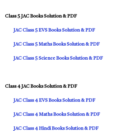
Class 5 JAC Books Solution & PDF
JAC Class 5 EVS Books Solution & PDF
JAC Class 5 Maths Books Solution & PDF
JAC Class 5 Science Books Solution & PDF
Class 4 JAC Books Solution & PDF
JAC Class 4 EVS Books Solution & PDF
JAC Class 4 Maths Books Solution & PDF
JAC Class 4 Hindi Books Solution & PDF