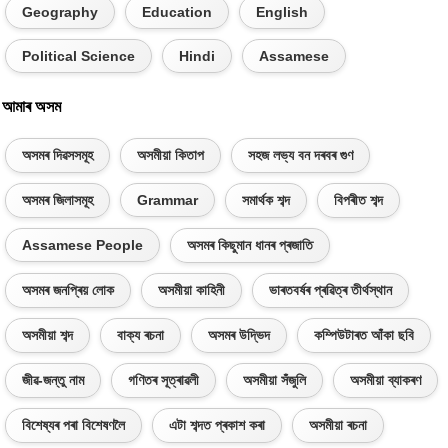
Geography
Education
English
Political Science
Hindi
Assamese
আমাৰ অসম
অসমৰ দিৱসসমূহ
অসমীয়া কিতাপ
সহজ লভ্য বন দৰবৰ গুণ
অসমৰ জিলাসমূহ
Grammar
সমাৰ্থক শব্দ
বিপৰীত শব্দ
Assamese People
অসমৰ কিছুমান ধানৰ প্ৰজাতি
অসমৰ জনপ্ৰিয় লোক
অসমীয়া কাহিনী
ভাৰতবৰ্ষৰ প্ৰৱিত্ৰ তীৰ্থস্থান
অসমীয়া শব্দ
বাক্য ৰচনা
অসমৰ উদ্ভিদ
কম্পিউটাৰত আঁকা ছবি
জীৱ-জন্তু নাম
গণিতৰ সূত্ৰাৱলী
অসমীয়া সঁজুলি
অসমীয়া ব্যাকৰণ
বিশেষ্যৰ পৰা বিশেষণলৈ
এটা শব্দত প্ৰকাশ কৰা
অসমীয়া ৰচনা