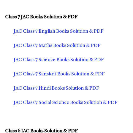
Class 7 JAC Books Solution & PDF
JAC Class 7 English Books Solution & PDF
JAC Class 7 Maths Books Solution & PDF
JAC Class 7 Science Books Solution & PDF
JAC Class 7 Sanskrit Books Solution & PDF
JAC Class 7 Hindi Books Solution & PDF
JAC Class 7 Social Science Books Solution & PDF
Class 6 JAC Books Solution & PDF