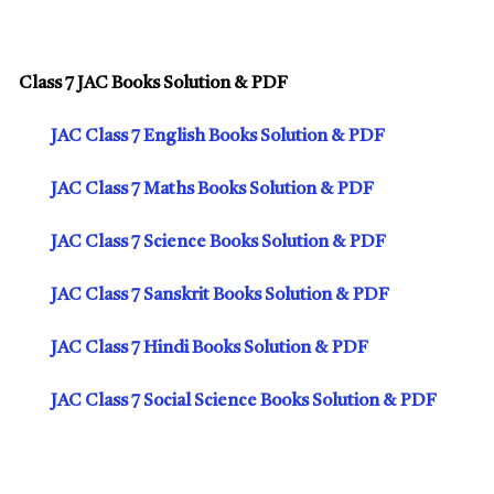
Class 7 JAC Books Solution & PDF
JAC Class 7 English Books Solution & PDF
JAC Class 7 Maths Books Solution & PDF
JAC Class 7 Science Books Solution & PDF
JAC Class 7 Sanskrit Books Solution & PDF
JAC Class 7 Hindi Books Solution & PDF
JAC Class 7 Social Science Books Solution & PDF