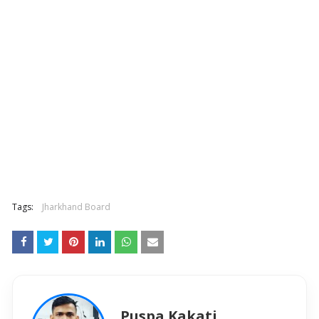
Tags:
Jharkhand Board
Puspa Kakati