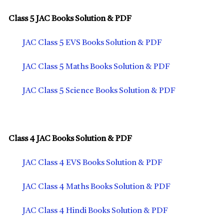
Class 5 JAC Books Solution & PDF
JAC Class 5 EVS Books Solution & PDF
JAC Class 5 Maths Books Solution & PDF
JAC Class 5 Science Books Solution & PDF
Class 4 JAC Books Solution & PDF
JAC Class 4 EVS Books Solution & PDF
JAC Class 4 Maths Books Solution & PDF
JAC Class 4 Hindi Books Solution & PDF