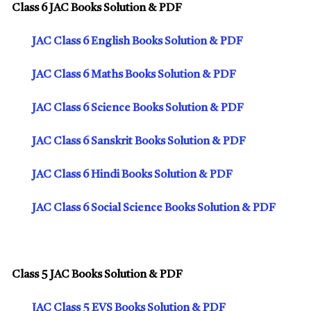
Class 6 JAC Books Solution & PDF
JAC Class 6 English Books Solution & PDF
JAC Class 6 Maths Books Solution & PDF
JAC Class 6 Science Books Solution & PDF
JAC Class 6 Sanskrit Books Solution & PDF
JAC Class 6 Hindi Books Solution & PDF
JAC Class 6 Social Science Books Solution & PDF
Class 5 JAC Books Solution & PDF
JAC Class 5 EVS Books Solution & PDF