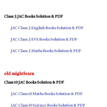
Class 3 JAC Books Solution & PDF
JAC Class 3 English Books Solution & PDF
JAC Class 3 EVS Books Solution & PDF
JAC Class 3 Maths Books Solution & PDF
old mightlearn
Class 10 JAC Books Solution & PDF
JAC Class 10 Maths Books Solution & PDF
JAC Class 10 Science Books Solution & PDF