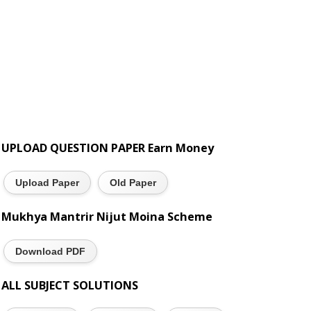
UPLOAD QUESTION PAPER Earn Money
Upload Paper
Old Paper
Mukhya Mantrir Nijut Moina Scheme
Download PDF
ALL SUBJECT SOLUTIONS