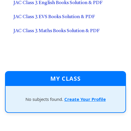
JAC Class 3 English Books Solution & PDF
JAC Class 3 EVS Books Solution & PDF
JAC Class 3 Maths Books Solution & PDF
MY CLASS
No subjects found.
Create Your Profile