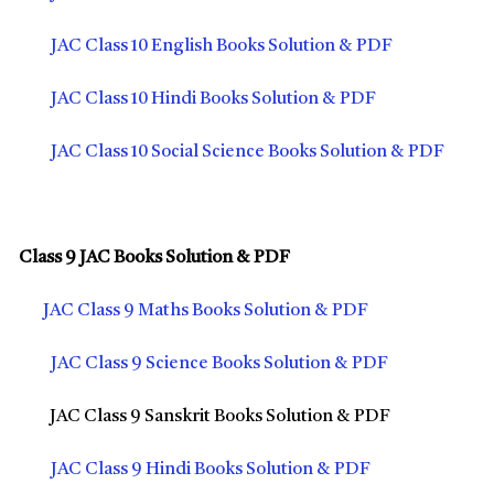
JAC Class 10 English Books Solution & PDF
JAC Class 10 Hindi Books Solution & PDF
JAC Class 10 Social Science Books Solution & PDF
Class 9 JAC Books Solution & PDF
JAC Class 9 Maths Books Solution & PDF
JAC Class 9 Science Books Solution & PDF
JAC Class 9 Sanskrit Books Solution & PDF
JAC Class 9 Hindi Books Solution & PDF