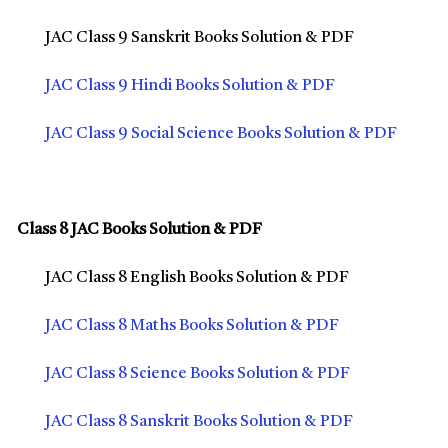
JAC Class 9 Sanskrit Books Solution & PDF
JAC Class 9 Hindi Books Solution & PDF
JAC Class 9 Social Science Books Solution & PDF
Class 8 JAC Books Solution & PDF
JAC Class 8 English Books Solution & PDF
JAC Class 8 Maths Books Solution & PDF
JAC Class 8 Science Books Solution & PDF
JAC Class 8 Sanskrit Books Solution & PDF