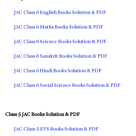
JAC Class 6 English Books Solution & PDF
JAC Class 6 Maths Books Solution & PDF
JAC Class 6 Science Books Solution & PDF
JAC Class 6 Sanskrit Books Solution & PDF
JAC Class 6 Hindi Books Solution & PDF
JAC Class 6 Social Science Books Solution & PDF
Class 5 JAC Books Solution & PDF
JAC Class 5 EVS Books Solution & PDF