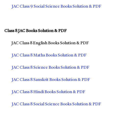
JAC Class 9 Social Science Books Solution & PDF
Class 8 JAC Books Solution & PDF
JAC Class 8 English Books Solution & PDF
JAC Class 8 Maths Books Solution & PDF
JAC Class 8 Science Books Solution & PDF
JAC Class 8 Sanskrit Books Solution & PDF
JAC Class 8 Hindi Books Solution & PDF
JAC Class 8 Social Science Books Solution & PDF