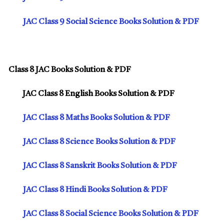
JAC Class 9 Social Science Books Solution & PDF
Class 8 JAC Books Solution & PDF
JAC Class 8 English Books Solution & PDF
JAC Class 8 Maths Books Solution & PDF
JAC Class 8 Science Books Solution & PDF
JAC Class 8 Sanskrit Books Solution & PDF
JAC Class 8 Hindi Books Solution & PDF
JAC Class 8 Social Science Books Solution & PDF