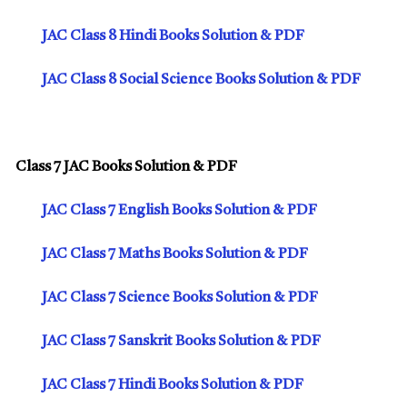
JAC Class 8 Hindi Books Solution & PDF
JAC Class 8 Social Science Books Solution & PDF
Class 7 JAC Books Solution & PDF
JAC Class 7 English Books Solution & PDF
JAC Class 7 Maths Books Solution & PDF
JAC Class 7 Science Books Solution & PDF
JAC Class 7 Sanskrit Books Solution & PDF
JAC Class 7 Hindi Books Solution & PDF