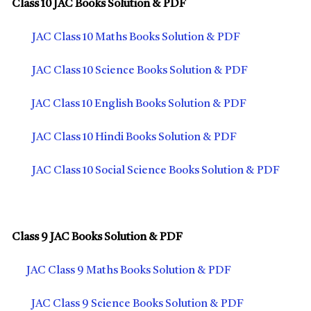
Class 10 JAC Books Solution & PDF
JAC Class 10 Maths Books Solution & PDF
JAC Class 10 Science Books Solution & PDF
JAC Class 10 English Books Solution & PDF
JAC Class 10 Hindi Books Solution & PDF
JAC Class 10 Social Science Books Solution & PDF
Class 9 JAC Books Solution & PDF
JAC Class 9 Maths Books Solution & PDF
JAC Class 9 Science Books Solution & PDF