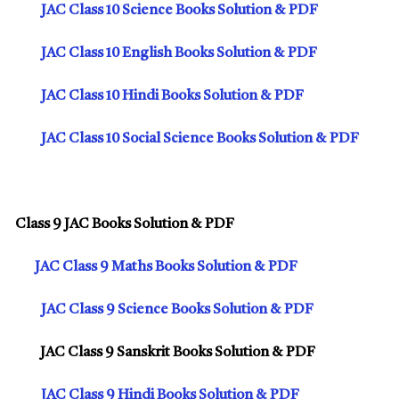
JAC Class 10 Science Books Solution & PDF
JAC Class 10 English Books Solution & PDF
JAC Class 10 Hindi Books Solution & PDF
JAC Class 10 Social Science Books Solution & PDF
Class 9 JAC Books Solution & PDF
JAC Class 9 Maths Books Solution & PDF
JAC Class 9 Science Books Solution & PDF
JAC Class 9 Sanskrit Books Solution & PDF
JAC Class 9 Hindi Books Solution & PDF