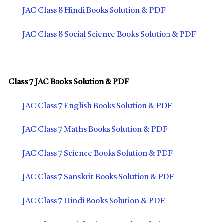
JAC Class 8 Hindi Books Solution & PDF
JAC Class 8 Social Science Books Solution & PDF
Class 7 JAC Books Solution & PDF
JAC Class 7 English Books Solution & PDF
JAC Class 7 Maths Books Solution & PDF
JAC Class 7 Science Books Solution & PDF
JAC Class 7 Sanskrit Books Solution & PDF
JAC Class 7 Hindi Books Solution & PDF