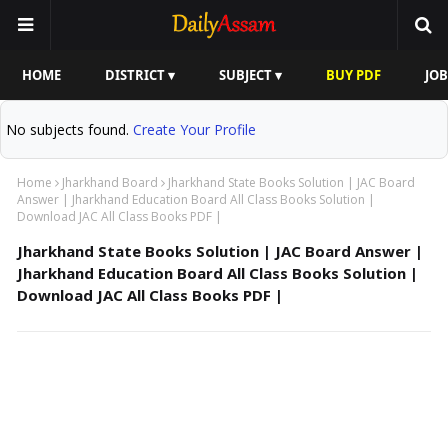
HOME
DISTRICT ▾
SUBJECT ▾
BUY PDF
JOB
No subjects found.
Create Your Profile
Home
Jharkhand Board
Jharkhand State Books Solution | JAC Board
Answer | Jharkhand Education Board All Class Books Solution |
Download JAC All Class Books PDF |
Jharkhand State Books Solution | JAC Board Answer |
Jharkhand Education Board All Class Books Solution |
Download JAC All Class Books PDF |