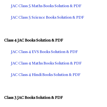
JAC Class 5 Maths Books Solution & PDF
JAC Class 5 Science Books Solution & PDF
Class 4 JAC Books Solution & PDF
JAC Class 4 EVS Books Solution & PDF
JAC Class 4 Maths Books Solution & PDF
JAC Class 4 Hindi Books Solution & PDF
Class 3 JAC Books Solution & PDF