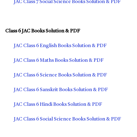
JAC Class 7 Social Science Books Solution & PDF
Class 6 JAC Books Solution & PDF
JAC Class 6 English Books Solution & PDF
JAC Class 6 Maths Books Solution & PDF
JAC Class 6 Science Books Solution & PDF
JAC Class 6 Sanskrit Books Solution & PDF
JAC Class 6 Hindi Books Solution & PDF
JAC Class 6 Social Science Books Solution & PDF