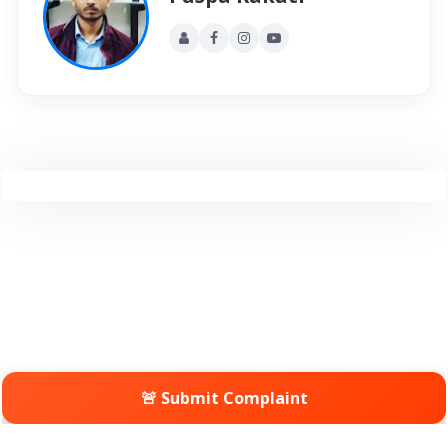
🚨 Submit Complaint