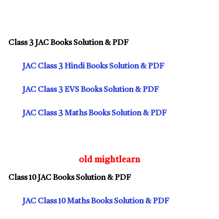
Class 3 JAC Books Solution & PDF
JAC Class 3 Hindi Books Solution & PDF
JAC Class 3 EVS Books Solution & PDF
JAC Class 3 Maths Books Solution & PDF
old mightlearn
Class 10 JAC Books Solution & PDF
JAC Class 10 Maths Books Solution & PDF