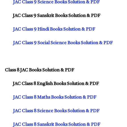
JAC Class 9 Science Books Solution & PDF
JAC Class 9 Sanskrit Books Solution & PDF
JAC Class 9 Hindi Books Solution & PDF
JAC Class 9 Social Science Books Solution & PDF
Class 8 JAC Books Solution & PDF
JAC Class 8 English Books Solution & PDF
JAC Class 8 Maths Books Solution & PDF
JAC Class 8 Science Books Solution & PDF
JAC Class 8 Sanskrit Books Solution & PDF