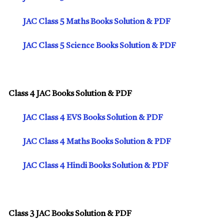
JAC Class 5 Maths Books Solution & PDF
JAC Class 5 Science Books Solution & PDF
Class 4 JAC Books Solution & PDF
JAC Class 4 EVS Books Solution & PDF
JAC Class 4 Maths Books Solution & PDF
JAC Class 4 Hindi Books Solution & PDF
Class 3 JAC Books Solution & PDF