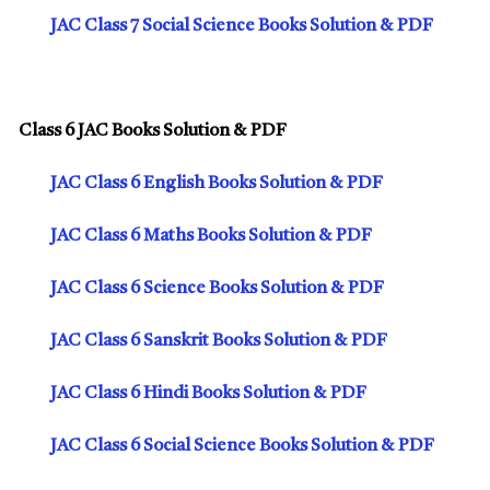
JAC Class 7 Social Science Books Solution & PDF
Class 6 JAC Books Solution & PDF
JAC Class 6 English Books Solution & PDF
JAC Class 6 Maths Books Solution & PDF
JAC Class 6 Science Books Solution & PDF
JAC Class 6 Sanskrit Books Solution & PDF
JAC Class 6 Hindi Books Solution & PDF
JAC Class 6 Social Science Books Solution & PDF