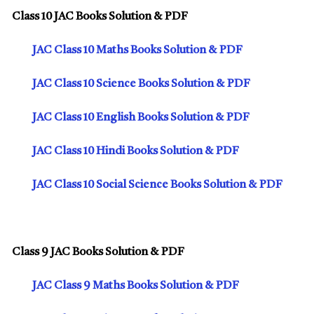
Class 10 JAC Books Solution & PDF
JAC Class 10 Maths Books Solution & PDF
JAC Class 10 Science Books Solution & PDF
JAC Class 10 English Books Solution & PDF
JAC Class 10 Hindi Books Solution & PDF
JAC Class 10 Social Science Books Solution & PDF
Class 9 JAC Books Solution & PDF
JAC Class 9 Maths Books Solution & PDF