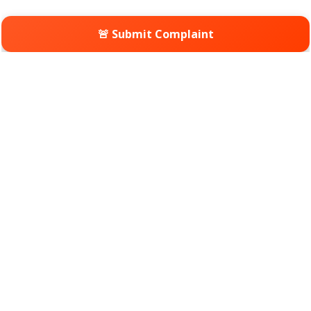
🚨 Submit Complaint