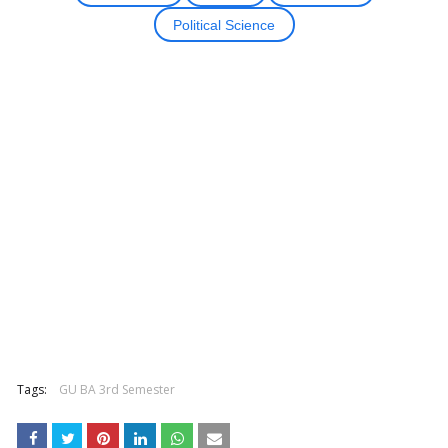
Political Science
Tags:
GU BA 3rd Semester