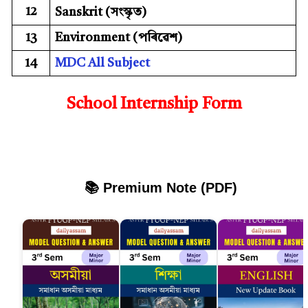
12
Sanskrit (সংস্কৃত)
13
Environment (পৰিৱেশ)
14
MDC All Subject
School Internship Form
📚 Premium Note (PDF)