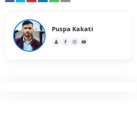
Puspa Kakati