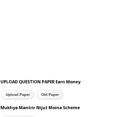
UPLOAD QUESTION PAPER Earn Money
Upload Paper
Old Paper
Mukhya Mantrir Nijut Moina Scheme