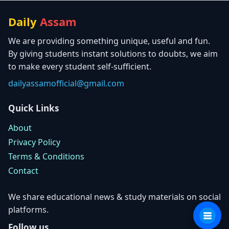
Daily
Assam
We are providing something unique, useful and fun.
By giving students instant solutions to doubts, we aim
to make every student self-sufficient.
dailyassamofficial@gmail.com
Quick Links
About
Privacy Policy
Terms & Conditions
Contact
We share educational news & study materials on social
platforms.
Follow us