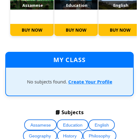
Assamese
Education
English
BUY NOW
BUY NOW
BUY NOW
MY CLASS
No subjects found.
Create Your Profile
📘 Subjects
Assamese
Education
English
Geography
History
Philosophy