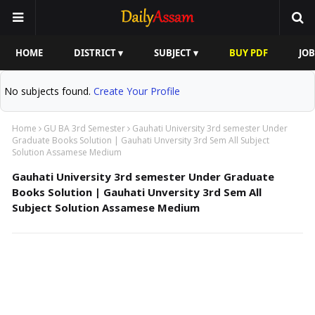
HOME
DISTRICT ▾
SUBJECT ▾
BUY PDF
JOB
No subjects found.
Create Your Profile
Home
GU BA 3rd Semester
Gauhati University 3rd semester Under
Graduate Books Solution | Gauhati Unversity 3rd Sem All Subject
Solution Assamese Medium
Gauhati University 3rd semester Under Graduate
Books Solution | Gauhati Unversity 3rd Sem All
Subject Solution Assamese Medium