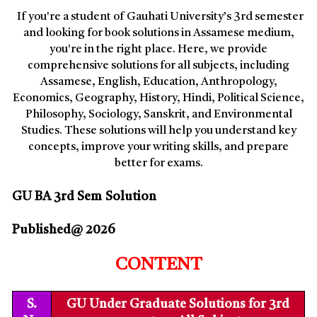
If you're a student of Gauhati University’s 3rd semester
and looking for book solutions in Assamese medium,
you're in the right place. Here, we provide
comprehensive solutions for all subjects, including
Assamese, English, Education, Anthropology,
Economics, Geography, History, Hindi, Political Science,
Philosophy, Sociology, Sanskrit, and Environmental
Studies. These solutions will help you understand key
concepts, improve your writing skills, and prepare
better for exams.
GU BA 3rd Sem
Solution
Published@ 2026
CONTENT
S.
GU Under Graduate Solutions for 3rd