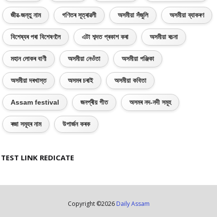
জীৱ-জন্তু নাম
গণিতৰ সূত্ৰাৱলী
অসমীয়া সঁজুলি
অসমীয়া ব্যাকৰণ
বিশেষ্যৰ পৰা বিশেষণলৈ
এটা শব্দত প্ৰকাশ কৰা
অসমীয়া ৰচনা
মহান লোকৰ বাণী
অসমীয়া নেওঁতা
অসমীয়া পঞ্জিকা
অসমীয়া দৰখাস্ত
অসমৰ চৰাই
অসমীয়া কবিতা
Assam festival
জনপ্ৰীয় গীত
অসমৰ নদ-নদী সমূহ
ৰজা সমূহৰ নাম
উপাৰ্জন কৰক
TEST LINK REDICATE
Copyright ©
2026
Daily Assam