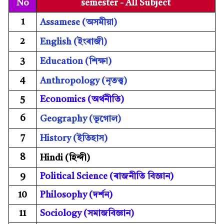
No
semester - All Subject
1
Assamese (অসমীয়া)
2
English (ইংৰাজী)
3
Education (শিক্ষা)
4
Anthropology
(
নৃতত্ত্ব
)
5
Economics (
অৰ্থনীতি)
6
Geography (ভূগোল)
7
History (ইতিহাস)
8
Hindi (হিন্দী)
9
Political Science (
ৰাজনীতি বিজ্ঞান)
10
Philosophy (
দৰ্শন)
11
Sociology (
সমাজবিজ্ঞান)