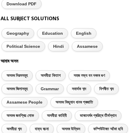
Download PDF
ALL SUBJECT SOLUTIONS
Geography
Education
English
Political Science
Hindi
Assamese
আমাৰ অসম
অসমৰ দিৱসসমূহ
অসমীয়া কিতাপ
সহজ লভ্য বন দৰবৰ গুণ
অসমৰ জিলাসমূহ
Grammar
সমাৰ্থক শব্দ
বিপৰীত শব্দ
Assamese People
অসমৰ কিছুমান ধানৰ প্ৰজাতি
অসমৰ জনপ্ৰিয় লোক
অসমীয়া কাহিনী
ভাৰতবৰ্ষৰ প্ৰৱিত্ৰ তীৰ্থস্থান
অসমীয়া শব্দ
বাক্য ৰচনা
অসমৰ উদ্ভিদ
কম্পিউটাৰত আঁকা ছবি