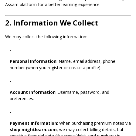
Assam platform for a better learning experience.
2.
Information We Collect
We may collect the following information:
Personal Information
: Name, email address, phone
number (when you register or create a profile).
Account Information
: Username, password, and
preferences.
Payment Information
: When purchasing premium notes via
shop.mightlearn.com
, we may collect billing details, but
sensitive financial data (like credit/debit card numbers) is