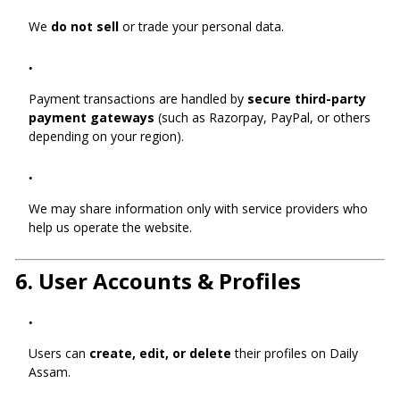
We
do not sell
or trade your personal data.
Payment transactions are handled by
secure third-party
payment gateways
(such as Razorpay, PayPal, or others
depending on your region).
We may share information only with service providers who
help us operate the website.
6.
User Accounts & Profiles
Users can
create, edit, or delete
their profiles on Daily
Assam.