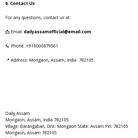
6. Contact Us
For any questions, contact us at:
📩 Email:
dailyassamofficial@email.com
📞 Phone: +916000879561
📍 Address: Morigaon, Assam, India 782105
Daily Assam
Morigaon, Assam, India 782105
Village: Barangabari, Dist: Morigaon State: Assam Pin: 782105
Morigaon, Assam 782105