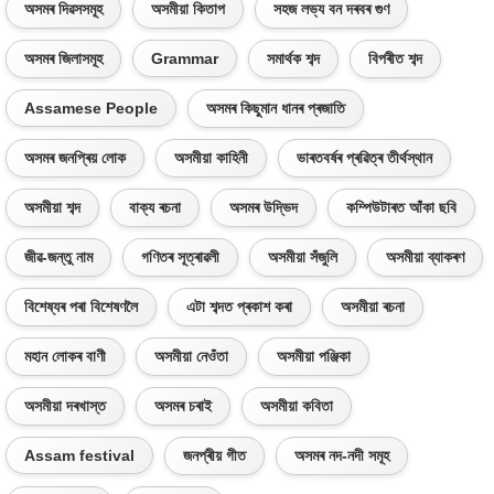
অসমৰ দিৱসসমূহ
অসমীয়া কিতাপ
সহজ লভ্য বন দৰবৰ গুণ
অসমৰ জিলাসমূহ
Grammar
সমাৰ্থক শব্দ
বিপৰীত শব্দ
Assamese People
অসমৰ কিছুমান ধানৰ প্ৰজাতি
অসমৰ জনপ্ৰিয় লোক
অসমীয়া কাহিনী
ভাৰতবৰ্ষৰ প্ৰৱিত্ৰ তীৰ্থস্থান
অসমীয়া শব্দ
বাক্য ৰচনা
অসমৰ উদ্ভিদ
কম্পিউটাৰত আঁকা ছবি
জীৱ-জন্তু নাম
গণিতৰ সূত্ৰাৱলী
অসমীয়া সঁজুলি
অসমীয়া ব্যাকৰণ
বিশেষ্যৰ পৰা বিশেষণলৈ
এটা শব্দত প্ৰকাশ কৰা
অসমীয়া ৰচনা
মহান লোকৰ বাণী
অসমীয়া নেওঁতা
অসমীয়া পঞ্জিকা
অসমীয়া দৰখাস্ত
অসমৰ চৰাই
অসমীয়া কবিতা
Assam festival
জনপ্ৰীয় গীত
অসমৰ নদ-নদী সমূহ