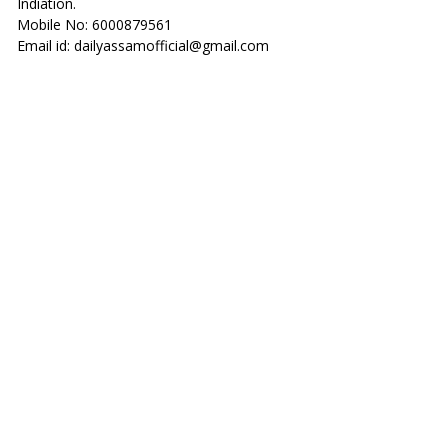
Indiation.
Mobile No: 6000879561
Email id: dailyassamofficial@gmail.com
______________________________________________
PRIVACY POLI
CY
Last Update: 08/08/2023
This is a
Privacy Policy
of www.dailyassam.com website.
We/Company/I/Us are give Education Information in Our
website of our Viewers. If someone visit our site
(dailyassam.com) and use our service then must visit our
Privacy Policy.
Summery of Our Site About Point to Point
* This is Education and Information Website