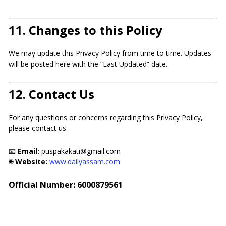
11.
Changes to this Policy
We may update this Privacy Policy from time to time. Updates
will be posted here with the “Last Updated” date.
12.
Contact Us
For any questions or concerns regarding this Privacy Policy,
please contact us:
📧
Email:
puspakakati@gmail.com
🌐
Website:
www.dailyassam.com
Official Number: 6000879561