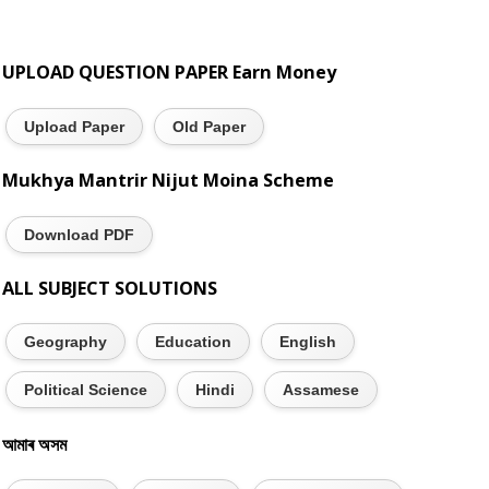
UPLOAD QUESTION PAPER Earn Money
Upload Paper
Old Paper
Mukhya Mantrir Nijut Moina Scheme
Download PDF
ALL SUBJECT SOLUTIONS
Geography
Education
English
Political Science
Hindi
Assamese
আমাৰ অসম