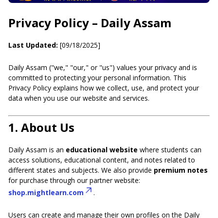
Privacy Policy – Daily Assam
Last Updated:
[09/18/2025]
Daily Assam ("we," "our," or "us") values your privacy and is
committed to protecting your personal information. This
Privacy Policy explains how we collect, use, and protect your
data when you use our website and services.
1.
About Us
Daily Assam is an
educational website
where students can
access solutions, educational content, and notes related to
different states and subjects. We also provide
premium notes
for purchase through our partner website:
shop.mightlearn.com
.
Users can create and manage their own profiles on the Daily