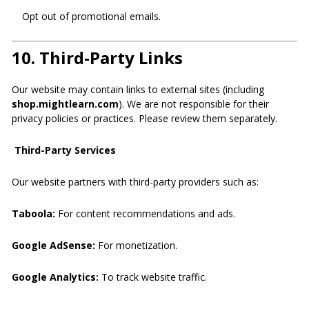
Opt out of promotional emails.
10.
Third-Party Links
Our website may contain links to external sites (including
shop.mightlearn.com
). We are not responsible for their
privacy policies or practices. Please review them separately.
Third-Party Services
Our website partners with third-party providers such as:
Taboola:
For content recommendations and ads.
Google AdSense:
For monetization.
Google Analytics:
To track website traffic.