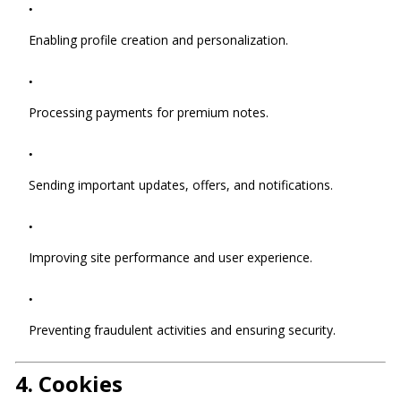
Enabling profile creation and personalization.
Processing payments for premium notes.
Sending important updates, offers, and notifications.
Improving site performance and user experience.
Preventing fraudulent activities and ensuring security.
4.
Cookies