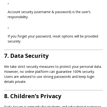
Account security (username & password) is the user’s
responsibility.
If you forget your password, reset options will be provided
securely.
7.
Data Security
We take strict security measures to protect your personal data.
However, no online platform can guarantee 100% security.
Users are advised to use strong passwords and keep login
details private.
8.
Children’s Privacy
Daily Assam is primarily for students and educational purposes.