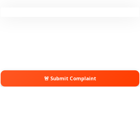
🚨 Submit Complaint