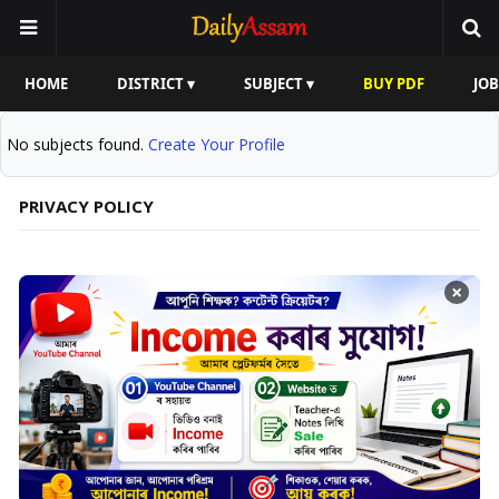
HOME
DISTRICT ▾
SUBJECT ▾
BUY PDF
JOB
No subjects found.
Create Your Profile
PRIVACY POLICY
×