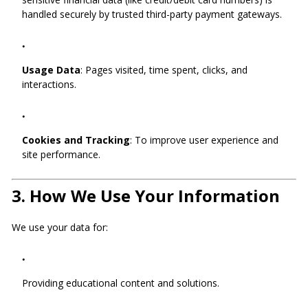
handled securely by trusted third-party payment gateways.
Usage Data
: Pages visited, time spent, clicks, and
interactions.
Cookies and Tracking
: To improve user experience and
site performance.
3.
How We Use Your Information
We use your data for:
Providing educational content and solutions.