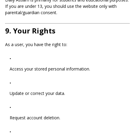
If you are under 13, you should use the website only with
parental/guardian consent.
9.
Your Rights
As a user, you have the right to:
Access your stored personal information.
Update or correct your data.
Request account deletion.