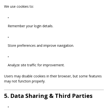
We use cookies to:
Remember your login details.
Store preferences and improve navigation.
Analyze site traffic for improvement.
Users may disable cookies in their browser, but some features
may not function properly.
5.
Data Sharing & Third Parties