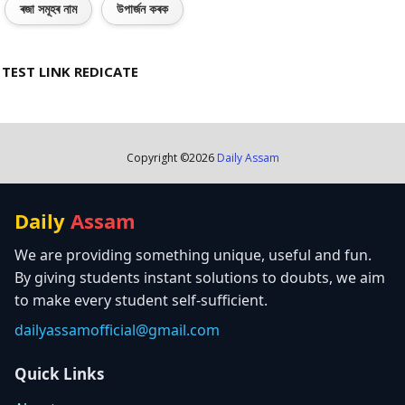
ৰজা সমূহৰ নাম
উপাৰ্জন কৰক
TEST LINK REDICATE
Copyright ©
2026
Daily Assam
Daily
Assam
We are providing something unique, useful and fun.
By giving students instant solutions to doubts, we aim
to make every student self-sufficient.
dailyassamofficial@gmail.com
Quick Links