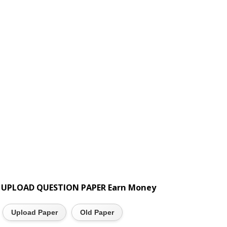
UPLOAD QUESTION PAPER Earn Money
Upload Paper
Old Paper