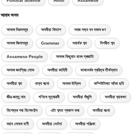
Political Science
Hindi
Assamese
আমাৰ অসম
অসমৰ দিৱসসমূহ
অসমীয়া কিতাপ
সহজ লভ্য বন দৰবৰ গুণ
অসমৰ জিলাসমূহ
Grammar
সমাৰ্থক শব্দ
বিপৰীত শব্দ
Assamese People
অসমৰ কিছুমান ধানৰ প্ৰজাতি
অসমৰ জনপ্ৰিয় লোক
অসমীয়া কাহিনী
ভাৰতবৰ্ষৰ প্ৰৱিত্ৰ তীৰ্থস্থান
অসমীয়া শব্দ
বাক্য ৰচনা
অসমৰ উদ্ভিদ
কম্পিউটাৰত আঁকা ছবি
জীৱ-জন্তু নাম
গণিতৰ সূত্ৰাৱলী
অসমীয়া সঁজুলি
অসমীয়া ব্যাকৰণ
বিশেষ্যৰ পৰা বিশেষণলৈ
এটা শব্দত প্ৰকাশ কৰা
অসমীয়া ৰচনা
মহান লোকৰ বাণী
অসমীয়া নেওঁতা
অসমীয়া পঞ্জিকা