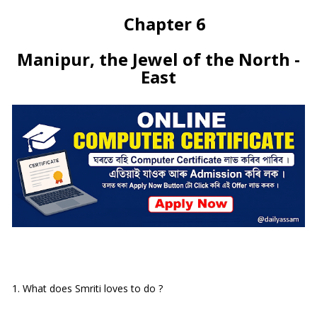
Chapter 6
Manipur, the Jewel of the North -
East
1. What does Smriti loves to do ?