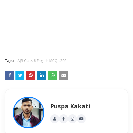
Tags:
AJB Class 8 English MCQs 202
Puspa Kakati