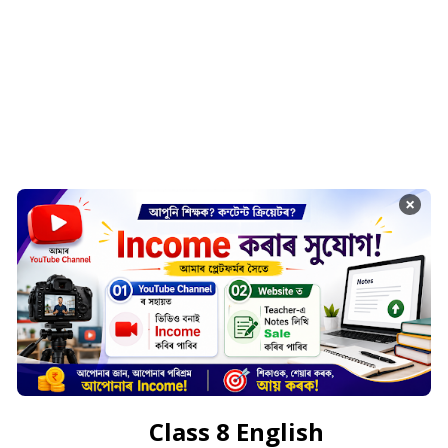
×
Class 8 English