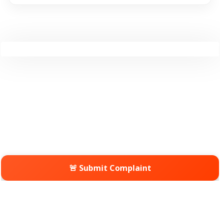
🚨 Submit Complaint