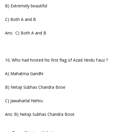
B) Extremely beautiful
C) Both A and B
Ans: C) Both A and B
10. Who had hosted his first flag of Azad Hindu Fauz ?
A) Mahatma Gandhi
B) Netaji Subhas Chandra Bose
C) Jawaharlal Nehru
Ans: B) Netaji Subhas Chandra Bose