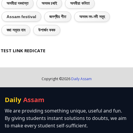
অসমীয়া দৰখাস্ত
অসমৰ চৰাই
অসমীয়া কবিতা
Assam festival
জনপ্ৰীয় গীত
অসমৰ নদ-নদী সমূহ
ৰজা সমূহৰ নাম
উপাৰ্জন কৰক
TEST LINK REDICATE
Copyright ©
2026
Daily Assam
Daily
Assam
We are providing something unique, useful and fun.
By giving students instant solutions to doubts, we aim
to make every student self-sufficient.