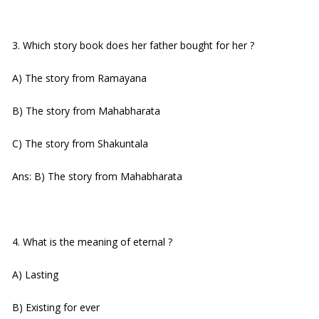
3. Which story book does her father bought for her ?
A) The story from Ramayana
B) The story from Mahabharata
C) The story from Shakuntala
Ans: B) The story from Mahabharata
4. What is the meaning of eternal ?
A) Lasting
B) Existing for ever