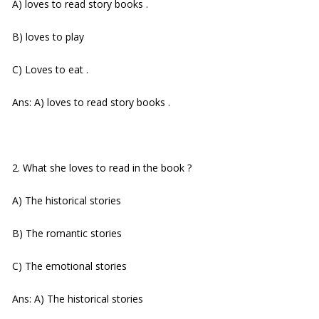
A) loves to read story books .
B) loves to play
C) Loves to eat .
Ans: A) loves to read story books .
2. What she loves to read in the book ?
A) The historical stories
B) The romantic stories
C) The emotional stories
Ans: A) The historical stories