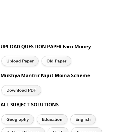
UPLOAD QUESTION PAPER Earn Money
Upload Paper
Old Paper
Mukhya Mantrir Nijut Moina Scheme
Download PDF
ALL SUBJECT SOLUTIONS
Geography
Education
English