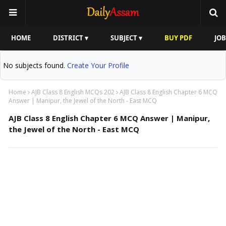
HOME
DISTRICT ▾
SUBJECT ▾
BUY PDF
JOB
No subjects found.
Create Your Profile
Home
AJB Class 8 English MCQs 202
AJB Class 8 English Chapter 6 MCQ
Answer | Manipur, the Jewel of the North - East MCQ
AJB Class 8 English Chapter 6 MCQ Answer | Manipur,
the Jewel of the North - East MCQ