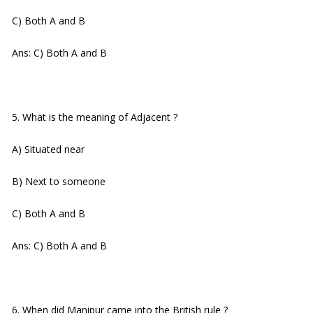
C) Both A and B
Ans: C) Both A and B
5. What is the meaning of Adjacent ?
A) Situated near
B) Next to someone
C) Both A and B
Ans: C) Both A and B
6. When did Manipur came into the British rule ?