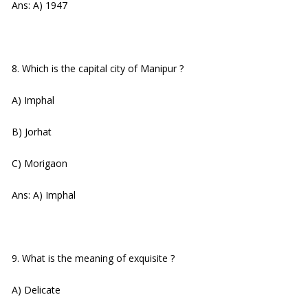
Ans: A) 1947
8. Which is the capital city of Manipur ?
A) Imphal
B) Jorhat
C) Morigaon
Ans: A) Imphal
9. What is the meaning of exquisite ?
A) Delicate