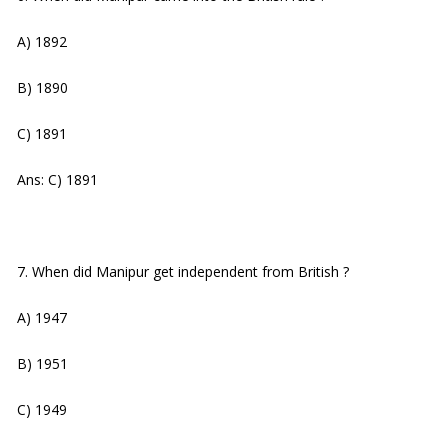
A) 1892
B) 1890
C) 1891
Ans: C) 1891
7. When did Manipur get independent from British ?
A) 1947
B) 1951
C) 1949