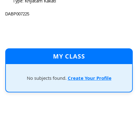
Type: Khyatam Kakati
DABP007225
MY CLASS
No subjects found.
Create Your Profile