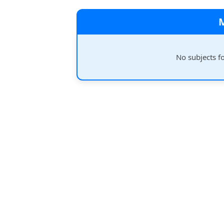
No subjects f