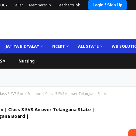
LICY
Seller
Membership
Teacher's Job
Login / Sign Up
JATIYA BIDYALAY
NCERT
ALL STATE
WB SOLUTI
S ▾
Nursing
ass 3 EVS Book Solution | Class 3 EVS Answer Telangana State |
|
on | Class 3 EVS Answer Telangana State |
gana Board |