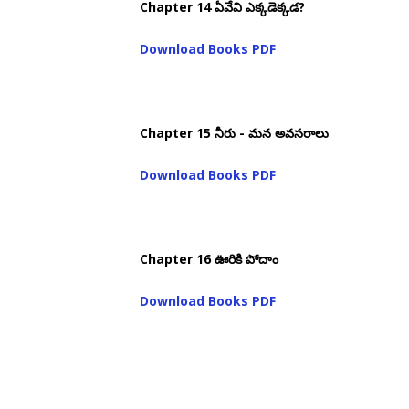
Chapter 14 ఏవేవి ఎక్కడెక్కడ?
Download Books PDF
Chapter 15 నీరు - మన అవసరాలు
Download Books PDF
Chapter 16 ఊరికి పోదాం
Download Books PDF