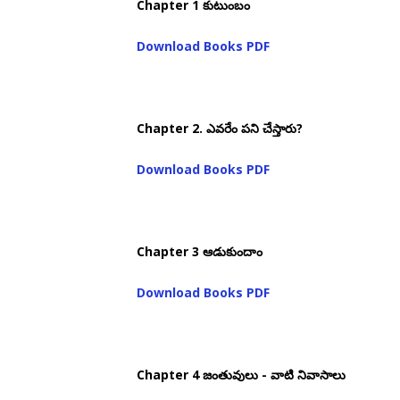
Chapter 1 కుటుంబం
Download Books PDF
Chapter 2. ఎవరేం పని చేస్తారు?
Download Books PDF
Chapter 3 ఆడుకుందాం
Download Books PDF
Chapter 4 జంతువులు - వాటి నివాసాలు