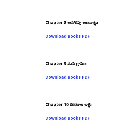
Chapter 8 ఆహారపు అలవాట్లు
Download Books PDF
Chapter 9 మన గ్రామం
Download Books PDF
Chapter 10 రకరకాల ఇళ్లు
Download Books PDF