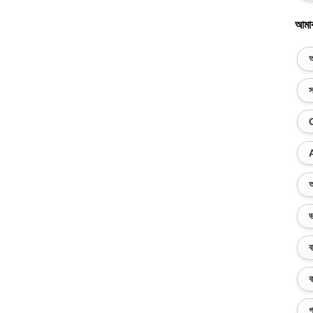
আমা
অ
স
অ
ভ
ব
ক
গ