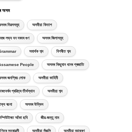
ৰ অসম
সমৰ দিৱসসমূহ
অসমীয়া কিতাপ
হজ লভ্য বন দৰবৰ গুণ
অসমৰ জিলাসমূহ
Grammar
সমাৰ্থক শব্দ
বিপৰীত শব্দ
Assamese People
অসমৰ কিছুমান ধানৰ প্ৰজাতি
সমৰ জনপ্ৰিয় লোক
অসমীয়া কাহিনী
াৰতবৰ্ষৰ প্ৰৱিত্ৰ তীৰ্থস্থান
অসমীয়া শব্দ
াক্য ৰচনা
অসমৰ উদ্ভিদ
ম্পিউটাৰত আঁকা ছবি
জীৱ-জন্তু নাম
ণিতৰ সূত্ৰাৱলী
অসমীয়া সঁজুলি
অসমীয়া ব্যাকৰণ