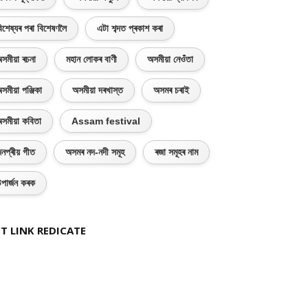
িশেষ্যৰ পৰা বিশেষণলৈ
এটা শব্দত প্ৰকাশ কৰা
সমীয়া ৰচনা
মহান লোকৰ বাণী
অসমীয়া নেওঁতা
সমীয়া পঞ্জিকা
অসমীয়া দৰখাস্ত
অসমৰ চৰাই
সমীয়া কবিতা
Assam festival
নপ্ৰীয় গীত
অসমৰ নদ-নদী সমূহ
ৰজা সমূহৰ নাম
পাৰ্জন কৰক
T LINK REDICATE