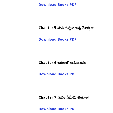
Download Books PDF
Chapter 5 మన చుట్టూ ఉన్న మొక్కలు
Download Books PDF
Chapter 6 ఆకులతో అనుబంధం
Download Books PDF
Chapter 7 మనం ఏమేమి తింటాం!
Download Books PDF