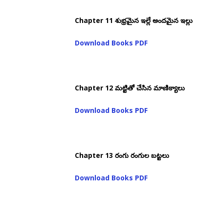
Chapter 11 శుభ్రమైన ఇల్లే అందమైన ఇల్లు
Download Books PDF
Chapter 12 మట్టితో చేసిన మాణిక్యాలు
Download Books PDF
Chapter 13 రంగు రంగుల బట్టలు
Download Books PDF