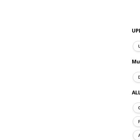
UP
Mu
AL