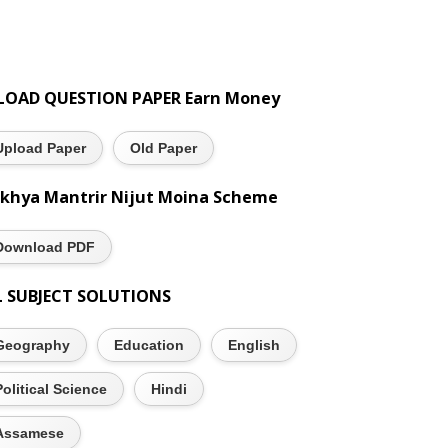
LOAD QUESTION PAPER Earn Money
Upload Paper
Old Paper
khya Mantrir Nijut Moina Scheme
Download PDF
L SUBJECT SOLUTIONS
Geography
Education
English
Political Science
Hindi
Assamese