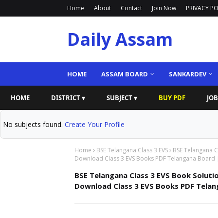
Home
About
Contact
Join Now
PRIVACY PO
Daily Assam
HOME
ASSAM BOARD
SANKARDEV
HOME
DISTRICT ▾
SUBJECT ▾
BUY PDF
JOB
No subjects found.
Create Your Profile
Home
BSE Telangana Class 3 EVS
BSE Telangana Cl
Download Class 3 EVS Books PDF Telangana Board 
BSE Telangana Class 3 EVS Book Soluti
Download Class 3 EVS Books PDF Telan