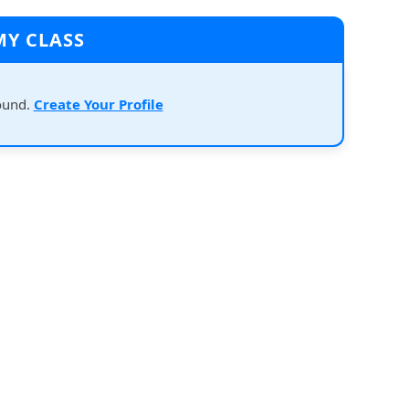
MY CLASS
ound.
Create Your Profile