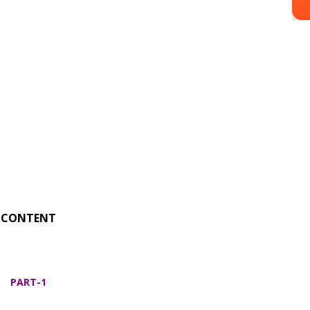
CONTENT
PART-1