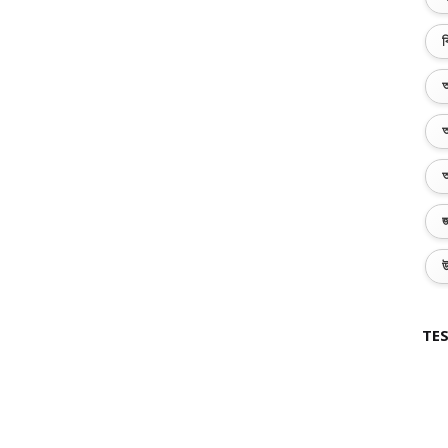
ব
অ
অ
অ
জ
উ
TES