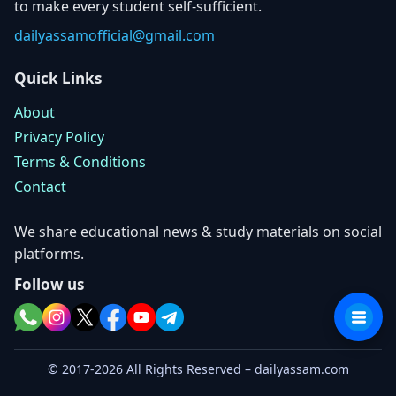
to make every student self-sufficient.
dailyassamofficial@gmail.com
Quick Links
About
Privacy Policy
Terms & Conditions
Contact
We share educational news & study materials on social
platforms.
Follow us
© 2017-2026 All Rights Reserved – dailyassam.com