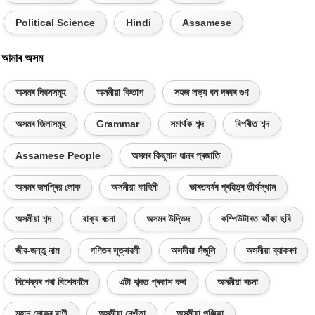
Political Science
Hindi
Assamese
আমাৰ অসম
অসমৰ দিৱসসমূহ
অসমীয়া কিতাপ
সহজ লভ্য বন দৰবৰ গুণ
অসমৰ জিলাসমূহ
Grammar
সমাৰ্থক শব্দ
বিপৰীত শব্দ
Assamese People
অসমৰ কিছুমান ধানৰ প্ৰজাতি
অসমৰ জনপ্ৰিয় লোক
অসমীয়া কাহিনী
ভাৰতবৰ্ষৰ প্ৰৱিত্ৰ তীৰ্থস্থান
অসমীয়া শব্দ
বাক্য ৰচনা
অসমৰ উদ্ভিদ
কম্পিউটাৰত আঁকা ছবি
জীৱ-জন্তু নাম
গণিতৰ সূত্ৰাৱলী
অসমীয়া সঁজুলি
অসমীয়া ব্যাকৰণ
বিশেষ্যৰ পৰা বিশেষণলৈ
এটা শব্দত প্ৰকাশ কৰা
অসমীয়া ৰচনা
মহান লোকৰ বাণী
অসমীয়া নেওঁতা
অসমীয়া পঞ্জিকা