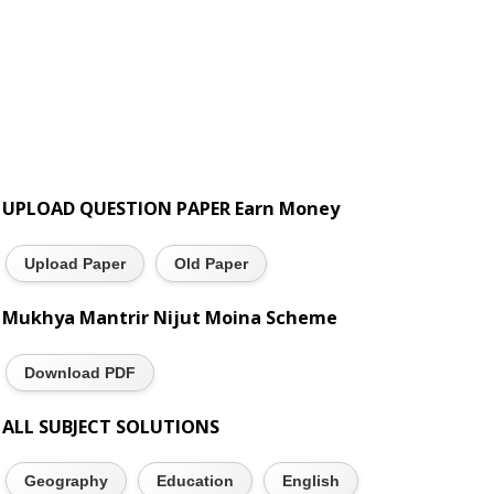
UPLOAD QUESTION PAPER Earn Money
Upload Paper
Old Paper
Mukhya Mantrir Nijut Moina Scheme
Download PDF
ALL SUBJECT SOLUTIONS
Geography
Education
English