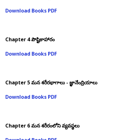
Download Books PDF
Chapter 4 పౌష్టికాహారం
Download Books PDF
Chapter 5 మన శరీరభాగాలు - జ్ఞానేంద్రియాలు
Download Books PDF
Chapter 6 మన శరీరంలోని వ్యవస్థలు