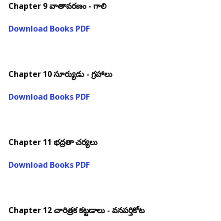
Chapter 9 వాతావరణం - గాలి
Download Books PDF
Chapter 10 సూర్యుడు - గ్రహాలు
Download Books PDF
Chapter 11 భద్రతా చర్యలు
Download Books PDF
Chapter 12 చారిత్రక కట్టడాలు - వనపర్తికోట