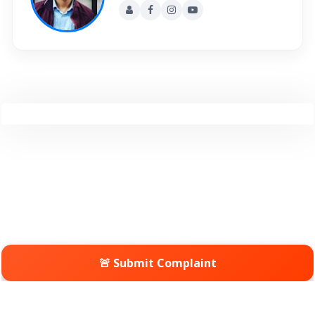
🚨 Submit Complaint