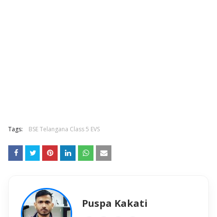
Tags:
BSE Telangana Class 5 EVS
Puspa Kakati