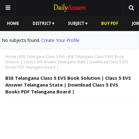
HOME
DISTRICT ▾
SUBJECT ▾
BUY PDF
JOB
No subjects found.
Create Your Profile
Home
BSE Telangana Class 5 EVS
BSE Telangana Class 5 EVS Book
Solution | Class 5 EVS Answer Telangana State | Download Class 5 EVS
Books PDF Telangana Board |
BSE Telangana Class 5 EVS Book Solution | Class 5 EVS
Answer Telangana State | Download Class 5 EVS
Books PDF Telangana Board |