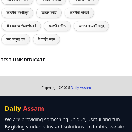
অসমীয়া দৰখাস্ত
অসমৰ চৰাই
অসমীয়া কবিতা
Assam festival
জনপ্ৰীয় গীত
অসমৰ নদ-নদী সমূহ
ৰজা সমূহৰ নাম
উপাৰ্জন কৰক
TEST LINK REDICATE
Copyright ©
2026
Daily Assam
Daily
Assam
We are providing something unique, useful and fun.
By giving students instant solutions to doubts, we aim