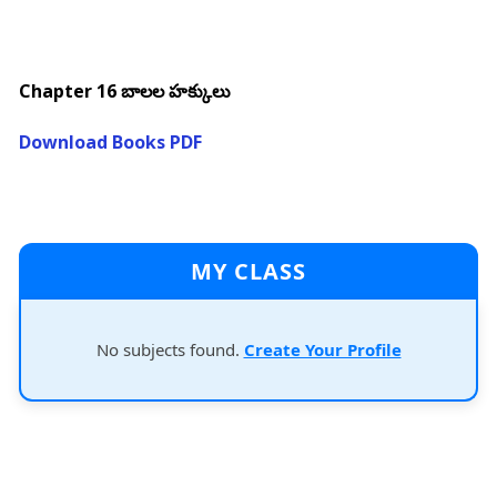
Chapter 16 బాలల హక్కులు
Download Books PDF
MY CLASS
No subjects found.
Create Your Profile