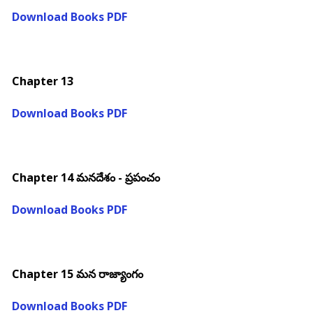
Download Books PDF
Chapter 13
Download Books PDF
Chapter 14 మనదేశం - ప్రపంచం
Download Books PDF
Chapter 15 మన రాజ్యాంగం
Download Books PDF