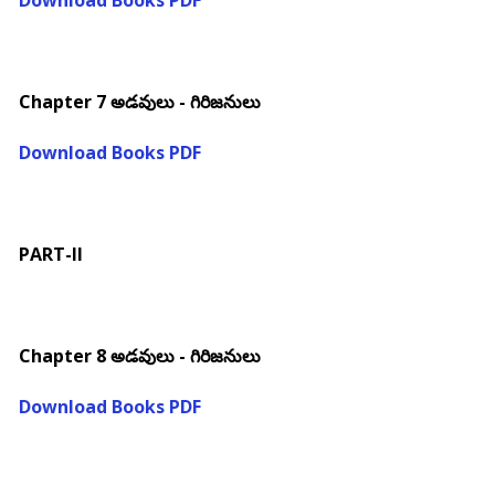
Download Books PDF
Chapter 7 అడవులు - గిరిజనులు
Download Books PDF
PART-II
Chapter 8 అడవులు - గిరిజనులు
Download Books PDF