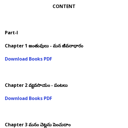
CONTENT
Part-I
Chapter 1 జంతువులు - మన జీవనాధారం
Download Books PDF
Chapter 2 వ్యవసాయం - పంటలు
Download Books PDF
Chapter 3 మనం చెట్లను పెంచుదాం