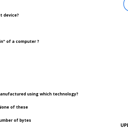
ut device?
ain" of a computer ?
anufactured using which technology?
. None of these
number of bytes
UP