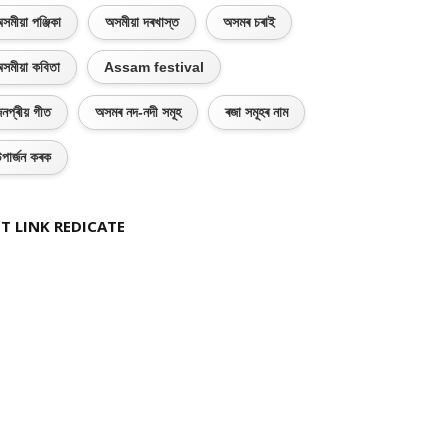
সমীয়া পঞ্জিকা
অসমীয়া দৰখাস্ত
অসমৰ চৰাই
সমীয়া কবিতা
Assam festival
নপ্ৰীয় গীত
অসমৰ নদ-নদী সমূহ
ৰজা সমূহৰ নাম
পাৰ্জন কৰক
T LINK REDICATE