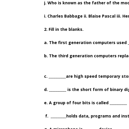
j. Who is known as the father of the mo
i. Charles Babbage ii. Blaise Pascal iii. H
2. Fill in the blanks.
a. The first generation computers used _
b. The third generation computers replace
c. __________are high speed temporary st
d. __________ is the short form of binary di
e. A group of four bits is called __________
f. _________holds data, programs and ins