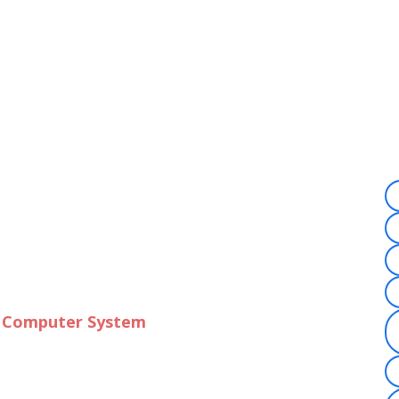
f Computer System