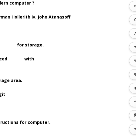
dern computer ?
স
erman Hollerith iv. John Atanasoff
_________for storage.
অ
d ________ with _______
ভ
ব
orage area.
ক
git
গ
ব
tructions for computer.
অ