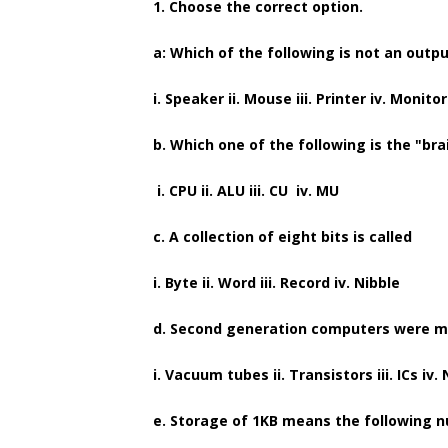
1. Choose the correct option.
a: Which of the following is not an outp
i. Speaker ii. Mouse iii. Printer iv. Monitor
b. Which one of the following is the "br
i. CPU ii. ALU iii. CU iv. MU
c. A collection of eight bits is called
i. Byte ii. Word iii. Record iv. Nibble
d. Second generation computers were m
i. Vacuum tubes ii. Transistors iii. ICs iv
e. Storage of 1KB means the following 