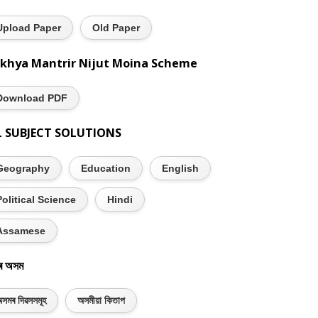
Upload Paper
Old Paper
khya Mantrir Nijut Moina Scheme
Download PDF
L SUBJECT SOLUTIONS
Geography
Education
English
Political Science
Hindi
Assamese
ৰ অসম
সমৰ দিৱসসমূহ
অসমীয়া কিতাপ