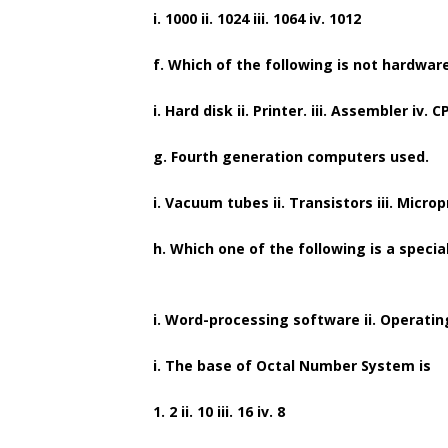
i. 1000 ii. 1024 iii. 1064 iv. 1012
f. Which of the following is not hardwar
i. Hard disk ii. Printer. iii. Assembler iv. C
g. Fourth generation computers used.
i. Vacuum tubes ii. Transistors iii. Microp
h. Which one of the following is a speci
i. Word-processing software ii. Operatin
i. The base of Octal Number System is
1. 2 ii. 10 iii. 16 iv. 8