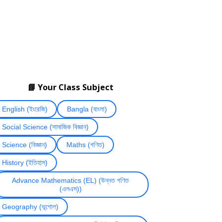
📘 Your Class Subject
English (ইংরেজি)
Bangla (বাংলা)
Social Science (সামাজিক বিজ্ঞান)
Science (বিজ্ঞান)
Maths (গণিত)
History (ইতিহাস)
Advance Mathematics (EL) (উন্নত গণিত
(এলএস))
Geography (ভূগোল)