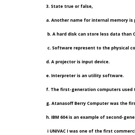
3. State true or false,
a. Another name for internal memory is
b. A hard disk can store less data than 
c. Software represent to the physical 
d. A projector is input device.
e. Interpreter is an utility software.
f. The first-generation computers used t
g. Atanasoff Berry Computer was the firs
h. IBM 604 is an example of second-gen
i UNIVAC I was one of the first commerci