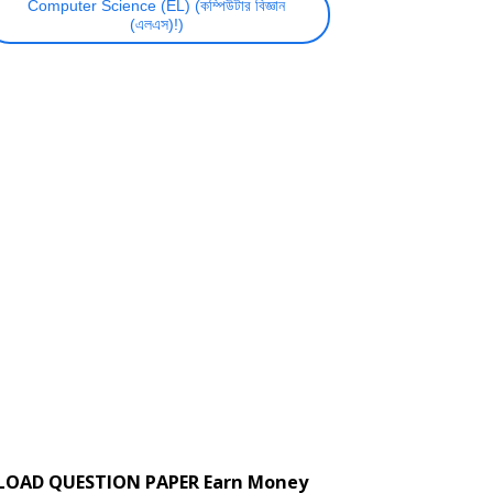
Computer Science (EL) (কম্পিউটার বিজ্ঞান
(এলএস)!)
LOAD QUESTION PAPER Earn Money