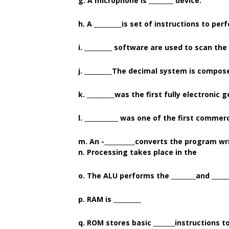
g. A microphone is ________ device.
h. A _________is set of instructions to per
i. _________ software are used to scan th
j. _________The decimal system is compose
k. _________was the first fully electroni
l. ___________ was one of the first comme
m. An -__________converts the program w
n. Processing takes place in the
o. The ALU performs the ________and _____
p. RAM is _________
q. ROM stores basic _______instructions 