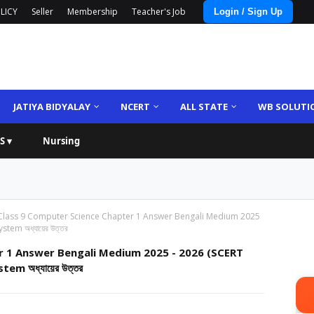
LICY
Seller
Membership
Teacher's Job
Login / Sign Up
JATIYA BIDYALAY
NCERT
ALL STATE
WB SOLUTI
S ▾
Nursing
Class 9 Computer Science Chapter 1 Answer Bengali Medium 2025
tem অধ্যায়ের উত্তর
r 1 Answer Bengali Medium 2025 - 2026 (SCERT
m অধ্যায়ের উত্তর