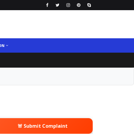
ON
🚨 Submit Complaint