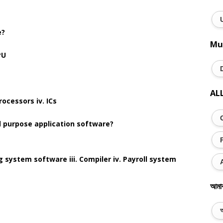
e?
Mu
PU
AL
rocessors iv. ICs
al purpose application software?
g system software iii. Compiler iv. Payroll system
আমা
অ