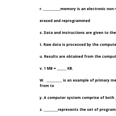
r. ___________memory is an electronic non
erased and reprogrammed
s. Data and instructions are given to the
t. Raw data is processed by the computer 
u. Results are obtained from the computer
v. 1 MB = ______ KB.
W. __________ is an example of primary 
from to
y. A computer system comprise of both __
z. _________represents the set of progra