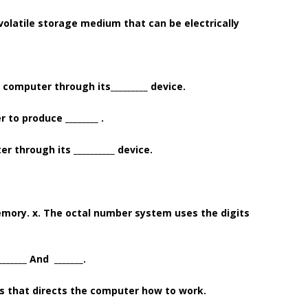
-volatile storage medium that can be electrically
 computer through its_________ device.
to produce ________ .
 through its __________ device.
memory. x. The octal number system uses the digits
_____ And _______.
ms that directs the computer how to work.