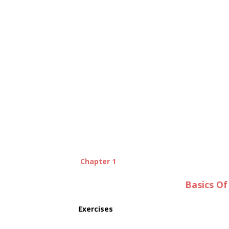
Chapter 1
Basics O
Exercises