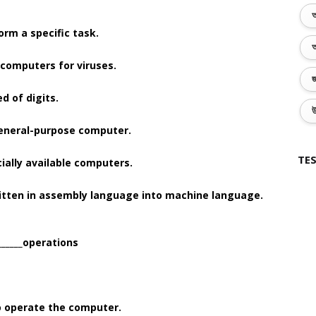
অ
form a specific task.
অ
e computers for viruses.
জ
d of digits.
উ
c general-purpose computer.
TES
rcially available computers.
ritten in assembly language into machine language.
______operations
to operate the computer.