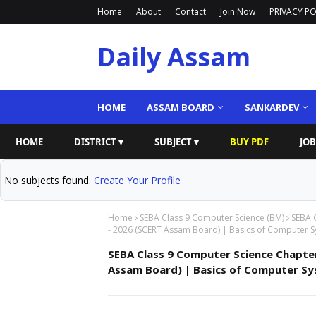
Home
About
Contact
Join Now
PRIVACY PO
Daily Assam
HOME
ASSAM BOARD
SANKARDEV
HOME
DISTRICT ▾
SUBJECT ▾
BUY PDF
JOB
No subjects found.
Create Your Profile
Home
SEBA Class 9 Computer Science (BM)
SEBA 
- 2026 (SCERT Assam Board) | Basics of Computer Sys
SEBA Class 9 Computer Science Chapte
Assam Board) | Basics of Computer Syste