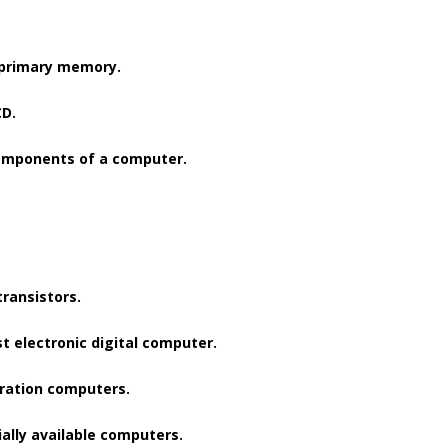
 primary memory.
CD.
components of a computer.
ransistors.
t electronic digital computer.
eration computers.
ally available computers.