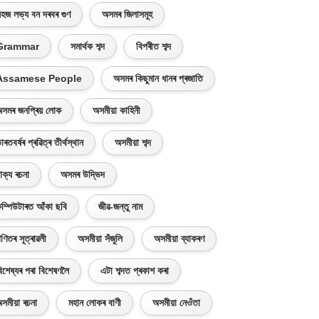
হজ লভ্য বন দৰবৰ গুণ
অসমৰ জিলাসমূহ
Grammar
সমাৰ্থক শব্দ
বিপৰীত শব্দ
Assamese People
অসমৰ কিছুমান ধানৰ প্ৰজাতি
সমৰ জনপ্ৰিয় লোক
অসমীয়া কাহিনী
াৰতবৰ্ষৰ প্ৰৱিত্ৰ তীৰ্থস্থান
অসমীয়া শব্দ
াক্য ৰচনা
অসমৰ উদ্ভিদ
ম্পিউটাৰত আঁকা ছবি
জীৱ-জন্তু নাম
ণিতৰ সূত্ৰাৱলী
অসমীয়া সঁজুলি
অসমীয়া ব্যাকৰণ
িশেষ্যৰ পৰা বিশেষণলৈ
এটা শব্দত প্ৰকাশ কৰা
সমীয়া ৰচনা
মহান লোকৰ বাণী
অসমীয়া নেওঁতা