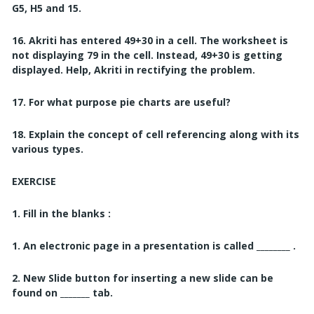
G5, H5 and 15.
16. Akriti has entered 49+30 in a cell. The worksheet is
not displaying 79 in the cell. Instead, 49+30 is getting
displayed. Help, Akriti in rectifying the problem.
17. For what purpose pie charts are useful?
18. Explain the concept of cell referencing along with its
various types.
EXERCISE
1. Fill in the blanks :
1. An electronic page in a presentation is called ________ .
2. New Slide button for inserting a new slide can be
found on _______
tab.