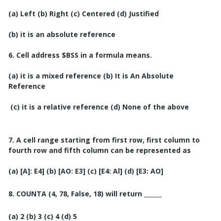
(a) Left
(b) Right
(c) Centered
(d) Justified
(b) it is an absolute reference
6. Cell address $BSS in a formula means.
(a) it is a mixed reference (b) It is An Absolute
Reference
(c) it is a relative reference
(d) None of the above
7. A cell range starting from first row, first column to
fourth row and fifth column can be represented as
(a) [A]: E4]
(b) [AO: E3]
(c) [E4: Al]
(d) [E3: AO]
8.
COUNTA (4, 78, False, 18) will return ______
(a) 2
(b) 3
(c) 4
(d) 5