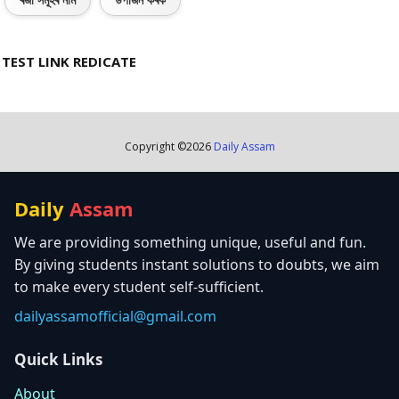
ৰজা সমূহৰ নাম
উপাৰ্জন কৰক
TEST LINK REDICATE
Copyright ©
2026
Daily Assam
Daily
Assam
We are providing something unique, useful and fun.
By giving students instant solutions to doubts, we aim
to make every student self-sufficient.
dailyassamofficial@gmail.com
Quick Links
About