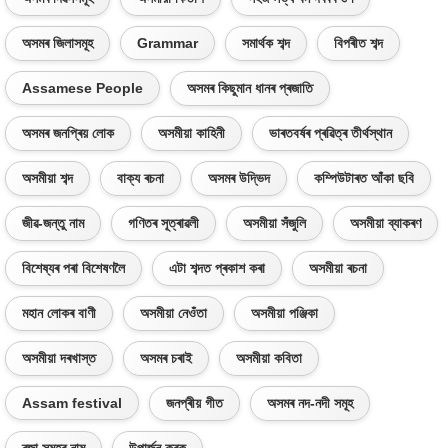
অসমৰ জিলাসমূহ
Grammar
সমাৰ্থক শব্দ
বিপৰীত শব্দ
Assamese People
অসমৰ কিছুমান ধানৰ প্ৰজাতি
অসমৰ জনপ্ৰিয় লোক
অসমীয়া কাহিনী
ভাৰতবৰ্ষৰ প্ৰৱিত্ৰ তীৰ্থস্থান
অসমীয়া শব্দ
বাক্য ৰচনা
অসমৰ উদ্ভিদ
কম্পিউটাৰত আঁকা ছবি
জীৱ-জন্তু নাম
গণিতৰ সূত্ৰাৱলী
অসমীয়া সঁজুলি
অসমীয়া ব্যাকৰণ
বিশেষ্যৰ পৰা বিশেষণলৈ
এটা শব্দত প্ৰকাশ কৰা
অসমীয়া ৰচনা
মহান লোকৰ বাণী
অসমীয়া নেওঁতা
অসমীয়া পঞ্জিকা
অসমীয়া দৰখাস্ত
অসমৰ চৰাই
অসমীয়া কবিতা
Assam festival
জনপ্ৰীয় গীত
অসমৰ নদ-নদী সমূহ