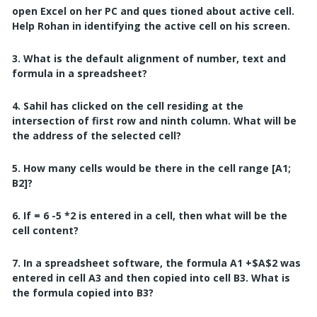
open Excel on her PC and ques
tioned about active cell.
Help Rohan in identifying the active cell on his screen.
3. What is the default alignment of number, text and
formula in a spreadsheet?
4. Sahil has clicked on the cell residing at the
intersection of first row and ninth column.
What will be
the address of the selected cell?
5. How many cells would be there in the cell range [A1;
B2]?
6. If = 6 -5 *2 is entered in a cell, then what will be the
cell content?
7. In a spreadsheet software, the formula A1 +$A$2 was
entered in cell A3 and then copied
into cell B3.
What is
the formula copied into B3?