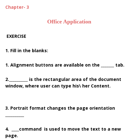
Chapter- 3
Office Application
EXERCISE
1. Fill in the blanks:
1. Alignment buttons are available on the _______ tab.
2.__________ is the rectangular area of the document
window, where user can type his\ her Content.
3. Portrait format changes the page orientation
__________
4. ____
command is used to move the text to a new
page.