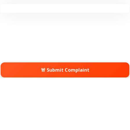
🚨 Submit Complaint