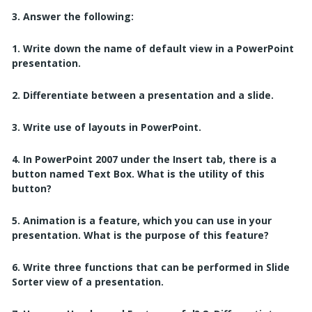
3. Answer the following:
1. Write down the name of default view in a PowerPoint
presentation.
2. Differentiate between a presentation and a slide.
3. Write use of layouts in PowerPoint.
4. In PowerPoint 2007 under the Insert tab, there is a
button named Text Box. What is the utility of this
button?
5. Animation is a feature, which you can use in your
presentation. What is the purpose of
this feature?
6. Write three functions that can be performed in Slide
Sorter view of a presentation.