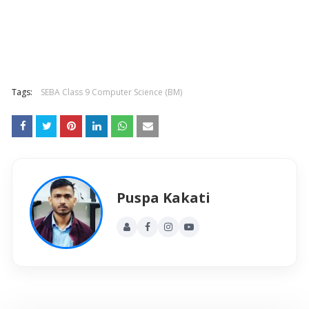
Tags:
SEBA Class 9 Computer Science (BM)
Puspa Kakati