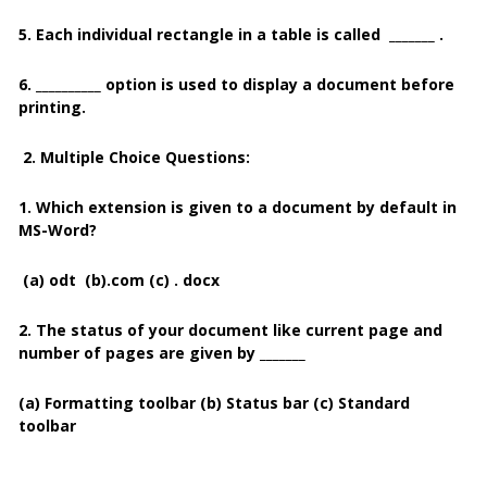
5. Each individual rectangle in a table is called _______ .
6. __________ option is used to display a document before
printing.
2. Multiple Choice Questions:
1. Which extension is given to a document by default in
MS-Word?
(a) odt
(b).com
(c) . docx
2. The status of your document like current page and
number of pages are given by _______
(a)
Formatting toolbar
(b) Status bar (c) Standard
toolbar