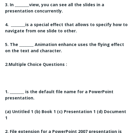
3. In ________view, you can see all the slides in a
presentation concurrently.
4. ________is a special effect that allows to specify how to
navigate from one slide to other.
5. The ________
Animation enhance uses the flying effect
on the text and character.
2.
Multiple Choice Questions :
1. ________
is the default file name for a PowerPoint
presentation.
(a) Untitled 1
(b) Book 1
(c) Presentation 1
(d) Document
1
2. File extension for a PowerPoint 2007 presentation is