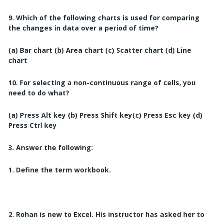
9. Which of the following charts is used for comparing
the changes in data over a period of time?
(a) Bar chart
(b) Area chart
(c) Scatter chart
(
d) Line
chart
10. For selecting a non-continuous range of cells, you
need to do what?
(a) Press Alt key
(b) Press Shift key
(c) Press Esc key
(d)
Press Ctrl key
3. Answer the following:
1. Define the term workbook.
2. Rohan is new to Excel. His instructor has asked her to