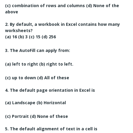
(c) combination of rows and columns
(d) None of the
above
2. By default, a workbook in Excel contains how many
worksheets?
(a) 16
(b) 3
(c) 15
(d) 256
3. The AutoFill can apply from:
(a) left to right
(b) right to left.
(c) up to down
(d) All of these
4. The default page orientation in Excel is
(a) Landscape
(b) Horizontal
(c) Portrait
(d) None of these
5. The default alignment of text in a cell is