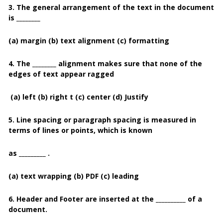
3. The general arrangement of the text in the document
is ________
(a) margin (b) text alignment (c) formatting
4. The ________ alignment makes sure that none of the
edges of text appear ragged
(a) left
(b) right t (c) center (d) Justify
5. Line spacing or paragraph spacing is measured in
terms of lines or points, which is known
as _________ .
(a) text wrapping
(b) PDF
(c) leading
6. Header and Footer are inserted at the __________ of a
document.