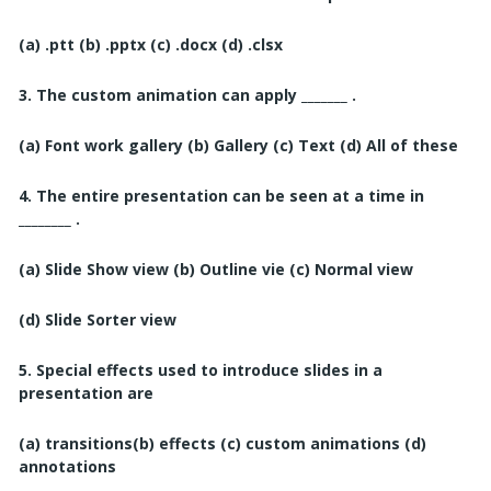
(a) .ptt
(b) .pptx
(c) .docx
(d) .clsx
3. The custom animation can apply _______ .
(a) Font work gallery
(b) Gallery
(c) Text
(d) All of these
4. The entire presentation can be seen at a time in
________ .
(a) Slide Show view
(b) Outline vie
(c) Normal view
(d) Slide Sorter view
5. Special effects used to introduce slides in a
presentation are
(a) transitions
(b) effects (c) custom animations
(d)
annotations