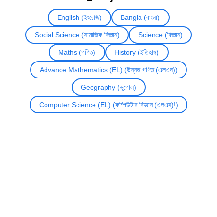
English (ইংরেজি)
Bangla (বাংলা)
Social Science (সামাজিক বিজ্ঞান)
Science (বিজ্ঞান)
Maths (গণিত)
History (ইতিহাস)
Advance Mathematics (EL) (উন্নত গণিত (এলএস))
Geography (ভূগোল)
Computer Science (EL) (কম্পিউটার বিজ্ঞান (এলএস)!)