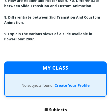
7. How are Header and Footer useful? 8. Differentiate
between Slide Transition and Custom Animation.
8. Differentiate between Slid Transition And Coustom
Animation.
9. Explain the various views of a slide available in
PowerPoint 2007.
MY CLASS
No subjects found.
Create Your Profile
📘 Subjects