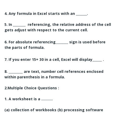
4. Any formula in Excel starts with an _______.
5. In ________
referencing, the relative address of the cell
gets adjust with respect to
the current cell.
6. For absolute referencing________ sign is used before
the parts of formula.
7. If you enter 15+ 30 in a cell, Excel will display______ .
8. _________ are text, number cell references enclosed
within parenthesis in a formula.
2.
Multiple Choice Questions :
1. A worksheet is a ...........
(a) collection of workbooks
(b) processing software