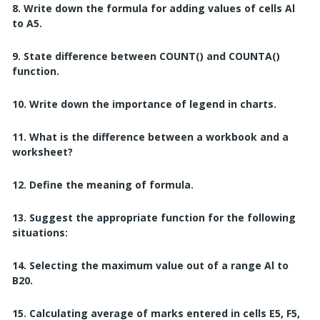
8. Write down the formula for adding values of cells Al
to A5.
9. State difference between COUNT() and COUNTA()
function.
10. Write down the importance of legend in charts.
11. What is the difference between a workbook and a
worksheet?
12. Define the meaning of formula.
13. Suggest the appropriate function for the following
situations:
14. Selecting the maximum value out of a range Al to
B20.
15. Calculating average of marks entered in cells E5, F5,