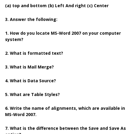
(a) top and bottom (b) Left And right (c) Center
3. Answer the following:
1. How do you locate MS-Word 2007 on your computer
system?
2. What is formatted text?
3. What is Mail Merge?
4. What is Data Source?
5. What are Table Styles?
6. Write the name of alignments, which are available in
MS-Word 2007.
7. What is the difference between the Save and Save As