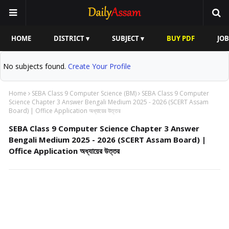
HOME
DISTRICT ▾
SUBJECT ▾
BUY PDF
JOB
No subjects found.
Create Your Profile
Home
SEBA Class 9 Computer Science (BM)
SEBA Class 9 Computer
Science Chapter 3 Answer Bengali Medium 2025 - 2026 (SCERT Assam
Board) | Office Application অধ্যায়ের উত্তর
SEBA Class 9 Computer Science Chapter 3 Answer
Bengali Medium 2025 - 2026 (SCERT Assam Board) |
Office Application অধ্যায়ের উত্তর