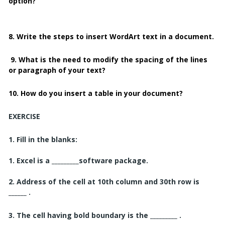
option?
8. Write the steps to insert WordArt text in a document.
9. What is the need to modify the spacing of the lines
or paragraph of your text?
10. How do you insert a table in your document?
EXERCISE
1.
Fill in the blanks:
1. Excel is a _________
software package.
2. Address of the cell at 10th column and 30th row is
______ .
3. The cell having bold boundary is the _________ .