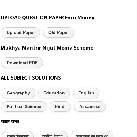
UPLOAD QUESTION PAPER Earn Money
Upload Paper
Old Paper
Mukhya Mantrir Nijut Moina Scheme
Download PDF
ALL SUBJECT SOLUTIONS
Geography
Education
English
Political Science
Hindi
Assamese
আমাৰ অসম
অসমৰ দিৱসসমূহ
অসমীয়া কিতাপ
সহজ লভ্য বন দৰবৰ গুণ