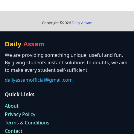
Copyright ©
2026
Daily Assam
Daily
Assam
We are providing something unique, useful and fun.
By giving students instant solutions to doubts, we aim
to make every student self-sufficient.
dailyassamofficial@gmail.com
Quick Links
About
Privacy Policy
Terms & Conditions
Contact