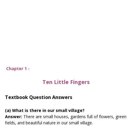
Chapter 1 -
Ten Little Fingers
Textbook Question Answers
(a) What is there in our small village?
Answer:
There are small houses, gardens full of flowers, green
fields, and beautiful nature in our small village.