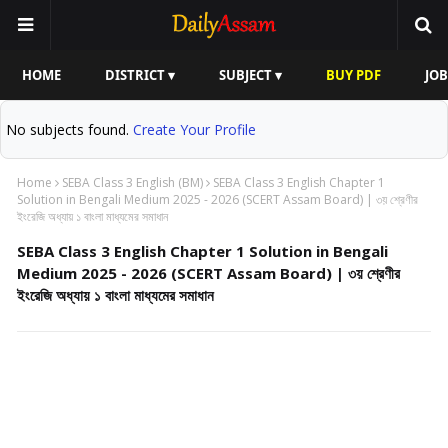
HOME
DISTRICT ▾
SUBJECT ▾
BUY PDF
JOB
No subjects found.
Create Your Profile
Home
SEBA Class 3 English (BM)
SEBA Class 3 English Chapter 1
Solution in Bengali Medium 2025 - 2026 (SCERT Assam Board) | ৩য় শ্রেণীর
ইংরেজি অধ্যায় ১ বাংলা মাধ্যমের সমাধান
SEBA Class 3 English Chapter 1 Solution in Bengali
Medium 2025 - 2026 (SCERT Assam Board) | ৩য় শ্রেণীর
ইংরেজি অধ্যায় ১ বাংলা মাধ্যমের সমাধান