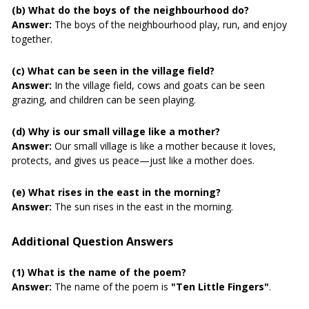
(b) What do the boys of the neighbourhood do?
Answer:
The boys of the neighbourhood play, run, and enjoy
together.
(c) What can be seen in the village field?
Answer:
In the village field, cows and goats can be seen
grazing, and children can be seen playing.
(d) Why is our small village like a mother?
Answer:
Our small village is like a mother because it loves,
protects, and gives us peace—just like a mother does.
(e) What rises in the east in the morning?
Answer:
The sun rises in the east in the morning.
Additional Question Answers
(1) What is the name of the poem?
Answer:
The name of the poem is
"Ten Little Fingers"
.