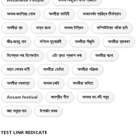
Assamese People
অসমৰ কিছুমান ধানৰ প্ৰজাতি
অসমৰ জনপ্ৰিয় লোক
অসমীয়া কাহিনী
ভাৰতবৰ্ষৰ প্ৰৱিত্ৰ তীৰ্থস্থান
অসমীয়া শব্দ
বাক্য ৰচনা
অসমৰ উদ্ভিদ
কম্পিউটাৰত আঁকা ছবি
জীৱ-জন্তু নাম
গণিতৰ সূত্ৰাৱলী
অসমীয়া সঁজুলি
অসমীয়া ব্যাকৰণ
বিশেষ্যৰ পৰা বিশেষণলৈ
এটা শব্দত প্ৰকাশ কৰা
অসমীয়া ৰচনা
মহান লোকৰ বাণী
অসমীয়া নেওঁতা
অসমীয়া পঞ্জিকা
অসমীয়া দৰখাস্ত
অসমৰ চৰাই
অসমীয়া কবিতা
Assam festival
জনপ্ৰীয় গীত
অসমৰ নদ-নদী সমূহ
ৰজা সমূহৰ নাম
উপাৰ্জন কৰক
TEST LINK REDICATE