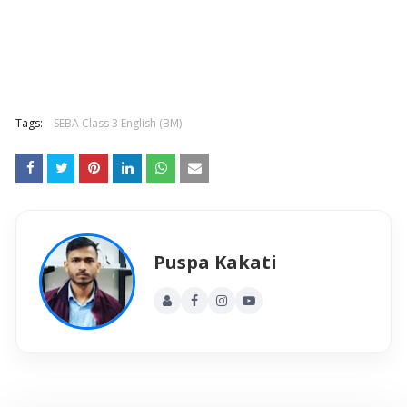
Tags:
SEBA Class 3 English (BM)
Puspa Kakati