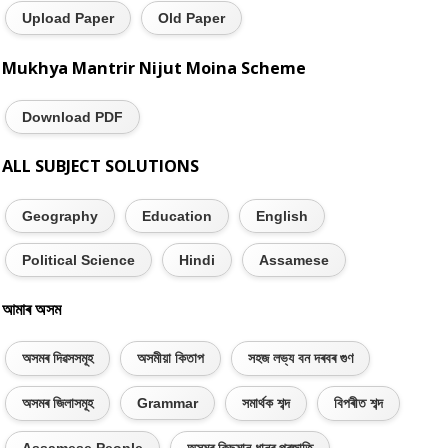
Upload Paper
Old Paper
Mukhya Mantrir Nijut Moina Scheme
Download PDF
ALL SUBJECT SOLUTIONS
Geography
Education
English
Political Science
Hindi
Assamese
আমাৰ অসম
অসমৰ দিৱসসমূহ
অসমীয়া কিতাপ
সহজ লভ্য বন দৰবৰ গুণ
অসমৰ জিলাসমূহ
Grammar
সমাৰ্থক শব্দ
বিপৰীত শব্দ