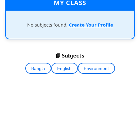
MY CLASS
No subjects found.
Create Your Profile
📘 Subjects
Bangla
English
Environment