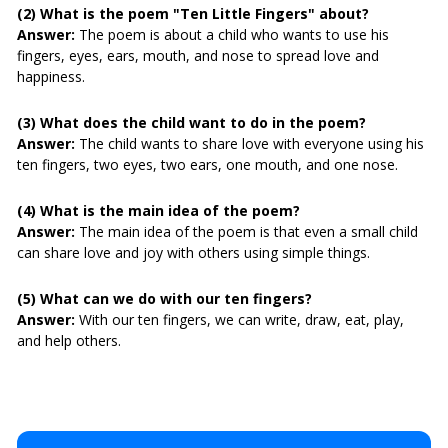
(2) What is the poem "Ten Little Fingers" about?
Answer:
The poem is about a child who wants to use his
fingers, eyes, ears, mouth, and nose to spread love and
happiness.
(3) What does the child want to do in the poem?
Answer:
The child wants to share love with everyone using his
ten fingers, two eyes, two ears, one mouth, and one nose.
(4) What is the main idea of the poem?
Answer:
The main idea of the poem is that even a small child
can share love and joy with others using simple things.
(5) What can we do with our ten fingers?
Answer:
With our ten fingers, we can write, draw, eat, play,
and help others.