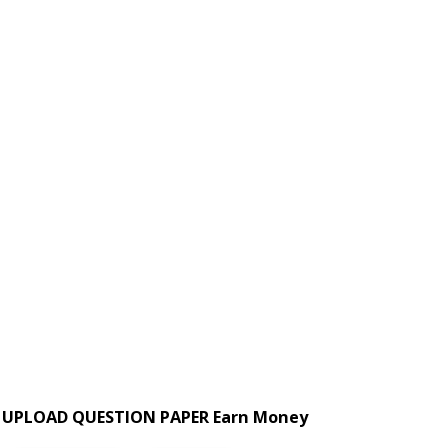
UPLOAD QUESTION PAPER Earn Money