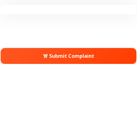
🚨 Submit Complaint