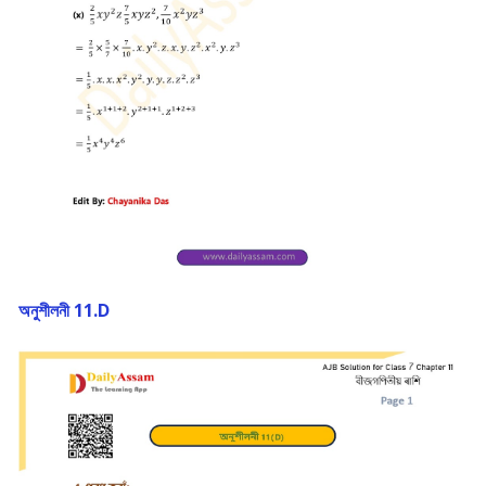
অনুশীলনী 11.D