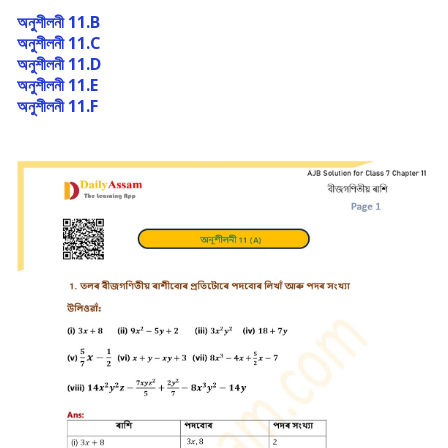
অনুশীলনী 11.B
অনুশীলনী 11.C
অনুশীলনী 11.D
অনুশীলনী 11.E
অনুশীলনী 11.F