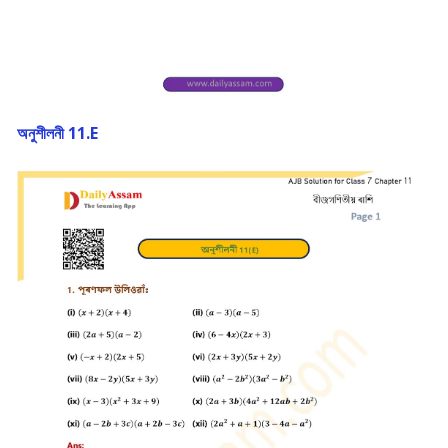
অনুশীলনী 11.E