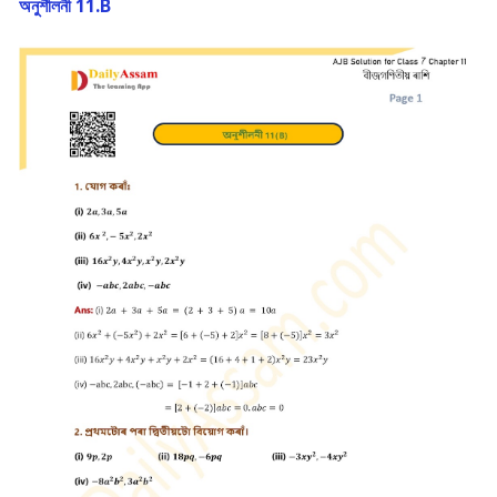
অনুশীলনী 11.B