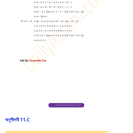
অনুশীলনী 11.C