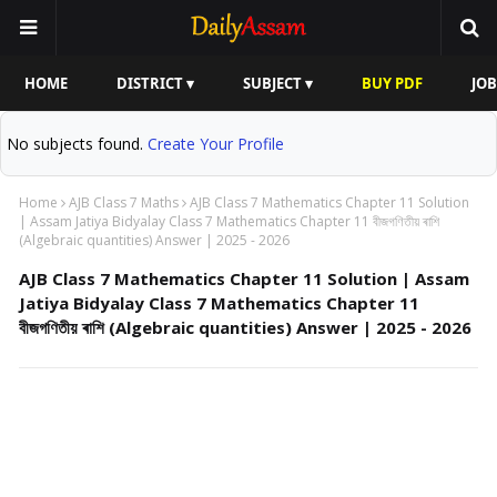
HOME
DISTRICT ▾
SUBJECT ▾
BUY PDF
JOB
No subjects found.
Create Your Profile
Home
AJB Class 7 Maths
AJB Class 7 Mathematics Chapter 11 Solution
| Assam Jatiya Bidyalay Class 7 Mathematics Chapter 11 বীজগণিতীয় ৰাশি
(Algebraic quantities) Answer | 2025 - 2026
AJB Class 7 Mathematics Chapter 11 Solution | Assam
Jatiya Bidyalay Class 7 Mathematics Chapter 11
বীজগণিতীয় ৰাশি (Algebraic quantities) Answer | 2025 - 2026