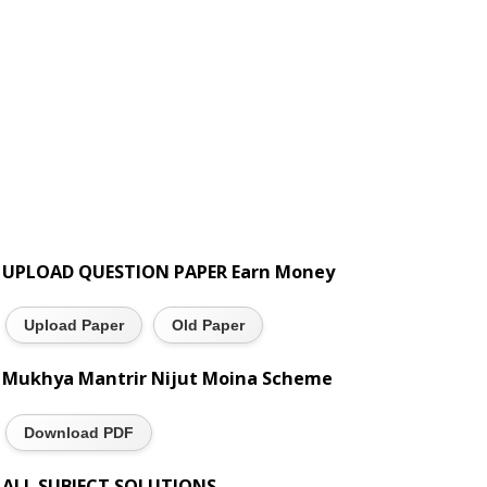
UPLOAD QUESTION PAPER Earn Money
Upload Paper
Old Paper
Mukhya Mantrir Nijut Moina Scheme
Download PDF
ALL SUBJECT SOLUTIONS