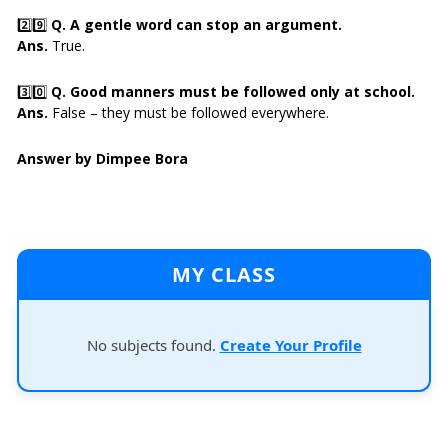
2️⃣9️⃣
Q. A gentle word can stop an argument.
Ans.
True.
3️⃣0️⃣
Q. Good manners must be followed only at school.
Ans.
False – they must be followed everywhere.
Answer by Dimpee Bora
MY CLASS
No subjects found.
Create Your Profile