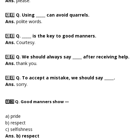
Ans.
please.
1️⃣2️⃣
Q. Using _____ can avoid quarrels.
Ans.
polite words.
1️⃣3️⃣
Q. _____ is the key to good manners.
Ans.
Courtesy.
1️⃣4️⃣
Q. We should always say _____ after receiving help.
Ans.
thank you.
1️⃣5️⃣
Q. To accept a mistake, we should say _____.
Ans.
sorry.
1️⃣6️⃣
Q. Good manners show —
a) pride
b) respect
c) selfishness
Ans. b) respect