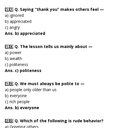
1️⃣7️⃣
Q. Saying “thank you” makes others feel —
a) ignored
b) appreciated
c) angry
Ans. b) appreciated
1️⃣8️⃣
Q. The lesson tells us mainly about —
a) power
b) wealth
c) politeness
Ans. c) politeness
1️⃣9️⃣
Q. We must always be polite to —
a) people only older than us
b) everyone
c) rich people
Ans. b) everyone
2️⃣0️⃣
Q. Which of the following is rude behavior?
a) Greeting others