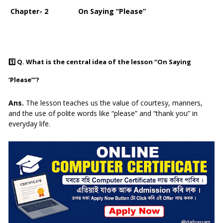
Chapter- 2 On Saying “Please”
1️⃣
Q. What is the central idea of the lesson “On Saying
‘Please’”?
Ans.
The lesson teaches us the value of courtesy, manners,
and the use of polite words like “please” and “thank you” in
everyday life.