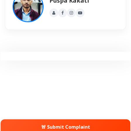
Puspa Kakati
🚨 Submit Complaint