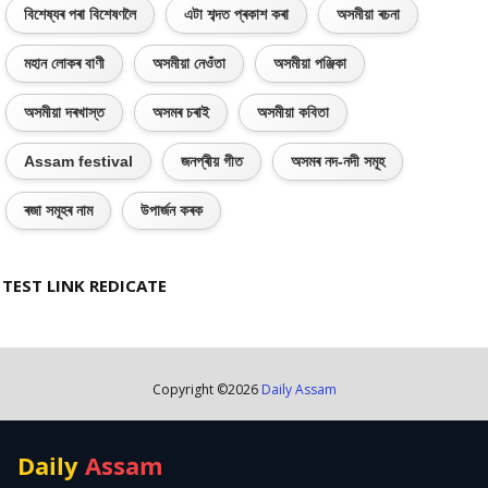
বিশেষ্যৰ পৰা বিশেষণলৈ
এটা শব্দত প্ৰকাশ কৰা
অসমীয়া ৰচনা
মহান লোকৰ বাণী
অসমীয়া নেওঁতা
অসমীয়া পঞ্জিকা
অসমীয়া দৰখাস্ত
অসমৰ চৰাই
অসমীয়া কবিতা
Assam festival
জনপ্ৰীয় গীত
অসমৰ নদ-নদী সমূহ
ৰজা সমূহৰ নাম
উপাৰ্জন কৰক
TEST LINK REDICATE
Copyright ©
2026
Daily Assam
Daily
Assam