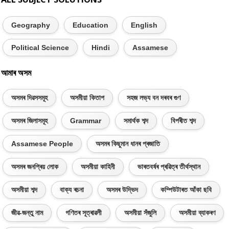
Geography
Education
English
Political Science
Hindi
Assamese
আমাৰ অসম
অসমৰ দিৱসসমূহ
অসমীয়া কিতাপ
সহজ লভ্য বন দৰবৰ গুণ
অসমৰ জিলাসমূহ
Grammar
সমাৰ্থক শব্দ
বিপৰীত শব্দ
Assamese People
অসমৰ কিছুমান ধানৰ প্ৰজাতি
অসমৰ জনপ্ৰিয় লোক
অসমীয়া কাহিনী
ভাৰতবৰ্ষৰ প্ৰৱিত্ৰ তীৰ্থস্থান
অসমীয়া শব্দ
বাক্য ৰচনা
অসমৰ উদ্ভিদ
কম্পিউটাৰত আঁকা ছবি
জীৱ-জন্তু নাম
গণিতৰ সূত্ৰাৱলী
অসমীয়া সঁজুলি
অসমীয়া ব্যাকৰণ