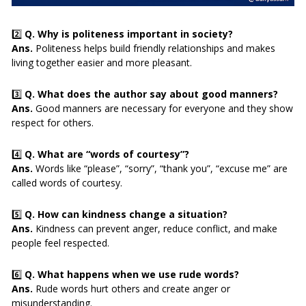
2️⃣
Q. Why is politeness important in society?
Ans.
Politeness helps build friendly relationships and makes
living together easier and more pleasant.
3️⃣
Q. What does the author say about good manners?
Ans.
Good manners are necessary for everyone and they show
respect for others.
4️⃣
Q. What are “words of courtesy”?
Ans.
Words like “please”, “sorry”, “thank you”, “excuse me” are
called words of courtesy.
5️⃣
Q. How can kindness change a situation?
Ans.
Kindness can prevent anger, reduce conflict, and make
people feel respected.
6️⃣
Q. What happens when we use rude words?
Ans.
Rude words hurt others and create anger or
misunderstanding.