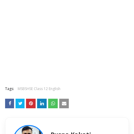
Tags:
MSBSHSE Class 12 English