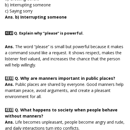
b) Interrupting someone
c) Saying sorry
Ans. b) Interrupting someone
2️⃣1️⃣
Q. Explain why “please” is powerful.
Ans.
The word “please” is small but powerful because it makes
a command sound like a request. It shows respect, makes the
listener feel valued, and increases the chance that the person
will help willingly.
2️⃣2️⃣
Q. Why are manners important in public places?
Ans.
Public places are shared by everyone. Good manners help
maintain peace, avoid arguments, and create a pleasant
environment for all.
2️⃣3️⃣
Q. What happens to society when people behave
without manners?
Ans.
Life becomes unpleasant, people become angry and rude,
and daily interactions turn into conflicts.