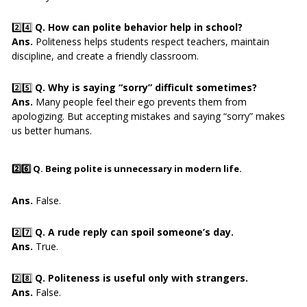
2️⃣4️⃣
Q. How can polite behavior help in school?
Ans.
Politeness helps students respect teachers, maintain
discipline, and create a friendly classroom.
2️⃣5️⃣
Q. Why is saying “sorry” difficult sometimes?
Ans.
Many people feel their ego prevents them from
apologizing. But accepting mistakes and saying “sorry” makes
us better humans.
2️⃣6️⃣
Q. Being polite is unnecessary in modern life.
Ans.
False.
2️⃣7️⃣
Q. A rude reply can spoil someone’s day.
Ans.
True.
2️⃣8️⃣
Q. Politeness is useful only with strangers.
Ans.
False.