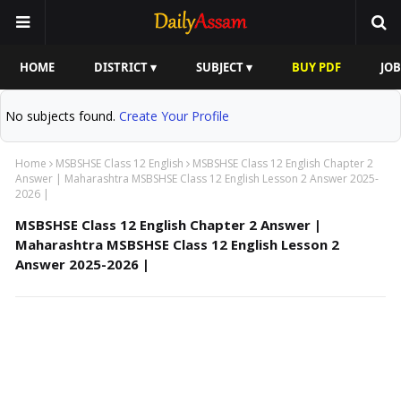
HOME
DISTRICT ▾
SUBJECT ▾
BUY PDF
JOB
No subjects found.
Create Your Profile
Home
MSBSHSE Class 12 English
MSBSHSE Class 12 English Chapter 2
Answer | Maharashtra MSBSHSE Class 12 English Lesson 2 Answer 2025-
2026 |
MSBSHSE Class 12 English Chapter 2 Answer |
Maharashtra MSBSHSE Class 12 English Lesson 2
Answer 2025-2026 |