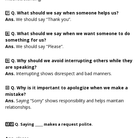
7️⃣
Q. What should we say when someone helps us?
Ans.
We should say “Thank you”.
8️⃣
Q. What should we say when we want someone to do
something for us?
Ans.
We should say “Please”.
9️⃣
Q. Why should we avoid interrupting others while they
are speaking?
Ans.
Interrupting shows disrespect and bad manners.
🔟
Q. Why is it important to apologize when we make a
mistake?
Ans.
Saying “Sorry” shows responsibility and helps maintain
relationships.
1️⃣1️⃣
Q. Saying _____ makes a request polite.