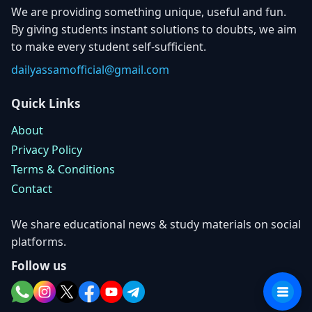
We are providing something unique, useful and fun.
By giving students instant solutions to doubts, we aim
to make every student self-sufficient.
dailyassamofficial@gmail.com
Quick Links
About
Privacy Policy
Terms & Conditions
Contact
We share educational news & study materials on social
platforms.
Follow us