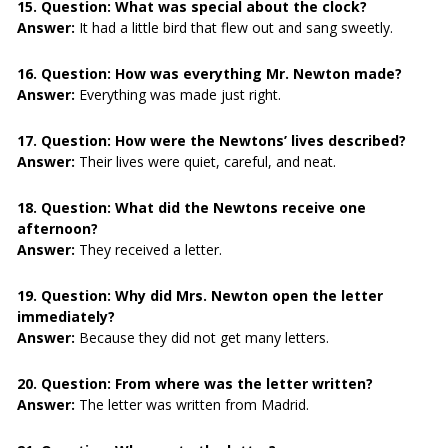
15. Question:
What was special about the clock?
Answer:
It had a little bird that flew out and sang sweetly.
16. Question:
How was everything Mr. Newton made?
Answer:
Everything was made just right.
17. Question:
How were the Newtons’ lives described?
Answer:
Their lives were quiet, careful, and neat.
18. Question:
What did the Newtons receive one
afternoon?
Answer:
They received a letter.
19. Question:
Why did Mrs. Newton open the letter
immediately?
Answer:
Because they did not get many letters.
20. Question:
From where was the letter written?
Answer:
The letter was written from Madrid.