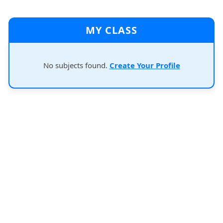
MY CLASS
No subjects found.
Create Your Profile