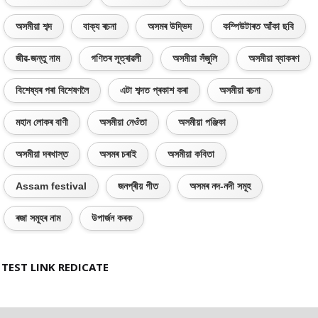
অসমীয়া শব্দ
বাক্য ৰচনা
অসমৰ উদ্ভিদ
কম্পিউটাৰত আঁকা ছবি
জীৱ-জন্তু নাম
গণিতৰ সূত্ৰাৱলী
অসমীয়া সঁজুলি
অসমীয়া ব্যাকৰণ
বিশেষ্যৰ পৰা বিশেষণলৈ
এটা শব্দত প্ৰকাশ কৰা
অসমীয়া ৰচনা
মহান লোকৰ বাণী
অসমীয়া নেওঁতা
অসমীয়া পঞ্জিকা
অসমীয়া দৰখাস্ত
অসমৰ চৰাই
অসমীয়া কবিতা
Assam festival
জনপ্ৰীয় গীত
অসমৰ নদ-নদী সমূহ
ৰজা সমূহৰ নাম
উপাৰ্জন কৰক
TEST LINK REDICATE