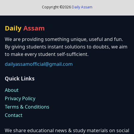
Copyright ©
2026
Daily Assam
Daily
Assam
We are providing something unique, useful and fun.
By giving students instant solutions to doubts, we aim
to make every student self-sufficient.
dailyassamofficial@gmail.com
Quick Links
About
Privacy Policy
Terms & Conditions
Contact
We share educational news & study materials on social