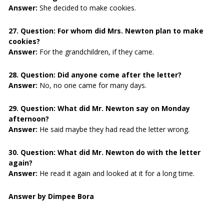
Answer:
She decided to make cookies.
27. Question:
For whom did Mrs. Newton plan to make
cookies?
Answer:
For the grandchildren, if they came.
28. Question:
Did anyone come after the letter?
Answer:
No, no one came for many days.
29. Question:
What did Mr. Newton say on Monday
afternoon?
Answer:
He said maybe they had read the letter wrong.
30. Question:
What did Mr. Newton do with the letter
again?
Answer:
He read it again and looked at it for a long time.
Answer by Dimpee Bora