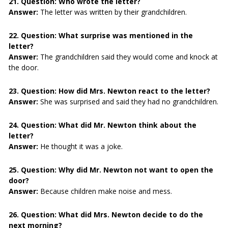
21. Question:
Who wrote the letter?
Answer:
The letter was written by their grandchildren.
22. Question:
What surprise was mentioned in the
letter?
Answer:
The grandchildren said they would come and knock at
the door.
23. Question:
How did Mrs. Newton react to the letter?
Answer:
She was surprised and said they had no grandchildren.
24. Question:
What did Mr. Newton think about the
letter?
Answer:
He thought it was a joke.
25. Question:
Why did Mr. Newton not want to open the
door?
Answer:
Because children make noise and mess.
26. Question:
What did Mrs. Newton decide to do the
next morning?