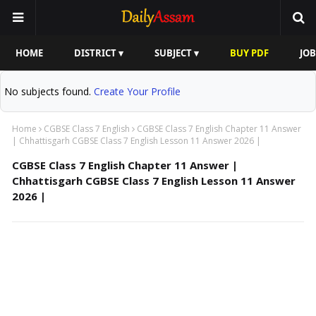
HOME
DISTRICT ▾
SUBJECT ▾
BUY PDF
JOB
No subjects found.
Create Your Profile
Home
CGBSE Class 7 English
CGBSE Class 7 English Chapter 11 Answer
| Chhattisgarh CGBSE Class 7 English Lesson 11 Answer 2026 |
CGBSE Class 7 English Chapter 11 Answer |
Chhattisgarh CGBSE Class 7 English Lesson 11 Answer
2026 |