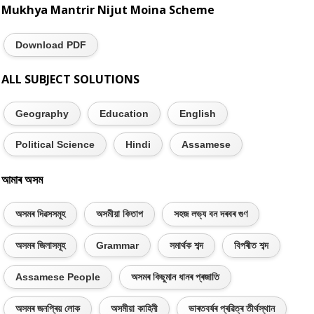
Mukhya Mantrir Nijut Moina Scheme
Download PDF
ALL SUBJECT SOLUTIONS
Geography
Education
English
Political Science
Hindi
Assamese
আমাৰ অসম
অসমৰ দিৱসসমূহ
অসমীয়া কিতাপ
সহজ লভ্য বন দৰবৰ গুণ
অসমৰ জিলাসমূহ
Grammar
সমাৰ্থক শব্দ
বিপৰীত শব্দ
Assamese People
অসমৰ কিছুমান ধানৰ প্ৰজাতি
অসমৰ জনপ্ৰিয় লোক
অসমীয়া কাহিনী
ভাৰতবৰ্ষৰ প্ৰৱিত্ৰ তীৰ্থস্থান