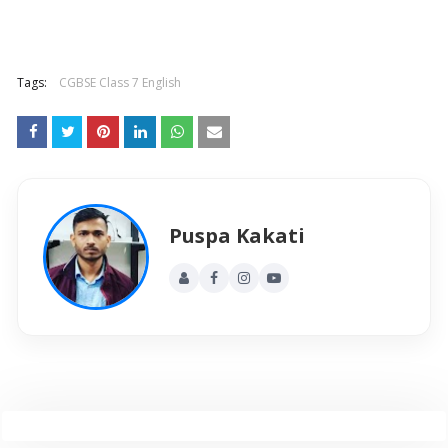
Tags:
CGBSE Class 7 English
Puspa Kakati