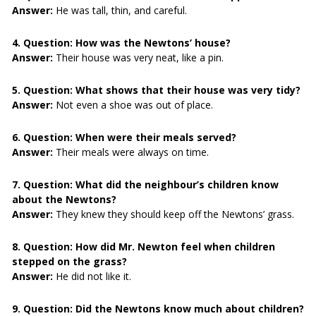
Answer:
He was tall, thin, and careful.
4. Question:
How was the Newtons’ house?
Answer:
Their house was very neat, like a pin.
5. Question:
What shows that their house was very tidy?
Answer:
Not even a shoe was out of place.
6. Question:
When were their meals served?
Answer:
Their meals were always on time.
7. Question:
What did the neighbour’s children know
about the Newtons?
Answer:
They knew they should keep off the Newtons’ grass.
8. Question:
How did Mr. Newton feel when children
stepped on the grass?
Answer:
He did not like it.
9. Question:
Did the Newtons know much about children?