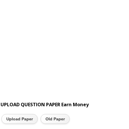
UPLOAD QUESTION PAPER Earn Money
Upload Paper
Old Paper