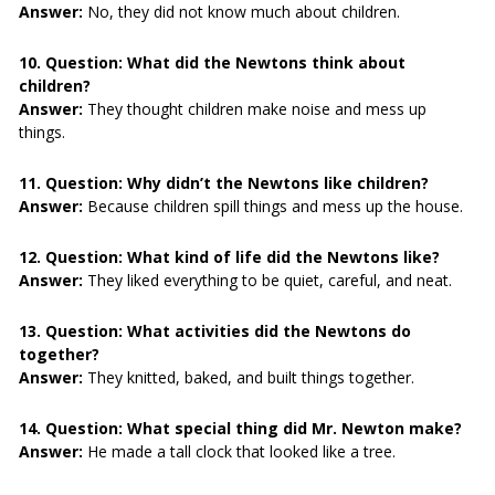
Answer:
No, they did not know much about children.
10. Question:
What did the Newtons think about
children?
Answer:
They thought children make noise and mess up
things.
11. Question:
Why didn’t the Newtons like children?
Answer:
Because children spill things and mess up the house.
12. Question:
What kind of life did the Newtons like?
Answer:
They liked everything to be quiet, careful, and neat.
13. Question:
What activities did the Newtons do
together?
Answer:
They knitted, baked, and built things together.
14. Question:
What special thing did Mr. Newton make?
Answer:
He made a tall clock that looked like a tree.