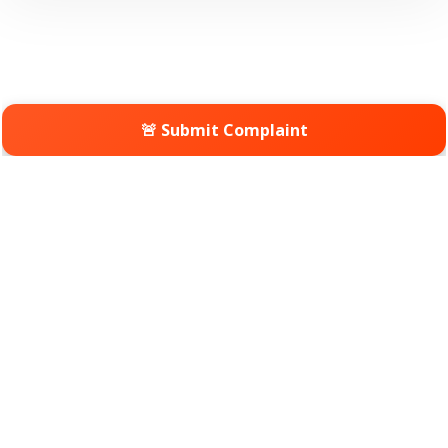
🚨 Submit Complaint