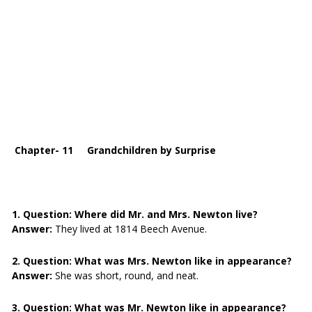
Chapter- 11 Grandchildren by Surprise
1. Question:
Where did Mr. and Mrs. Newton live?
Answer:
They lived at 1814 Beech Avenue.
2. Question:
What was Mrs. Newton like in appearance?
Answer:
She was short, round, and neat.
3. Question:
What was Mr. Newton like in appearance?