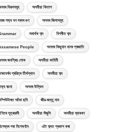
সমৰ দিৱসসমূহ
অসমীয়া কিতাপ
হজ লভ্য বন দৰবৰ গুণ
অসমৰ জিলাসমূহ
Grammar
সমাৰ্থক শব্দ
বিপৰীত শব্দ
Assamese People
অসমৰ কিছুমান ধানৰ প্ৰজাতি
সমৰ জনপ্ৰিয় লোক
অসমীয়া কাহিনী
াৰতবৰ্ষৰ প্ৰৱিত্ৰ তীৰ্থস্থান
অসমীয়া শব্দ
াক্য ৰচনা
অসমৰ উদ্ভিদ
ম্পিউটাৰত আঁকা ছবি
জীৱ-জন্তু নাম
ণিতৰ সূত্ৰাৱলী
অসমীয়া সঁজুলি
অসমীয়া ব্যাকৰণ
িশেষ্যৰ পৰা বিশেষণলৈ
এটা শব্দত প্ৰকাশ কৰা