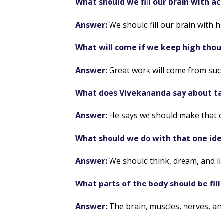
What should we fill our brain with 
Answer:
We should fill our brain with 
What will come if we keep high thou
Answer:
Great work will come from suc
What does Vivekananda say about ta
Answer:
He says we should make that on
What should we do with that one id
Answer:
We should think, dream, and liv
What parts of the body should be fil
Answer:
The brain, muscles, nerves, an