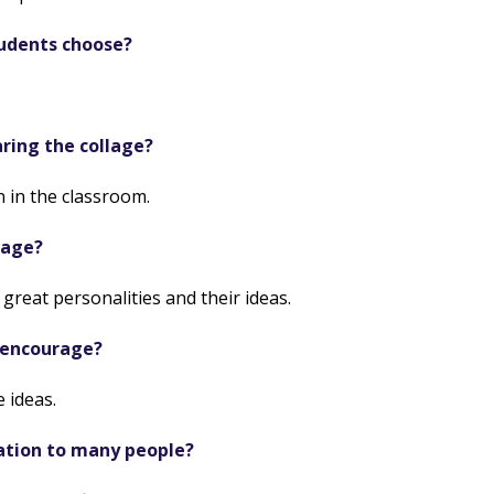
tudents choose?
ring the collage?
 in the classroom.
lage?
great personalities and their ideas.
 encourage?
 ideas.
ation to many people?