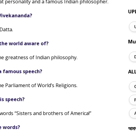
t personality and a famous Indian philosopher.
UP
Vivekananda?
Datta.
Mu
he world aware of?
e greatness of Indian philosophy.
a famous speech?
AL
e Parliament of World’s Religions.
is speech?
words “Sisters and brothers of America!”
e words?
আমা