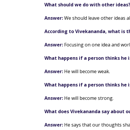
What should we do with other ideas
Answer:
We should leave other ideas a
According to Vivekananda, what is t
Answer:
Focusing on one idea and worki
What happens if a person thinks he 
Answer:
He will become weak.
What happens if a person thinks he i
Answer:
He will become strong.
What does Vivekananda say about o
Answer:
He says that our thoughts sh