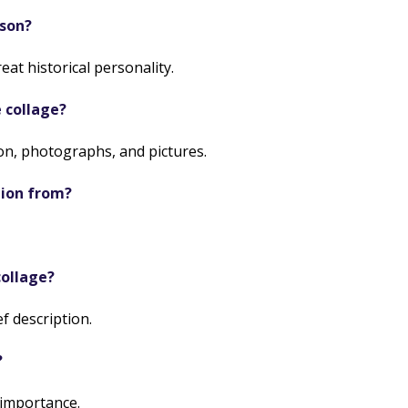
sson?
at historical personality.
 collage?
n, photographs, and pictures.
tion from?
collage?
f description.
?
 importance.