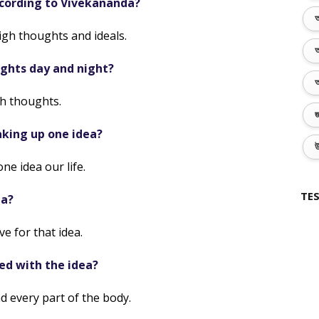
according to Vivekananda?
অ
high thoughts and ideals.
অ
ghts day and night?
অ
h thoughts.
জ
king up one idea?
উ
e idea our life.
TES
ea?
e for that idea.
led with the idea?
d every part of the body.