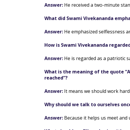
Answer:
He received a two-minute stan
What did Swami Vivekananda emphas
Answer:
He emphasized selflessness an
How is Swami Vivekananda regarde
Answer:
He is regarded as a patriotic sa
What is the meaning of the quote “Ar
reached”?
Answer:
It means we should work hard 
Why should we talk to ourselves onc
Answer:
Because it helps us meet and 