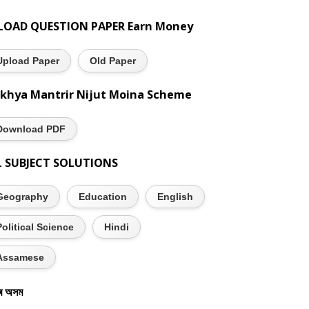
LOAD QUESTION PAPER Earn Money
Upload Paper
Old Paper
khya Mantrir Nijut Moina Scheme
Download PDF
L SUBJECT SOLUTIONS
Geography
Education
English
Political Science
Hindi
Assamese
ৰ অসম