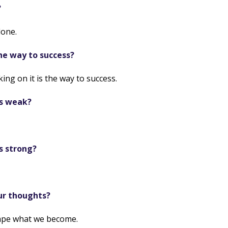
?
lone.
he way to success?
ng on it is the way to success.
is weak?
s strong?
ur thoughts?
ape what we become.