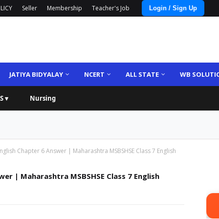
LICY
Seller
Membership
Teacher's Job
Login / Sign Up
JATIYA BIDYALAY
NCERT
ALL STATE
WB SOLUTI
S ▾
Nursing
nglish Chapter 6 Answer | Maharashtra MSBSHSE Class 7 English
wer | Maharashtra MSBSHSE Class 7 English