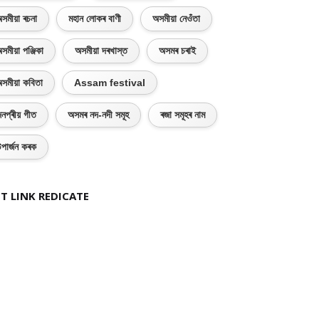
সমীয়া ৰচনা
মহান লোকৰ বাণী
অসমীয়া নেওঁতা
সমীয়া পঞ্জিকা
অসমীয়া দৰখাস্ত
অসমৰ চৰাই
সমীয়া কবিতা
Assam festival
নপ্ৰীয় গীত
অসমৰ নদ-নদী সমূহ
ৰজা সমূহৰ নাম
পাৰ্জন কৰক
T LINK REDICATE