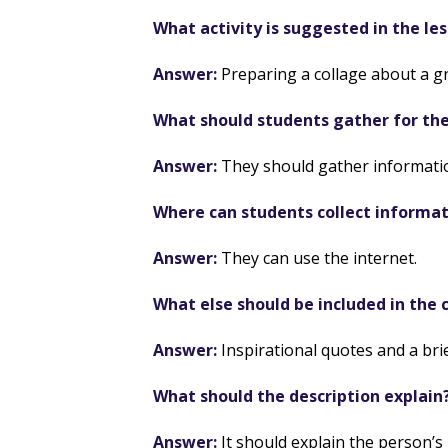
What activity is suggested in the le
Answer:
Preparing a collage about a gre
What should students gather for the
Answer:
They should gather informatio
Where can students collect informa
Answer:
They can use the internet.
What else should be included in the 
Answer:
Inspirational quotes and a brie
What should the description explain
Answer:
It should explain the person’s