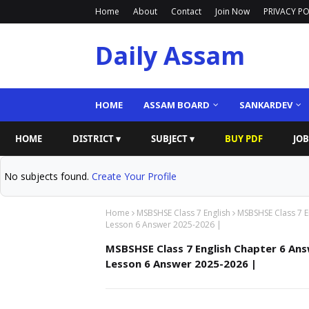
Home
About
Contact
Join Now
PRIVACY PO
Daily Assam
HOME
ASSAM BOARD
SANKARDEV
HOME
DISTRICT ▾
SUBJECT ▾
BUY PDF
JOB
No subjects found.
Create Your Profile
Home
MSBSHSE Class 7 English
MSBSHSE Class 7 E
Lesson 6 Answer 2025-2026 |
MSBSHSE Class 7 English Chapter 6 Ans
Lesson 6 Answer 2025-2026 |