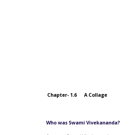
Chapter- 1.6 A Collage
Who was Swami Vivekananda?