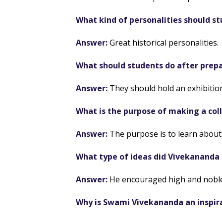
What kind of personalities should s
Answer:
Great historical personalities.
What should students do after prepa
Answer:
They should hold an exhibition
What is the purpose of making a col
Answer:
The purpose is to learn about 
What type of ideas did Vivekananda
Answer:
He encouraged high and noble
Why is Swami Vivekananda an inspir