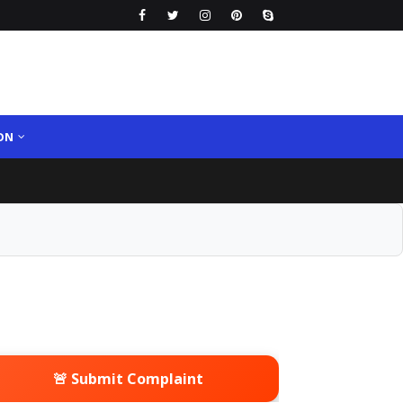
ON
🚨 Submit Complaint