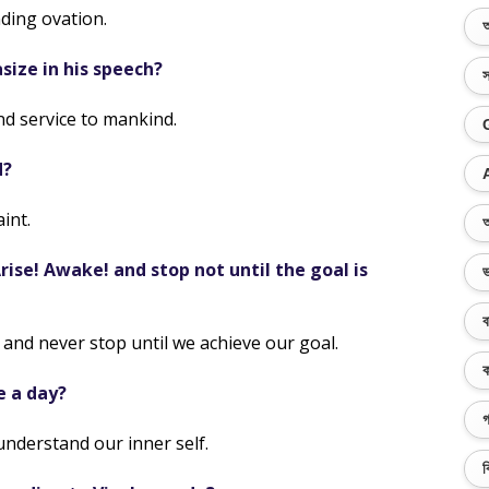
ding ovation.
অ
ize in his speech?
স
d service to mankind.
d?
int.
অ
ise! Awake! and stop not until the goal is
ভ
ব
and never stop until we achieve our goal.
ক
e a day?
গ
understand our inner self.
ব