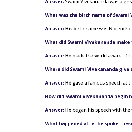
Answer:
Swami Vivekananda was a grea
What was the birth name of Swami 
Answer:
His birth name was Narendra 
What did Swami Vivekananda make t
Answer:
He made the world aware of th
Where did Swami Vivekananda give 
Answer:
He gave a famous speech at th
How did Swami Vivekananda begin h
Answer:
He began his speech with the 
What happened after he spoke thes