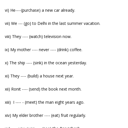
vi) He----(purchase) a new car already.
vii) We --- (go) to Delhi in the last summer vacation.
viii) They ---- (watch) television now.
ix) My mother ---- never ---- (drink) coffee.
x) The ship ---- (sink) in the ocean yesterday.
xi) They ---- (build) a house next year.
xii) Ronit ---- (send) the book next month.
xiii) I ---- - (meet) the man eight years ago.
xiv) My elder brother ---- (eat) fruit regularly.