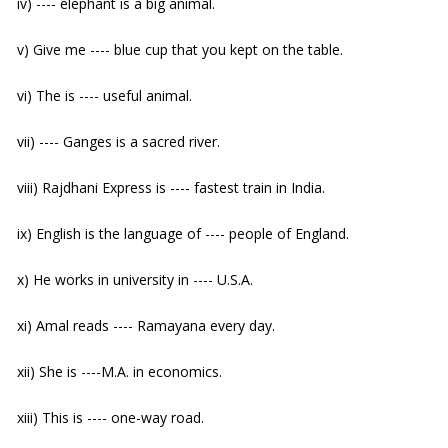
iv) ---- elephant is a big animal.
v) Give me ---- blue cup that you kept on the table.
vi) The is ---- useful animal.
vii) ---- Ganges is a sacred river.
viii) Rajdhani Express is ---- fastest train in India.
ix) English is the language of ---- people of England.
x) He works in university in ---- U.S.A.
xi) Amal reads ---- Ramayana every day.
xii) She is ----M.A. in economics.
xiii) This is ---- one-way road.