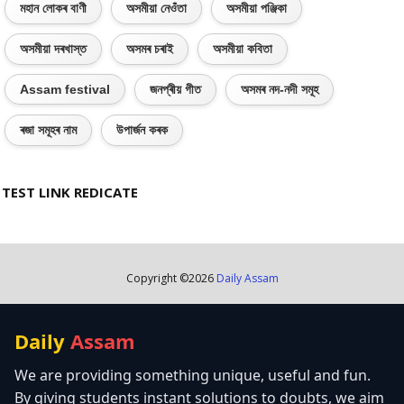
মহান লোকৰ বাণী
অসমীয়া নেওঁতা
অসমীয়া পঞ্জিকা
অসমীয়া দৰখাস্ত
অসমৰ চৰাই
অসমীয়া কবিতা
Assam festival
জনপ্ৰীয় গীত
অসমৰ নদ-নদী সমূহ
ৰজা সমূহৰ নাম
উপাৰ্জন কৰক
TEST LINK REDICATE
Copyright ©
2026
Daily Assam
Daily
Assam
We are providing something unique, useful and fun.
By giving students instant solutions to doubts, we aim