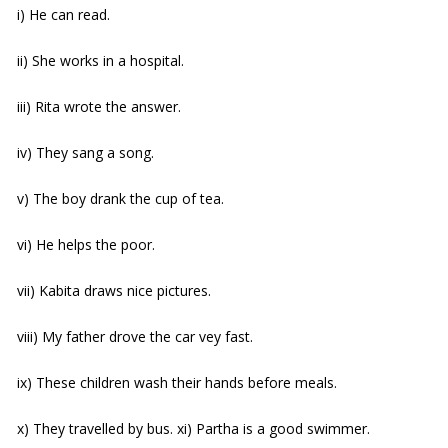
i) He can read.
ii) She works in a hospital.
iii) Rita wrote the answer.
iv) They sang a song.
v) The boy drank the cup of tea.
vi) He helps the poor.
vii) Kabita draws nice pictures.
viii) My father drove the car vey fast.
ix) These children wash their hands before meals.
x) They travelled by bus. xi) Partha is a good swimmer.