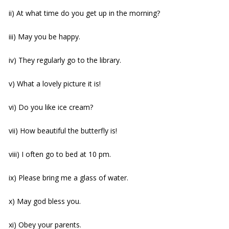
ii) At what time do you get up in the morning?
iii) May you be happy.
iv) They regularly go to the library.
v) What a lovely picture it is!
vi) Do you like ice cream?
vii) How beautiful the butterfly is!
viii) I often go to bed at 10 pm.
ix) Please bring me a glass of water.
x) May god bless you.
xi) Obey your parents.