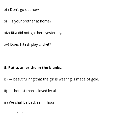
xii) Don't go out now.
xiii) Is your brother at home?
xiv) Rita did not go there yesterday.
xv) Does Hitesh play cricket?
5. Put a, an or the in the blanks.
i) ---- beautiful ring that the girl is wearing is made of gold.
ii) ---- honest man is loved by all.
iii) We shall be back in ---- hour.