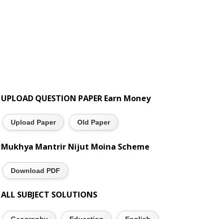
UPLOAD QUESTION PAPER Earn Money
Upload Paper
Old Paper
Mukhya Mantrir Nijut Moina Scheme
Download PDF
ALL SUBJECT SOLUTIONS
Geography
Education
English