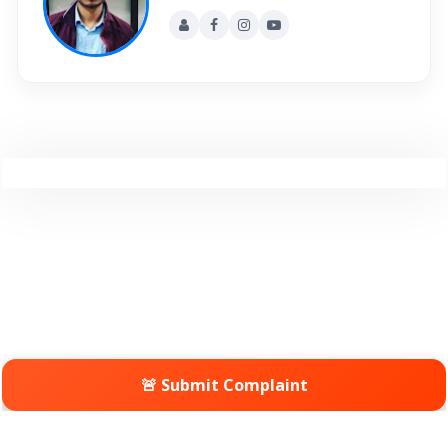
🚨 Submit Complaint