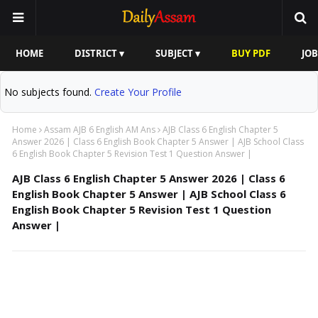
HOME
DISTRICT ▾
SUBJECT ▾
BUY PDF
JOB
No subjects found.
Create Your Profile
Home
Assam AJB 6 English AM Ans
AJB Class 6 English Chapter 5
Answer 2026 | Class 6 English Book Chapter 5 Answer | AJB School Class
6 English Book Chapter 5 Revision Test 1 Question Answer |
AJB Class 6 English Chapter 5 Answer 2026 | Class 6
English Book Chapter 5 Answer | AJB School Class 6
English Book Chapter 5 Revision Test 1 Question
Answer |