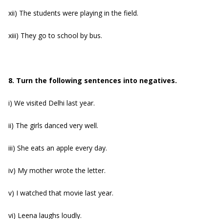
xii) The students were playing in the field.
xiii) They go to school by bus.
8. Turn the following sentences into negatives.
i) We visited Delhi last year.
ii) The girls danced very well.
iii) She eats an apple every day.
iv) My mother wrote the letter.
v) I watched that movie last year.
vi) Leena laughs loudly.