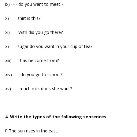
ix) ---- do you want to meet ?
x) ---- shirt is this?
xi) ---- With did you go there?
x) ---- sugar do you want in your cup of tea?
xiii) ---- has he come from?
xiv) ---- do you go to school?
xv) ---- much milk does she want?
4. Write the types of the following sentences.
i) The sun rises in the east.