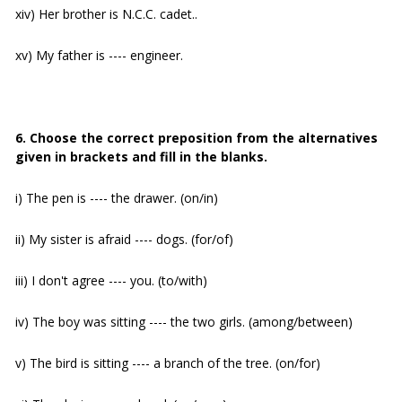
xiv) Her brother is N.C.C. cadet..
xv) My father is ---- engineer.
6. Choose the correct preposition from the alternatives
given in brackets and fill in the blanks.
i) The pen is ---- the drawer. (on/in)
ii) My sister is afraid ---- dogs. (for/of)
iii) I don't agree ---- you. (to/with)
iv) The boy was sitting ---- the two girls. (among/between)
v) The bird is sitting ---- a branch of the tree. (on/for)