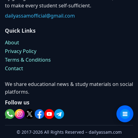
to make every student self-sufficient.
dailyassamofficial@gmail.com
Quick Links
About
Privacy Policy
Terms & Conditions
Contact
We share educational news & study materials on social
platforms.
Follow us
© 2017-2026 All Rights Reserved – dailyassam.com