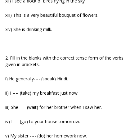
xii) I see a flock of birds flying in the sky.
xiii) This is a very beautiful bouquet of flowers.
xiv) She is drinking milk.
2. Fill in the blanks with the correct tense form of the verbs
given in brackets.
i) He generally---- (speak) Hindi.
ii) I ---- (take) my breakfast just now.
iii) She ---- (wait) for her brother when I saw her.
iv) I---- (go) to your house tomorrow.
v) My sister ---- (do) her homework now.