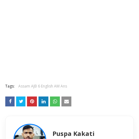
Tags:
Assam AJB 6 English AM Ans
Puspa Kakati