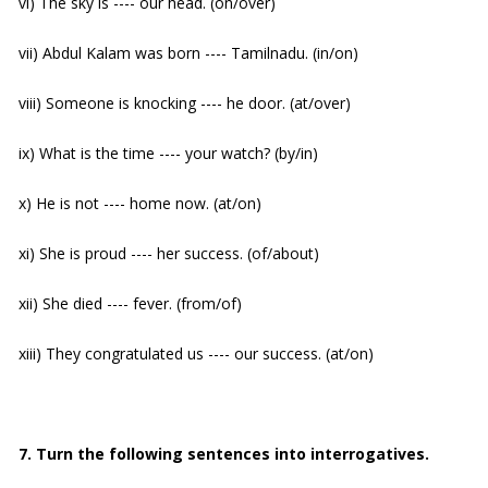
vi) The sky is ---- our head. (on/over)
vii) Abdul Kalam was born ---- Tamilnadu. (in/on)
viii) Someone is knocking ---- he door. (at/over)
ix) What is the time ---- your watch? (by/in)
x) He is not ---- home now. (at/on)
xi) She is proud ---- her success. (of/about)
xii) She died ---- fever. (from/of)
xiii) They congratulated us ---- our success. (at/on)
7. Turn the following sentences into interrogatives.