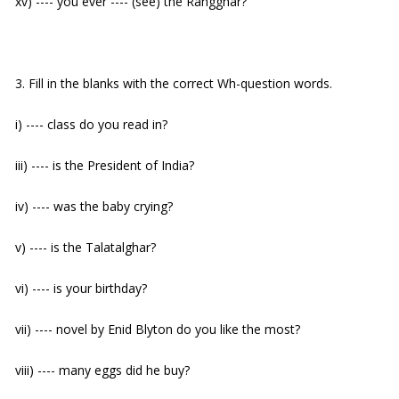
xv) ---- you ever ---- (see) the Rangghar?
3. Fill in the blanks with the correct Wh-question words.
i) ---- class do you read in?
iii) ---- is the President of India?
iv) ---- was the baby crying?
v) ---- is the Talatalghar?
vi) ---- is your birthday?
vii) ---- novel by Enid Blyton do you like the most?
viii) ---- many eggs did he buy?