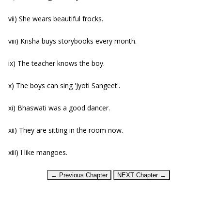
vii) She wears beautiful frocks.
viii) Krisha buys storybooks every month.
ix) The teacher knows the boy.
x) The boys can sing 'Jyoti Sangeet'.
xi) Bhaswati was a good dancer.
xii) They are sitting in the room now.
xiii) I like mangoes.
← Previous Chapter
NEXT Chapter →