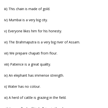
iii) This chain is made of gold.
iv) Mumbai is a very big city.
v) Everyone likes him for his honesty.
vi) The Brahmaputra is a very big river of Assam.
vii) We prepare chapati from flour.
viii) Patience is a great quality.
ix) An elephant has immense strength.
x) Water has no colour.
xi) A herd of cattle is grazing in the field.