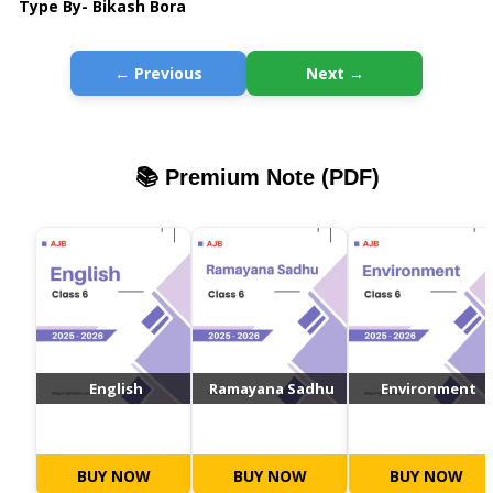
Type By- Bikash Bora
← Previous
Next →
📚 Premium Note (PDF)
English
Ramayana Sadhu
Environment
BUY NOW
BUY NOW
BUY NOW