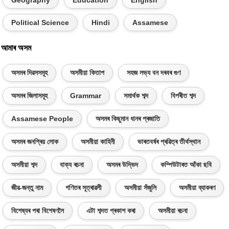
Political Science
Hindi
Assamese
আমাৰ অসম
অসমৰ দিৱসসমূহ
অসমীয়া কিতাপ
সহজ লভ্য বন দৰবৰ গুণ
অসমৰ জিলাসমূহ
Grammar
সমাৰ্থক শব্দ
বিপৰীত শব্দ
Assamese People
অসমৰ কিছুমান ধানৰ প্ৰজাতি
অসমৰ জনপ্ৰিয় লোক
অসমীয়া কাহিনী
ভাৰতবৰ্ষৰ প্ৰৱিত্ৰ তীৰ্থস্থান
অসমীয়া শব্দ
বাক্য ৰচনা
অসমৰ উদ্ভিদ
কম্পিউটাৰত আঁকা ছবি
জীৱ-জন্তু নাম
গণিতৰ সূত্ৰাৱলী
অসমীয়া সঁজুলি
অসমীয়া ব্যাকৰণ
বিশেষ্যৰ পৰা বিশেষণলৈ
এটা শব্দত প্ৰকাশ কৰা
অসমীয়া ৰচনা