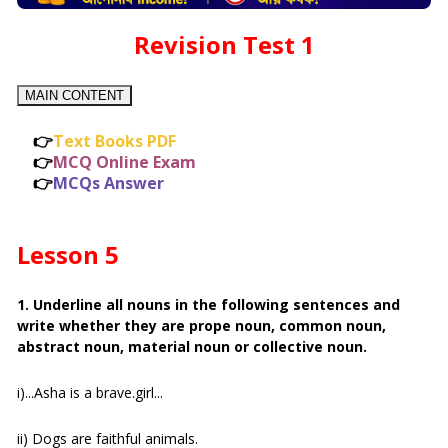
Revision Test 1
MAIN CONTENT
👉
Text Books PDF
👉
MCQ Online Exam
👉
MCQs Answer
Lesson 5
1. Underline all nouns in the following sentences and
write whether they are prope noun, common noun,
abstract noun, material noun or collective noun.
i)...Asha is a brave.girl...
ii) Dogs are faithful animals.