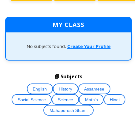
MY CLASS
No subjects found.
Create Your Profile
📘 Subjects
English
History
Assamese
Social Science
Science
Math's
Hindi
Mahapurush Shan..