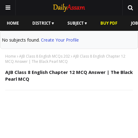
HOME
DISTRICT ▾
SUBJECT ▾
BUY PDF
JOB
No subjects found.
Create Your Profile
Home
AJB Class 8 English MCQs 202
AJB Class 8 English Chapter 12
MCQ Answer | The Black Pearl MCQ
AJB Class 8 English Chapter 12 MCQ Answer | The Black
Pearl MCQ