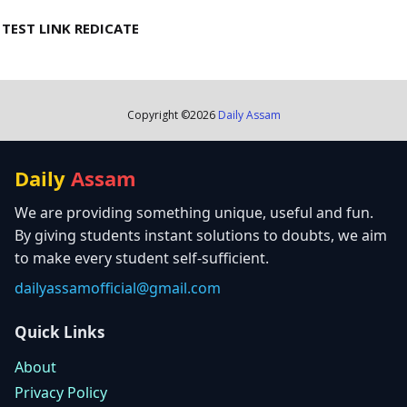
TEST LINK REDICATE
Copyright ©
2026
Daily Assam
Daily
Assam
We are providing something unique, useful and fun.
By giving students instant solutions to doubts, we aim
to make every student self-sufficient.
dailyassamofficial@gmail.com
Quick Links
About
Privacy Policy