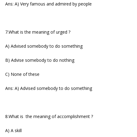
Ans: A) Very famous and admired by people
7.What is the meaning of urged ?
A) Advised somebody to do something
B) Advise somebody to do nothing
C) None of these
Ans: A) Advised somebody to do something
8.What is the meaning of accomplishment ?
A) A skill