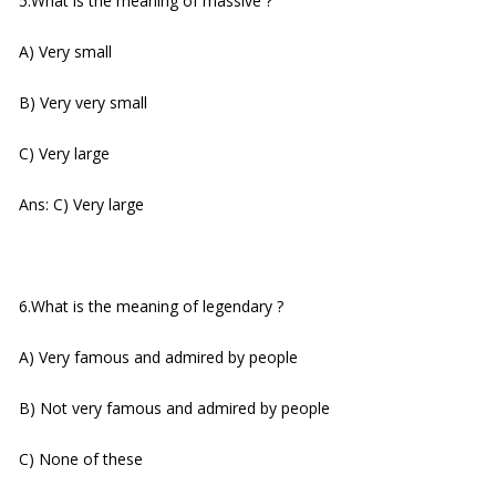
5.What is the meaning of massive ?
A) Very small
B) Very very small
C) Very large
Ans: C) Very large
6.What is the meaning of legendary ?
A) Very famous and admired by people
B) Not very famous and admired by people
C) None of these