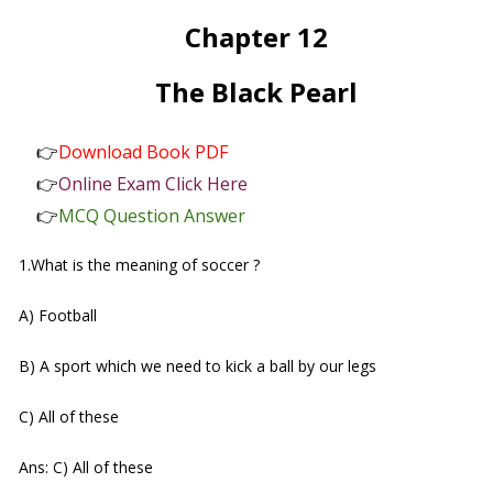
Chapter 12
The Black Pearl
👉
Download Book PDF
👉
Online Exam Click Here
👉
MCQ Question Answer
1.What is the meaning of soccer ?
A) Football
B) A sport which we need to kick a ball by our legs
C) All of these
Ans: C) All of these