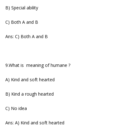
B) Special ability
C) Both A and B
Ans: C) Both A and B
9.What is meaning of humane ?
A) Kind and soft hearted
B) Kind a rough hearted
C) No idea
Ans: A) Kind and soft hearted