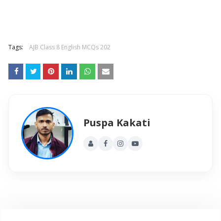
Tags:
AJB Class 8 English MCQs 202
Puspa Kakati