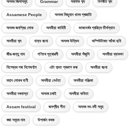
অসমৰ জিলাসমূহ
Grammar
সমাৰ্থক শব্দ
বিপৰীত শব্দ
Assamese People
অসমৰ কিছুমান ধানৰ প্ৰজাতি
অসমৰ জনপ্ৰিয় লোক
অসমীয়া কাহিনী
ভাৰতবৰ্ষৰ প্ৰৱিত্ৰ তীৰ্থস্থান
অসমীয়া শব্দ
বাক্য ৰচনা
অসমৰ উদ্ভিদ
কম্পিউটাৰত আঁকা ছবি
জীৱ-জন্তু নাম
গণিতৰ সূত্ৰাৱলী
অসমীয়া সঁজুলি
অসমীয়া ব্যাকৰণ
বিশেষ্যৰ পৰা বিশেষণলৈ
এটা শব্দত প্ৰকাশ কৰা
অসমীয়া ৰচনা
মহান লোকৰ বাণী
অসমীয়া নেওঁতা
অসমীয়া পঞ্জিকা
অসমীয়া দৰখাস্ত
অসমৰ চৰাই
অসমীয়া কবিতা
Assam festival
জনপ্ৰীয় গীত
অসমৰ নদ-নদী সমূহ
ৰজা সমূহৰ নাম
উপাৰ্জন কৰক