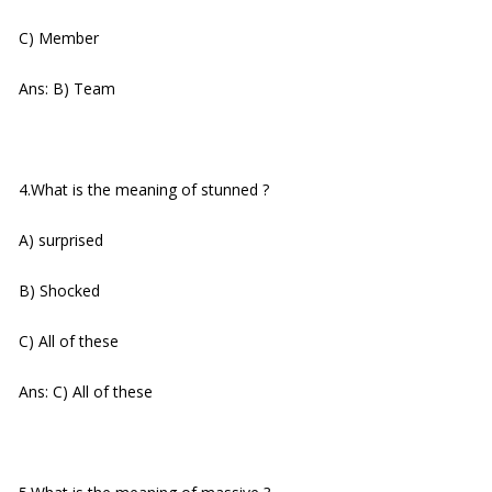
C) Member
Ans: B) Team
4.What is the meaning of stunned ?
A) surprised
B) Shocked
C) All of these
Ans: C) All of these