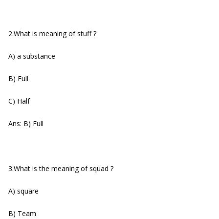
2.What is meaning of stuff ?
A) a substance
B) Full
C) Half
Ans: B) Full
3.What is the meaning of squad ?
A) square
B) Team