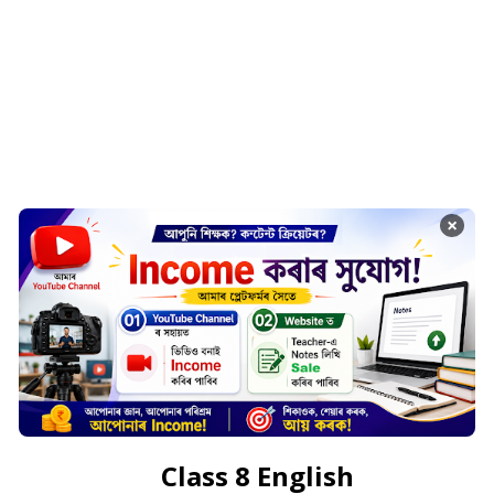
×
Class 8 English