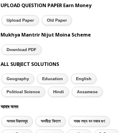
UPLOAD QUESTION PAPER Earn Money
Upload Paper
Old Paper
Mukhya Mantrir Nijut Moina Scheme
Download PDF
ALL SUBJECT SOLUTIONS
Geography
Education
English
Political Science
Hindi
Assamese
আমাৰ অসম
অসমৰ দিৱসসমূহ
অসমীয়া কিতাপ
সহজ লভ্য বন দৰবৰ গুণ