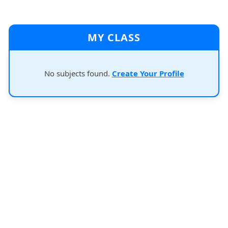
MY CLASS
No subjects found.
Create Your Profile