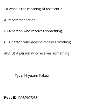
10.What is the meaning of recipient ?
A) recommendation
B) A person who receives something
C) A person who doesn't receives anything
Ans: B) A person who receives something
Type: Khyatam Kakati
Post ID:
DABP007233