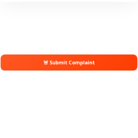
🚨 Submit Complaint