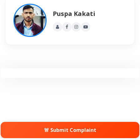
Puspa Kakati
🚨 Submit Complaint