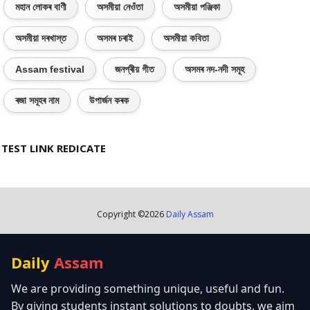
মহান লোকৰ বাণী
অসমীয়া নেওঁতা
অসমীয়া পঞ্জিকা
অসমীয়া দৰখাস্ত
অসমৰ চৰাই
অসমীয়া কবিতা
Assam festival
জনপ্ৰীয় গীত
অসমৰ নদ-নদী সমূহ
ৰজা সমূহৰ নাম
উপাৰ্জন কৰক
TEST LINK REDICATE
Copyright ©
2026
Daily Assam
Daily
Assam
We are providing something unique, useful and fun.
By giving students instant solutions to doubts, we aim