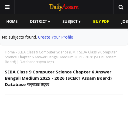
HOME
DISTRICT ▾
SUBJECT ▾
BUY PDF
JOB
No subjects found.
Create Your Profile
Home
SEBA Class 9 Computer Science (BM)
SEBA Class 9 Computer
Science Chapter 6 Answer Bengali Medium 2025 - 2026 (SCERT Assam
Board) | Database অধ্যায়ের উত্তর
SEBA Class 9 Computer Science Chapter 6 Answer
Bengali Medium 2025 - 2026 (SCERT Assam Board) |
Database অধ্যায়ের উত্তর