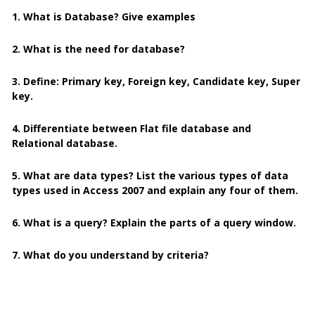
1. What is Database? Give examples
2. What is the need for database?
3. Define: Primary key, Foreign key, Candidate key, Super
key.
4. Differentiate between Flat file database and
Relational database.
5. What are data types? List the various types of data
types used in Access 2007 and explain any four of them.
6. What is a query? Explain the parts of a query window.
7. What do you understand by criteria?