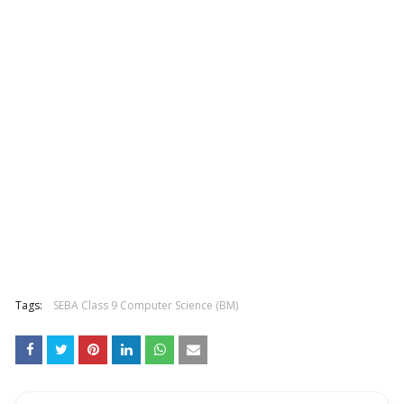
Tags:
SEBA Class 9 Computer Science (BM)