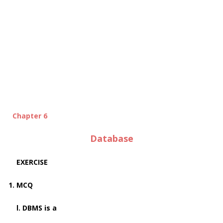
Chapter 6
Database
EXERCISE
1. MCQ
l. DBMS is a