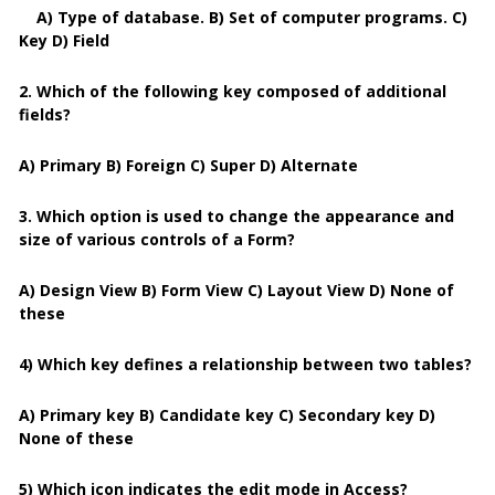
A) Type of database. B) Set of computer programs. C)
Key D) Field
2. Which of the following key composed of additional
fields?
A) Primary B) Foreign C) Super D) Alternate
3. Which option is used to change the appearance and
size of various controls of a Form?
A) Design View B) Form View C) Layout View D) None of
these
4) Which key defines a relationship between two tables?
A) Primary key B) Candidate key C) Secondary key D)
None of these
5) Which icon indicates the edit mode in Access?