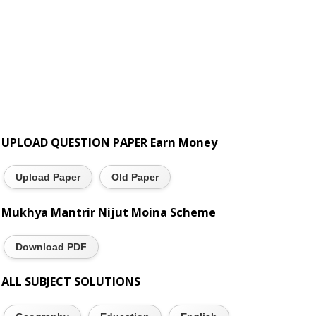
UPLOAD QUESTION PAPER Earn Money
Upload Paper
Old Paper
Mukhya Mantrir Nijut Moina Scheme
Download PDF
ALL SUBJECT SOLUTIONS