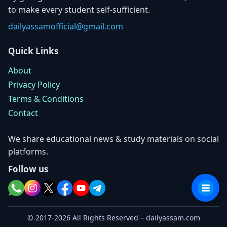
to make every student self-sufficient.
dailyassamofficial@gmail.com
Quick Links
About
Privacy Policy
Terms & Conditions
Contact
We share educational news & study materials on social
platforms.
Follow us
© 2017-2026 All Rights Reserved – dailyassam.com