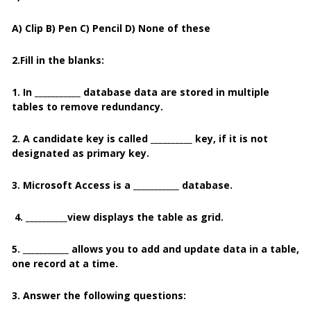
A) Clip B) Pen C) Pencil D) None of these
2.Fill in the blanks:
1. In ___________ database data are stored in multiple
tables to remove redundancy.
2. A candidate key is called __________ key, if it is not
designated as primary key.
3. Microsoft Access is a ___________ database.
4. __________view displays the table as grid.
5. ___________ allows you to add and update data in a table,
one record at a time.
3. Answer the following questions: