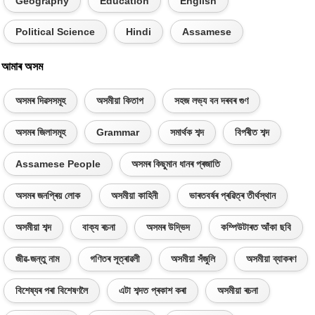
Geography
Education
English
Political Science
Hindi
Assamese
আমাৰ অসম
অসমৰ দিৱসসমূহ
অসমীয়া কিতাপ
সহজ লভ্য বন দৰবৰ গুণ
অসমৰ জিলাসমূহ
Grammar
সমাৰ্থক শব্দ
বিপৰীত শব্দ
Assamese People
অসমৰ কিছুমান ধানৰ প্ৰজাতি
অসমৰ জনপ্ৰিয় লোক
অসমীয়া কাহিনী
ভাৰতবৰ্ষৰ প্ৰৱিত্ৰ তীৰ্থস্থান
অসমীয়া শব্দ
বাক্য ৰচনা
অসমৰ উদ্ভিদ
কম্পিউটাৰত আঁকা ছবি
জীৱ-জন্তু নাম
গণিতৰ সূত্ৰাৱলী
অসমীয়া সঁজুলি
অসমীয়া ব্যাকৰণ
বিশেষ্যৰ পৰা বিশেষণলৈ
এটা শব্দত প্ৰকাশ কৰা
অসমীয়া ৰচনা