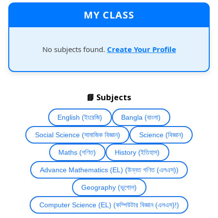
MY CLASS
No subjects found.
Create Your Profile
📘 Subjects
English (ইংরেজি)
Bangla (বাংলা)
Social Science (সামাজিক বিজ্ঞান)
Science (বিজ্ঞান)
Maths (গণিত)
History (ইতিহাস)
Advance Mathematics (EL) (উন্নত গণিত (এলএস))
Geography (ভূগোল)
Computer Science (EL) (কম্পিউটার বিজ্ঞান (এলএস)!)