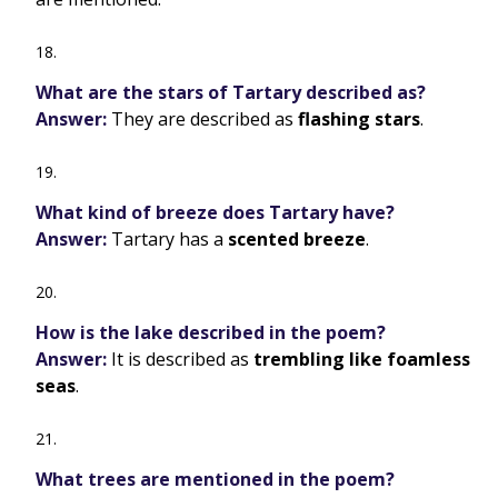
What are the stars of Tartary described as?
Answer:
They are described as
flashing stars
.
What kind of breeze does Tartary have?
Answer:
Tartary has a
scented breeze
.
How is the lake described in the poem?
Answer:
It is described as
trembling like foamless
seas
.
What trees are mentioned in the poem?