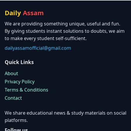
Daily
Assam
We are providing something unique, useful and fun.
By giving students instant solutions to doubts, we aim
to make every student self-sufficient.
dailyassamofficial@gmail.com
Quick Links
About
Privacy Policy
Terms & Conditions
Contact
We share educational news & study materials on social
platforms.
Follow us