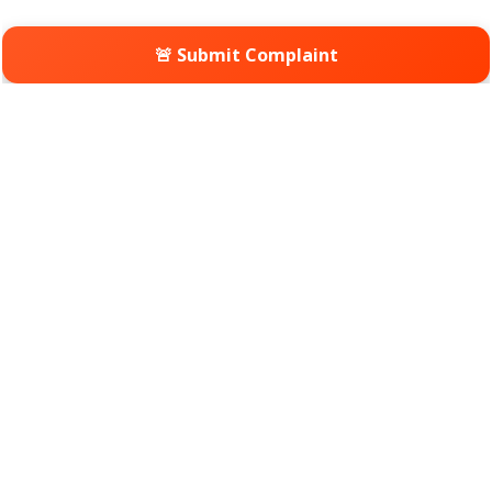
🚨 Submit Complaint