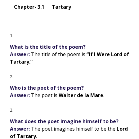
Chapter- 3.1 Tartary
What is the title of the poem?
Answer:
The title of the poem is
“If I Were Lord of
Tartary.”
Who is the poet of the poem?
Answer:
The poet is
Walter de la Mare
.
What does the poet imagine himself to be?
Answer:
The poet imagines himself to be the
Lord
of Tartary
.