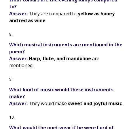
to?
Answer:
They are compared to
yellow as honey
and red as wine
.
Which musical instruments are mentioned in the
poem?
Answer:
Harp, flute, and mandoline
are
mentioned.
What kind of music would these instruments
make?
Answer:
They would make
sweet and joyful music
.
What would the poet wear if he were Lord of