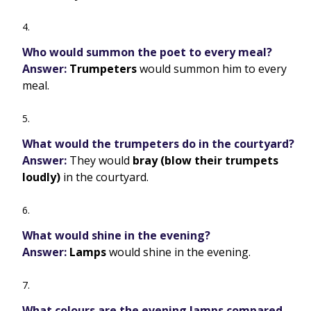
Who would summon the poet to every meal?
Answer:
Trumpeters
would summon him to every
meal.
What would the trumpeters do in the courtyard?
Answer:
They would
bray (blow their trumpets
loudly)
in the courtyard.
What would shine in the evening?
Answer:
Lamps
would shine in the evening.
What colours are the evening lamps compared