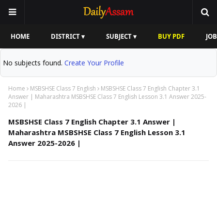
HOME
DISTRICT ▾
SUBJECT ▾
BUY PDF
JOB
No subjects found.
Create Your Profile
Home
MSBSHSE Class 7 English
MSBSHSE Class 7 English Chapter 3.1
Answer | Maharashtra MSBSHSE Class 7 English Lesson 3.1 Answer 2025-
2026 |
MSBSHSE Class 7 English Chapter 3.1 Answer |
Maharashtra MSBSHSE Class 7 English Lesson 3.1
Answer 2025-2026 |