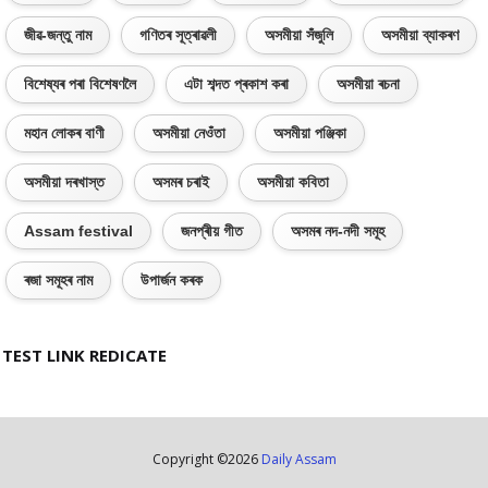
জীৱ-জন্তু নাম
গণিতৰ সূত্ৰাৱলী
অসমীয়া সঁজুলি
অসমীয়া ব্যাকৰণ
বিশেষ্যৰ পৰা বিশেষণলৈ
এটা শব্দত প্ৰকাশ কৰা
অসমীয়া ৰচনা
মহান লোকৰ বাণী
অসমীয়া নেওঁতা
অসমীয়া পঞ্জিকা
অসমীয়া দৰখাস্ত
অসমৰ চৰাই
অসমীয়া কবিতা
Assam festival
জনপ্ৰীয় গীত
অসমৰ নদ-নদী সমূহ
ৰজা সমূহৰ নাম
উপাৰ্জন কৰক
TEST LINK REDICATE
Copyright ©
2026
Daily Assam