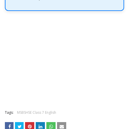
Tags:
MSBSHSE Class 7 English