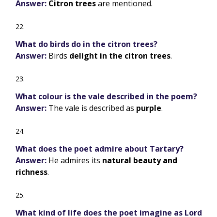
Answer:
Citron trees
are mentioned.
What do birds do in the citron trees?
Answer:
Birds
delight in the citron trees
.
What colour is the vale described in the poem?
Answer:
The vale is described as
purple
.
What does the poet admire about Tartary?
Answer:
He admires its
natural beauty and
richness
.
What kind of life does the poet imagine as Lord