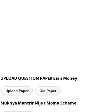
UPLOAD QUESTION PAPER Earn Money
Upload Paper
Old Paper
Mukhya Mantrir Nijut Moina Scheme