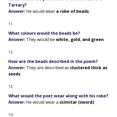
Tartary?
Answer:
He would wear
a robe of beads
.
What colours would the beads be?
Answer:
They would be
white, gold, and green
.
How are the beads described in the poem?
Answer:
They are described as
clustered thick as
seeds
.
What would the poet wear along with his robe?
Answer:
He would wear a
scimitar (sword)
.