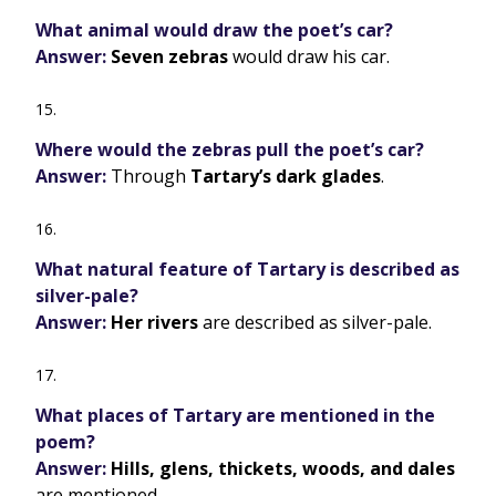
What animal would draw the poet’s car?
Answer:
Seven zebras
would draw his car.
Where would the zebras pull the poet’s car?
Answer:
Through
Tartary’s dark glades
.
What natural feature of Tartary is described as
silver-pale?
Answer:
Her rivers
are described as silver-pale.
What places of Tartary are mentioned in the
poem?
Answer:
Hills, glens, thickets, woods, and dales
are mentioned.