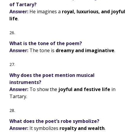
of Tartary?
Answer:
He imagines a
royal, luxurious, and joyful
life
.
What is the tone of the poem?
Answer:
The tone is
dreamy and imaginative
.
Why does the poet mention musical
instruments?
Answer:
To show the
joyful and festive life
in
Tartary.
What does the poet’s robe symbolize?
Answer:
It symbolizes
royalty and wealth
.