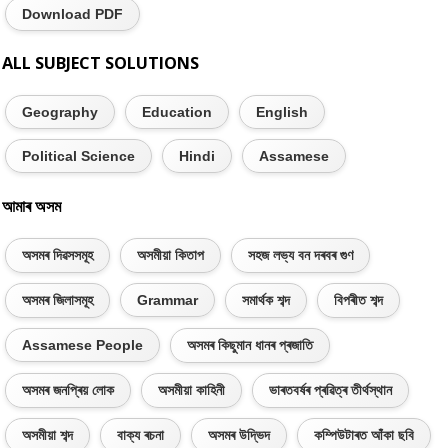
Download PDF
ALL SUBJECT SOLUTIONS
Geography
Education
English
Political Science
Hindi
Assamese
আমাৰ অসম
অসমৰ দিৱসসমূহ
অসমীয়া কিতাপ
সহজ লভ্য বন দৰবৰ গুণ
অসমৰ জিলাসমূহ
Grammar
সমাৰ্থক শব্দ
বিপৰীত শব্দ
Assamese People
অসমৰ কিছুমান ধানৰ প্ৰজাতি
অসমৰ জনপ্ৰিয় লোক
অসমীয়া কাহিনী
ভাৰতবৰ্ষৰ প্ৰৱিত্ৰ তীৰ্থস্থান
অসমীয়া শব্দ
বাক্য ৰচনা
অসমৰ উদ্ভিদ
কম্পিউটাৰত আঁকা ছবি