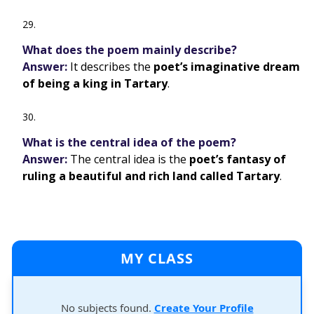
What does the poem mainly describe?
Answer:
It describes the
poet’s imaginative dream
of being a king in Tartary
.
What is the central idea of the poem?
Answer:
The central idea is the
poet’s fantasy of
ruling a beautiful and rich land called Tartary
.
MY CLASS
No subjects found.
Create Your Profile