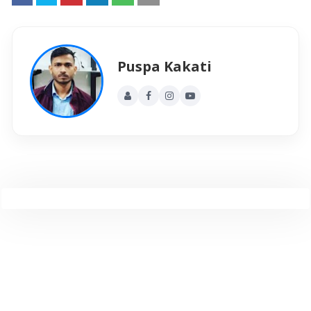
Puspa Kakati