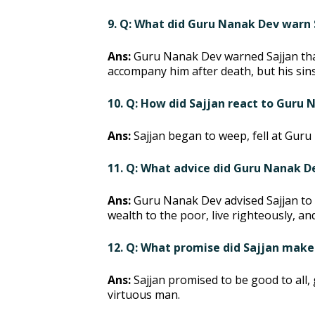
9. Q: What did Guru Nanak Dev warn 
Ans:
Guru Nanak Dev warned Sajjan tha
accompany him after death, but his sins 
10. Q: How did Sajjan react to Guru
Ans:
Sajjan began to weep, fell at Guru
11. Q: What advice did Guru Nanak D
Ans:
Guru Nanak Dev advised Sajjan to r
wealth to the poor, live righteously, a
12. Q: What promise did Sajjan make
Ans:
Sajjan promised to be good to all, 
virtuous man.