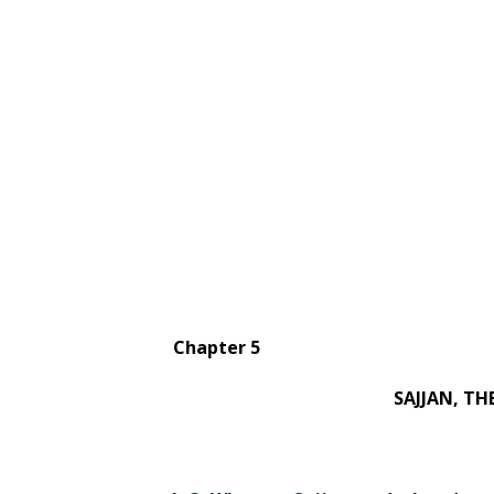
Chapter 5
SAJJAN, THE RO