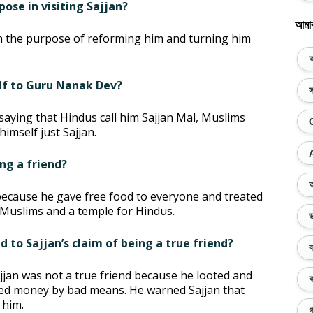
ose in visiting Sajjan?
আমা
h the purpose of reforming him and turning him
অ
elf to Guru Nanak Dev?
স
 saying that Hindus call him Sajjan Mal, Muslims
himself just Sajjan.
ing a friend?
অ
 because he gave free food to everyone and treated
r Muslims and a temple for Hindus.
ভ
 to Sajjan’s claim of being a true friend?
ব
jan was not a true friend because he looted and
ক
cted money by bad means. He warned Sajjan that
 him.
গ