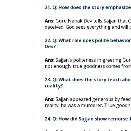
21. Q: How does the story emphasiz
Ans:
Guru Nanak Dev tells Sajjan that G
deceived, God sees everything and will 
22. Q: What role does polite behavio
Dev?
Ans:
Sajjan’s politeness in greeting 
not enough; true goodness comes from 
23. Q: What does the story teach ab
reality?
Ans:
Sajjan appeared generous by feedin
reality, he was a murderer. True goodn
24. Q: How did Sajjan show remorse f