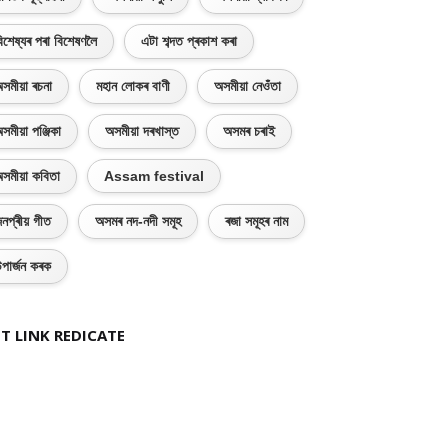
িশেষ্যৰ পৰা বিশেষণলৈ
এটা শব্দত প্ৰকাশ কৰা
সমীয়া ৰচনা
মহান লোকৰ বাণী
অসমীয়া নেওঁতা
সমীয়া পঞ্জিকা
অসমীয়া দৰখাস্ত
অসমৰ চৰাই
সমীয়া কবিতা
Assam festival
নপ্ৰীয় গীত
অসমৰ নদ-নদী সমূহ
ৰজা সমূহৰ নাম
পাৰ্জন কৰক
T LINK REDICATE