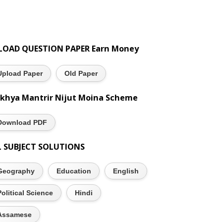
LOAD QUESTION PAPER Earn Money
Upload Paper
Old Paper
khya Mantrir Nijut Moina Scheme
Download PDF
L SUBJECT SOLUTIONS
Geography
Education
English
Political Science
Hindi
Assamese