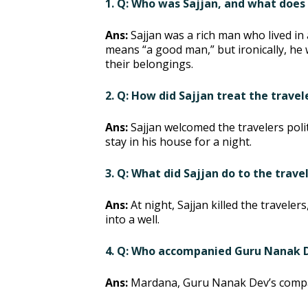
1. Q: Who was Sajjan, and what doe
Ans:
Sajjan was a rich man who lived in
means “a good man,” but ironically, he 
their belongings.
2. Q: How did Sajjan treat the trave
Ans:
Sajjan welcomed the travelers poli
stay in his house for a night.
3. Q: What did Sajjan do to the trave
Ans:
At night, Sajjan killed the travele
into a well.
4. Q: Who accompanied Guru Nanak De
Ans:
Mardana, Guru Nanak Dev’s compan