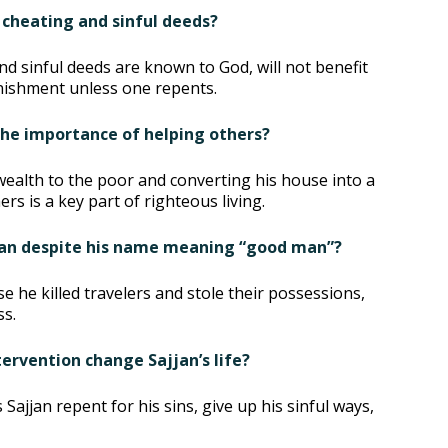
 cheating and sinful deeds?
nd sinful deeds are known to God, will not benefit
unishment unless one repents.
 the importance of helping others?
wealth to the poor and converting his house into a
s is a key part of righteous living.
 man despite his name meaning “good man”?
e he killed travelers and stole their possessions,
ss.
ervention change Sajjan’s life?
jjan repent for his sins, give up his sinful ways,