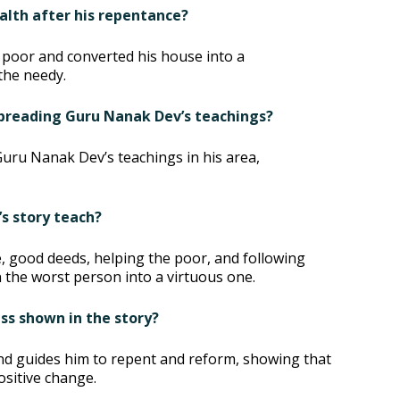
ealth after his repentance?
 poor and converted his house into a
the needy.
 spreading Guru Nanak Dev’s teachings?
Guru Nanak Dev’s teachings in his area,
’s story teach?
, good deeds, helping the poor, and following
the worst person into a virtuous one.
ss shown in the story?
nd guides him to repent and reform, showing that
ositive change.