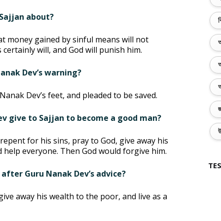
Sajjan about?
ব
t money gained by sinful means will not
অ
certainly will, and God will punish him.
অ
 Nanak Dev’s warning?
অ
 Nanak Dev’s feet, and pleaded to be saved.
জ
ev give to Sajjan to become a good man?
উ
epent for his sins, pray to God, give away his
nd help everyone. Then God would forgive him.
TES
 after Guru Nanak Dev’s advice?
give away his wealth to the poor, and live as a