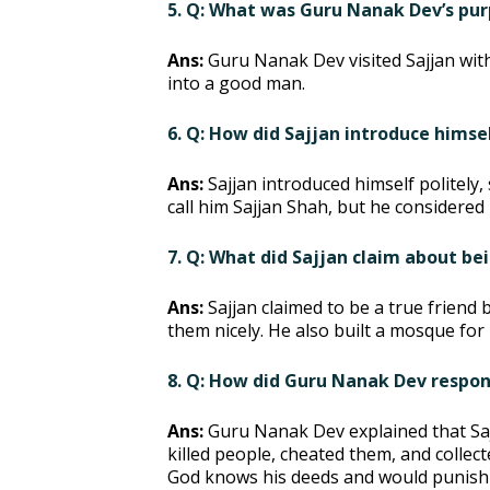
5. Q: What was Guru Nanak Dev’s purp
Ans:
Guru Nanak Dev visited Sajjan wit
into a good man.
6. Q: How did Sajjan introduce hims
Ans:
Sajjan introduced himself politely,
call him Sajjan Shah, but he considered 
7. Q: What did Sajjan claim about be
Ans:
Sajjan claimed to be a true friend
them nicely. He also built a mosque fo
8. Q: How did Guru Nanak Dev respond
Ans:
Guru Nanak Dev explained that Saj
killed people, cheated them, and colle
God knows his deeds and would punish