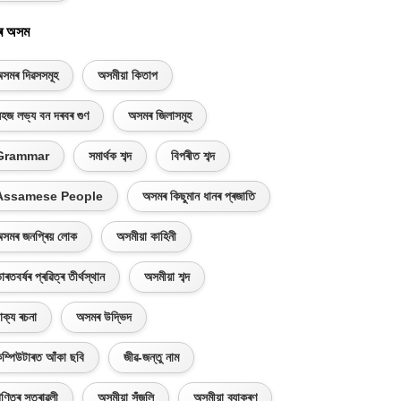
ৰ অসম
সমৰ দিৱসসমূহ
অসমীয়া কিতাপ
হজ লভ্য বন দৰবৰ গুণ
অসমৰ জিলাসমূহ
Grammar
সমাৰ্থক শব্দ
বিপৰীত শব্দ
Assamese People
অসমৰ কিছুমান ধানৰ প্ৰজাতি
সমৰ জনপ্ৰিয় লোক
অসমীয়া কাহিনী
াৰতবৰ্ষৰ প্ৰৱিত্ৰ তীৰ্থস্থান
অসমীয়া শব্দ
াক্য ৰচনা
অসমৰ উদ্ভিদ
ম্পিউটাৰত আঁকা ছবি
জীৱ-জন্তু নাম
ণিতৰ সূত্ৰাৱলী
অসমীয়া সঁজুলি
অসমীয়া ব্যাকৰণ