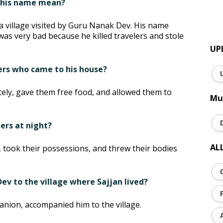
s his name mean?
 a village visited by Guru Nanak Dev. His name
was very bad because he killed travelers and stole
UP
lers who came to his house?
tely, gave them free food, and allowed them to
Mu
lers at night?
AL
rs, took their possessions, and threw their bodies
v to the village where Sajjan lived?
ion, accompanied him to the village.