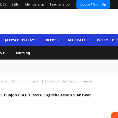
LICY
Seller
Membership
Teacher's Job
Login / Sign Up
JATIYA BIDYALAY
NCERT
ALL STATE
WB SOLUTI
S ▾
Nursing
hapter 5 Solution | Punjab PSEB Class 6 English Lesson 5 Answer
 | Punjab PSEB Class 6 English Lesson 5 Answer