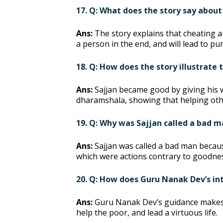
17. Q: What does the story say about
Ans:
The story explains that cheating a
a person in the end, and will lead to p
18. Q: How does the story illustrate
Ans:
Sajjan became good by giving his 
dharamshala, showing that helping other
19. Q: Why was Sajjan called a bad
Ans:
Sajjan was called a bad man becaus
which were actions contrary to goodne
20. Q: How does Guru Nanak Dev’s int
Ans:
Guru Nanak Dev’s guidance makes Sa
help the poor, and lead a virtuous life.