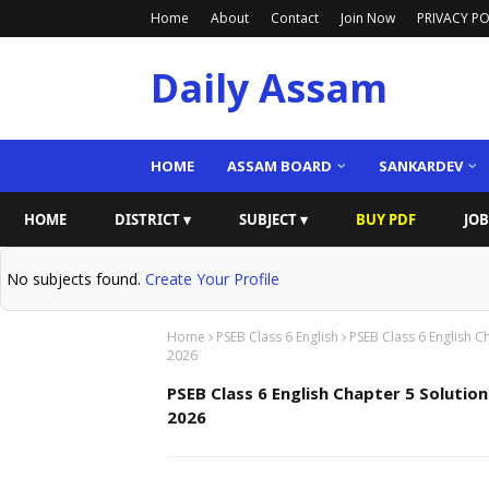
Home
About
Contact
Join Now
PRIVACY PO
Daily Assam
HOME
ASSAM BOARD
SANKARDEV
HOME
DISTRICT ▾
SUBJECT ▾
BUY PDF
JOB
No subjects found.
Create Your Profile
Home
PSEB Class 6 English
PSEB Class 6 English C
2026
PSEB Class 6 English Chapter 5 Solution
2026