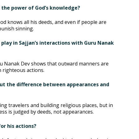
e the power of God’s knowledge?
od knows all his deeds, and even if people are
punish sinning.
r play in Sajjan’s interactions with Guru Nanak
Guru Nanak Dev shows that outward manners are
righteous actions.
out the difference between appearances and
g travelers and building religious places, but in
ess is judged by deeds, not appearances.
or his actions?