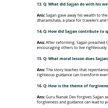
13. Q: What did Sajjan do with his w
Ans:
Sajjan gave away his wealth to the
dharamshala, a place for travelers and 
14. Q: How did Sajjan contribute to
Ans:
After reforming, Sajjan preached 
encouraging others to live righteously.
15. Q: What moral lesson does Sajjan
Ans:
The story teaches that repentance
righteous guidance can transform even 
16. Q: How is the theme of forgivene
Ans:
Guru Nanak Dev forgives Sajjan a
forgiveness and guidance can lead to p