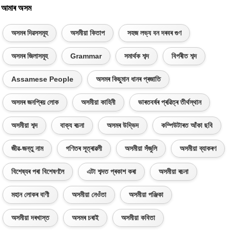
আমাৰ অসম
অসমৰ দিৱসসমূহ
অসমীয়া কিতাপ
সহজ লভ্য বন দৰবৰ গুণ
অসমৰ জিলাসমূহ
Grammar
সমাৰ্থক শব্দ
বিপৰীত শব্দ
Assamese People
অসমৰ কিছুমান ধানৰ প্ৰজাতি
অসমৰ জনপ্ৰিয় লোক
অসমীয়া কাহিনী
ভাৰতবৰ্ষৰ প্ৰৱিত্ৰ তীৰ্থস্থান
অসমীয়া শব্দ
বাক্য ৰচনা
অসমৰ উদ্ভিদ
কম্পিউটাৰত আঁকা ছবি
জীৱ-জন্তু নাম
গণিতৰ সূত্ৰাৱলী
অসমীয়া সঁজুলি
অসমীয়া ব্যাকৰণ
বিশেষ্যৰ পৰা বিশেষণলৈ
এটা শব্দত প্ৰকাশ কৰা
অসমীয়া ৰচনা
মহান লোকৰ বাণী
অসমীয়া নেওঁতা
অসমীয়া পঞ্জিকা
অসমীয়া দৰখাস্ত
অসমৰ চৰাই
অসমীয়া কবিতা