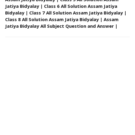
Jatiya Bidyalay | Class 6 All Solution Assam Jatiya
Bidyalay | Class 7 All Solution Assam Jatiya Bidyalay |
Class 8 All Solution Assam Jatiya Bidyalay | Assam
Jatiya Bidyalay All Subject Question and Answer |