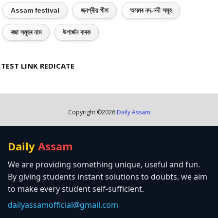
Assam festival
জনপ্ৰীয় গীত
অসমৰ নদ-নদী সমূহ
ৰজা সমূহৰ নাম
উপাৰ্জন কৰক
TEST LINK REDICATE
Copyright ©
2026
Daily Assam
Daily
Assam
We are providing something unique, useful and fun.
By giving students instant solutions to doubts, we aim
to make every student self-sufficient.
dailyassamofficial@gmail.com