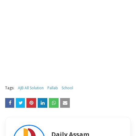
Tags:
AJB All Solution
Pallab
School
Daily Assam