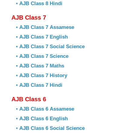
•
AJB Class 8 Hindi
AJB Class 7
•
AJB Class 7 Assamese
•
AJB Class 7 English
•
AJB Class 7 Social Science
•
AJB Class 7 Science
•
AJB Class 7 Maths
•
AJB Class 7 History
•
AJB Class 7 Hindi
AJB Class 6
•
AJB Class 6 Assamese
•
AJB Class 6 English
•
AJB Class 6 Social Science