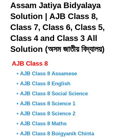
Assam Jatiya Bidyalaya
Solution | AJB Class 8,
Class 7, Class 6, Class 5,
Class 4 and Class 3 All
Solution (অসম জাতীয় বিদ্যালয়)
AJB Class 8
•
AJB Class 8 Assamese
•
AJB Class 8 English
•
AJB Class 8 Social Science
•
AJB Class 8 Science 1
•
AJB Class 8 Science 2
•
AJB Class 8 Maths
•
AJB Class 8 Boigyanik Chinta