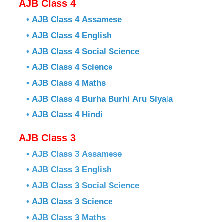
AJB Class 4
•
AJB Class 4 Assamese
•
AJB Class 4 English
•
AJB Class 4 Social Science
•
AJB Class 4 Science
•
AJB Class 4 Maths
•
AJB Class 4 Burha Burhi Aru Siyala
•
AJB Class 4 Hindi
AJB Class 3
• AJB Class 3 Assamese
• AJB Class 3 English
• AJB Class 3 Social Science
•
AJB Class 3 Science
• AJB Class 3 Maths