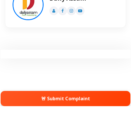
🚨 Submit Complaint