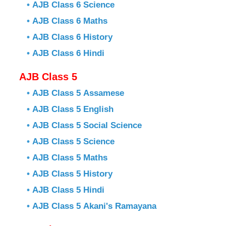
•
AJB Class 6 Science
•
AJB Class 6 Maths
•
AJB Class 6 History
•
AJB Class 6 Hindi
AJB Class 5
•
AJB Class 5 Assamese
•
AJB Class 5 English
•
AJB Class 5 Social Science
•
AJB Class 5 Science
•
AJB Class 5 Maths
•
AJB Class 5 History
•
AJB Class 5 Hindi
•
AJB Class 5 Akani's Ramayana