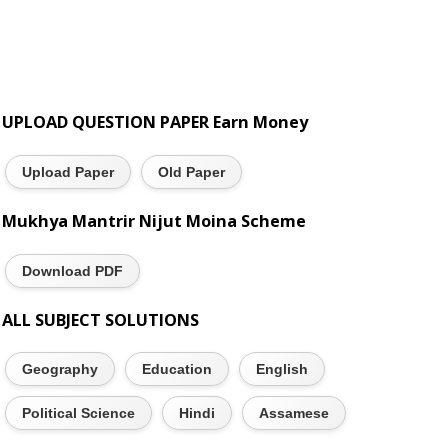
UPLOAD QUESTION PAPER Earn Money
Upload Paper
Old Paper
Mukhya Mantrir Nijut Moina Scheme
Download PDF
ALL SUBJECT SOLUTIONS
Geography
Education
English
Political Science
Hindi
Assamese