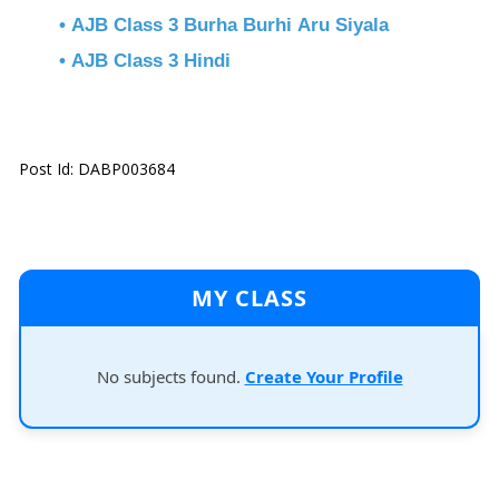
• AJB Class 3 Burha Burhi Aru Siyala
• AJB Class 3 Hindi
Post Id: DABP003684
MY CLASS
No subjects found.
Create Your Profile