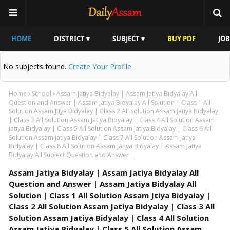
HOME
DISTRICT ▾
SUBJECT ▾
BUY PDF
JOB
No subjects found.
Create Your Profile
Home
School
Assam Jatiya Bidyalay | Assam Jatiya Bidyalay All
Question and Answer | Assam Jatiya Bidyalay All Solution | Class 1 All
Solution Assam Jtiya Bidyalay | Class 2 All Solution Assam Jatiya Bidyalay
| Class 3 All Solution Assam Jatiya Bidyalay | Class 4 All Solution Assam
Jatiya Bidyalay | Class 5 All Solution Assam Jatiya Bidyalay | Class 6 All
Solution Assam Jatiya Bidyalay | Class 7 All Solution Assam Jatiya
Bidyalay | Class 8 All Solution Assam Jatiya Bidyalay | Assam Jatiya
Bidyalay All Subject Question and Answer |
Assam Jatiya Bidyalay | Assam Jatiya Bidyalay All
Question and Answer | Assam Jatiya Bidyalay All
Solution | Class 1 All Solution Assam Jtiya Bidyalay |
Class 2 All Solution Assam Jatiya Bidyalay | Class 3 All
Solution Assam Jatiya Bidyalay | Class 4 All Solution
Assam Jatiya Bidyalay | Class 5 All Solution Assam