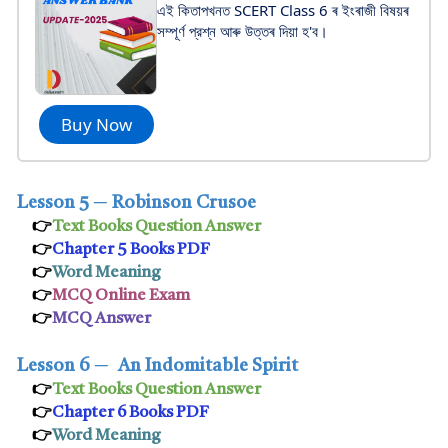
এই কিতাপখনত SCERT Class 6 ৰ ইংৰাজী বিষয়ৰ
সম্পূর্ণ প্রশ্ন আৰু উত্তৰ দিয়া হ'ব।
Buy Now
Lesson 5
─
Robinson Crusoe
👉
Text Books Question Answer
👉
Chapter 5 Books PDF
👉
Word Meaning
👉
MCQ Online Exam
👉
MCQ Answer
Lesson 6
─
An Indomitable Spirit
👉
Text Books Question Answer
👉
Chapter 6 Books PDF
👉
Word Meaning