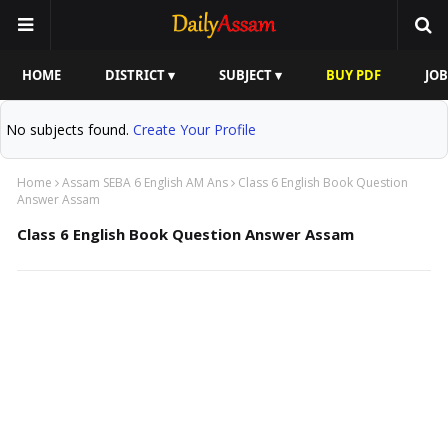
HOME
DISTRICT ▾
SUBJECT ▾
BUY PDF
JOB
No subjects found.
Create Your Profile
Home
Assam SEBA 6 English AM Ans
Class 6 English Book Question
Answer Assam
Class 6 English Book Question Answer Assam