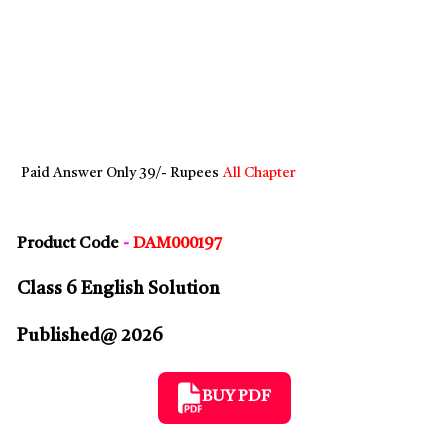
Paid Answer Only 39/- Rupees
All Chapter
Product Code
-
DAM000197
Class 6 English Solution
Published@ 2026
BUY PDF