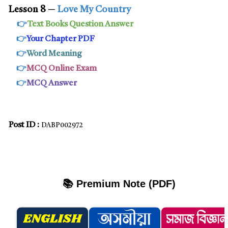
Lesson 8
─
Love My Country
👉
Text Books Question Answer
👉
Your Chapter PDF
👉
Word Meaning
👉
MCQ Online Exam
👉
MCQ Answer
Post ID :
DABP002972
📚 Premium Note (PDF)