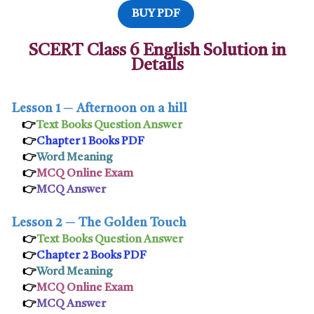
BUY PDF
SCERT Class 6 English Solution in
Details
Lesson 1
─
Afternoon on a hill
👉
Text Books Question Answer
👉
Chapter 1 Books PDF
👉
Word Meaning
👉
MCQ Online Exam
👉
MCQ Answer
Lesson 2
─
The Golden Touch
👉
Text Books Question Answer
👉
Chapter 2 Books PDF
👉
Word Meaning
👉
MCQ Online Exam
👉
MCQ Answer