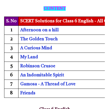
CONTENT
S. No
SCERT Solutions for Class 6 English - All C
1
Afternoon on a hill
2
The Golden Touch
3
A Curious Mind
4
My Land
5
Robinson Crusoe
6
An Indomitable Spirit
7
Gamosa - A Thread of Love
8
Friends