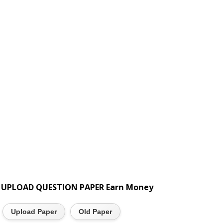
UPLOAD QUESTION PAPER Earn Money
Upload Paper
Old Paper