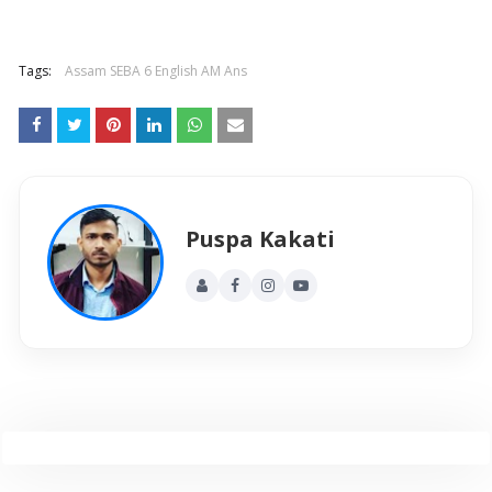
Tags:
Assam SEBA 6 English AM Ans
Puspa Kakati