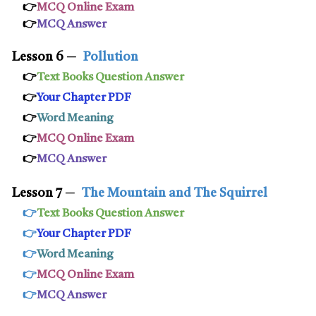
👉
MCQ Online Exam
👉
MCQ Answer
Lesson 6
─
Pollution
👉
Text Books Question Answer
👉
Your Chapter PDF
👉
Word Meaning
👉
MCQ Online Exam
👉
MCQ Answer
Lesson 7
─
The Mountain and The Squirrel
👉
Text Books Question Answer
👉
Your Chapter PDF
👉
Word Meaning
👉
MCQ Online Exam
👉
MCQ Answer