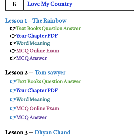
Love My Country
8
Lesson 1
─
The Rainbow
👉
Text Books Question Answer
👉
Your Chapter PDF
👉
Word Meaning
👉
MCQ Online Exam
👉
MCQ Answer
Lesson 2
─
Tom sawyer
👉
Text Books Question Answer
👉
Your Chapter PDF
👉
Word Meaning
👉
MCQ Online Exam
👉
MCQ Answer
Lesson 3
─
Dhyan Chand