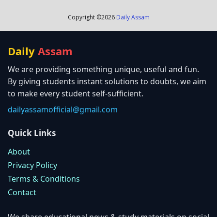
Copyright ©
2026
Daily Assam
Daily
Assam
We are providing something unique, useful and fun.
By giving students instant solutions to doubts, we aim
to make every student self-sufficient.
dailyassamofficial@gmail.com
Quick Links
About
Privacy Policy
Terms & Conditions
Contact