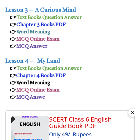
Lesson 3
─
A Curious Mind
👉
Text Books Question Answer
👉
Chapter 3 Books PDF
👉
Word Meaning
👉
MCQ Online Exam
👉
MCQ Answer
Lesson 4
─
My Land
👉
Text Books Question Answer
👉
Chapter 4 Books PDF
👉Word Meaning
👉
MCQ Online Exam
👉
MCQ Answe
✕
SCERT Class 6 English
Guide Book PDF
Only 49/- Rupees