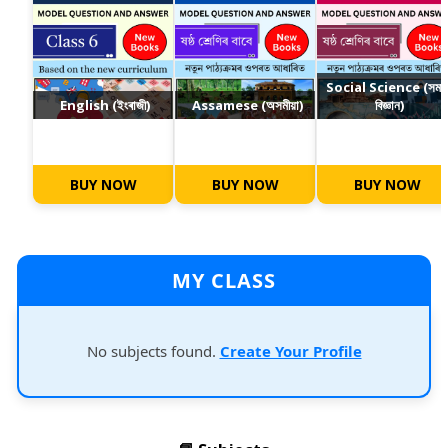
Social Science (সমা
English (ইংৰাজী)
Assamese (অসমীয়া)
বিজ্ঞান)
BUY NOW
BUY NOW
BUY NOW
MY CLASS
No subjects found.
Create Your Profile