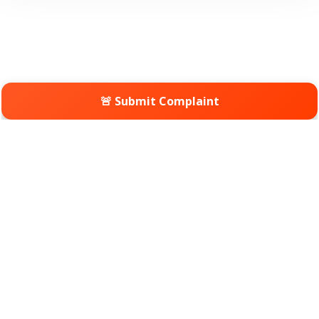
🚨 Submit Complaint