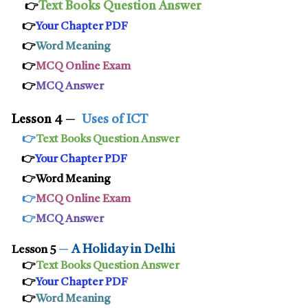
Text Books Question Answer
👉
👉
Your Chapter PDF
👉
Word Meaning
👉
MCQ Online Exam
👉
MCQ Answer
Lesson 4
─
Uses of ICT
👉
Text Books Question Answer
👉
Your Chapter PDF
👉Word Meaning
👉
MCQ Online Exam
👉
MCQ Answer
─
A Holiday in Delhi
Lesson 5
👉
Text Books Question Answer
👉
Your Chapter PDF
👉
Word Meaning