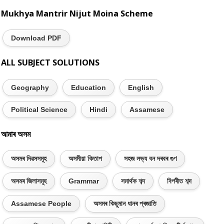
Mukhya Mantrir Nijut Moina Scheme
Download PDF
ALL SUBJECT SOLUTIONS
Geography
Education
English
Political Science
Hindi
Assamese
আমাৰ অসম
অসমৰ দিৱসসমূহ
অসমীয়া কিতাপ
সহজ লভ্য বন দৰবৰ গুণ
অসমৰ জিলাসমূহ
Grammar
সমাৰ্থক শব্দ
বিপৰীত শব্দ
Assamese People
অসমৰ কিছুমান ধানৰ প্ৰজাতি