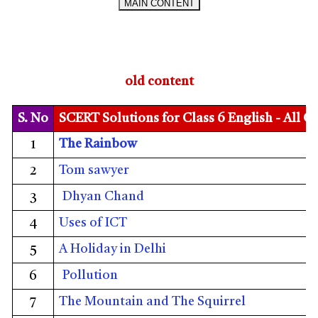
MAIN CONTENT
old content
S. No
SCERT Solutions for Class 6 English - All C
The Rainbow
1
Tom sawyer
2
Dhyan Chand
3
Uses of ICT
4
A Holiday in Delhi
5
Pollution
6
The Mountain and The Squirrel
7