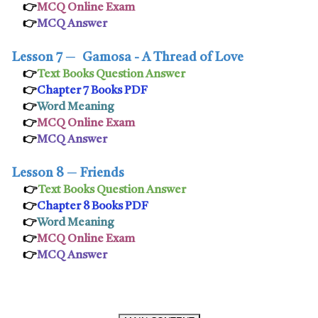
👉
MCQ Online Exam
👉
MCQ Answer
Lesson 7
─
Gamosa - A Thread of Love
👉
Text Books Question Answer
👉
Chapter 7 Books PDF
👉
Word Meaning
👉
MCQ Online Exam
👉
MCQ Answer
Lesson 8
─
Friends
👉
Text Books Question Answer
👉
Chapter 8 Books PDF
👉
Word Meaning
👉
MCQ Online Exam
👉
MCQ Answer