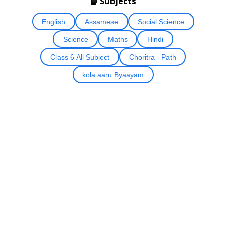
📘 Subjects
English
Assamese
Social Science
Science
Maths
Hindi
Class 6 All Subject
Choritra - Path
kola aaru Byaayam