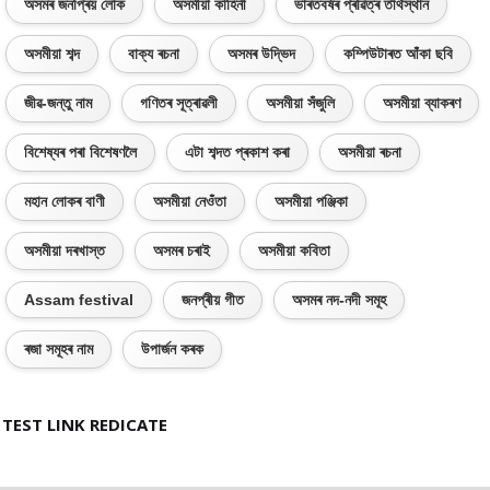
অসমৰ জনপ্ৰিয় লোক
অসমীয়া কাহিনী
ভাৰতবৰ্ষৰ প্ৰৱিত্ৰ তীৰ্থস্থান
অসমীয়া শব্দ
বাক্য ৰচনা
অসমৰ উদ্ভিদ
কম্পিউটাৰত আঁকা ছবি
জীৱ-জন্তু নাম
গণিতৰ সূত্ৰাৱলী
অসমীয়া সঁজুলি
অসমীয়া ব্যাকৰণ
বিশেষ্যৰ পৰা বিশেষণলৈ
এটা শব্দত প্ৰকাশ কৰা
অসমীয়া ৰচনা
মহান লোকৰ বাণী
অসমীয়া নেওঁতা
অসমীয়া পঞ্জিকা
অসমীয়া দৰখাস্ত
অসমৰ চৰাই
অসমীয়া কবিতা
Assam festival
জনপ্ৰীয় গীত
অসমৰ নদ-নদী সমূহ
ৰজা সমূহৰ নাম
উপাৰ্জন কৰক
TEST LINK REDICATE