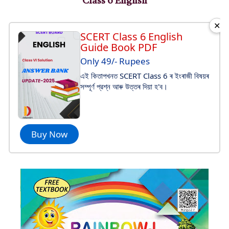
Class 6 English
✕
SCERT Class 6 English
Guide Book PDF
Only 49/- Rupees
এই কিতাপখনত SCERT Class 6 ৰ ইংৰাজী বিষয়ৰ
সম্পূর্ণ প্রশ্ন আৰু উত্তৰ দিয়া হ'ব।
Buy Now