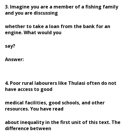
3. Imagine you are a member of a fishing family
and you are discussing
whether to take a loan from the bank for an
engine. What would you
say?
Answer:
4. Poor rural labourers like Thulasi often do not
have access to good
medical facilities, good schools, and other
resources. You have read
about inequality in the first unit of this text. The
difference between