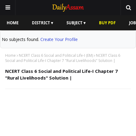
HOME
DISTRICT ▾
SUBJECT ▾
BUY PDF
JOB
No subjects found.
Create Your Profile
Home
NCERT Class 6 Social and Political Life-I (EM)
NCERT Class 6
Social and Political Life-I Chapter 7 "Rural Livelihoods" Solution |
NCERT Class 6 Social and Political Life-I Chapter 7
"Rural Livelihoods" Solution |