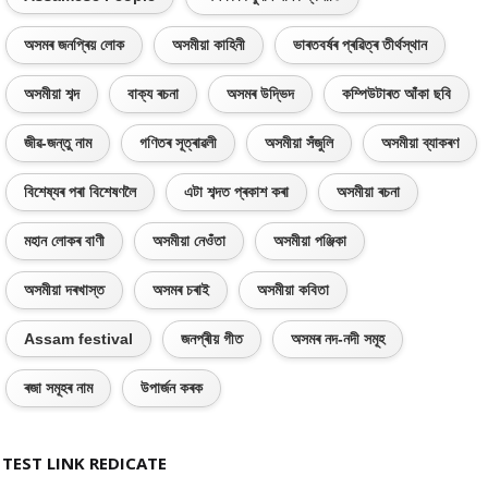
অসমৰ জনপ্ৰিয় লোক
অসমীয়া কাহিনী
ভাৰতবৰ্ষৰ প্ৰৱিত্ৰ তীৰ্থস্থান
অসমীয়া শব্দ
বাক্য ৰচনা
অসমৰ উদ্ভিদ
কম্পিউটাৰত আঁকা ছবি
জীৱ-জন্তু নাম
গণিতৰ সূত্ৰাৱলী
অসমীয়া সঁজুলি
অসমীয়া ব্যাকৰণ
বিশেষ্যৰ পৰা বিশেষণলৈ
এটা শব্দত প্ৰকাশ কৰা
অসমীয়া ৰচনা
মহান লোকৰ বাণী
অসমীয়া নেওঁতা
অসমীয়া পঞ্জিকা
অসমীয়া দৰখাস্ত
অসমৰ চৰাই
অসমীয়া কবিতা
Assam festival
জনপ্ৰীয় গীত
অসমৰ নদ-নদী সমূহ
ৰজা সমূহৰ নাম
উপাৰ্জন কৰক
TEST LINK REDICATE