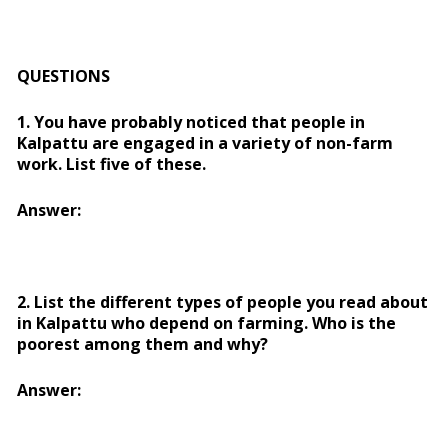
QUESTIONS
1. You have probably noticed that people in
Kalpattu are engaged in a variety of non-farm
work. List five of these.
Answer:
2. List the different types of people you read about
in Kalpattu who depend on farming. Who is the
poorest among them and why?
Answer: