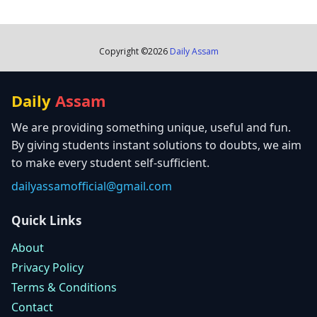
Copyright ©
2026
Daily Assam
Daily
Assam
We are providing something unique, useful and fun.
By giving students instant solutions to doubts, we aim
to make every student self-sufficient.
dailyassamofficial@gmail.com
Quick Links
About
Privacy Policy
Terms & Conditions
Contact