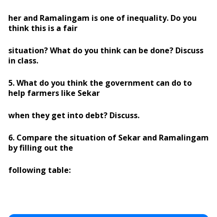
her and Ramalingam is one of inequality. Do you
think this is a fair
situation? What do you think can be done? Discuss
in class.
5. What do you think the government can do to
help farmers like Sekar
when they get into debt? Discuss.
6. Compare the situation of Sekar and Ramalingam
by filling out the
following table: