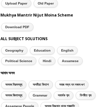
Upload Paper
Old Paper
Mukhya Mantrir Nijut Moina Scheme
Download PDF
ALL SUBJECT SOLUTIONS
Geography
Education
English
Political Science
Hindi
Assamese
আমাৰ অসম
অসমৰ দিৱসসমূহ
অসমীয়া কিতাপ
সহজ লভ্য বন দৰবৰ গুণ
অসমৰ জিলাসমূহ
Grammar
সমাৰ্থক শব্দ
বিপৰীত শব্দ
Assamese People
অসমৰ কিছুমান ধানৰ প্ৰজাতি