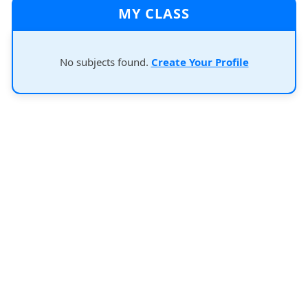
MY CLASS
No subjects found.
Create Your Profile