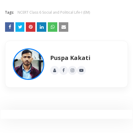
Tags:
NCERT Class 6 Social and Political Life-I (EM)
Puspa Kakati