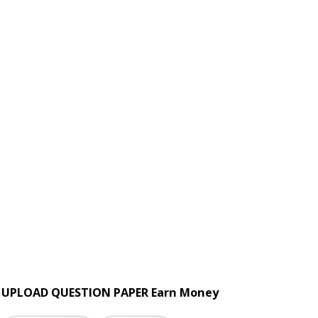
UPLOAD QUESTION PAPER Earn Money