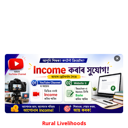
×
Rural Livelihoods