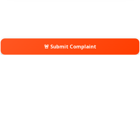
🚨 Submit Complaint