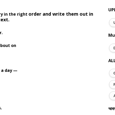
UP
order and write them out in
y in the right
text.
r.
Mu
about on
AL
r a day —
.
আমা