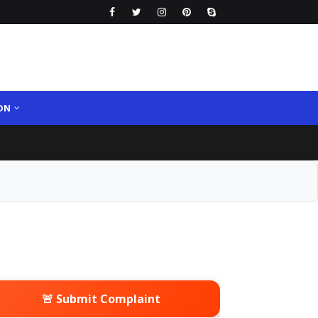
ON
🚨 Submit Complaint