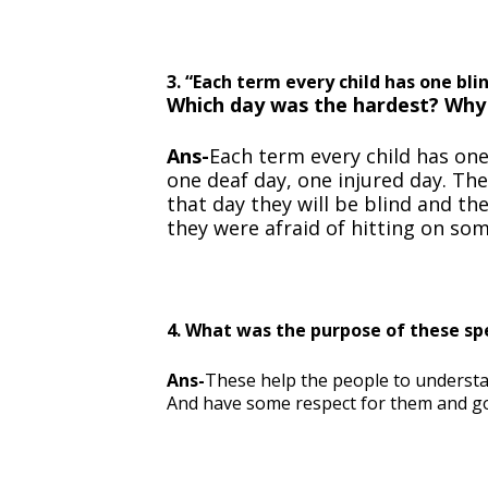
3. “Each term every child has one bl
Which day was the hardest? Why
Ans-
Each term every child has on
one deaf day, one injured day. Th
that day they will be blind and t
they were afraid of hitting on som
4. What was the purpose of these spec
Ans-
These help the people to understand 
And have some respect for them and goo