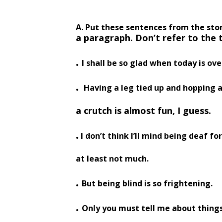
A. Put these sentences from the stor
a paragraph. Don’t
refer to the 
.
I shall be so glad when today is ove
.
Having a leg tied up and hopping 
a crutch is almost fun, I guess.
.
I don’t think I’ll mind being deaf fo
at least not much.
.
But being blind is so frightening.
.
Only you must tell me about things