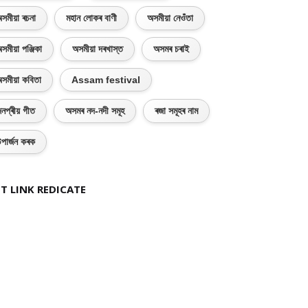
সমীয়া ৰচনা
মহান লোকৰ বাণী
অসমীয়া নেওঁতা
সমীয়া পঞ্জিকা
অসমীয়া দৰখাস্ত
অসমৰ চৰাই
সমীয়া কবিতা
Assam festival
নপ্ৰীয় গীত
অসমৰ নদ-নদী সমূহ
ৰজা সমূহৰ নাম
পাৰ্জন কৰক
T LINK REDICATE