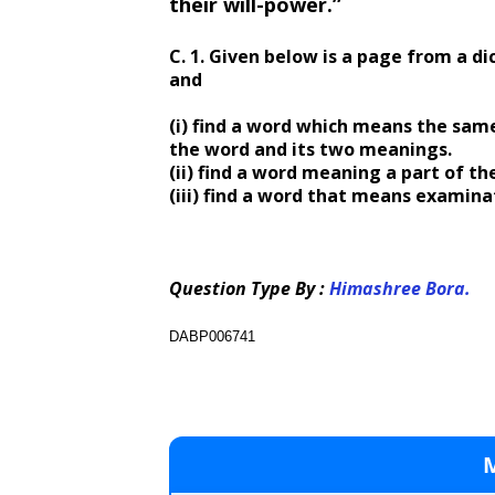
their will-power.”
C. 1. Given below is a page from a dic
and
(i) find a word which means the sam
the word and its two meanings.
(ii) find a word meaning a part of th
(iii) find a word that means examina
Question Type By :
Himashree Bora.
DABP006741