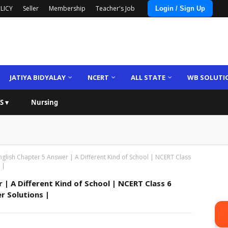
LICY
Seller
Membership
Teacher's Job
Login / Sign Up
JATIYA BIDYALAY
NCERT
ALL STATE
WB SOLUTI
S ▾
Nursing
nglish Chapter 5 Answer | A Different Kind of School | NCERT Class
 |
 | A Different Kind of School | NCERT Class 6
r Solutions |