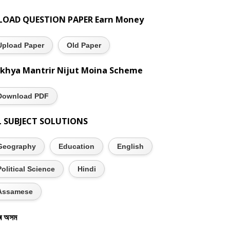
LOAD QUESTION PAPER Earn Money
Upload Paper
Old Paper
khya Mantrir Nijut Moina Scheme
Download PDF
L SUBJECT SOLUTIONS
Geography
Education
English
Political Science
Hindi
Assamese
ৰ অসম