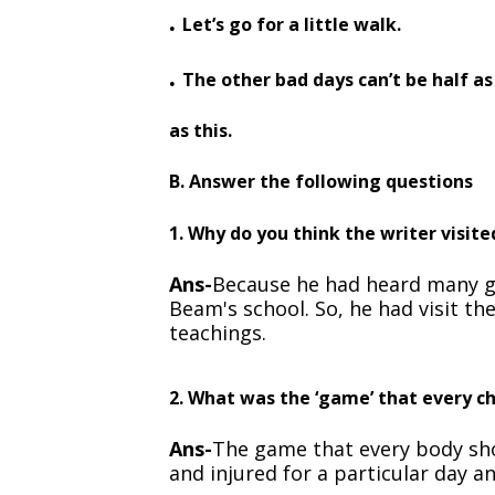
.
Let’s go for a little walk.
.
The other bad days can’t be half as
as this.
B. Answer the following questions
1. Why do you think the writer visit
Ans-
Because he had heard many g
Beam's school. So, he had visit th
teachings.
2. What was the ‘game’ that every ch
Ans-
The game that every body sho
and injured for a particular day an