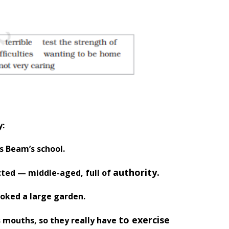
y:
s Beam’s school.
authority.
cted — middle-aged, full of
ooked a large garden.
to exercise
s mouths, so they really have