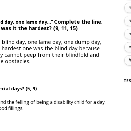
অ
Complete the line.
অ
ind day, one lame day…”
 was it
the hardest? (9, 11, 15)
অ
e blind day, one lame day, one dump day,
e hardest one was the blind day because
জ
hey cannot peep from their blindfold and
e obstacles.
উ
TES
ial days? (5, 9)
the felling of being a disability child for a day.
d fillings.