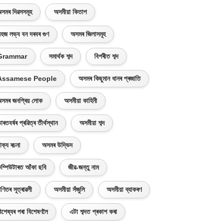
সমৰ দিৱসসমূহ
অসমীয়া কিতাপ
হজ লভ্য বন দৰবৰ গুণ
অসমৰ জিলাসমূহ
Grammar
সমাৰ্থক শব্দ
বিপৰীত শব্দ
Assamese People
অসমৰ কিছুমান ধানৰ প্ৰজাতি
সমৰ জনপ্ৰিয় লোক
অসমীয়া কাহিনী
াৰতবৰ্ষৰ প্ৰৱিত্ৰ তীৰ্থস্থান
অসমীয়া শব্দ
াক্য ৰচনা
অসমৰ উদ্ভিদ
ম্পিউটাৰত আঁকা ছবি
জীৱ-জন্তু নাম
ণিতৰ সূত্ৰাৱলী
অসমীয়া সঁজুলি
অসমীয়া ব্যাকৰণ
িশেষ্যৰ পৰা বিশেষণলৈ
এটা শব্দত প্ৰকাশ কৰা