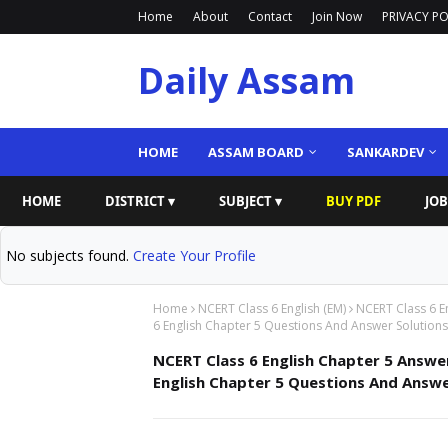
Home
About
Contact
Join Now
PRIVACY PO
Daily Assam
HOME
ASSAM BOARD
SANKARDEV
HOME
DISTRICT ▾
SUBJECT ▾
BUY PDF
JOB
No subjects found.
Create Your Profile
Home
NCERT Class 6 English (EM)
NCERT Class 6 E
6 English Chapter 5 Questions And Answer Solutions
NCERT Class 6 English Chapter 5 Answer
English Chapter 5 Questions And Answe