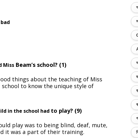
অ
 bad
স
অ
Beam’s school? (1)
ed Miss
ভ
ood things about the teaching of Miss
e school to know the unique style of
ব
ক
to play? (9)
ild in the school had
গ
uld play was to being blind, deaf, mute,
d it was a part of their training.
ব