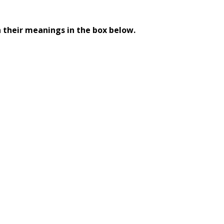
 their meanings in the box below.