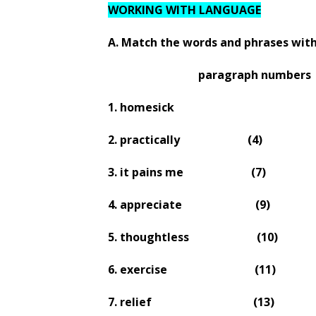
WORKING WITH LANGUAGE
A. Match the words and phrases with
paragraph numbers
1. homesick
2. practically
(4)
3. it pains me
(7)
4. appreciate
(9)
5. thoughtless
(10)
6. exercise
(11)
7. relief
(13)