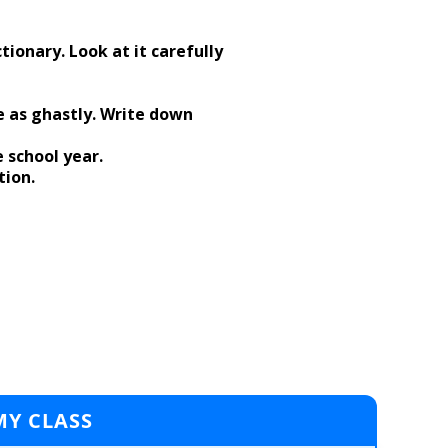
tionary. Look at it carefully
e as ghastly. Write down
e school year.
tion.
MY CLASS