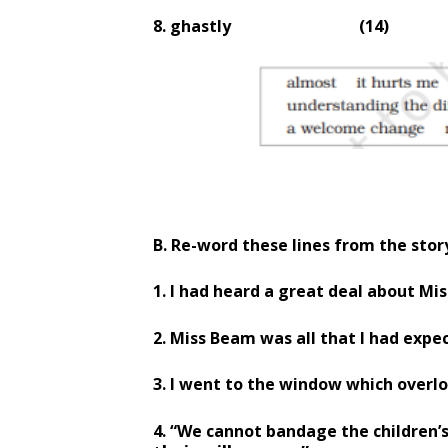
8. ghastly
(14)
B. Re-word these lines from the stor
1. I had heard a great deal about Mis
2. Miss Beam was all that I had expe
3. I went to the window which overl
4. “We cannot bandage the children’