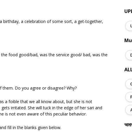
UP
a birthday, a celebration of some sort, a get-together,
Mu
 the food good/bad, was the service good/ bad, was the
AL
of them. Do you agree or disagree? Why?
s a foible that we all know about, but she is not
gets irritated. She will tuck in the edge of her sari and
e is not even aware of this peculiar behavior.
আমা
d fill in the blanks given below.