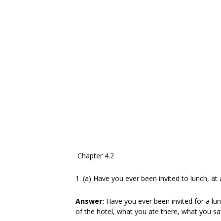
Chapter 4.2
1. (a) Have you ever been invited to lunch, at 
Answer:
Have you ever been invited for a lun
of the hotel, what you ate there, what you sa