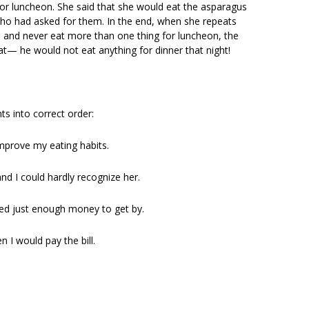
or luncheon. She said that she would eat the asparagus
 who had asked for them. In the end, when she repeats
 and never eat more than one thing for luncheon, the
hat— he would not eat anything for dinner that night!
ts into correct order:
improve my eating habits.
and I could hardly recognize her.
rned just enough money to get by.
 I would pay the bill.