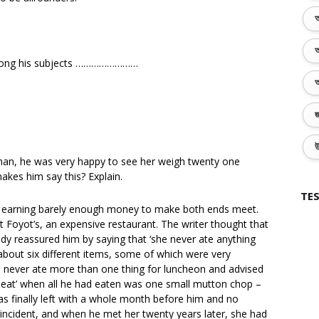
অ
অ
 among his subjects ……………………
অ
জ
উ
 man, he was very happy to see her weigh twenty one
akes him say this? Explain.
TES
as earning barely enough money to make both ends meet.
 Foyot’s, an expensive restaurant. The writer thought that
dy reassured him by saying that ‘she never ate anything
about six different items, some of which were very
she never ate more than one thing for luncheon and advised
f meat’ when all he had eaten was one small mutton chop –
s finally left with a whole month before him and no
 incident, and when he met her twenty years later, she had