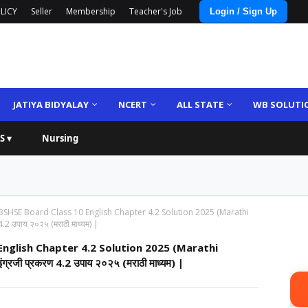
LICY
Seller
Membership
Teacher's Job
Login / Sign Up
JATIYA BIDYALAY
NCERT
ALL STATE
WB SOLUTI
S ▾
Nursing
HSE Board Class 10 English Chapter 4.2 Solution 2025 (Marathi
4.2 उपाय २०२५ (मराठी माध्यम) |
glish Chapter 4.2 Solution 2025 (Marathi
ंग्रजी प्रकरण 4.2 उपाय २०२५ (मराठी माध्यम) |