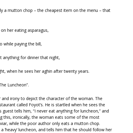
g only a mutton chop – the cheapest item on the menu – that
d on her eating asparagus,
while paying the bill,
t anything for dinner that night,
ght, when he sees her aghin after twenty years.
“The Luncheon”.
r and irony to depict the character of the woman. The
aurant called Foyot’s. He is startled when he sees the
 guest tells him, “I never eat anything for luncheon,” and
ing this, ironically, the woman eats some of the most
aviar, while the poor author only eats a mutton chop.
g a ‘heavy’ luncheon, and tells him that he should follow her