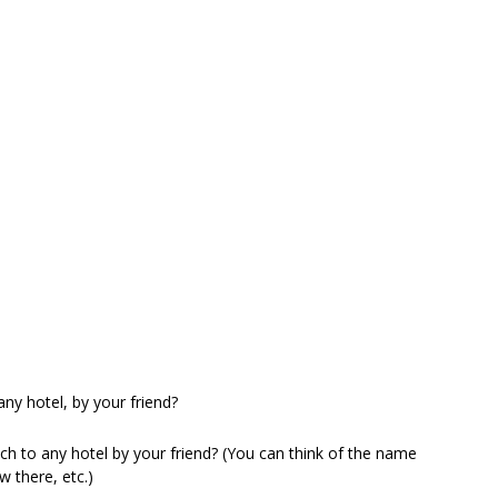
any hotel, by your friend?
ch to any hotel by your friend? (You can think of the name
w there, etc.)