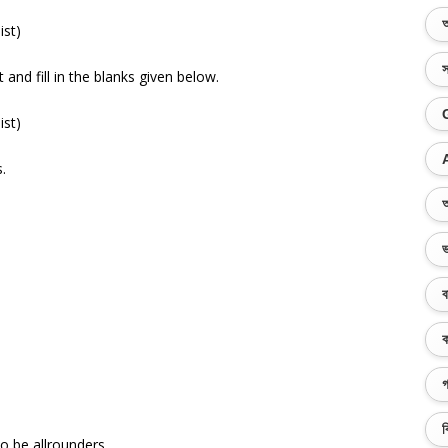
অ
ist)
স
and fill in the blanks given below.
ist)
.
অ
ভ
ব
ক
গ
ব
 be allrounders.