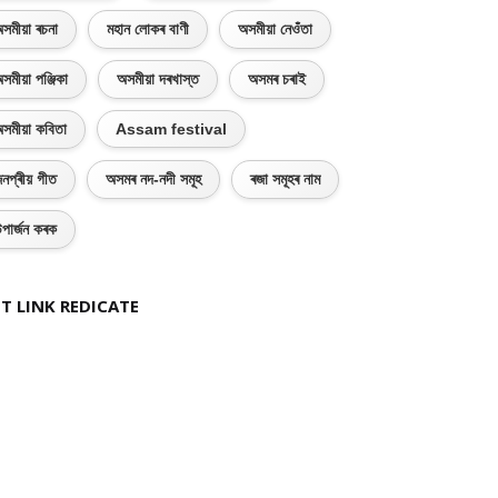
সমীয়া ৰচনা
মহান লোকৰ বাণী
অসমীয়া নেওঁতা
সমীয়া পঞ্জিকা
অসমীয়া দৰখাস্ত
অসমৰ চৰাই
সমীয়া কবিতা
Assam festival
নপ্ৰীয় গীত
অসমৰ নদ-নদী সমূহ
ৰজা সমূহৰ নাম
পাৰ্জন কৰক
T LINK REDICATE