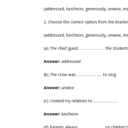
(addressed, luncheon, generously, unwise, ins
2. Choose the correct option from the bracket 
(addressed, luncheon, generously, unwise, ins
(a) The chief guest …………………… the students
Answer:
addressed
(b) The crow was …………………… to sing.
Answer:
unwise
(c) I invited my relatives to ……………………
Answer:
luncheon
(d) Parents always …………………… on children to