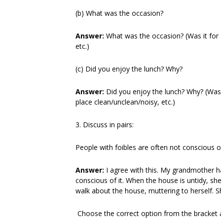
(b) What was the occasion?
Answer:
What was the occasion? (Was it for 
etc.)
(c) Did you enjoy the lunch? Why?
Answer:
Did you enjoy the lunch? Why? (Was
place clean/unclean/noisy, etc.)
3. Discuss in pairs:
People with foibles are often not conscious 
Answer:
I agree with this. My grandmother ha
conscious of it. When the house is untidy, she 
walk about the house, muttering to herself. Sh
Choose the correct option from the bracket an