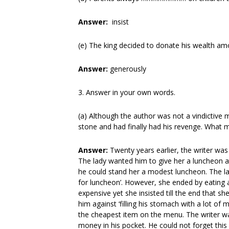
Answer:
insist
(e) The king decided to donate his wealth
Answer:
generously
3. Answer in your own words.
(a) Although the author was not a vindictive
stone and had finally had his revenge. What m
Answer:
Twenty years earlier, the writer w
The lady wanted him to give her a luncheon at
he could stand her a modest luncheon. The la
for luncheon’. However, she ended by eating 
expensive yet she insisted till the end that 
him against ‘filling his stomach with a lot o
the cheapest item on the menu. The writer wa
money in his pocket. He could not forget this