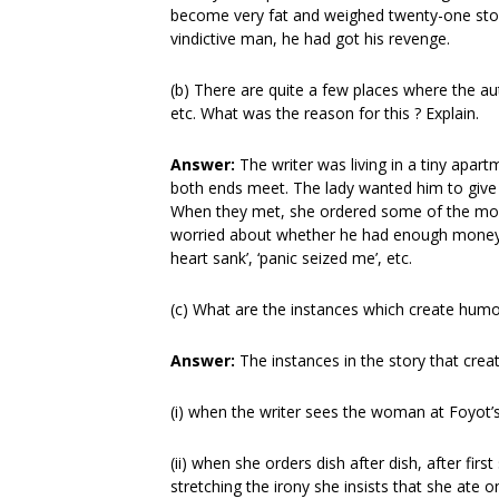
become very fat and weighed twenty-one ston
vindictive man, he had got his revenge.
(b) There are quite a few places where the au
etc. What was the reason for this ? Explain.
Answer:
The writer was living in a tiny apa
both ends meet. The lady wanted him to give h
When they met, she ordered some of the most 
worried about whether he had enough money t
heart sank’, ‘panic seized me’, etc.
(c) What are the instances which create hum
Answer:
The instances in the story that cre
(i) when the writer sees the woman at Foyot’s
(ii) when she orders dish after dish, after fir
stretching the irony she insists that she ate o