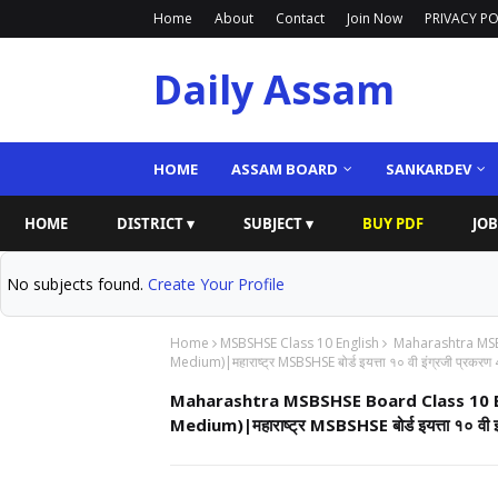
Home
About
Contact
Join Now
PRIVACY PO
Daily Assam
HOME
ASSAM BOARD
SANKARDEV
HOME
DISTRICT ▾
SUBJECT ▾
BUY PDF
JOB
No subjects found.
Create Your Profile
Home
MSBSHSE Class 10 English
Maharashtra MSBS
Medium)|महाराष्ट्र MSBSHSE बोर्ड इयत्ता १० वी इंग्रजी प्रकरण 
Maharashtra MSBSHSE Board Class 10 En
Medium)|महाराष्ट्र MSBSHSE बोर्ड इयत्ता १० वी इ