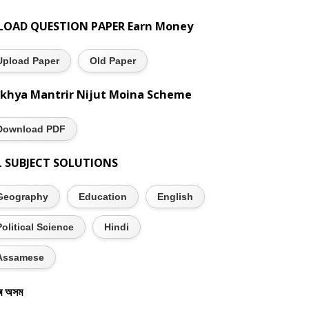
LOAD QUESTION PAPER Earn Money
Upload Paper
Old Paper
khya Mantrir Nijut Moina Scheme
Download PDF
L SUBJECT SOLUTIONS
Geography
Education
English
Political Science
Hindi
Assamese
ৰ অসম