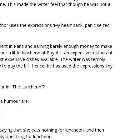
e. This made the writer feel that though he was not a
thor uses the expressions ‘My heart sank, panic seized’
rtment in Paris and earning barely enough money to make
er a little luncheon at Foyot’s, an expensive restaurant.
expensive dishes available. The writer was terribly
o pay the bill. Hence, he has used the expressions ‘my
our in “The Luncheon”?
ate humour are:
.
st saying that she eats nothing for luncheon, and then
nly one thing for luncheon,