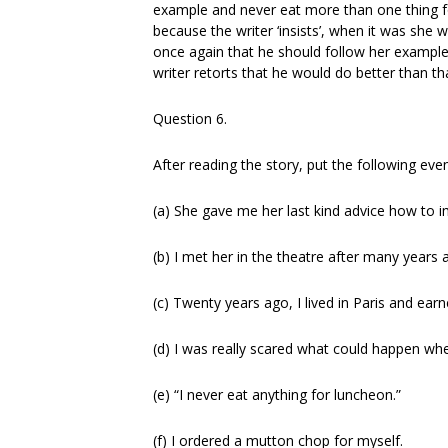
example and never eat more than one thing f
because the writer ‘insists’, when it was she
once again that he should follow her example
writer retorts that he would do better than t
Question 6.
After reading the story, put the following even
(a) She gave me her last kind advice how to 
(b) I met her in the theatre after many years 
(c) Twenty years ago, I lived in Paris and ea
(d) I was really scared what could happen when
(e) “I never eat anything for luncheon.”
(f) I ordered a mutton chop for myself.