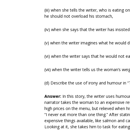
(iii) when she tells the writer, who is eatin
he should not overload his stomach,
(iv) when she says that the writer has insiste
(v) when the writer imagines what he would do 
(vi) when the writer says that he would not ea
(vii) when the writer tells us the woman’s wei
(d) Describe the use of irony and humour in 
Answer:
In this story, the writer uses humou
narrator takes the woman to an expensive rest
high prices on the menu, but relieved when his
“I never eat more than one thing.” After stat
expensive things available, like salmon and c
Looking at it, she takes him to task for eatin