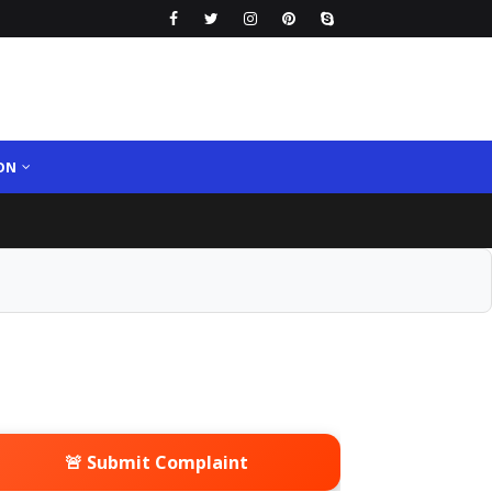
ON
🚨 Submit Complaint