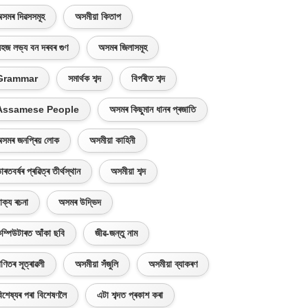
সমৰ দিৱসসমূহ
অসমীয়া কিতাপ
হজ লভ্য বন দৰবৰ গুণ
অসমৰ জিলাসমূহ
Grammar
সমাৰ্থক শব্দ
বিপৰীত শব্দ
Assamese People
অসমৰ কিছুমান ধানৰ প্ৰজাতি
সমৰ জনপ্ৰিয় লোক
অসমীয়া কাহিনী
াৰতবৰ্ষৰ প্ৰৱিত্ৰ তীৰ্থস্থান
অসমীয়া শব্দ
াক্য ৰচনা
অসমৰ উদ্ভিদ
ম্পিউটাৰত আঁকা ছবি
জীৱ-জন্তু নাম
ণিতৰ সূত্ৰাৱলী
অসমীয়া সঁজুলি
অসমীয়া ব্যাকৰণ
িশেষ্যৰ পৰা বিশেষণলৈ
এটা শব্দত প্ৰকাশ কৰা