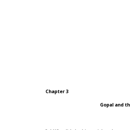
Chapter 3
Gopal and the Hils