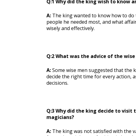
Q:1 Why did the king wish to know a
A:
The king wanted to know how to do th
people he needed most, and what affair
wisely and effectively.
Q:2 What was the advice of the wise
A:
Some wise men suggested that the ki
decide the right time for every action,
decisions.
Q:3 Why did the king decide to visit 
magicians?
A:
The king was not satisfied with the