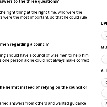
nswers to the three questions?
e right thing at the right time, who were the
s were the most important, so that he could rule
UP
 men regarding a council?
Mu
ng should have a council of wise men to help him
 as one person alone could not always make correct
AL
the hermit instead of relying on the council or
 varied answers from others and wanted guidance