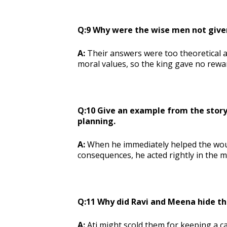
Q:9 Why were the wise men not give
A:
Their answers were too theoretical a
moral values, so the king gave no rewa
Q:10 Give an example from the story 
planning.
A:
When he immediately helped the wou
consequences, he acted rightly in the 
Q:11 Why did Ravi and Meena hide t
A:
Ati might scold them for keeping a ca