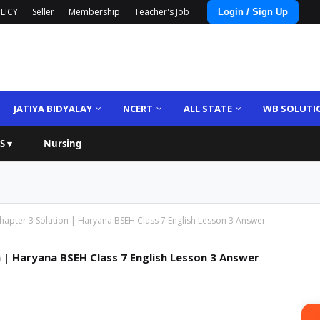
LICY
Seller
Membership
Teacher's Job
Login / Sign Up
JATIYA BIDYALAY
NCERT
ALL STATE
WB SOLUTI
S ▾
Nursing
Chapter 3 Solution | Haryana BSEH Class 7 English Lesson 3 Answer
n | Haryana BSEH Class 7 English Lesson 3 Answer