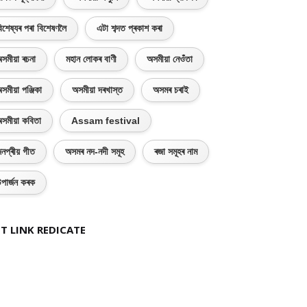
িশেষ্যৰ পৰা বিশেষণলৈ
এটা শব্দত প্ৰকাশ কৰা
সমীয়া ৰচনা
মহান লোকৰ বাণী
অসমীয়া নেওঁতা
সমীয়া পঞ্জিকা
অসমীয়া দৰখাস্ত
অসমৰ চৰাই
সমীয়া কবিতা
Assam festival
নপ্ৰীয় গীত
অসমৰ নদ-নদী সমূহ
ৰজা সমূহৰ নাম
পাৰ্জন কৰক
T LINK REDICATE