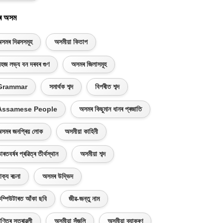
ৰ অসম
সমৰ দিৱসসমূহ
অসমীয়া কিতাপ
হজ লভ্য বন দৰবৰ গুণ
অসমৰ জিলাসমূহ
Grammar
সমাৰ্থক শব্দ
বিপৰীত শব্দ
Assamese People
অসমৰ কিছুমান ধানৰ প্ৰজাতি
সমৰ জনপ্ৰিয় লোক
অসমীয়া কাহিনী
াৰতবৰ্ষৰ প্ৰৱিত্ৰ তীৰ্থস্থান
অসমীয়া শব্দ
াক্য ৰচনা
অসমৰ উদ্ভিদ
ম্পিউটাৰত আঁকা ছবি
জীৱ-জন্তু নাম
ণিতৰ সূত্ৰাৱলী
অসমীয়া সঁজুলি
অসমীয়া ব্যাকৰণ