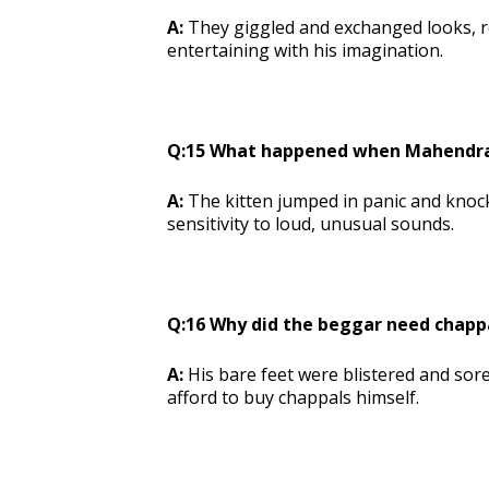
A:
They giggled and exchanged looks, r
entertaining with his imagination.
Q:15 What happened when Mahendran 
A:
The kitten jumped in panic and knock
sensitivity to loud, unusual sounds.
Q:16 Why did the beggar need chapp
A:
His bare feet were blistered and sor
afford to buy chappals himself.