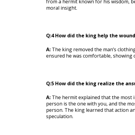
from a hermit known for his wisdom, bel
moral insight.
Q:4 How did the king help the woun
A:
The king removed the man’s clothing,
ensured he was comfortable, showing c
Q:5 How did the king realize the ans
A:
The hermit explained that the most 
person is the one with you, and the mo
person. The king learned that action 
speculation.