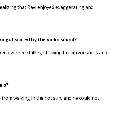
ealizing that Ravi enjoyed exaggerating and
got scared by the violin sound?
ed over red chillies, showing his nervousness and
als?
e from walking in the hot sun, and he could not