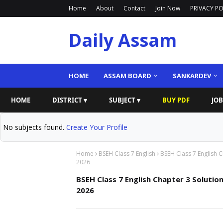
Home
About
Contact
Join Now
PRIVACY PO
Daily Assam
HOME
ASSAM BOARD
SANKARDEV
HOME
DISTRICT ▾
SUBJECT ▾
BUY PDF
JOB
No subjects found.
Create Your Profile
Home
BSEH Class 7 English
BSEH Class 7 English 
2026
BSEH Class 7 English Chapter 3 Solutio
2026