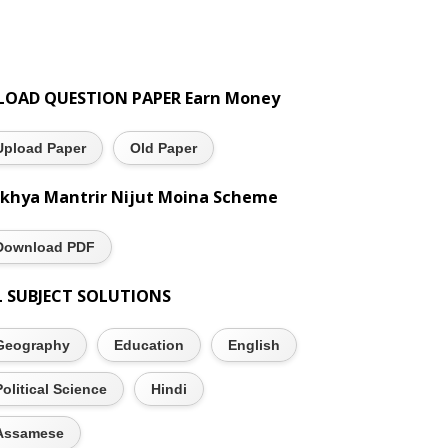
LOAD QUESTION PAPER Earn Money
Upload Paper
Old Paper
khya Mantrir Nijut Moina Scheme
Download PDF
L SUBJECT SOLUTIONS
Geography
Education
English
Political Science
Hindi
Assamese