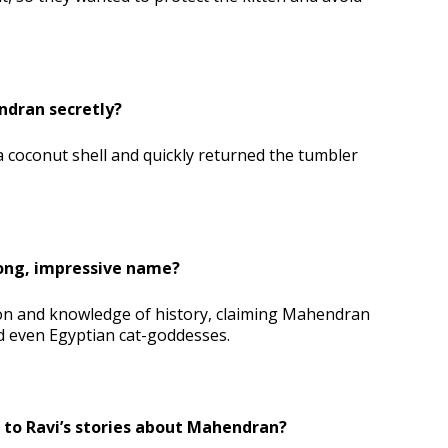
ndran secretly?
 coconut shell and quickly returned the tumbler
long, impressive name?
on and knowledge of history, claiming Mahendran
d even Egyptian cat-goddesses.
 to Ravi’s stories about Mahendran?