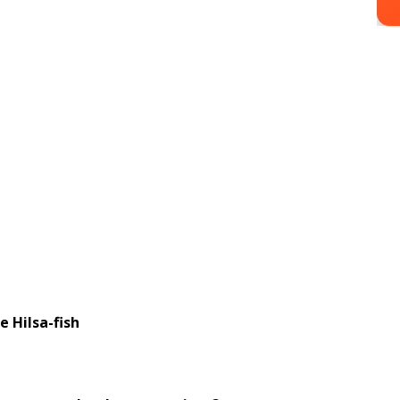
a-fish