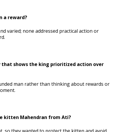
n a reward?
nd varied; none addressed practical action or
rd.
that shows the king prioritized action over
nded man rather than thinking about rewards or
moment.
he kitten Mahendran from Ati?
t, so they wanted to protect the kitten and avoid