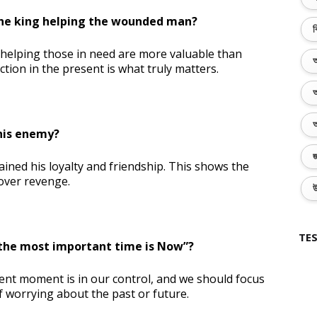
the king helping the wounded man?
ব
 helping those in need are more valuable than
অ
tion in the present is what truly matters.
অ
অ
 his enemy?
জ
gained his loyalty and friendship. This shows the
over revenge.
উ
TES
the most important time is Now”?
ent moment is in our control, and we should focus
f worrying about the past or future.