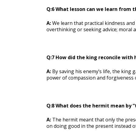
Q:6 What lesson can we learn from 
A:
We learn that practical kindness and
overthinking or seeking advice; moral ac
Q:7 How did the king reconcile with
A:
By saving his enemy’s life, the king 
power of compassion and forgiveness 
Q:8 What does the hermit mean by “
A:
The hermit meant that only the pres
on doing good in the present instead o