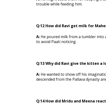
trouble while feeding him.
Q:12 How did Ravi get milk for Mahe
A:
He poured milk from a tumbler into a
to avoid Paati noticing.
Q:13 Why did Ravi give the kitten a 
A:
He wanted to show off his imaginati
descended from the Pallava dynasty an
Q:14 How did Mridu and Meena react