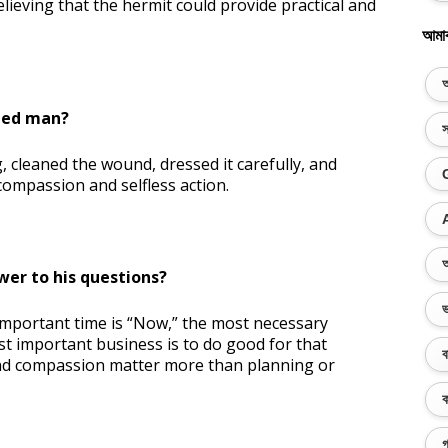
ieving that the hermit could provide practical and
আমা
অ
ded man?
স
 cleaned the wound, dressed it carefully, and
ompassion and selfless action.
অ
wer to his questions?
ভ
important time is “Now,” the most necessary
st important business is to do good for that
ব
and compassion matter more than planning or
ক
গ