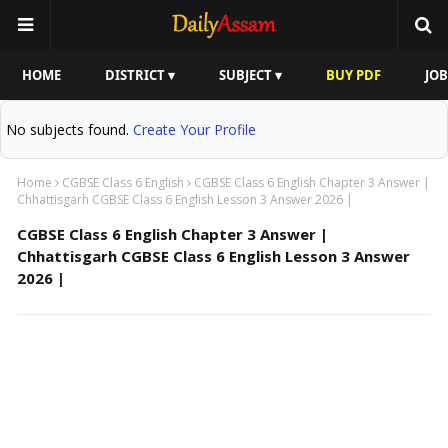
HOME
DISTRICT ▾
SUBJECT ▾
BUY PDF
JOB
No subjects found.
Create Your Profile
Home
CGBSE Class 6 English
CGBSE Class 6 English Chapter 3 Answer |
Chhattisgarh CGBSE Class 6 English Lesson 3 Answer 2026 |
CGBSE Class 6 English Chapter 3 Answer |
Chhattisgarh CGBSE Class 6 English Lesson 3 Answer
2026 |