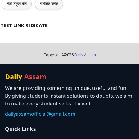
ৰজা সমূহৰ নাম
উপাৰ্জন কৰক
TEST LINK REDICATE
Copyright ©
2026
Daily Assam
Daily
Assam
We are providing something unique, useful and fun.
By giving students instant solutions to doubts, we aim
to make every student self-sufficient.
dailyassamofficial@gmail.com
Quick Links