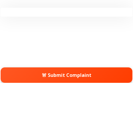
🚨 Submit Complaint