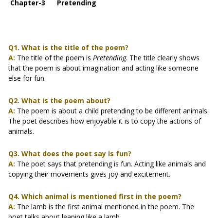
Chapter-3 Pretending
Q1. What is the title of the poem?
A:
The title of the poem is
Pretending
. The title clearly shows
that the poem is about imagination and acting like someone
else for fun.
Q2. What is the poem about?
A:
The poem is about a child pretending to be different animals.
The poet describes how enjoyable it is to copy the actions of
animals.
Q3. What does the poet say is fun?
A:
The poet says that pretending is fun. Acting like animals and
copying their movements gives joy and excitement.
Q4. Which animal is mentioned first in the poem?
A:
The lamb is the first animal mentioned in the poem. The
poet talks about leaping like a lamb.