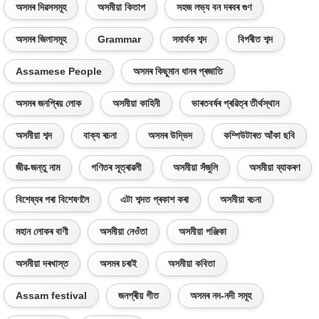
অসমৰ দিৱসসমূহ
অসমীয়া কিতাপ
সহজ লভ্য বন দৰবৰ গুণ
অসমৰ জিলাসমূহ
Grammar
সমাৰ্থক শব্দ
বিপৰীত শব্দ
Assamese People
অসমৰ কিছুমান ধানৰ প্ৰজাতি
অসমৰ জনপ্ৰিয় লোক
অসমীয়া কাহিনী
ভাৰতবৰ্ষৰ প্ৰৱিত্ৰ তীৰ্থস্থান
অসমীয়া শব্দ
বাক্য ৰচনা
অসমৰ উদ্ভিদ
কম্পিউটাৰত আঁকা ছবি
জীৱ-জন্তু নাম
গণিতৰ সূত্ৰাৱলী
অসমীয়া সঁজুলি
অসমীয়া ব্যাকৰণ
বিশেষ্যৰ পৰা বিশেষণলৈ
এটা শব্দত প্ৰকাশ কৰা
অসমীয়া ৰচনা
মহান লোকৰ বাণী
অসমীয়া নেওঁতা
অসমীয়া পঞ্জিকা
অসমীয়া দৰখাস্ত
অসমৰ চৰাই
অসমীয়া কবিতা
Assam festival
জনপ্ৰীয় গীত
অসমৰ নদ-নদী সমূহ