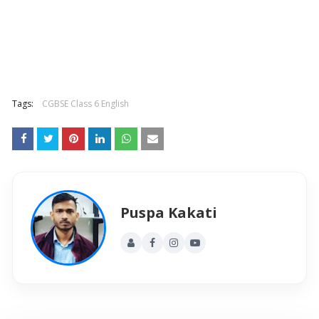
Tags:
CGBSE Class 6 English
Puspa Kakati