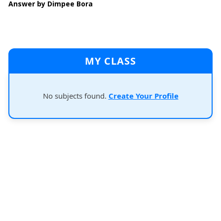
Answer by Dimpee Bora
MY CLASS
No subjects found.
Create Your Profile