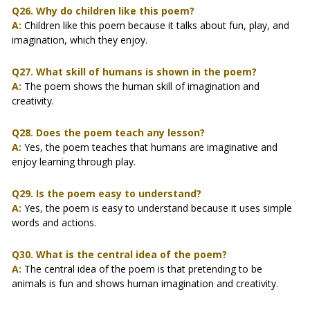
Q26. Why do children like this poem?
A:
Children like this poem because it talks about fun, play, and
imagination, which they enjoy.
Q27. What skill of humans is shown in the poem?
A:
The poem shows the human skill of imagination and
creativity.
Q28. Does the poem teach any lesson?
A:
Yes, the poem teaches that humans are imaginative and
enjoy learning through play.
Q29. Is the poem easy to understand?
A:
Yes, the poem is easy to understand because it uses simple
words and actions.
Q30. What is the central idea of the poem?
A:
The central idea of the poem is that pretending to be
animals is fun and shows human imagination and creativity.