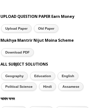
UPLOAD QUESTION PAPER Earn Money
Upload Paper
Old Paper
Mukhya Mantrir Nijut Moina Scheme
Download PDF
ALL SUBJECT SOLUTIONS
Geography
Education
English
Political Science
Hindi
Assamese
আমাৰ অসম