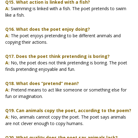
Q15. What action is linked with a fish?
A:
Swimming is linked with a fish. The poet pretends to swim
like a fish.
Q16. What does the poet enjoy doing?
A:
The poet enjoys pretending to be different animals and
copying their actions.
Q17. Does the poet think pretending is boring?
A:
No, the poet does not think pretending is boring. The poet
finds pretending enjoyable and fun.
Q18. What does “pretend” mean?
A:
Pretend means to act like someone or something else for
fun or imagination.
Q19. Can animals copy the poet, according to the poem?
A:
No, animals cannot copy the poet. The poet says animals
are not clever enough to copy humans.
Q20. What quality does the poet say animals lack?