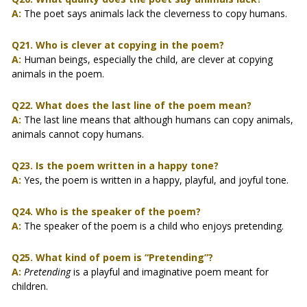
A:
The poet says animals lack the cleverness to copy humans.
Q21. Who is clever at copying in the poem?
A:
Human beings, especially the child, are clever at copying
animals in the poem.
Q22. What does the last line of the poem mean?
A:
The last line means that although humans can copy animals,
animals cannot copy humans.
Q23. Is the poem written in a happy tone?
A:
Yes, the poem is written in a happy, playful, and joyful tone.
Q24. Who is the speaker of the poem?
A:
The speaker of the poem is a child who enjoys pretending.
Q25. What kind of poem is “Pretending”?
A:
Pretending
is a playful and imaginative poem meant for
children.