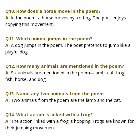
Q10. How does a horse move in the poem?
A:
In the poem, a horse moves by trotting. The poet enjoys
copying this movement.
Q11. Which animal jumps in the poem?
A:
A dog jumps in the poem. The poet pretends to jump like a
playful dog.
Q12. How many animals are mentioned in the poem?
A:
Six animals are mentioned in the poem—lamb, cat, frog,
fish, horse, and dog.
Q13. Name any two animals from the poem.
A:
Two animals from the poem are the lamb and the cat.
Q14. What action is linked with a frog?
A:
The action linked with a frog is hopping. Frogs are known for
their jumping movement.