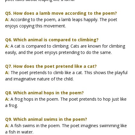
Q5. How does a lamb move according to the poem?
A:
According to the poem, a lamb leaps happily. The poet
enjoys copying this movement.
Q6. Which animal is compared to climbing?
A:
A cat is compared to climbing. Cats are known for climbing
easily, and the poet enjoys pretending to do the same.
Q7. How does the poet pretend like a cat?
A:
The poet pretends to climb like a cat. This shows the playful
and imaginative nature of the child.
Q8. Which animal hops in the poem?
A:
A frog hops in the poem. The poet pretends to hop just like
a frog.
Q9. Which animal swims in the poem?
A:
A fish swims in the poem. The poet imagines swimming like
a fish in water.