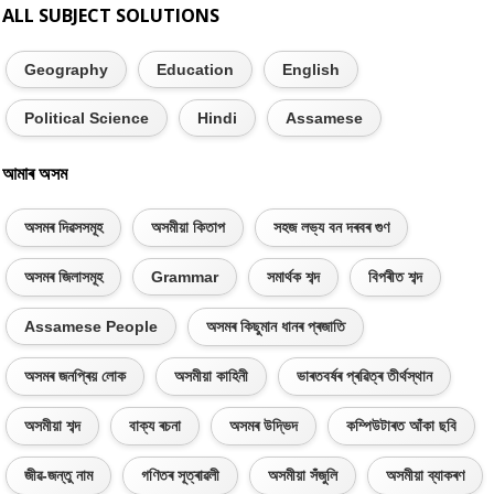
ALL SUBJECT SOLUTIONS
Geography
Education
English
Political Science
Hindi
Assamese
আমাৰ অসম
অসমৰ দিৱসসমূহ
অসমীয়া কিতাপ
সহজ লভ্য বন দৰবৰ গুণ
অসমৰ জিলাসমূহ
Grammar
সমাৰ্থক শব্দ
বিপৰীত শব্দ
Assamese People
অসমৰ কিছুমান ধানৰ প্ৰজাতি
অসমৰ জনপ্ৰিয় লোক
অসমীয়া কাহিনী
ভাৰতবৰ্ষৰ প্ৰৱিত্ৰ তীৰ্থস্থান
অসমীয়া শব্দ
বাক্য ৰচনা
অসমৰ উদ্ভিদ
কম্পিউটাৰত আঁকা ছবি
জীৱ-জন্তু নাম
গণিতৰ সূত্ৰাৱলী
অসমীয়া সঁজুলি
অসমীয়া ব্যাকৰণ