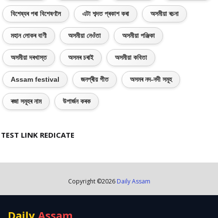
বিশেষ্যৰ পৰা বিশেষণলৈ
এটা শব্দত প্ৰকাশ কৰা
অসমীয়া ৰচনা
মহান লোকৰ বাণী
অসমীয়া নেওঁতা
অসমীয়া পঞ্জিকা
অসমীয়া দৰখাস্ত
অসমৰ চৰাই
অসমীয়া কবিতা
Assam festival
জনপ্ৰীয় গীত
অসমৰ নদ-নদী সমূহ
ৰজা সমূহৰ নাম
উপাৰ্জন কৰক
TEST LINK REDICATE
Copyright ©
2026
Daily Assam
Daily
Assam