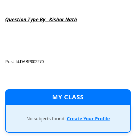
Question Type By - Kishor Nath
Post Id:
DABP002270
MY CLASS
No subjects found.
Create Your Profile