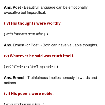
Poet
- Beautiful language can be emotionally
Ans.
evocative but impractical.
(iv) His thoughts were worthy.
( তেওঁৰ চিন্তাধাৰণা যোগ্য আছিল। )
Ernest
(or Poet) - Both can have valuable thoughts.
Ans.
(v) Whatever he said was truth itself.
( তেওঁ যি কৈছিল সেয়া নিজেই সত্য আছিল। )
Ernest
- Truthfulness implies honesty in words and
Ans.
actions.
(vi) His poems were noble.
( তেওঁৰ কবিতাবোৰ মহৎ আছিল। )