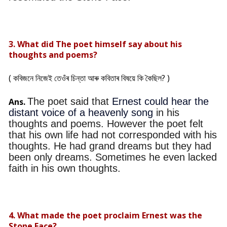
3. What did The poet himself say about his
thoughts and poems?
( কবিজনে নিজেই তেওঁৰ চিন্তা আৰু কবিতাৰ বিষয়ে কি কৈছিল? )
The poet said that
Ernest could hear the
Ans.
distant voice of a heavenly song
in his
thoughts and poems. However the poet felt
that his own life had not corresponded with his
thoughts. He had grand dreams but they had
been only dreams. Sometimes he even lacked
faith in his own thoughts.
4. What made the poet proclaim Ernest was the
Stone Face?