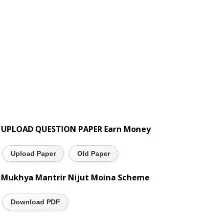
UPLOAD QUESTION PAPER Earn Money
Upload Paper
Old Paper
Mukhya Mantrir Nijut Moina Scheme
Download PDF