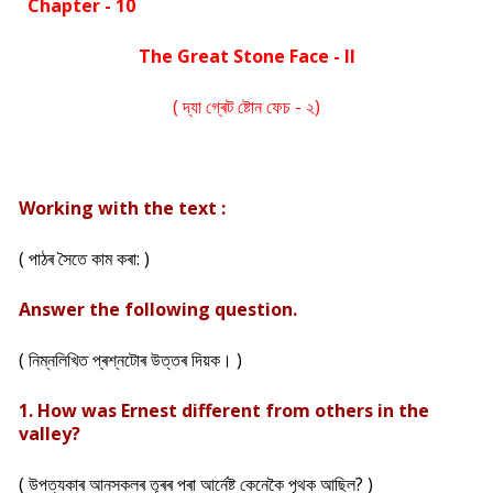
Chapter - 10
The Great Stone Face - II
( দ্যা গ্ৰেট ষ্টোন ফেচ - ২)
Working with the text :
( পাঠৰ সৈতে কাম কৰা: )
Answer the following question.
( নিম্নলিখিত প্ৰশ্নটোৰ উত্তৰ দিয়ক। )
1. How was Ernest different from others in the
valley?
( উপত্যকাৰ আনসকলৰ তূৰৰ পৰা আৰ্নেষ্ট কেনেকৈ পৃথক আছিল? )