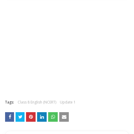
Tags:
Class 8 English (NCERT)
Update 1