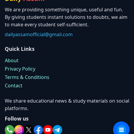
We are providing something unique, useful and fun.
By giving students instant solutions to doubts, we aim
to make every student self-sufficient.
dailyassamofficial@gmail.com
Quick Links
About
Privacy Policy
Terms & Conditions
Contact
We share educational news & study materials on social
platforms.
Follow us