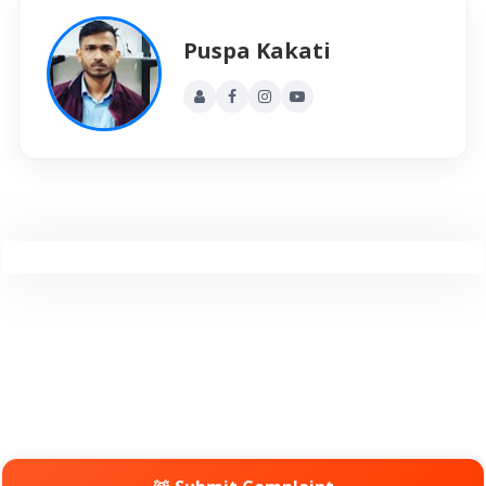
Puspa Kakati