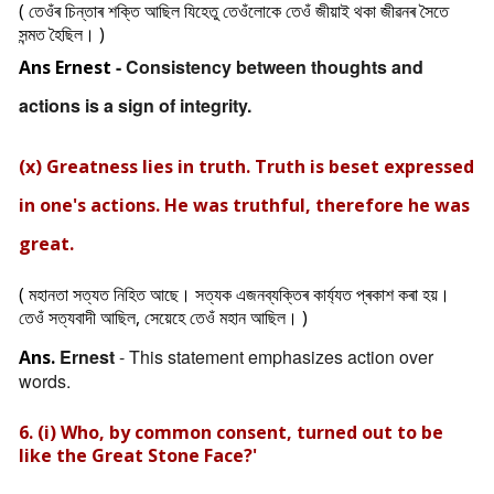
( তেওঁৰ চিন্তাৰ শক্তি আছিল যিহেতু তেওঁলোকে তেওঁ জীয়াই থকা জীৱনৰ সৈতে
সন্মত হৈছিল। )
- Consistency between thoughts and
Ans
Ernest
actions is a sign of integrity.
(x) Greatness lies in truth. Truth is beset expressed
in one's actions. He was truthful, therefore he was
great.
( মহানতা সত্যত নিহিত আছে। সত্যক এজনব্যক্তিৰ কাৰ্য্যত প্ৰকাশ কৰা হয়।
তেওঁ সত্যবাদী আছিল, সেয়েহে তেওঁ মহান আছিল। )
Ernest
- This statement emphasizes action over
Ans.
words.
6. (i) Who, by common consent, turned out to be
like the Great Stone Face?'