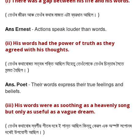
(i) There was a gap between his life and his words.
( তেওঁৰ জীৱন আৰু তেওঁৰ কথাৰ মাজত এটা ব্যৱধান আছিল। )
Ernest
- Actions speak louder than words.
Ans
(ii) His words had the power of truth as they
agreed with his thoughts.
( তেওঁৰ কথাবোৰত সত্যৰ শক্তি আছিল যিহেতু তেওঁলোকে তেওঁৰ চিন্তাৰ সৈতে
সন্মত হৈছিল। )
Poet
- Their words express their true feelings and
Ans.
beliefs.
(iii) His words were as soothing as a heavenly song
but only as useful as a vague dream.
( তেওঁৰ কথাবোৰ স্বৰ্গীয় গীতৰ দৰে ই শান্ত আছিল কিন্তু কেৱল এক অস্পষ্ট সপোনৰ
দৰেই উপযোগী আছিল। )