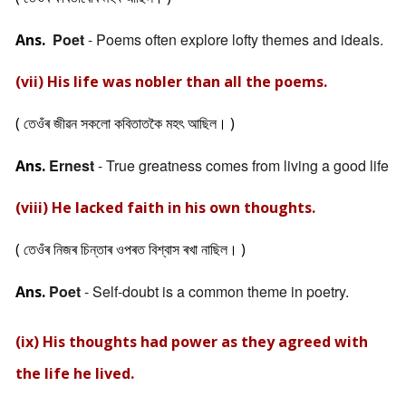
Poet
- Poems often explore lofty themes and ideals.
Ans.
(vii) His life was nobler than all the poems.
( তেওঁৰ জীৱন সকলো কবিতাতকৈ মহৎ আছিল। )
Ernest
- True greatness comes from living a good life
Ans.
(viii) He lacked faith in his own thoughts.
( তেওঁৰ নিজৰ চিন্তাৰ ওপৰত বিশ্বাস ৰখা নাছিল। )
Poet
- Self-doubt is a common theme in poetry.
Ans.
(ix) His thoughts had power as they agreed with
the life he lived.