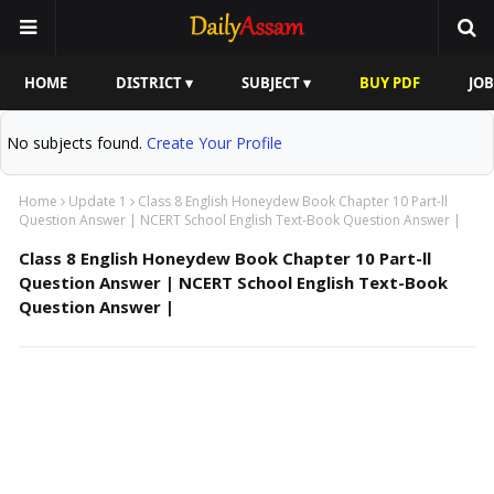
HOME
DISTRICT ▾
SUBJECT ▾
BUY PDF
JOB
No subjects found.
Create Your Profile
Home
Update 1
Class 8 English Honeydew Book Chapter 10 Part-ll
Question Answer | NCERT School English Text-Book Question Answer |
Class 8 English Honeydew Book Chapter 10 Part-ll
Question Answer | NCERT School English Text-Book
Question Answer |