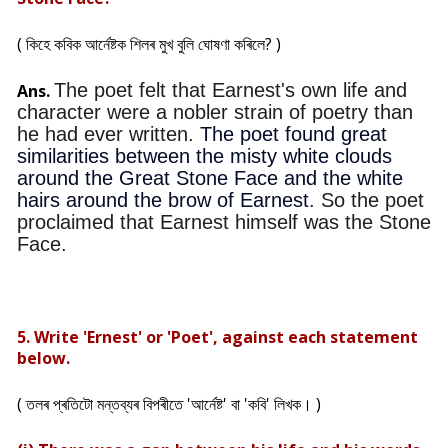
( কিহে কবিক আৰ্নেষ্টক শিলৰ মুখ বুলি ঘোষণা কৰিলে? )
The poet felt that Earnest's own life and
Ans.
character were a nobler strain of poetry than
he had ever written.
The poet found great
similarities between the misty white clouds
around the Great Stone Face and the white
hairs around the brow of Earnest
.
So the poet
proclaimed that Earnest himself was the Stone
Face.
5. Write 'Ernest' or 'Poet', against each statement
below.
( তলৰ প্ৰতিটো মন্তব্যৰ বিপৰীতে 'আৰ্নেষ্ট' বা 'কবি' লিখক। )