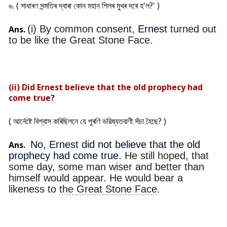
৬. ( সাধাৰণ সন্মতিৰ দ্বাৰা কোন মহান শিলৰ মুখৰ দৰে হ'ল?' )
(i) By common consent,
Ernest
turned out
Ans.
to be like the Great Stone Face.
(ii) Did Ernest believe that the old prophecy had
come true?
( আৰ্নেষ্টে বিশ্বাস কৰিছিলনে যে পুৰণি ভৱিষ্যতবাণী সঁচা হৈছে? )
No, Ernest did not believe that the old
Ans.
prophecy had come true
. He still hoped, that
some day, some man wiser and better than
himself would appear. He would bear a
likeness to
the Great Stone Face
.