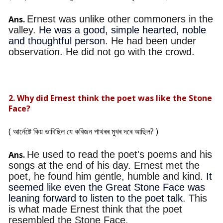
Ernest was unlike other commoners in the
Ans.
valley.
He was a good, simple hearted, noble
and thoughtful person
. He had been under
observation. He did not go with the crowd.
2. Why did Ernest think the poet was like the Stone
Face?
( আৰ্নেষ্টে কিয় ভাবিছিল যে কবিজন পাথৰৰ মুখৰ দৰে আছিল? )
He used to read the poet's poems and his
Ans.
songs at the end of his day. Ernest met the
poet, he found him gentle, humble and kind.
It
seemed like even the Great Stone Face was
leaning forward to listen to the poet talk
. This
is what made Ernest think that the poet
resembled the Stone Face.