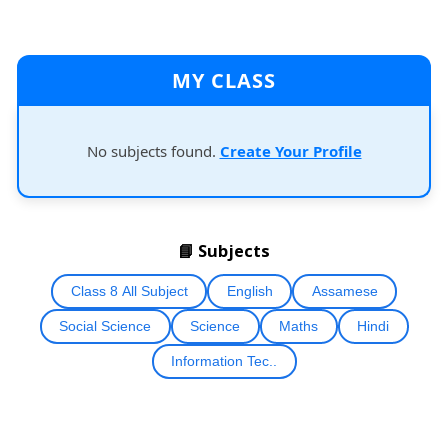
MY CLASS
No subjects found.
Create Your Profile
📘 Subjects
Class 8 All Subject
English
Assamese
Social Science
Science
Maths
Hindi
Information Tec..