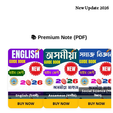
New Update 2026
📚 Premium Note (PDF)
Social Science (সমা
English (ইংৰাজী)
Assamese (অসমীয়া)
বিজ্ঞান)
BUY NOW
BUY NOW
BUY NOW