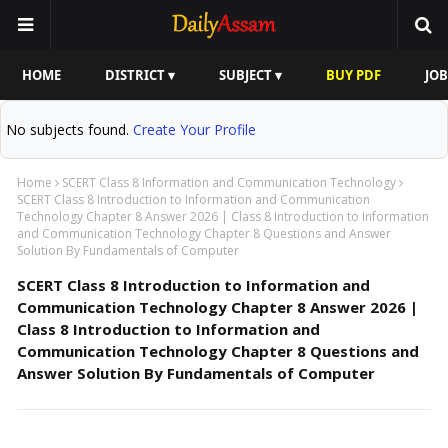
HOME
DISTRICT ▾
SUBJECT ▾
BUY PDF
JOB
No subjects found.
Create Your Profile
Home
SCERT Class 8 Information and Communication Technology
SCERT Class 8 Introduction to Information and Communication
Technology Chapter 8 Answer 2026 | Class 8 Introduction to Information
and Communication Technology Chapter 8 Questions and Answer
Solution By Fundamentals of Computer
SCERT Class 8 Introduction to Information and
Communication Technology Chapter 8 Answer 2026 |
Class 8 Introduction to Information and
Communication Technology Chapter 8 Questions and
Answer Solution By Fundamentals of Computer