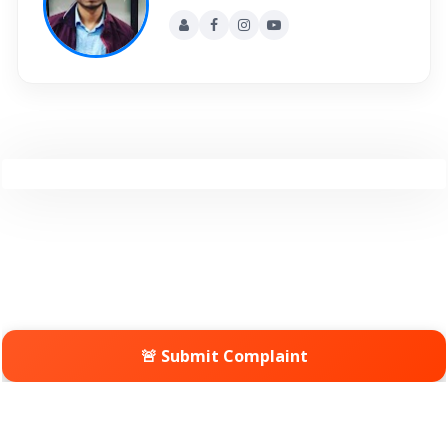
🚨 Submit Complaint