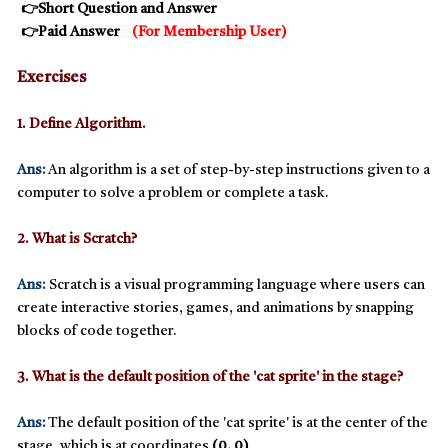
👉Short Question and Answer
👉
Paid Answer
(
For Membership User
)
Exercises
1. Define Algorithm.
Ans:
An
algorithm
is a set of step-by-step instructions given to a
computer to solve a problem or complete a task.
2. What is Scratch?
Ans:
Scratch
is a visual programming language where users can
create interactive stories, games, and animations by snapping
blocks of code together.
3. What is the default position of the 'cat sprite' in the stage?
Ans:
The default position of the 'cat sprite' is at the center of the
stage, which is at coordinates
(0, 0)
.