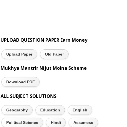
UPLOAD QUESTION PAPER Earn Money
Upload Paper
Old Paper
Mukhya Mantrir Nijut Moina Scheme
Download PDF
ALL SUBJECT SOLUTIONS
Geography
Education
English
Political Science
Hindi
Assamese