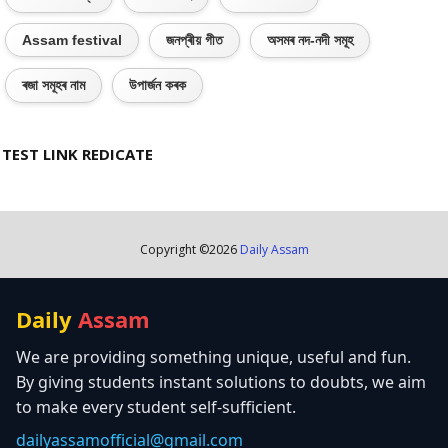
Assam festival
জনপ্ৰীয় গীত
অসমৰ নদ-নদী সমূহ
ৰজা সমূহৰ নাম
উপাৰ্জন কৰক
TEST LINK REDICATE
Copyright ©
2026
Daily Assam
Daily
Assam
We are providing something unique, useful and fun.
By giving students instant solutions to doubts, we aim
to make every student self-sufficient.
dailyassamofficial@gmail.com