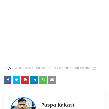
Tags:
SCERT Class 8 Information and Communication Technology
Puspa Kakati