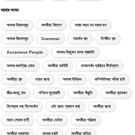
আমাৰ অসম
অসমৰ দিৱসসমূহ
অসমীয়া কিতাপ
সহজ লভ্য বন দৰবৰ গুণ
অসমৰ জিলাসমূহ
Grammar
সমাৰ্থক শব্দ
বিপৰীত শব্দ
Assamese People
অসমৰ কিছুমান ধানৰ প্ৰজাতি
অসমৰ জনপ্ৰিয় লোক
অসমীয়া কাহিনী
ভাৰতবৰ্ষৰ প্ৰৱিত্ৰ তীৰ্থস্থান
অসমীয়া শব্দ
বাক্য ৰচনা
অসমৰ উদ্ভিদ
কম্পিউটাৰত আঁকা ছবি
জীৱ-জন্তু নাম
গণিতৰ সূত্ৰাৱলী
অসমীয়া সঁজুলি
অসমীয়া ব্যাকৰণ
বিশেষ্যৰ পৰা বিশেষণলৈ
এটা শব্দত প্ৰকাশ কৰা
অসমীয়া ৰচনা
মহান লোকৰ বাণী
অসমীয়া নেওঁতা
অসমীয়া পঞ্জিকা
অসমীয়া দৰখাস্ত
অসমৰ চৰাই
অসমীয়া কবিতা