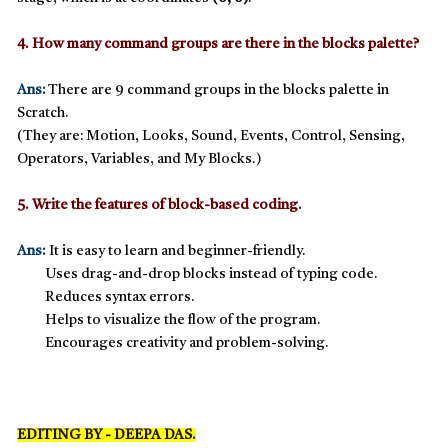
4. How many command groups are there in the blocks palette?
Ans:
There are
9 command groups
in the blocks palette in
Scratch.
(They are: Motion, Looks, Sound, Events, Control, Sensing,
Operators, Variables, and My Blocks.)
5. Write the features of block-based coding.
Ans:
It is easy to learn and beginner-friendly.
Uses drag-and-drop blocks instead of typing code.
Reduces syntax errors.
Helps to visualize the flow of the program.
Encourages creativity and problem-solving.
EDITING BY - DEEPA DAS.