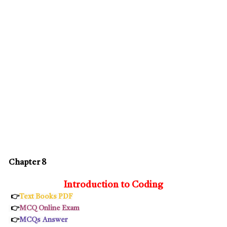
Chapter 8
Introduction to Coding
👉
Text Books PDF
👉
MCQ Online Exam
👉
MCQs
Answer