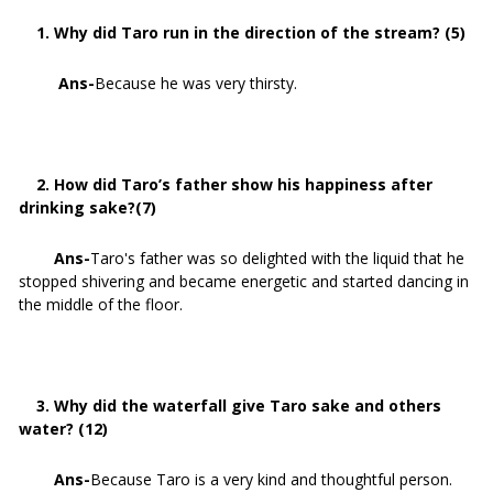
1. Why did Taro run in the direction of the stream? (5)
Ans-
Because he was very thirsty.
2. How did Taro’s father show his happiness after
drinking sake?(7)
Ans-
Taro's father was so delighted with the liquid that he
stopped shivering and became energetic and started dancing in
the middle of the floor.
3. Why did the waterfall give Taro sake and others
water? (12)
Ans-
Because Taro is a very kind and thoughtful person.