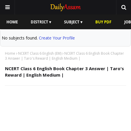
HOME
DISTRICT ▾
SUBJECT ▾
BUY PDF
JOB
No subjects found.
Create Your Profile
Home
NCERT Class 6 English (EM)
NCERT Class 6 English Book Chapter
3 Answer | Taro's Reward | English Medium |
NCERT Class 6 English Book Chapter 3 Answer | Taro's
Reward | English Medium |