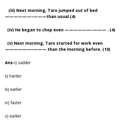
(iii) Next morning, Taro jumped out of bed
——————–———than usual.(4)
(iv) He began to chop even ——————–——— . (4)
(v) Next morning, Taro started for work even
——————–——— than the morning before. (10)
Ans-
i) sadder
ii) harder
iii) earlier
iv) faster
v) earlier