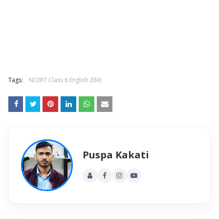
Tags:
NCERT Class 6 English (EM)
Puspa Kakati