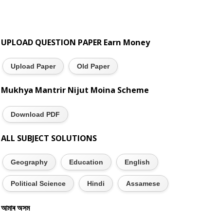
UPLOAD QUESTION PAPER Earn Money
Upload Paper
Old Paper
Mukhya Mantrir Nijut Moina Scheme
Download PDF
ALL SUBJECT SOLUTIONS
Geography
Education
English
Political Science
Hindi
Assamese
আমাৰ অসম