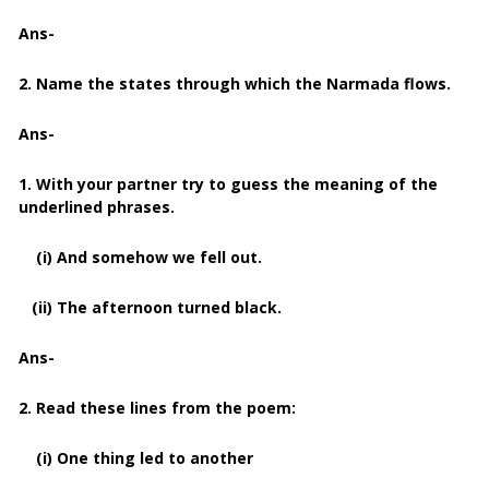
Ans-
2. Name the states through which the Narmada flows.
Ans-
1. With your partner try to guess the meaning of the
underlined phrases.
(i) And somehow we fell out.
(ii) The afternoon turned black.
Ans-
2. Read these lines from the poem:
(i) One thing led to another