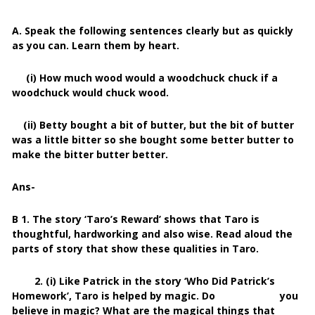
A. Speak the following sentences clearly but as quickly
as you can. Learn them by heart.
(i) How much wood would a woodchuck chuck if a
woodchuck would chuck wood.
(ii) Betty bought a bit of butter, but the bit of butter
was a little bitter so she bought some better butter to
make the bitter butter better.
Ans-
B 1. The story ‘Taro’s Reward’ shows that Taro is
thoughtful, hardworking and also wise. Read aloud the
parts of story that show these qualities in Taro.
2. (i) Like Patrick in the story ‘Who Did Patrick’s
Homework’, Taro is helped by magic. Do you
believe in magic? What are the magical things that