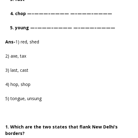
4. chop —–———–———— —–———–————
5. young —–———–———— —–———–————
Ans-
1) red, shed
2) axe, tax
3) last, cast
4) hop, shop
5) tongue, unsung
1. Which are the two states that flank New Delhi’s
borders?