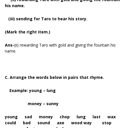
his name.
(iii) sending for Taro to hear his story.
(Mark the right item.)
Ans-
(ii) rewarding Taro with gold and giving the fountain his
name.
C. Arrange the words below in pairs that rhyme.
Example: young – lung
money – sunny
young sad money chop lung last wax
could bad sound axe wood way stop