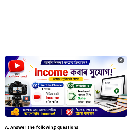
×
A. Answer the following questions.