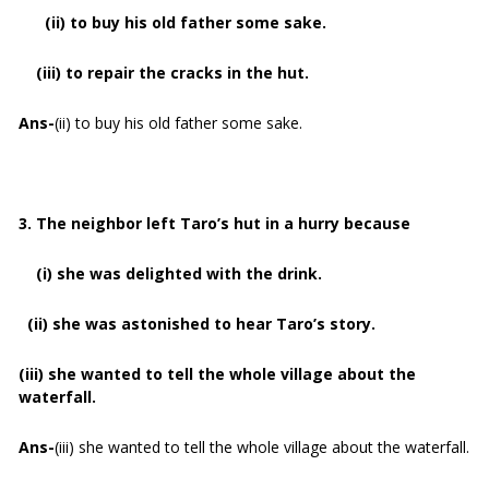
(ii) to buy his old father some sake.
(iii) to repair the cracks in the hut.
Ans-
(ii) to buy his old father some sake.
3. The neighbor left Taro’s hut in a hurry because
(i) she was delighted with the drink.
(ii) she was astonished to hear Taro’s story.
(iii) she wanted to tell the whole village about the
waterfall.
Ans-
(iii) she wanted to tell the whole village about the waterfall.