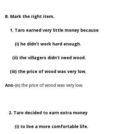
B. Mark the right item.
1. Taro earned very little money because
(i) he didn’t work hard enough.
(ii) the villagers didn’t need wood.
(iii) the price of wood was very low.
Ans-
(iii) the price of wood was very low.
2. Taro decided to earn extra money
(i) to live a more comfortable life.