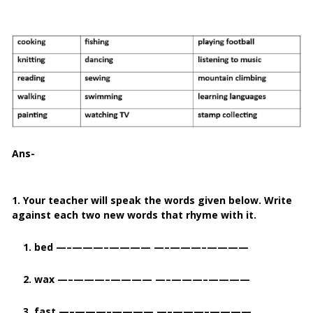
Ans-
1. Your teacher will speak the words given below. Write
against each two new words that rhyme with it.
1. bed —–———–———— —–———–————
2. wax —–———–———— —–———–————
3. fast —–———–———— —–———–————