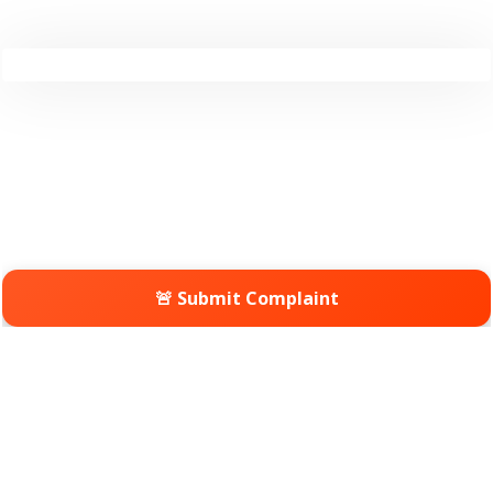
🚨 Submit Complaint