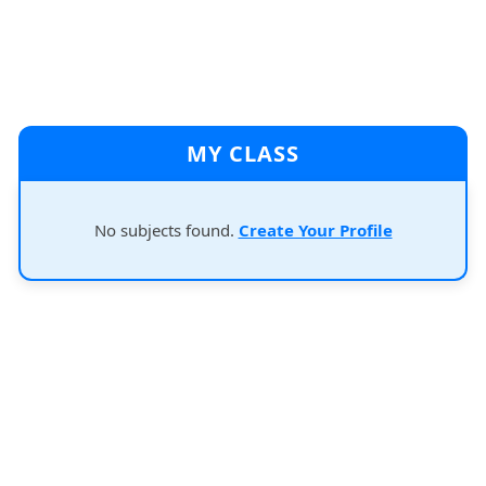
MY CLASS
No subjects found.
Create Your Profile