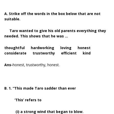
A. Strike off the words in the box below that are not
suitable.
Taro wanted to give his old parents everything they
needed. This shows that he was …
thoughtful hardworking loving honest
considerate trustworthy efficient kind
Ans-
honest, trustworthy, honest.
B. 1. “This made Taro sadder than ever
‘This’ refers to
(i) a strong wind that began to blow.