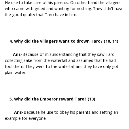
He use to take care of his parents. On other hand the villagers
who came with greed and wanting for nothing. They didn't have
the good quality that Taro have in him.
4. Why did the villagers want to drown Taro? (10, 11)
Ans-
Because of misunderstanding that they saw Taro
collecting sake from the waterfall and assumed that he had
fool them. They went to the waterfall and they have only got
plain water.
5. Why did the Emperor reward Taro? (13)
Ans-
Because he use to obey his parents and setting an
example for everyone.