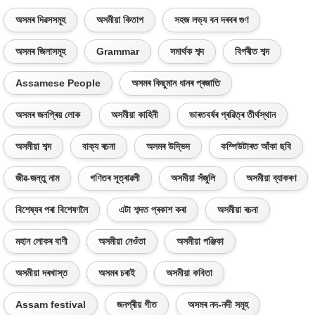
অসমৰ দিৱসসমূহ
অসমীয়া কিতাপ
সহজ লভ্য বন দৰবৰ গুণ
অসমৰ জিলাসমূহ
Grammar
সমাৰ্থক শব্দ
বিপৰীত শব্দ
Assamese People
অসমৰ কিছুমান ধানৰ প্ৰজাতি
অসমৰ জনপ্ৰিয় লোক
অসমীয়া কাহিনী
ভাৰতবৰ্ষৰ প্ৰৱিত্ৰ তীৰ্থস্থান
অসমীয়া শব্দ
বাক্য ৰচনা
অসমৰ উদ্ভিদ
কম্পিউটাৰত আঁকা ছবি
জীৱ-জন্তু নাম
গণিতৰ সূত্ৰাৱলী
অসমীয়া সঁজুলি
অসমীয়া ব্যাকৰণ
বিশেষ্যৰ পৰা বিশেষণলৈ
এটা শব্দত প্ৰকাশ কৰা
অসমীয়া ৰচনা
মহান লোকৰ বাণী
অসমীয়া নেওঁতা
অসমীয়া পঞ্জিকা
অসমীয়া দৰখাস্ত
অসমৰ চৰাই
অসমীয়া কবিতা
Assam festival
জনপ্ৰীয় গীত
অসমৰ নদ-নদী সমূহ