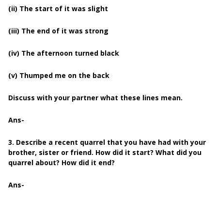
(ii) The start of it was slight
(iii) The end of it was strong
(iv) The afternoon turned black
(v) Thumped me on the back
Discuss with your partner what these lines mean.
Ans-
3. Describe a recent quarrel that you have had with your
brother, sister or friend. How did it start? What did you
quarrel about? How did it end?
Ans-