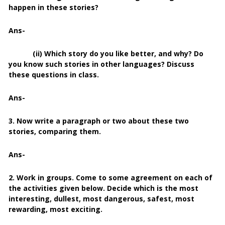
happen in these stories?
Ans-
(ii) Which story do you like better, and why? Do
you know such stories in other languages? Discuss
these questions in class.
Ans-
3. Now write a paragraph or two about these two
stories, comparing them.
Ans-
2. Work in groups. Come to some agreement on each of
the activities given below. Decide which is the most
interesting, dullest, most dangerous, safest, most
rewarding, most exciting.