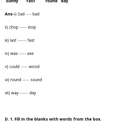
sunny fast round day
Ans-
i) Sad ---- bad
ii) chop ----- stop
iii) last ------ fast
iv) wax ----- axe
v) could ----- wood
vi) round ----- sound
vii) way ------ day
D. 1. Fill in the blanks with words from the box.