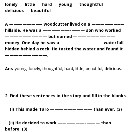
lonely little hard young thoughtful
delicious beautiful
A ——————–— woodcutter lived on a ——————–—
hillside. He was a ——————–——— son who worked
——————–——— but earned ——————–———
money. One day he saw a ——————–——— waterfall
hidden behind a rock. He tasted the water and found it
——————–———.
Ans-
young, lonely, thoughtful, hard, little, beautiful, delicious.
2. Find these sentences in the story and fill in the blanks.
(i) This made Taro ——————–——— than ever. (3)
(ii) He decided to work ——————–——— than
before. (3)