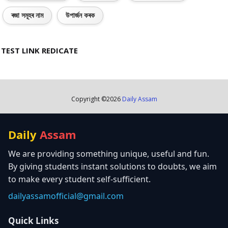
ৰজা সমূহৰ নাম
উপাৰ্জন কৰক
TEST LINK REDICATE
Copyright ©
2026
Daily Assam
Daily
Assam
We are providing something unique, useful and fun.
By giving students instant solutions to doubts, we aim
to make every student self-sufficient.
dailyassamofficial@gmail.com
Quick Links