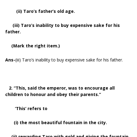
(ii) Taro’s father’s old age.
(iii) Taro’s inability to buy expensive sake for his
father.
(Mark the right item.)
Ans-
(iii) Taro’s inability to buy expensive sake for his father.
2. “This, said the emperor, was to encourage all
children to honour and obey their parents.”
‘This’ refers to
(i) the most beautiful fountain in the city.
(ii) rewarding Taro with gold and giving the fountain