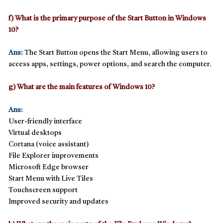
f) What is the primary purpose of the Start Button in Windows
10?
Ans:
The
Start Button
opens the
Start Menu
, allowing users to
access apps, settings, power options, and search the computer.
g) What are the main features of Windows 10?
Ans:
User-friendly interface
Virtual desktops
Cortana (voice assistant)
File Explorer improvements
Microsoft Edge browser
Start Menu with Live Tiles
Touchscreen support
Improved security and updates