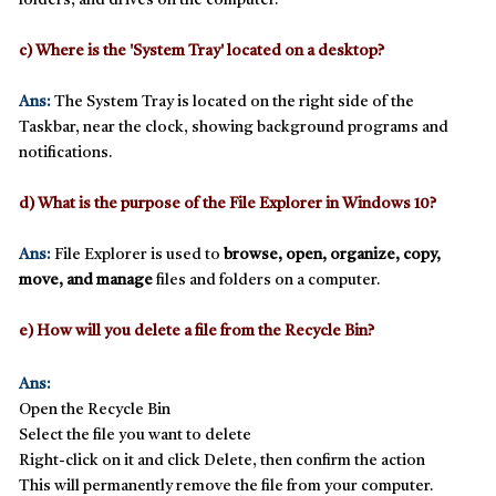
folders, and drives on the computer.
c) Where is the 'System Tray' located on a desktop?
Ans:
The
System Tray
is located on the
right side of the
Taskbar
, near the clock, showing background programs and
notifications.
d) What is the purpose of the File Explorer in Windows 10?
Ans:
File Explorer
is used to
browse, open, organize, copy,
move, and manage
files and folders on a computer.
e) How will you delete a file from the Recycle Bin?
Ans:
Open the
Recycle Bin
Select the file you want to delete
Right-click on it and click
Delete
, then confirm the action
This will
permanently remove
the file from your computer.