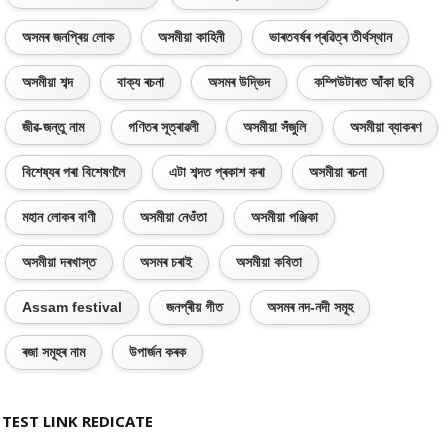
অসমৰ জনপ্ৰিয় লোক
অসমীয়া কাহিনী
ভাৰতবৰ্ষৰ প্ৰৱিত্ৰ তীৰ্থস্থান
অসমীয়া শব্দ
বাক্য ৰচনা
অসমৰ উদ্ভিদ
কম্পিউটাৰত আঁকা ছবি
জীৱ-জন্তু নাম
গণিতৰ সূত্ৰাৱলী
অসমীয়া সঁজুলি
অসমীয়া ব্যাকৰণ
বিশেষ্যৰ পৰা বিশেষণলৈ
এটা শব্দত প্ৰকাশ কৰা
অসমীয়া ৰচনা
মহান লোকৰ বাণী
অসমীয়া নেওঁতা
অসমীয়া পঞ্জিকা
অসমীয়া দৰখাস্ত
অসমৰ চৰাই
অসমীয়া কবিতা
Assam festival
জনপ্ৰীয় গীত
অসমৰ নদ-নদী সমূহ
ৰজা সমূহৰ নাম
উপাৰ্জন কৰক
TEST LINK REDICATE