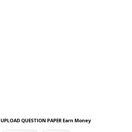
UPLOAD QUESTION PAPER Earn Money