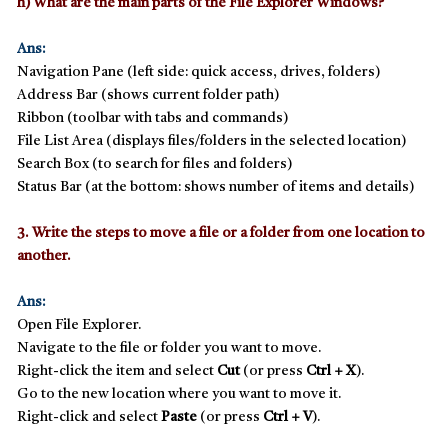
h) What are the main parts of the File Explorer Windows?
Ans:
Navigation Pane
(left side: quick access, drives, folders)
Address Bar
(shows current folder path)
Ribbon
(toolbar with tabs and commands)
File List Area
(displays files/folders in the selected location)
Search Box
(to search for files and folders)
Status Bar
(at the bottom: shows number of items and details)
3. Write the steps to move a file or a folder from one location to
another.
Ans:
Open
File Explorer
.
Navigate to the file or folder you want to move.
Right-click the item and select
Cut
(or press
Ctrl + X
).
Go to the new location where you want to move it.
Right-click and select
Paste
(or press
Ctrl + V
).