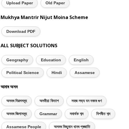
Upload Paper
Old Paper
Mukhya Mantrir Nijut Moina Scheme
Download PDF
ALL SUBJECT SOLUTIONS
Geography
Education
English
Political Science
Hindi
Assamese
আমাৰ অসম
অসমৰ দিৱসসমূহ
অসমীয়া কিতাপ
সহজ লভ্য বন দৰবৰ গুণ
অসমৰ জিলাসমূহ
Grammar
সমাৰ্থক শব্দ
বিপৰীত শব্দ
Assamese People
অসমৰ কিছুমান ধানৰ প্ৰজাতি