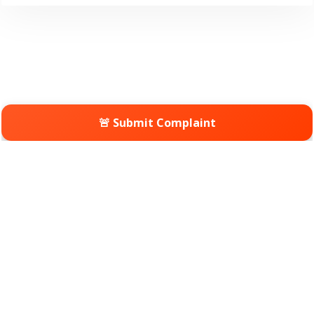
🚨 Submit Complaint