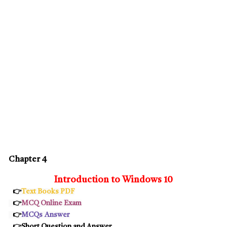
Chapter 4
Introduction to Windows 10
👉
Text Books PDF
👉
MCQ Online Exam
👉
MCQs
Answer
👉Short Question and Answer