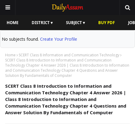
HOME
DISTRICT ▾
SUBJECT ▾
BUY PDF
JOB
No subjects found.
Create Your Profile
Home
SCERT Class 8 Information and Communication Technology
SCERT Class 8 Introduction to Information and Communication
Technology Chapter 4 Answer 2026 | Class 8 Introduction to Information
and Communication Technology Chapter 4 Questions and Answer
Solution By Fundamentals of Computer
SCERT Class 8 Introduction to Information and
Communication Technology Chapter 4 Answer 2026 |
Class 8 Introduction to Information and
Communication Technology Chapter 4 Questions and
Answer Solution By Fundamentals of Computer