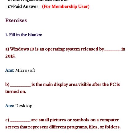
👉
Paid Answer
(
For Membership User
)
Exercises
1. Fill in the blanks:
a) Windows 10 is an operating system released by_________ in
2015.
Ans:
Microsoft
b) ___________ is the main display area visible after the PC is
turned on.
Ans:
Desktop
c) ___________ are small pictures or symbols on a computer
screen that represent different programs, files, or folders.