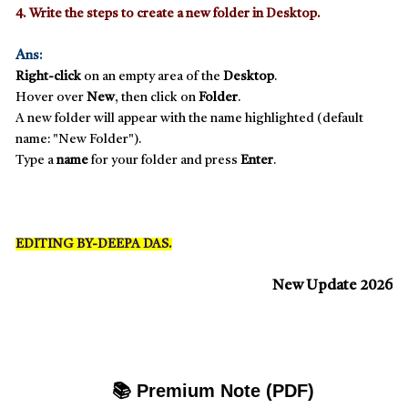
4. Write the steps to create a new folder in Desktop.
A
ns:
Right-click
on an empty area of the
Desktop
.
Hover over
New
, then click on
Folder
.
A new folder will appear with the name highlighted (default
name: "New Folder").
Type a
name
for your folder and press
Enter
.
EDITING BY-DEEPA DAS.
New Update 2026
📚 Premium Note (PDF)