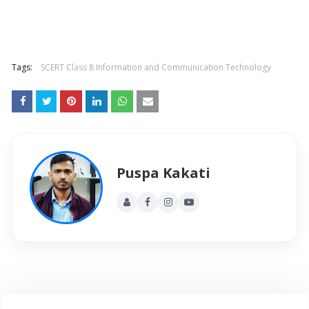
Tags:
SCERT Class 8 Information and Communication Technology
Puspa Kakati