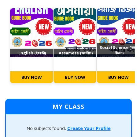
Social Science (সমা
English (ইংৰাজী)
Assamese (অসমীয়া)
বিজ্ঞান)
BUY NOW
BUY NOW
BUY NOW
MY CLASS
No subjects found.
Create Your Profile