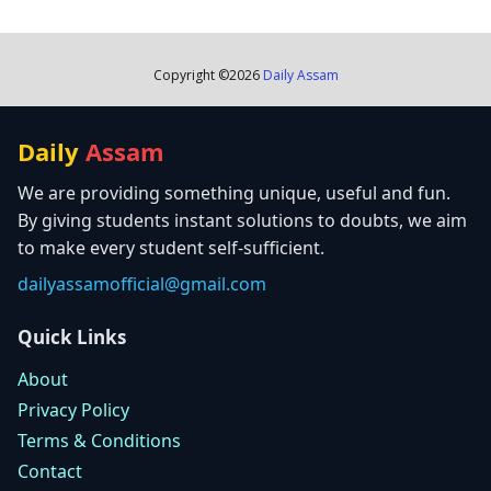
Copyright ©
2026
Daily Assam
Daily
Assam
We are providing something unique, useful and fun.
By giving students instant solutions to doubts, we aim
to make every student self-sufficient.
dailyassamofficial@gmail.com
Quick Links
About
Privacy Policy
Terms & Conditions
Contact