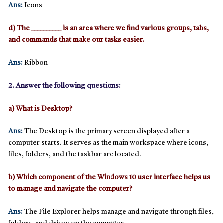
Ans:
Icons
d) The __________ is an area where we find various groups, tabs,
and commands that make our tasks easier.
Ans:
Ribbon
2. Answer the following questions:
a) What is Desktop?
Ans:
The
Desktop
is the primary screen displayed after a
computer starts. It serves as the main workspace where icons,
files, folders, and the taskbar are located.
b) Which component of the Windows 10 user interface helps us
to manage and navigate the computer?
Ans:
The
File Explorer
helps manage and navigate through files,