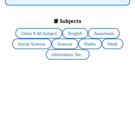
📘 Subjects
Class 8 All Subject
English
Assamese
Social Science
Science
Maths
Hindi
Information Tec..