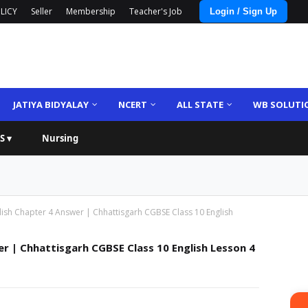
LICY
Seller
Membership
Teacher's Job
Login / Sign Up
JATIYA BIDYALAY
NCERT
ALL STATE
WB SOLUTI
S ▾
Nursing
lish Chapter 4 Answer | Chhattisgarh CGBSE Class 10 English
r | Chhattisgarh CGBSE Class 10 English Lesson 4