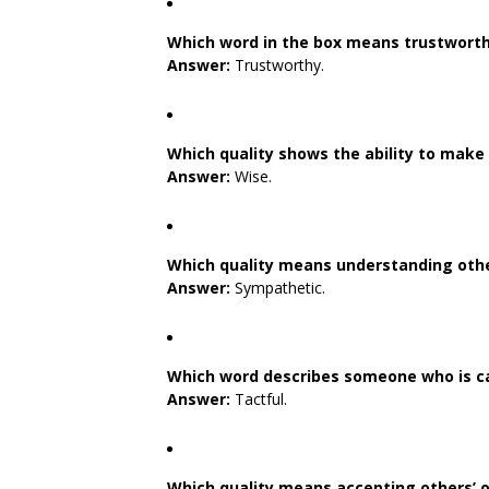
Which word in the box means trustwort
Answer:
Trustworthy.
Which quality shows the ability to make
Answer:
Wise.
Which quality means understanding othe
Answer:
Sympathetic.
Which word describes someone who is ca
Answer:
Tactful.
Which quality means accepting others’ o