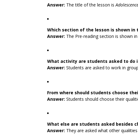
Answer:
The title of the lesson is
Adolescenc
Which section of the lesson is shown in 
Answer:
The Pre-reading section is shown in 
What activity are students asked to do 
Answer:
Students are asked to work in groups
From where should students choose their
Answer:
Students should choose their qualiti
What else are students asked besides c
Answer:
They are asked what other qualities