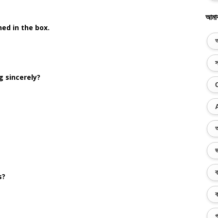
আমা
ed in the box.
অ
স
g sincerely?
অ
ভ
ব
s?
ক
গ