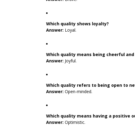
Which quality shows loyalty?
Answer:
Loyal.
Which quality means being cheerful and 
Answer:
Joyful.
Which quality refers to being open to n
Answer:
Open-minded.
Which quality means having a positive ou
Answer:
Optimistic.