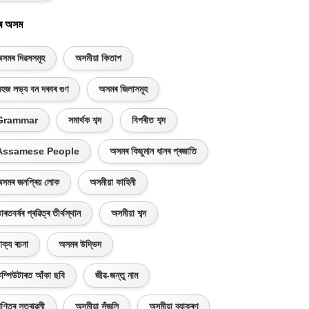
ৰ অসম
সমৰ দিৱসসমূহ
অসমীয়া কিতাপ
হজ লভ্য বন দৰবৰ গুণ
অসমৰ জিলাসমূহ
Grammar
সমাৰ্থক শব্দ
বিপৰীত শব্দ
Assamese People
অসমৰ কিছুমান ধানৰ প্ৰজাতি
সমৰ জনপ্ৰিয় লোক
অসমীয়া কাহিনী
াৰতবৰ্ষৰ প্ৰৱিত্ৰ তীৰ্থস্থান
অসমীয়া শব্দ
াক্য ৰচনা
অসমৰ উদ্ভিদ
ম্পিউটাৰত আঁকা ছবি
জীৱ-জন্তু নাম
ণিতৰ সূত্ৰাৱলী
অসমীয়া সঁজুলি
অসমীয়া ব্যাকৰণ