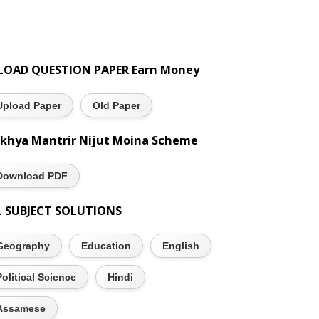
LOAD QUESTION PAPER Earn Money
Upload Paper
Old Paper
khya Mantrir Nijut Moina Scheme
Download PDF
L SUBJECT SOLUTIONS
Geography
Education
English
Political Science
Hindi
Assamese