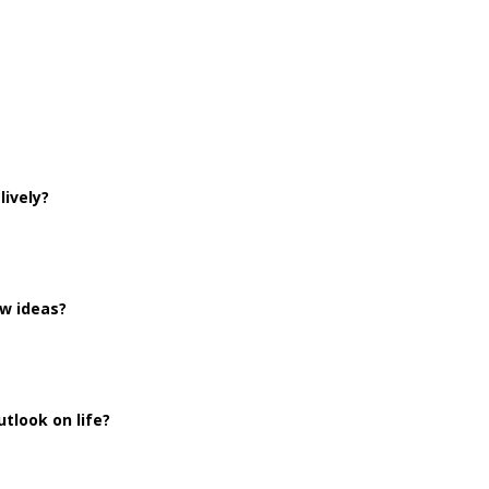
lively?
ew ideas?
tlook on life?