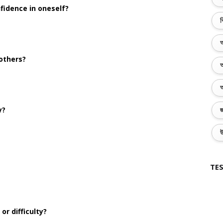
fidence in oneself?
ব
অ
 others?
অ
অ
y?
জ
উ
TES
r difficulty?