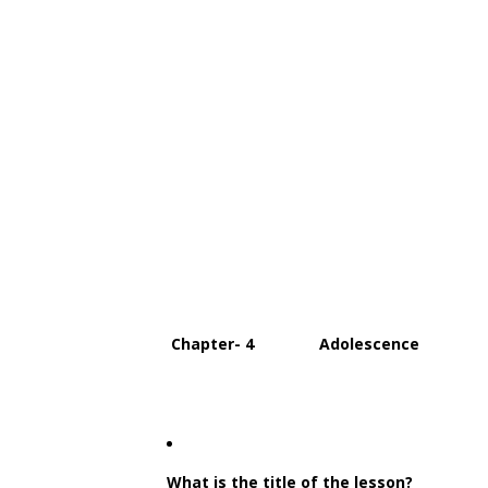
Chapter- 4 Adolescence
What is the title of the lesson?