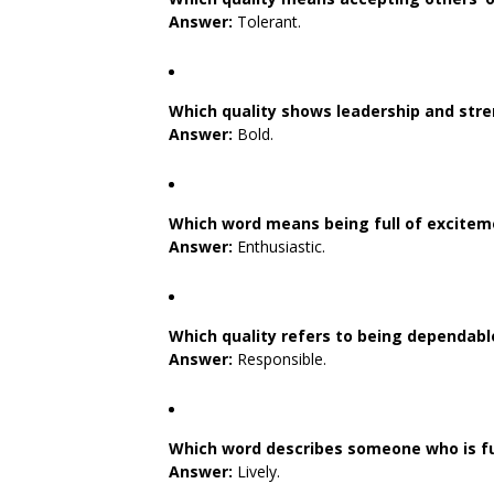
Answer:
Tolerant.
Which quality shows leadership and stre
Answer:
Bold.
Which word means being full of excitem
Answer:
Enthusiastic.
Which quality refers to being dependab
Answer:
Responsible.
Which word describes someone who is ful
Answer:
Lively.