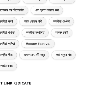
িশেষ্যৰ পৰা বিশেষণলৈ
এটা শব্দত প্ৰকাশ কৰা
সমীয়া ৰচনা
মহান লোকৰ বাণী
অসমীয়া নেওঁতা
সমীয়া পঞ্জিকা
অসমীয়া দৰখাস্ত
অসমৰ চৰাই
সমীয়া কবিতা
Assam festival
নপ্ৰীয় গীত
অসমৰ নদ-নদী সমূহ
ৰজা সমূহৰ নাম
পাৰ্জন কৰক
T LINK REDICATE