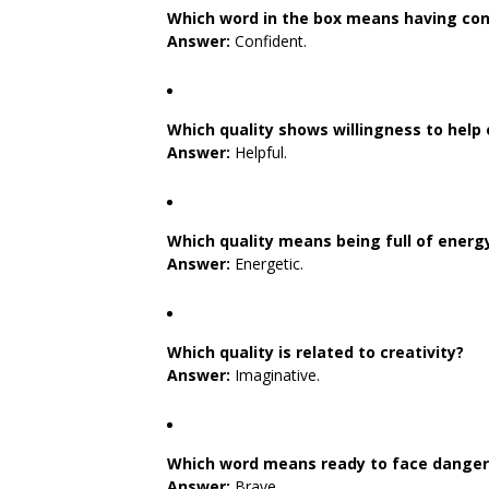
Which word in the box means having con
Answer:
Confident.
Which quality shows willingness to help
Answer:
Helpful.
Which quality means being full of energ
Answer:
Energetic.
Which quality is related to creativity?
Answer:
Imaginative.
Which word means ready to face danger o
Answer:
Brave.