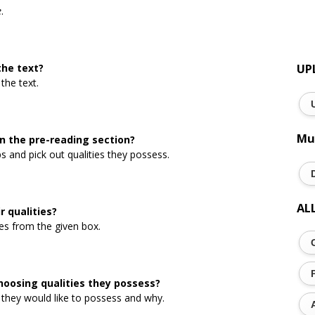
e
.
the text?
UP
the text.
Mu
in the pre-reading section?
 and pick out qualities they possess.
AL
 qualities?
es from the given box.
hoosing qualities they possess?
 they would like to possess and why.