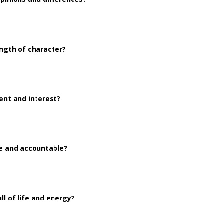
ngth of character?
ent and interest?
le and accountable?
l of life and energy?