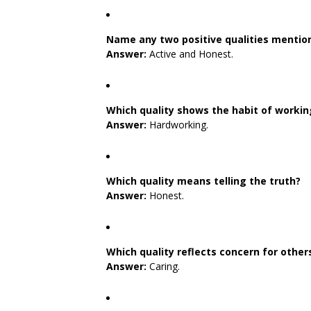
Name any two positive qualities mention
Answer:
Active and Honest.
Which quality shows the habit of workin
Answer:
Hardworking.
Which quality means telling the truth?
Answer:
Honest.
Which quality reflects concern for other
Answer:
Caring.