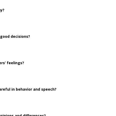
hy?
 good decisions?
rs’ feelings?
reful in behavior and speech?
pinions and differences?