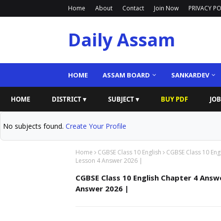
Home
About
Contact
Join Now
PRIVACY PO
Daily Assam
HOME
ASSAM BOARD
SANKARDEV
HOME
DISTRICT ▾
SUBJECT ▾
BUY PDF
JOB
No subjects found.
Create Your Profile
Home
CGBSE Class 10 English
CGBSE Class 10 Eng
Lesson 4 Answer 2026 |
CGBSE Class 10 English Chapter 4 Answe
Answer 2026 |