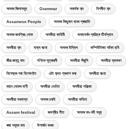
অসমৰ জিলাসমূহ
Grammar
সমাৰ্থক শব্দ
বিপৰীত শব্দ
Assamese People
অসমৰ কিছুমান ধানৰ প্ৰজাতি
অসমৰ জনপ্ৰিয় লোক
অসমীয়া কাহিনী
ভাৰতবৰ্ষৰ প্ৰৱিত্ৰ তীৰ্থস্থান
অসমীয়া শব্দ
বাক্য ৰচনা
অসমৰ উদ্ভিদ
কম্পিউটাৰত আঁকা ছবি
জীৱ-জন্তু নাম
গণিতৰ সূত্ৰাৱলী
অসমীয়া সঁজুলি
অসমীয়া ব্যাকৰণ
বিশেষ্যৰ পৰা বিশেষণলৈ
এটা শব্দত প্ৰকাশ কৰা
অসমীয়া ৰচনা
মহান লোকৰ বাণী
অসমীয়া নেওঁতা
অসমীয়া পঞ্জিকা
অসমীয়া দৰখাস্ত
অসমৰ চৰাই
অসমীয়া কবিতা
Assam festival
জনপ্ৰীয় গীত
অসমৰ নদ-নদী সমূহ
ৰজা সমূহৰ নাম
উপাৰ্জন কৰক