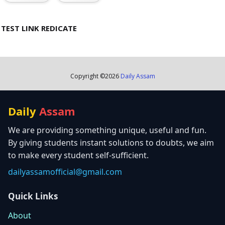
TEST LINK REDICATE
Copyright ©
2026
Daily Assam
Daily
Assam
We are providing something unique, useful and fun.
By giving students instant solutions to doubts, we aim
to make every student self-sufficient.
dailyassamofficial@gmail.com
Quick Links
About