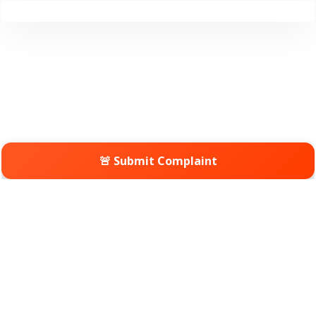
🚨 Submit Complaint