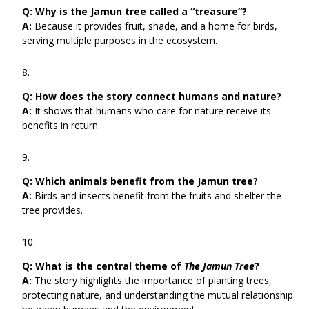
Q:
Why is the Jamun tree called a “treasure”?
A:
Because it provides fruit, shade, and a home for birds,
serving multiple purposes in the ecosystem.
Q:
How does the story connect humans and nature?
A:
It shows that humans who care for nature receive its
benefits in return.
Q:
Which animals benefit from the Jamun tree?
A:
Birds and insects benefit from the fruits and shelter the
tree provides.
Q:
What is the central theme of
The Jamun Tree
?
A:
The story highlights the importance of planting trees,
protecting nature, and understanding the mutual relationship