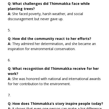
Q:
What challenges did Thimmakka face while
planting trees?
A:
She faced poverty, harsh weather, and social
discouragement but never gave up.
Q:
How did the community react to her efforts?
A:
They admired her determination, and she became an
inspiration for environmental conservation.
Q:
What recognition did Thimmakka receive for her
work?
A:
She was honored with national and international awards
for her contribution to the environment.
Q:
How does Thimmakka’s story inspire people today?
A:
It shows that even one person can make a big difference