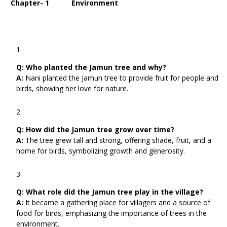
Chapter- 1 Environment
Q:
Who planted the Jamun tree and why?
A:
Nani planted the Jamun tree to provide fruit for people and
birds, showing her love for nature.
Q:
How did the Jamun tree grow over time?
A:
The tree grew tall and strong, offering shade, fruit, and a
home for birds, symbolizing growth and generosity.
Q:
What role did the Jamun tree play in the village?
A:
It became a gathering place for villagers and a source of
food for birds, emphasizing the importance of trees in the
environment.