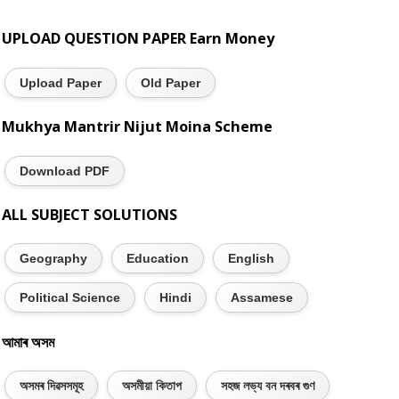
UPLOAD QUESTION PAPER Earn Money
Upload Paper
Old Paper
Mukhya Mantrir Nijut Moina Scheme
Download PDF
ALL SUBJECT SOLUTIONS
Geography
Education
English
Political Science
Hindi
Assamese
আমাৰ অসম
অসমৰ দিৱসসমূহ
অসমীয়া কিতাপ
সহজ লভ্য বন দৰবৰ গুণ