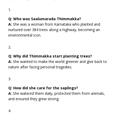
Q:
Who was Saalumarada Thimmakka?
A:
She was a woman from Karnataka who planted and
nurtured over 384 trees along a highway, becoming an
environmental icon.
Q:
Why did Thimmakka start planting trees?
A:
She wanted to make the world greener and give back to
nature after facing personal tragedies.
Q:
How did she care for the saplings?
A:
She watered them daily, protected them from animals,
and ensured they grew strong.