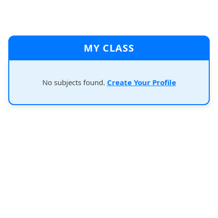
MY CLASS
No subjects found.
Create Your Profile