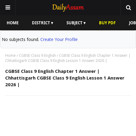
HOME
DISTRICT ▾
SUBJECT ▾
BUY PDF
JOB
No subjects found.
Create Your Profile
Home
CGBSE Class 9 English
CGBSE Class 9 English Chapter 1 Answer |
Chhattisgarh CGBSE Class 9 English Lesson 1 Answer 2026 |
CGBSE Class 9 English Chapter 1 Answer |
Chhattisgarh CGBSE Class 9 English Lesson 1 Answer
2026 |