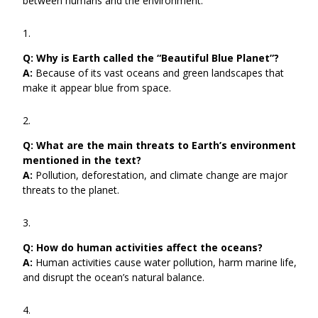
between humans and the environment.
Q:
Why is Earth called the “Beautiful Blue Planet”?
A:
Because of its vast oceans and green landscapes that
make it appear blue from space.
Q:
What are the main threats to Earth’s environment
mentioned in the text?
A:
Pollution, deforestation, and climate change are major
threats to the planet.
Q:
How do human activities affect the oceans?
A:
Human activities cause water pollution, harm marine life,
and disrupt the ocean’s natural balance.