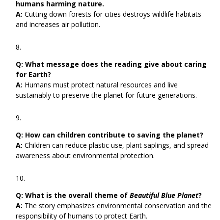
humans harming nature.
A:
Cutting down forests for cities destroys wildlife habitats
and increases air pollution.
Q:
What message does the reading give about caring
for Earth?
A:
Humans must protect natural resources and live
sustainably to preserve the planet for future generations.
Q:
How can children contribute to saving the planet?
A:
Children can reduce plastic use, plant saplings, and spread
awareness about environmental protection.
Q:
What is the overall theme of
Beautiful Blue Planet
?
A:
The story emphasizes environmental conservation and the
responsibility of humans to protect Earth.