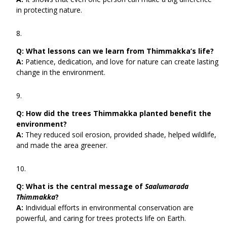
in protecting nature.
Q:
What lessons can we learn from Thimmakka’s life?
A:
Patience, dedication, and love for nature can create lasting
change in the environment.
Q:
How did the trees Thimmakka planted benefit the
environment?
A:
They reduced soil erosion, provided shade, helped wildlife,
and made the area greener.
Q:
What is the central message of
Saalumarada
Thimmakka
?
A:
Individual efforts in environmental conservation are
powerful, and caring for trees protects life on Earth.