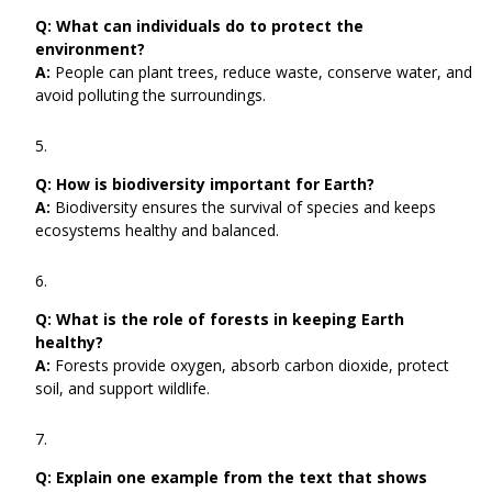
Q:
What can individuals do to protect the
environment?
A:
People can plant trees, reduce waste, conserve water, and
avoid polluting the surroundings.
Q:
How is biodiversity important for Earth?
A:
Biodiversity ensures the survival of species and keeps
ecosystems healthy and balanced.
Q:
What is the role of forests in keeping Earth
healthy?
A:
Forests provide oxygen, absorb carbon dioxide, protect
soil, and support wildlife.
Q:
Explain one example from the text that shows