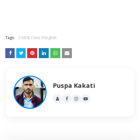
Tags:
CGBSE Class 9 English
Puspa Kakati