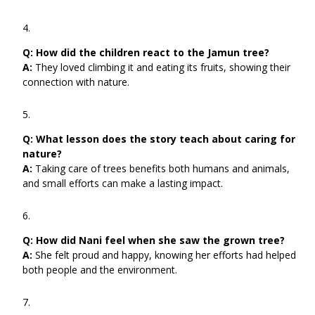
Q:
How did the children react to the Jamun tree?
A:
They loved climbing it and eating its fruits, showing their
connection with nature.
Q:
What lesson does the story teach about caring for
nature?
A:
Taking care of trees benefits both humans and animals,
and small efforts can make a lasting impact.
Q:
How did Nani feel when she saw the grown tree?
A:
She felt proud and happy, knowing her efforts had helped
both people and the environment.