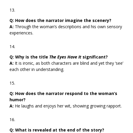
Q:
How does the narrator imagine the scenery?
A:
Through the woman’s descriptions and his own sensory
experiences.
Q:
Why is the title
The Eyes Have It
significant?
A:
It is ironic, as both characters are blind and yet they ‘see’
each other in understanding.
Q:
How does the narrator respond to the woman’s
humor?
A:
He laughs and enjoys her wit, showing growing rapport.
Q:
What is revealed at the end of the story?