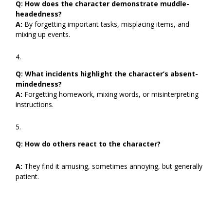
Q:
How does the character demonstrate muddle-
headedness?
A:
By forgetting important tasks, misplacing items, and
mixing up events.
Q:
What incidents highlight the character’s absent-
mindedness?
A:
Forgetting homework, mixing words, or misinterpreting
instructions.
Q: How do others react to the character?
A:
They find it amusing, sometimes annoying, but generally
patient.