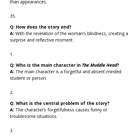
than appearances.
Q:
How does the story end?
A:
With the revelation of the woman’s blindness, creating a
surprise and reflective moment.
Q:
Who is the main character in
The Muddle Head
?
A:
The main character is a forgetful and absent-minded
student or person.
Q:
What is the central problem of the story?
A:
The character’s forgetfulness causes funny or
troublesome situations.