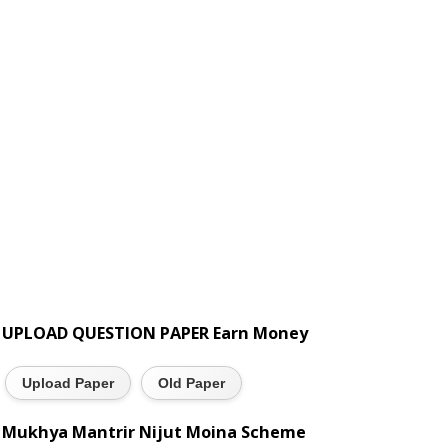
UPLOAD QUESTION PAPER Earn Money
Upload Paper
Old Paper
Mukhya Mantrir Nijut Moina Scheme