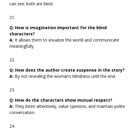
can see; both are blind.
Q:
How is imagination important for the blind
characters?
A:
It allows them to visualize the world and communicate
meaningfully.
Q:
How does the author create suspense in the story?
A:
By not revealing the woman’s blindness until the end.
Q:
How do the characters show mutual respect?
A:
They listen attentively, value opinions, and maintain polite
conversation.