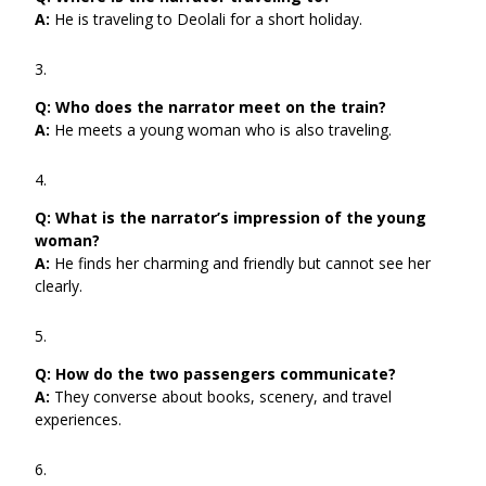
A:
He is traveling to Deolali for a short holiday.
Q:
Who does the narrator meet on the train?
A:
He meets a young woman who is also traveling.
Q:
What is the narrator’s impression of the young
woman?
A:
He finds her charming and friendly but cannot see her
clearly.
Q:
How do the two passengers communicate?
A:
They converse about books, scenery, and travel
experiences.