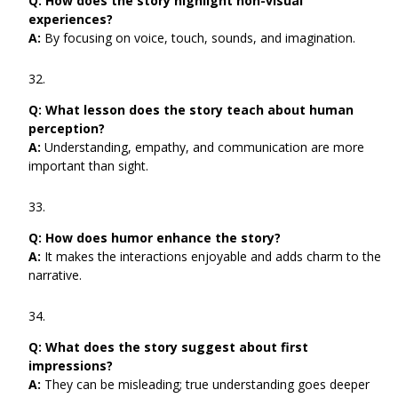
Q:
How does the story highlight non-visual
experiences?
A:
By focusing on voice, touch, sounds, and imagination.
Q:
What lesson does the story teach about human
perception?
A:
Understanding, empathy, and communication are more
important than sight.
Q:
How does humor enhance the story?
A:
It makes the interactions enjoyable and adds charm to the
narrative.
Q:
What does the story suggest about first
impressions?
A:
They can be misleading; true understanding goes deeper