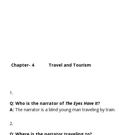
Chapter- 4 Travel and Tourism
Q:
Who is the narrator of
The Eyes Have It
?
A:
The narrator is a blind young man traveling by train.
Q:
Where is the narrator traveling to?