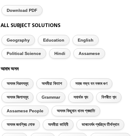
Download PDF
ALL SUBJECT SOLUTIONS
Geography
Education
English
Political Science
Hindi
Assamese
আমাৰ অসম
অসমৰ দিৱসসমূহ
অসমীয়া কিতাপ
সহজ লভ্য বন দৰবৰ গুণ
অসমৰ জিলাসমূহ
Grammar
সমাৰ্থক শব্দ
বিপৰীত শব্দ
Assamese People
অসমৰ কিছুমান ধানৰ প্ৰজাতি
অসমৰ জনপ্ৰিয় লোক
অসমীয়া কাহিনী
ভাৰতবৰ্ষৰ প্ৰৱিত্ৰ তীৰ্থস্থান