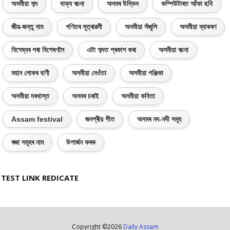
অসমীয়া শব্দ
বাক্য ৰচনা
অসমৰ উদ্ভিদ
কম্পিউটাৰত আঁকা ছবি
জীৱ-জন্তু নাম
গণিতৰ সূত্ৰাৱলী
অসমীয়া সঁজুলি
অসমীয়া ব্যাকৰণ
বিশেষ্যৰ পৰা বিশেষণলৈ
এটা শব্দত প্ৰকাশ কৰা
অসমীয়া ৰচনা
মহান লোকৰ বাণী
অসমীয়া নেওঁতা
অসমীয়া পঞ্জিকা
অসমীয়া দৰখাস্ত
অসমৰ চৰাই
অসমীয়া কবিতা
Assam festival
জনপ্ৰীয় গীত
অসমৰ নদ-নদী সমূহ
ৰজা সমূহৰ নাম
উপাৰ্জন কৰক
TEST LINK REDICATE
Copyright ©
2026
Daily Assam