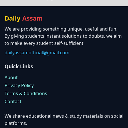
Daily
Assam
We are providing something unique, useful and fun.
By giving students instant solutions to doubts, we aim
to make every student self-sufficient.
dailyassamofficial@gmail.com
Quick Links
About
Privacy Policy
Terms & Conditions
Contact
We share educational news & study materials on social
platforms.