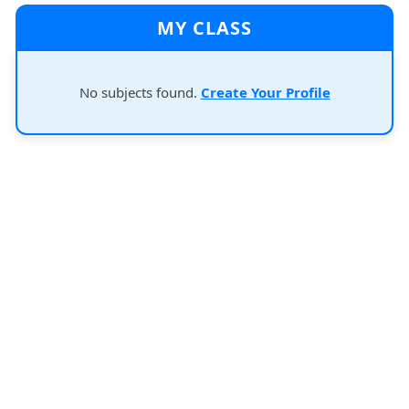
MY CLASS
No subjects found.
Create Your Profile