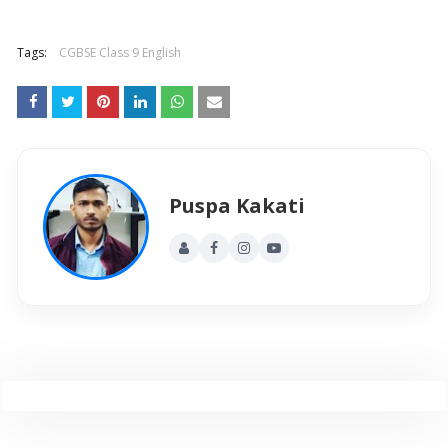
Tags:
CGBSE Class 9 English
Puspa Kakati