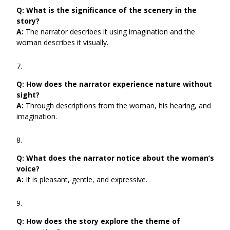
Q:
What is the significance of the scenery in the
story?
A:
The narrator describes it using imagination and the
woman describes it visually.
Q:
How does the narrator experience nature without
sight?
A:
Through descriptions from the woman, his hearing, and
imagination.
Q:
What does the narrator notice about the woman’s
voice?
A:
It is pleasant, gentle, and expressive.
Q:
How does the story explore the theme of