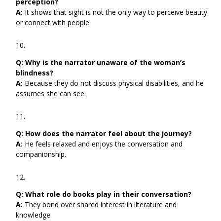
perception?
A:
It shows that sight is not the only way to perceive beauty
or connect with people.
Q:
Why is the narrator unaware of the woman’s
blindness?
A:
Because they do not discuss physical disabilities, and he
assumes she can see.
Q:
How does the narrator feel about the journey?
A:
He feels relaxed and enjoys the conversation and
companionship.
Q:
What role do books play in their conversation?
A:
They bond over shared interest in literature and
knowledge.