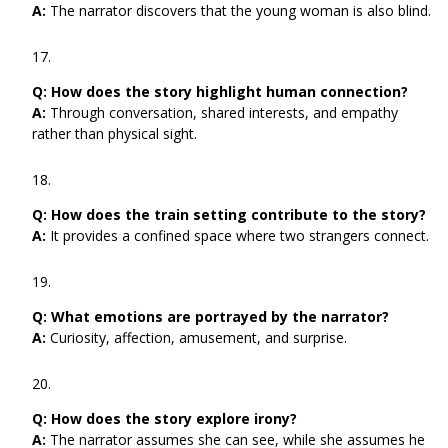
A:
The narrator discovers that the young woman is also blind.
Q:
How does the story highlight human connection?
A:
Through conversation, shared interests, and empathy
rather than physical sight.
Q:
How does the train setting contribute to the story?
A:
It provides a confined space where two strangers connect.
Q:
What emotions are portrayed by the narrator?
A:
Curiosity, affection, amusement, and surprise.
Q:
How does the story explore irony?
A:
The narrator assumes she can see, while she assumes he