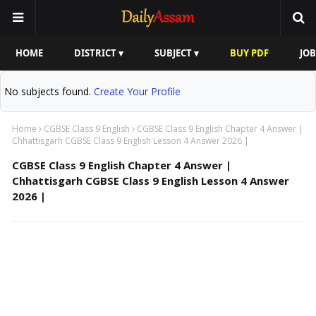
HOME
DISTRICT ▾
SUBJECT ▾
BUY PDF
JOB
No subjects found.
Create Your Profile
Home
CGBSE Class 9 English
CGBSE Class 9 English Chapter 4 Answer |
Chhattisgarh CGBSE Class 9 English Lesson 4 Answer 2026 |
CGBSE Class 9 English Chapter 4 Answer |
Chhattisgarh CGBSE Class 9 English Lesson 4 Answer
2026 |