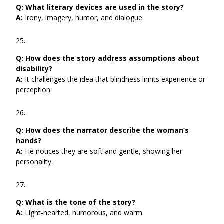
Q:
What literary devices are used in the story?
A:
Irony, imagery, humor, and dialogue.
Q:
How does the story address assumptions about
disability?
A:
It challenges the idea that blindness limits experience or
perception.
Q:
How does the narrator describe the woman’s
hands?
A:
He notices they are soft and gentle, showing her
personality.
Q:
What is the tone of the story?
A:
Light-hearted, humorous, and warm.