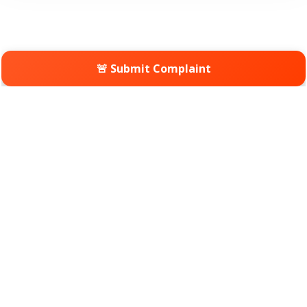
🚨 Submit Complaint