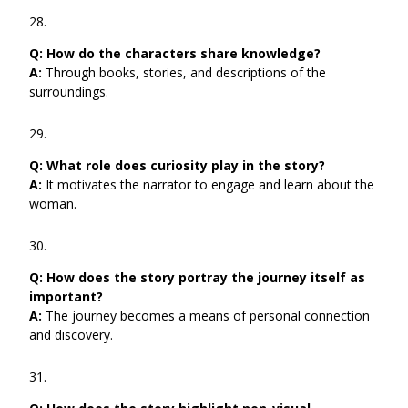
Q:
How do the characters share knowledge?
A:
Through books, stories, and descriptions of the
surroundings.
Q:
What role does curiosity play in the story?
A:
It motivates the narrator to engage and learn about the
woman.
Q:
How does the story portray the journey itself as
important?
A:
The journey becomes a means of personal connection
and discovery.