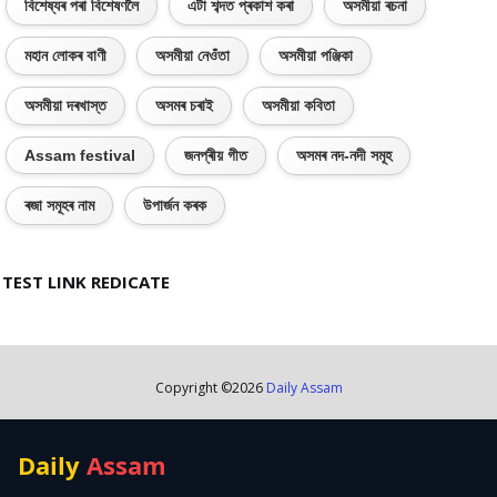
বিশেষ্যৰ পৰা বিশেষণলৈ
এটা শব্দত প্ৰকাশ কৰা
অসমীয়া ৰচনা
মহান লোকৰ বাণী
অসমীয়া নেওঁতা
অসমীয়া পঞ্জিকা
অসমীয়া দৰখাস্ত
অসমৰ চৰাই
অসমীয়া কবিতা
Assam festival
জনপ্ৰীয় গীত
অসমৰ নদ-নদী সমূহ
ৰজা সমূহৰ নাম
উপাৰ্জন কৰক
TEST LINK REDICATE
Copyright ©
2026
Daily Assam
Daily
Assam