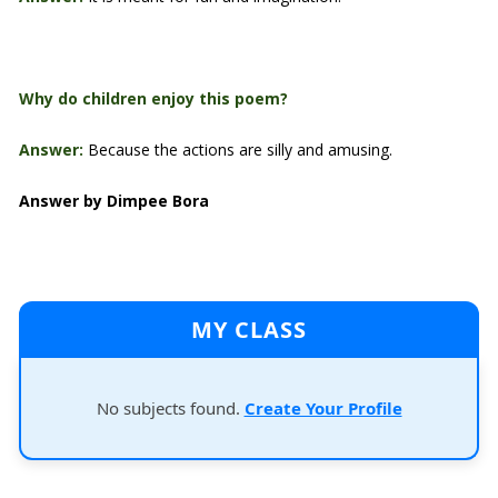
Why do children enjoy this poem?
Answer:
Because the actions are silly and amusing.
Answer by Dimpee Bora
MY CLASS
No subjects found.
Create Your Profile