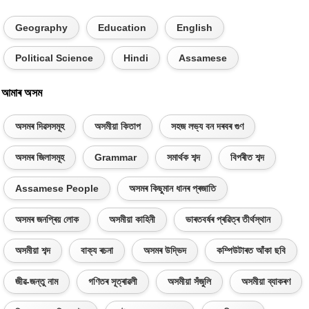
Geography
Education
English
Political Science
Hindi
Assamese
আমাৰ অসম
অসমৰ দিৱসসমূহ
অসমীয়া কিতাপ
সহজ লভ্য বন দৰবৰ গুণ
অসমৰ জিলাসমূহ
Grammar
সমাৰ্থক শব্দ
বিপৰীত শব্দ
Assamese People
অসমৰ কিছুমান ধানৰ প্ৰজাতি
অসমৰ জনপ্ৰিয় লোক
অসমীয়া কাহিনী
ভাৰতবৰ্ষৰ প্ৰৱিত্ৰ তীৰ্থস্থান
অসমীয়া শব্দ
বাক্য ৰচনা
অসমৰ উদ্ভিদ
কম্পিউটাৰত আঁকা ছবি
জীৱ-জন্তু নাম
গণিতৰ সূত্ৰাৱলী
অসমীয়া সঁজুলি
অসমীয়া ব্যাকৰণ