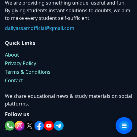
We are providing something unique, useful and fun.
By giving students instant solutions to doubts, we aim
to make every student self-sufficient.
dailyassamofficial@gmail.com
Quick Links
About
Privacy Policy
Terms & Conditions
Contact
We share educational news & study materials on social
platforms.
Follow us