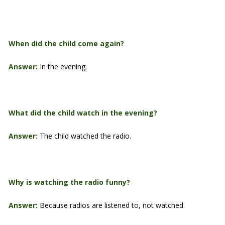
When did the child come again?
Answer:
In the evening.
What did the child watch in the evening?
Answer:
The child watched the radio.
Why is watching the radio funny?
Answer:
Because radios are listened to, not watched.