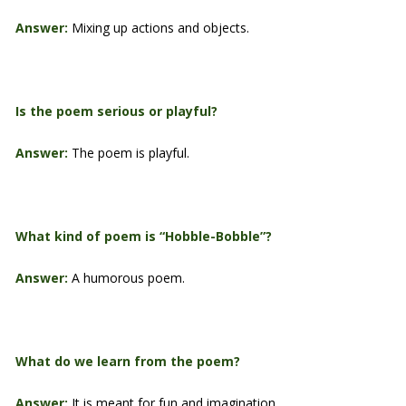
Answer:
Mixing up actions and objects.
Is the poem serious or playful?
Answer:
The poem is playful.
What kind of poem is “Hobble-Bobble”?
Answer:
A humorous poem.
What do we learn from the poem?
Answer:
It is meant for fun and imagination.