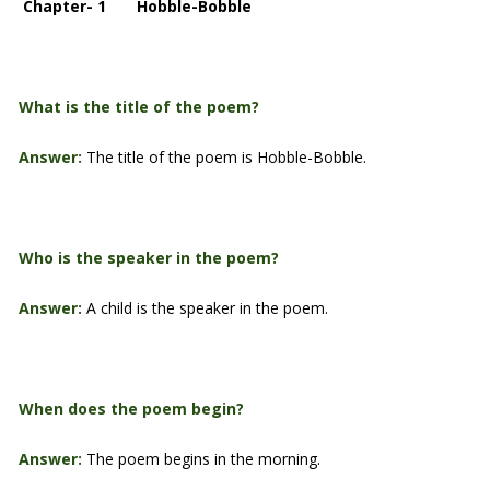
Chapter- 1 Hobble-Bobble
What is the title of the poem?
Answer:
The title of the poem is Hobble-Bobble.
Who is the speaker in the poem?
Answer:
A child is the speaker in the poem.
When does the poem begin?
Answer:
The poem begins in the morning.