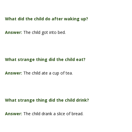
What did the child do after waking up?
Answer:
The child got into bed.
What strange thing did the child eat?
Answer:
The child ate a cup of tea.
What strange thing did the child drink?
Answer:
The child drank a slice of bread.