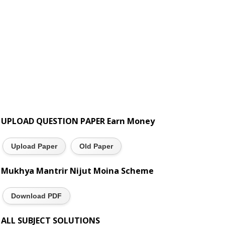
UPLOAD QUESTION PAPER Earn Money
Upload Paper
Old Paper
Mukhya Mantrir Nijut Moina Scheme
Download PDF
ALL SUBJECT SOLUTIONS