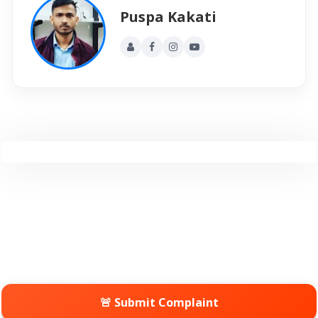
Puspa Kakati
🚨 Submit Complaint