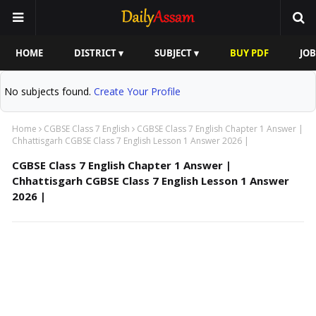
HOME
DISTRICT ▾
SUBJECT ▾
BUY PDF
JOB
No subjects found.
Create Your Profile
Home
CGBSE Class 7 English
CGBSE Class 7 English Chapter 1 Answer |
Chhattisgarh CGBSE Class 7 English Lesson 1 Answer 2026 |
CGBSE Class 7 English Chapter 1 Answer |
Chhattisgarh CGBSE Class 7 English Lesson 1 Answer
2026 |