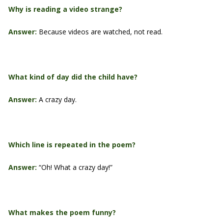
Why is reading a video strange?
Answer:
Because videos are watched, not read.
What kind of day did the child have?
Answer:
A crazy day.
Which line is repeated in the poem?
Answer:
“Oh! What a crazy day!”
What makes the poem funny?