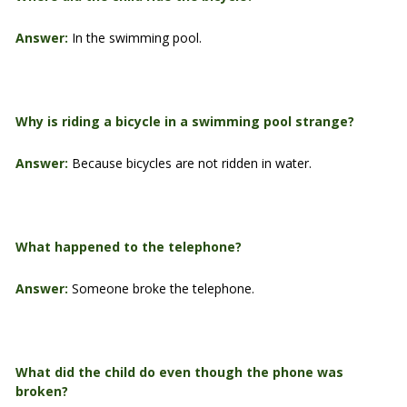
Answer:
In the swimming pool.
Why is riding a bicycle in a swimming pool strange?
Answer:
Because bicycles are not ridden in water.
What happened to the telephone?
Answer:
Someone broke the telephone.
What did the child do even though the phone was
broken?