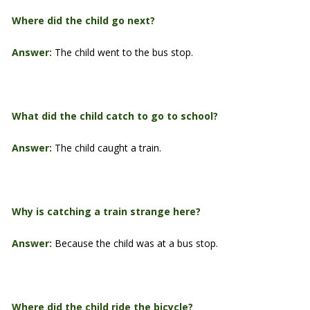
Where did the child go next?
Answer:
The child went to the bus stop.
What did the child catch to go to school?
Answer:
The child caught a train.
Why is catching a train strange here?
Answer:
Because the child was at a bus stop.
Where did the child ride the bicycle?