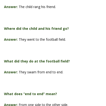
Answer:
The child rang his friend.
Where did the child and his friend go?
Answer:
They went to the football field.
What did they do at the football field?
Answer:
They swam from end to end.
What does “end to end” mean?
Answer:
From one side to the other side.