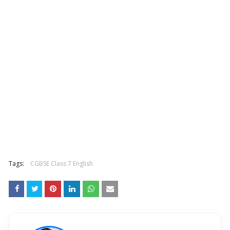
Tags:
CGBSE Class 7 English