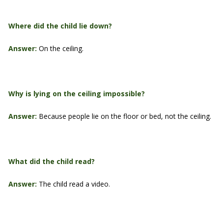
Where did the child lie down?
Answer:
On the ceiling.
Why is lying on the ceiling impossible?
Answer:
Because people lie on the floor or bed, not the ceiling.
What did the child read?
Answer:
The child read a video.