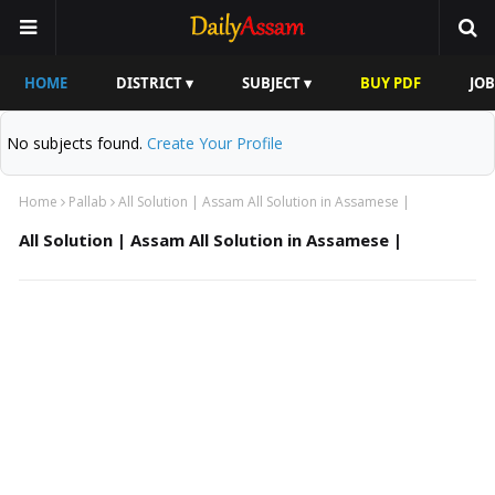
HOME
DISTRICT ▾
SUBJECT ▾
BUY PDF
JOB
No subjects found.
Create Your Profile
Home
Pallab
All Solution | Assam All Solution in Assamese |
All Solution | Assam All Solution in Assamese |