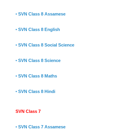
•
SVN Class 8 Assamese
•
SVN Class 8 English
•
SVN Class 8 Social Science
•
SVN Class 8 Science
•
SVN Class 8 Maths
•
SVN Class 8 Hindi
SVN Class 7
•
SVN Class 7 Assamese