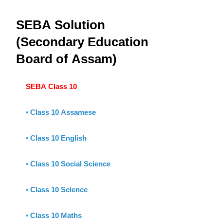
SEBA Solution
(Secondary Education
Board of Assam)
SEBA Class 10
•
Class 10 Assamese
•
Class 10 English
•
Class 10 Social Science
•
Class 10 Science
•
Class 10 Maths