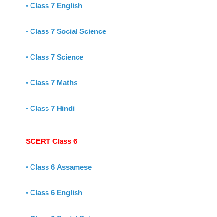
•
Class 7 English
•
Class 7 Social Science
•
Class 7 Science
•
Class 7 Maths
•
Class 7 Hindi
SCERT Class 6
•
Class 6 Assamese
•
Class 6 English