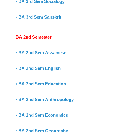
•
BA 3rd Sem Socialogy
•
BA 3rd Sem Sanskrit
BA 2nd Semester
•
BA 2nd Sem Assamese
•
BA 2nd Sem English
•
BA 2nd Sem Education
•
BA 2nd Sem Anthropology
•
BA 2nd Sem Economics
•
BA 2nd Sem Geography