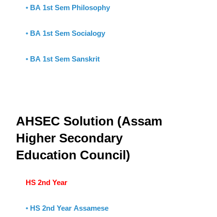
•
BA 1st Sem Philosophy
•
BA 1st Sem Socialogy
•
BA 1st Sem Sanskrit
AHSEC Solution (Assam
Higher Secondary
Education Council)
HS 2nd Year
•
HS 2nd Year Assamese