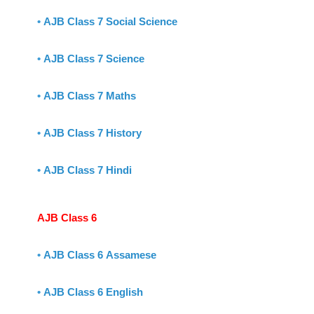
•
AJB Class 7 Social Science
•
AJB Class 7 Science
•
AJB Class 7 Maths
•
AJB Class 7 History
•
AJB Class 7 Hindi
AJB Class 6
•
AJB Class 6 Assamese
•
AJB Class 6 English