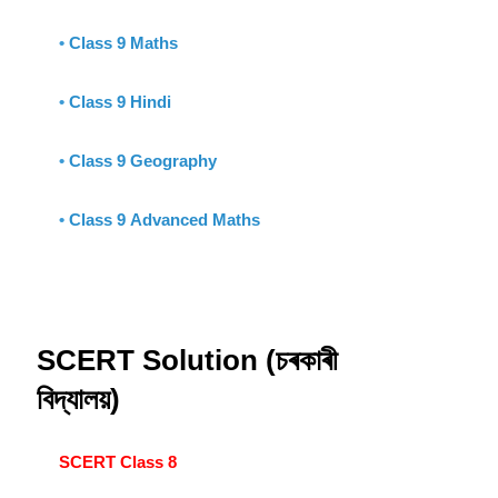
•
Class 9 Maths
•
Class 9 Hindi
•
Class 9 Geography
•
Class 9 Advanced Maths
SCERT Solution (চৰকাৰী
বিদ্যালয়)
SCERT Class 8