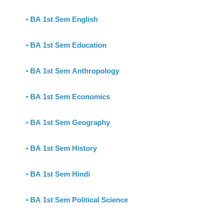
•
BA 1st Sem English
•
BA 1st Sem Education
•
BA 1st Sem Anthropology
•
BA 1st Sem Economics
•
BA 1st Sem Geography
•
BA 1st Sem History
•
BA 1st Sem Hindi
•
BA 1st Sem Political Science