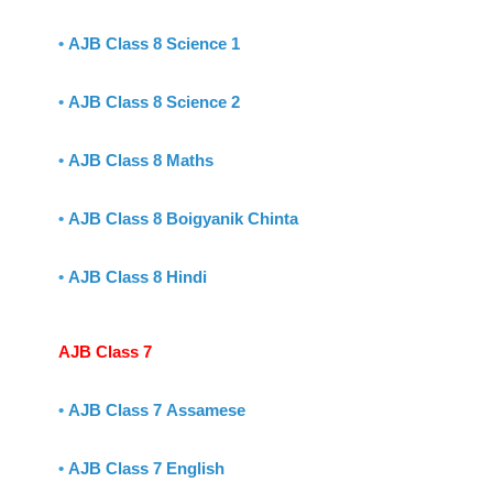
•
AJB Class 8 Science 1
•
AJB Class 8 Science 2
•
AJB Class 8 Maths
•
AJB Class 8 Boigyanik Chinta
•
AJB Class 8 Hindi
AJB Class 7
•
AJB Class 7 Assamese
•
AJB Class 7 English