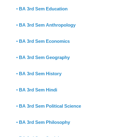
•
BA 3rd Sem Education
•
BA 3rd Sem Anthropology
•
BA 3rd Sem Economics
•
BA 3rd Sem Geography
•
BA 3rd Sem History
•
BA 3rd Sem Hindi
•
BA 3rd Sem Political Science
•
BA 3rd Sem Philosophy