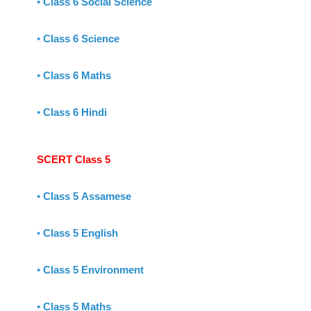
•
Class 6 Social Science
•
Class 6 Science
•
Class 6 Maths
•
Class 6 Hindi
SCERT Class 5
•
Class 5 Assamese
•
Class 5 English
•
Class 5 Environment
•
Class 5 Maths