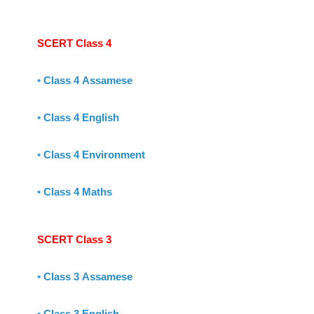
SCERT Class 4
•
Class 4 Assamese
•
Class 4 English
•
Class 4 Environment
•
Class 4 Maths
SCERT Class 3
•
Class 3 Assamese
•
Class 3 English