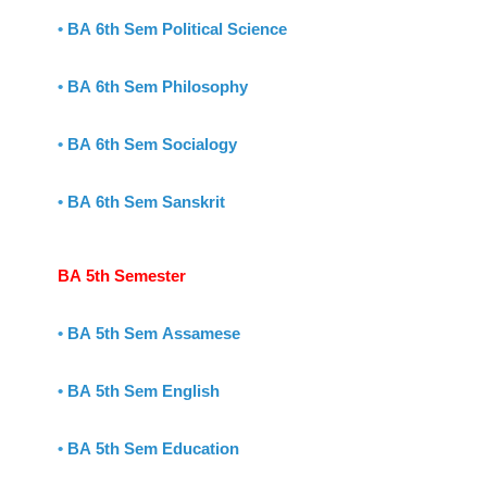
•
BA 6th Sem Political Science
•
BA 6th Sem Philosophy
•
BA 6th Sem Socialogy
•
BA 6th Sem Sanskrit
BA 5th Semester
•
BA 5th Sem Assamese
•
BA 5th Sem English
•
BA 5th Sem Education