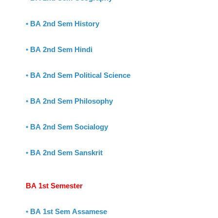
•
BA 2nd Sem History
•
BA 2nd Sem Hindi
•
BA 2nd Sem Political Science
•
BA 2nd Sem Philosophy
•
BA 2nd Sem Socialogy
•
BA 2nd Sem Sanskrit
BA 1st Semester
•
BA 1st Sem Assamese