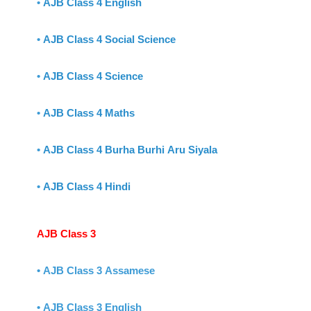
•
AJB Class 4 English
•
AJB Class 4 Social Science
•
AJB Class 4 Science
•
AJB Class 4 Maths
•
AJB Class 4 Burha Burhi Aru Siyala
•
AJB Class 4 Hindi
AJB Class 3
• AJB Class 3 Assamese
• AJB Class 3 English