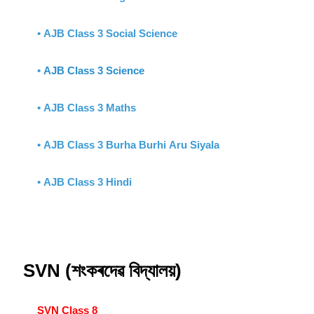
• AJB Class 3 Social Science
•
AJB Class 3 Science
• AJB Class 3 Maths
• AJB Class 3 Burha Burhi Aru Siyala
• AJB Class 3 Hindi
SVN (শংকৰদেৱ বিদ্যালয়)
SVN Class 8