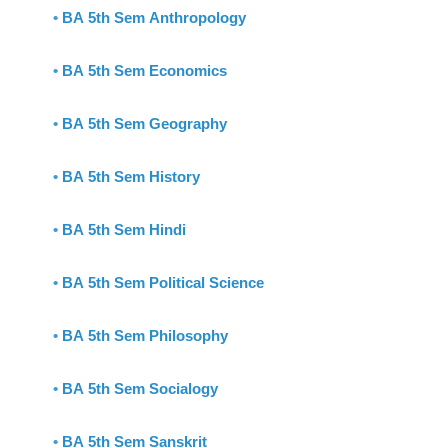
•
BA 5th Sem Anthropology
•
BA 5th Sem Economics
•
BA 5th Sem Geography
•
BA 5th Sem History
•
BA 5th Sem Hindi
•
BA 5th Sem Political Science
•
BA 5th Sem Philosophy
•
BA 5th Sem Socialogy
•
BA 5th Sem Sanskrit