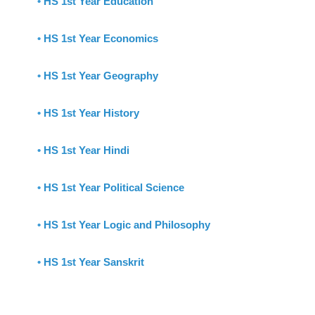
•
HS 1st Year Education
•
HS 1st Year Economics
•
HS 1st Year Geography
•
HS 1st Year History
•
HS 1st Year Hindi
•
HS 1st Year Political Science
•
HS 1st Year Logic and Philosophy
•
HS 1st Year Sanskrit