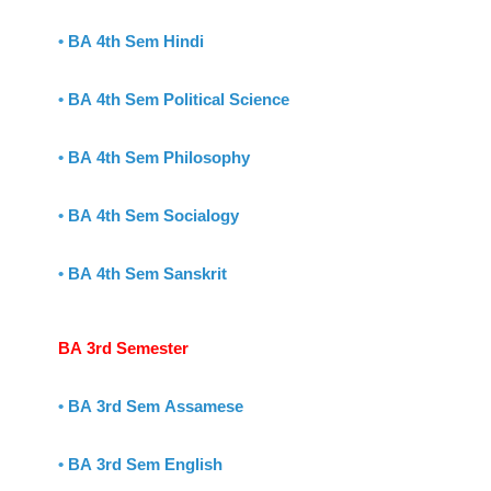
•
BA 4th Sem Hindi
•
BA 4th Sem Political Science
•
BA 4th Sem Philosophy
•
BA 4th Sem Socialogy
•
BA 4th Sem Sanskrit
BA 3rd Semester
•
BA 3rd Sem Assamese
•
BA 3rd Sem English