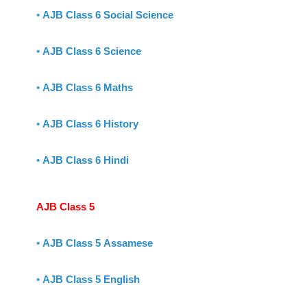
•
AJB Class 6 Social Science
•
AJB Class 6 Science
•
AJB Class 6 Maths
•
AJB Class 6 History
•
AJB Class 6 Hindi
AJB Class 5
•
AJB Class 5 Assamese
•
AJB Class 5 English