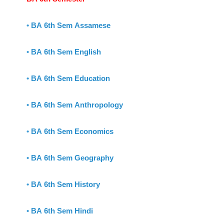
•
BA 6th Sem Assamese
•
BA 6th Sem English
•
BA 6th Sem Education
•
BA 6th Sem Anthropology
•
BA 6th Sem Economics
•
BA 6th Sem Geography
•
BA 6th Sem History
•
BA 6th Sem Hindi