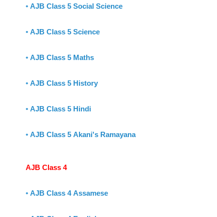
•
AJB Class 5 Social Science
•
AJB Class 5 Science
•
AJB Class 5 Maths
•
AJB Class 5 History
•
AJB Class 5 Hindi
•
AJB Class 5 Akani's Ramayana
AJB Class 4
•
AJB Class 4 Assamese