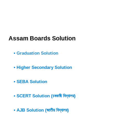
Assam Boards Solution
•
Graduation Solution
• Higher Secondary Solution
• SEBA Solution
• SCERT Solution (চৰকাৰী বিদ্যালয়)
• AJB Solution (জাতীয় বিদ্যালয়)