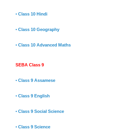
•
Class 10 Hindi
•
Class 10 Geography
•
Class 10 Advanced Maths
SEBA Class 9
•
Class 9 Assamese
•
Class 9 English
•
Class 9 Social Science
•
Class 9 Science