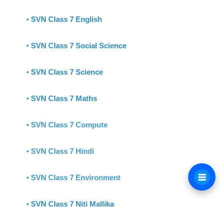
•
SVN Class 7 English
•
SVN Class 7 Social Science
•
SVN Class 7 Science
•
SVN Class 7 Maths
• SVN Class 7 Compute
• SVN Class 7 Hindi
• SVN Class 7 Environment
•
SVN Class 7 Niti Mallika