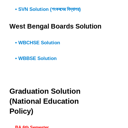
• SVN Solution (শংকৰদেৱ বিদ্যালয়)
West Bengal Boards Solution
• WBCHSE Solution
• WBBSE Solution
Graduation Solution
(National Education
Policy)
BA 6th Semester