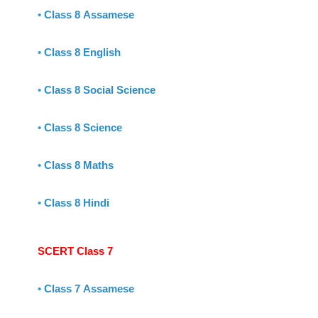
•
Class 8 Assamese
•
Class 8 English
•
Class 8 Social Science
•
Class 8 Science
•
Class 8 Maths
•
Class 8 Hindi
SCERT Class 7
•
Class 7 Assamese