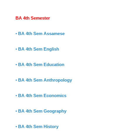
BA 4th Semester
•
BA 4th Sem Assamese
•
BA 4th Sem English
•
BA 4th Sem Education
•
BA 4th Sem Anthropology
•
BA 4th Sem Economics
•
BA 4th Sem Geography
•
BA 4th Sem History