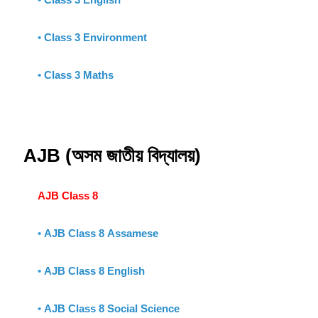
•
Class 3 Environment
•
Class 3 Maths
AJB (অসম জাতীয় বিদ্যালয়)
AJB Class 8
•
AJB Class 8 Assamese
•
AJB Class 8 English
•
AJB Class 8 Social Science