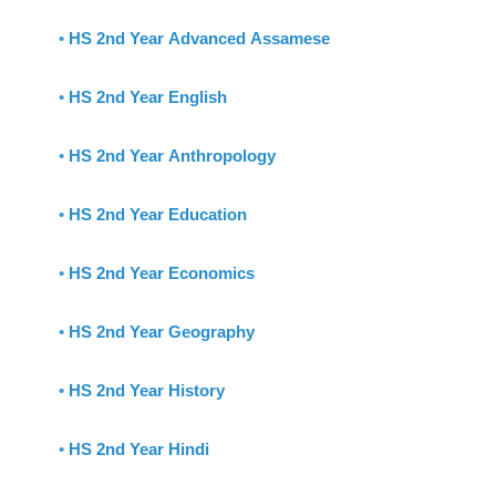
•
HS 2nd Year Advanced Assamese
•
HS 2nd Year English
•
HS 2nd Year Anthropology
•
HS 2nd Year Education
•
HS 2nd Year Economics
•
HS 2nd Year Geography
•
HS 2nd Year History
•
HS 2nd Year Hindi