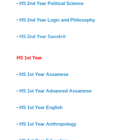
•
HS 2nd Year Political Science
•
HS 2nd Year Logic and Philosophy
• HS 2nd Year Sanskrit
HS 1st Year
•
HS 1st Year Assamese
•
HS 1st Year Advanced Assamese
•
HS 1st Year English
•
HS 1st Year Anthropology